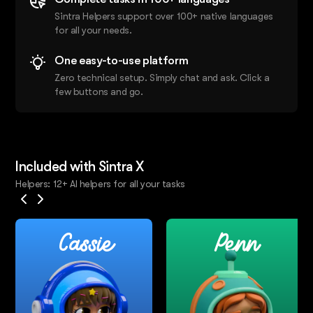
Sintra Helpers support over 100+ native languages
for all your needs.
One easy-to-use platform
Zero technical setup. Simply chat and ask. Click a
few buttons and go.
Included with Sintra X
Helpers: 12+ AI helpers for all your tasks
Cassie
Penn