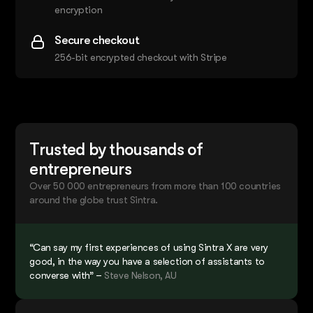
encryption
Secure checkout
256-bit encrypted checkout with Stripe
Trusted by thousands of
entrepreneurs
Over 50 000 entrepreneurs from more than 100 countries
around the globe trust Sintra.
“Can say my first experiences of using Sintra X are very
good, in the way you have a selection of assistants to
converse with” –
Steve Nelson, AU