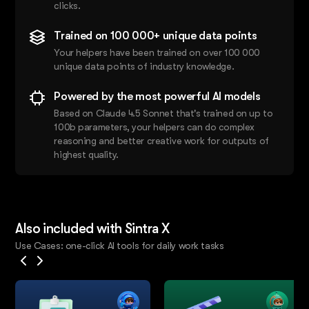
clicks.
Trained on 100 000+ unique data points
Your helpers have been trained on over 100 000
unique data points of industry knowledge.
Powered by the most powerful AI models
Based on Claude 4.5 Sonnet that's trained on up to
100b parameters, your helpers can do complex
reasoning and better creative work for outputs of
highest quality.
Also included with Sintra X
Use Cases: one-click AI tools for daily work tasks