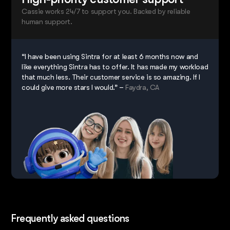
Cassie works 24/7 to support you. Backed by reliable
human support.
“I have been using Sintra for at least 6 months now and
like everything Sintra has to offer. It has made my workload
that much less. Their customer service is so amazing. If I
could give more stars I would.” –
Faydra, CA
Frequently asked questions