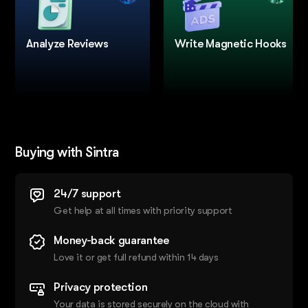
Analyze Reviews
Write Magnetic Hooks
Buying with Sintra
24/7 support
Get help at all times with priority support
Money-back guarantee
Love it or get full refund within 14 days
Privacy protection
Your data is stored securely on the cloud with