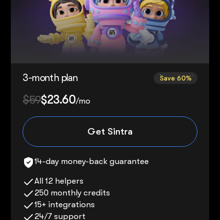
3-month plan
Save 60%
$59
$23.60
/mo
Get Sintra
14-day money-back guarantee
All 12 helpers
250 monthly credits
15+ integrations
24/7 support