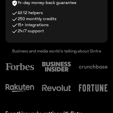
14-day money-back guarantee
All 12 helpers
250 monthly credits
15+ integrations
24/7 support
Business and media world is talking about Sintra