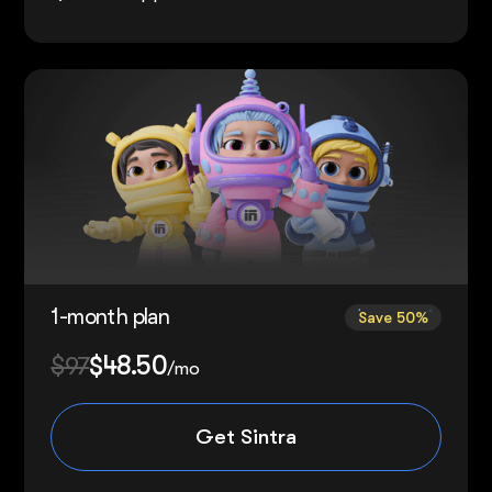
1-month plan
Save 50%
$97
$48.50
/mo
Get Sintra