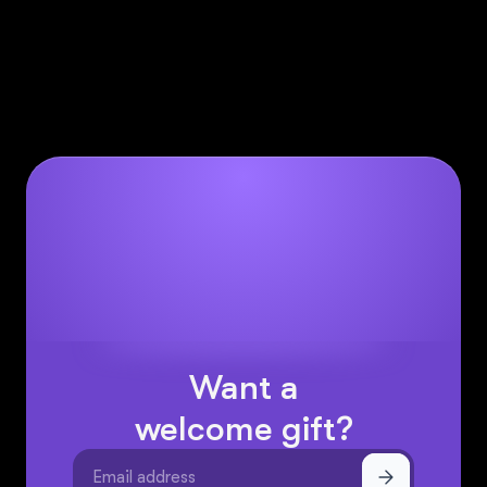
learn more about them
here.
help@sintra.ai
if you have any further questions
– click the chat icon on the right hand side and
ask Cassie from Sintra right away.
Want a
welcome gift?