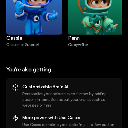
Cassie
Penn
Customer Support
Copywriter
You’re also getting
Customizable Brain AI
Personalize your helpers even further by adding
custom information about your brand, such as
websites or files.
More power with Use Cases
Use Cases complete your tasks in just a few button