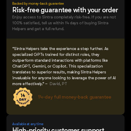
Backed by money-back guarantee
Risk-free guarantee with your order
Enjoy access to Sintra completely risk-free. If you are not
100% satisfied, tell us within 14 days of buying Sintra
Helpers and get a full refund.
“Sintra Helpers take the experience a step further. As
specialized GPTs trained for distinct roles, they
outperform standard interactions with platforms like
ChatGPT, Gemini, or Copilot. This specialization
translates to superior results, making Sintra Helpers
invaluable for anyone looking to leverage the power of AI
more effectively.” –
David, PT
14-day full money-back guarantee
Available at any time
High-priority customer support