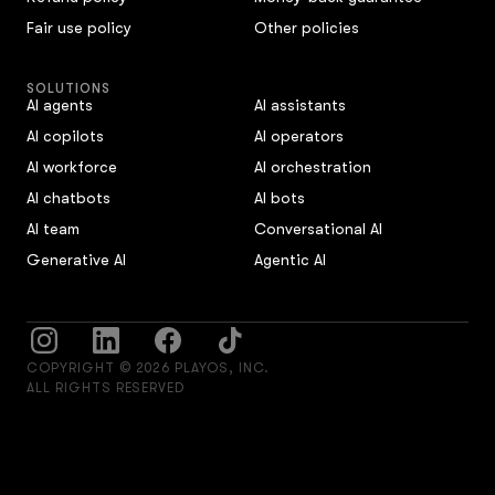
Fair use policy
Other policies
SOLUTIONS
AI agents
AI assistants
AI copilots
AI operators
AI workforce
AI orchestration
AI chatbots
AI bots
AI team
Conversational AI
Generative AI
Agentic AI
COPYRIGHT © 2026 PLAYOS, INC.
ALL RIGHTS RESERVED