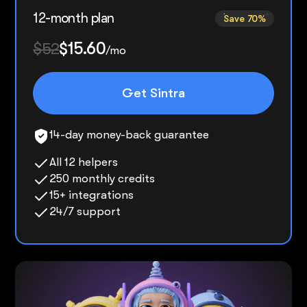
12-month plan
Save 70%
$52
$15.60
/mo
Get Sintra
14-day money-back guarantee
All 12 helpers
250 monthly credits
15+ integrations
24/7 support