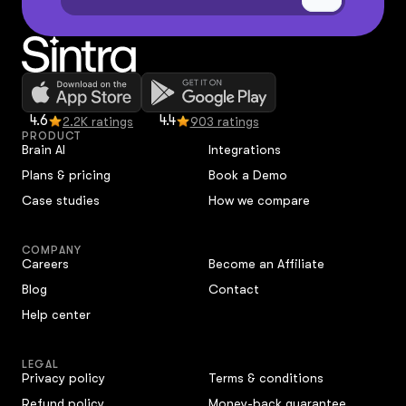
4.6
4.4
2.2K ratings
903 ratings
PRODUCT
Brain AI
Integrations
Plans & pricing
Book a Demo
Case studies
How we compare
COMPANY
Careers
Become an Affiliate
Blog
Contact
Help center
LEGAL
Privacy policy
Terms & conditions
Refund policy
Money-back guarantee