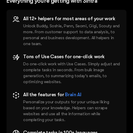
Everything you’re getting with Sintra
All 12+ helpers for most areas of your work
Unlock Buddy, Soshie, Penn, Seomi, Gigi, Scouty and
more. From customer support to data analysis, to
personal and business development. All helpers in
one team.
Tons of Use Cases for one-click work
Do one-click work with Use Cases. Simply adjust and
complete tasks in seconds. From bulk image
generation, to summarizing today's emails, to
optimizing websites.
All the features for
Brain AI
Personalize your outputs for your unique liking
based on your knowledge. Helpers can scrape
websites and use all the information while
completing your tasks.
Complete tasks in 100+ languages