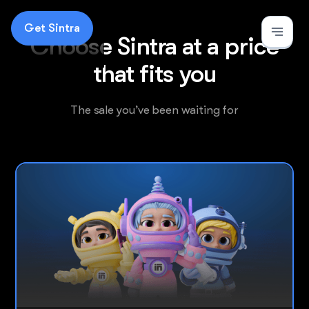
Get Sintra
Choose Sintra at a price
that fits you
The
sale
you’ve been waiting for
Most popular