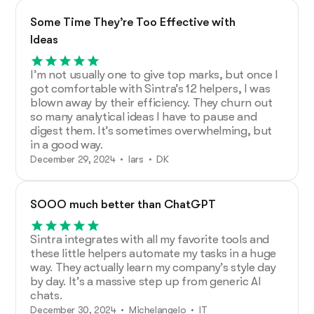
Some Time They’re Too Effective with
Ideas
I’m not usually one to give top marks, but once I
got comfortable with Sintra’s 12 helpers, I was
blown away by their efficiency. They churn out
so many analytical ideas I have to pause and
digest them. It’s sometimes overwhelming, but
in a good way.
December 29, 2024 • lars • DK
SOOO much better than ChatGPT
Sintra integrates with all my favorite tools and
these little helpers automate my tasks in a huge
way. They actually learn my company’s style day
by day. It’s a massive step up from generic AI
chats.
December 30, 2024 • Michelangelo • IT