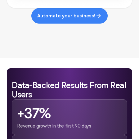
Automate your business!
Data-Backed Results From Real
Users
+37%
Revenue growth in the first 90 days