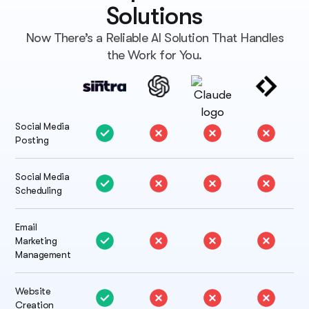
Solutions
Now There’s a Reliable AI Solution That Handles
the Work for You.
Social Media
Posting
Social Media
Scheduling
Email
Marketing
Management
Website
Creation