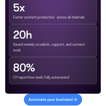
5x
Faster content production across all channels
20h
Saved weekly on admin, support, and content
work
80%
Of repetitive tasks fully automated
Automate your business!