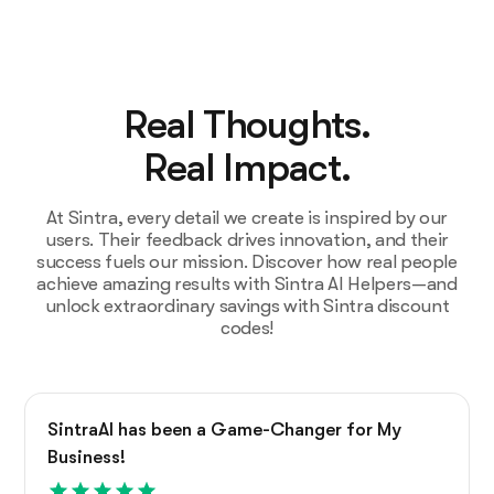
Real Thoughts.
Real Impact.
At Sintra, every detail we create is inspired by our
users. Their feedback drives innovation, and their
success fuels our mission. Discover how real people
achieve amazing results with Sintra AI Helpers—and
unlock extraordinary savings with Sintra discount
codes!
SintraAI has been a Game-Changer for My
Business!