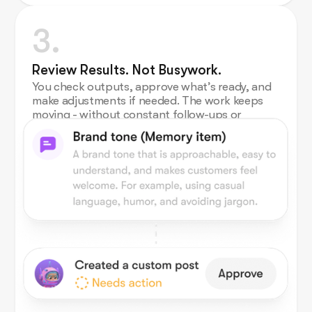
3.
Review Results. Not Busywork.
You check outputs, approve what’s ready, and
make adjustments if needed. The work keeps
moving - without constant follow-ups or
micromanagement.