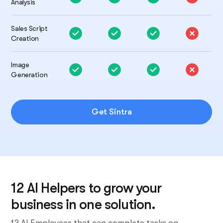
Analysis
Sales Script
Creation
Image
Generation
Get Sintra
12 AI Helpers to grow your
business in one solution.
12 AI Employees that can complete tasks on