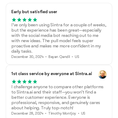
Early but satisfied user
I’ve only been using Sintra for a couple of weeks,
but the experience has been great—especially
with the social media bot reaching out to me
with new ideas. The pull model feels super
proactive and makes me more confident in my
daily tasks.
December 30, 2024 • Bayan Qandil • US
1st class service by everyone at Sintra.ai
I challenge anyone to compare other platforms
to Sintra.ai and their staff—you won’t find a
better customer experience. Everyone is
professional, responsive, and genuinely cares
about helping. Truly top-notch!
December 28, 2024 • Timothy Montjoy • US