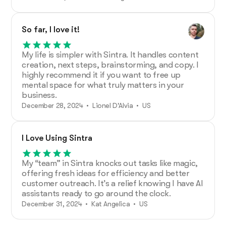
So far, I love it!
My life is simpler with Sintra. It handles content
creation, next steps, brainstorming, and copy. I
highly recommend it if you want to free up
mental space for what truly matters in your
business.
December 28, 2024 • Lionel D'Alvia • US
I Love Using Sintra
My “team” in Sintra knocks out tasks like magic,
offering fresh ideas for efficiency and better
customer outreach. It’s a relief knowing I have AI
assistants ready to go around the clock.
December 31, 2024 • Kat Angelica • US