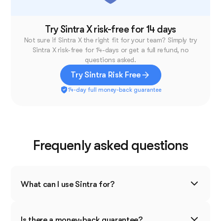
View less
Try Sintra X risk-free for 14 days
Not sure if Sintra X the right fit for your team? Simply try
Sintra X risk-free for 14-days or get a full refund, no
questions asked.
Try Sintra Risk Free
14-day full money-back guarantee
Frequenly asked questions
What can I use Sintra for?
Sintra is designed to boost productivity and
simplify your business operations. You can use it
Is there a money-back guarantee?