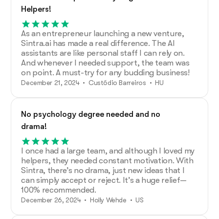
Helpers!
As an entrepreneur launching a new venture,
Sintra.ai has made a real difference. The AI
assistants are like personal staff I can rely on.
And whenever I needed support, the team was
on point. A must-try for any budding business!
December 21, 2024 • Custódio Barreiros • HU
No psychology degree needed and no
drama!
I once had a large team, and although I loved my
helpers, they needed constant motivation. With
Sintra, there’s no drama, just new ideas that I
can simply accept or reject. It’s a huge relief—
100% recommended.
December 26, 2024 • Holly Wehde • US