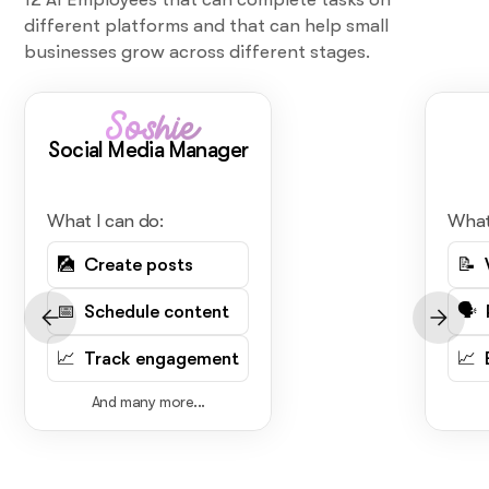
different platforms and that can help small
businesses grow across different stages.
Soshie
Social Media Manager
What I can do:
What
🎑 Create posts
📝 
📅 Schedule content
🗣️
📈 Track engagement
📈 
And many more...