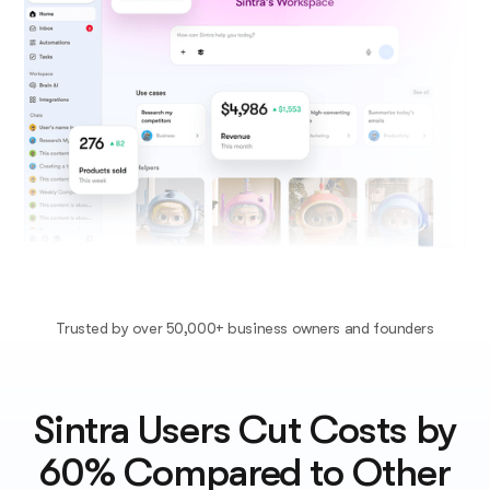
Trusted by over 50,000+ business owners and founders
Sintra Users Cut Costs by
60% Compared to Other