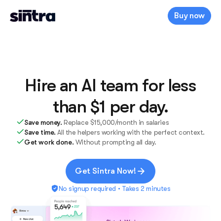
Buy now
Hire an AI team for less
than $1 per day.
Save money.
Replace $15,000/month in salaries
Save time.
All the helpers working with the perfect context.
Get work done.
Without prompting all day.
Get Sintra Now!
No signup required • Takes 2 minutes