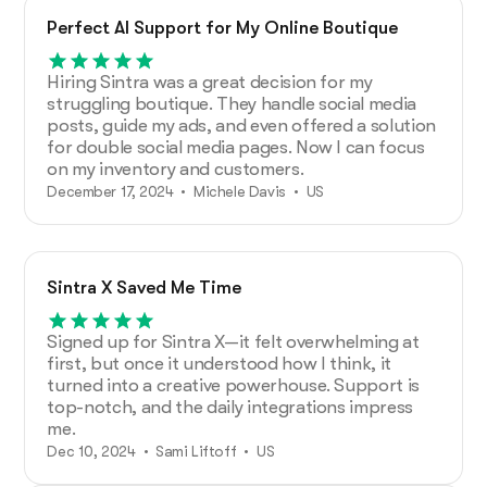
Perfect AI Support for My Online Boutique
Hiring Sintra was a great decision for my
struggling boutique. They handle social media
posts, guide my ads, and even offered a solution
for double social media pages. Now I can focus
on my inventory and customers.
December 17, 2024 • Michele Davis • US
Sintra X Saved Me Time
Signed up for Sintra X—it felt overwhelming at
first, but once it understood how I think, it
turned into a creative powerhouse. Support is
top-notch, and the daily integrations impress
me.
Dec 10, 2024 • Sami Liftoff • US