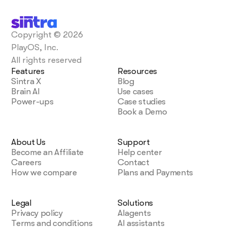
Copyright © 2026
PlayOS, Inc.
All rights reserved
Features
Resources
Sintra X
Blog
Brain AI
Use cases
Power-ups
Case studies
Book a Demo
About Us
Support
Become an Affiliate
Help center
Careers
Contact
How we compare
Plans and Payments
Legal
Solutions
Privacy policy
AIagents
Terms and conditions
AI assistants