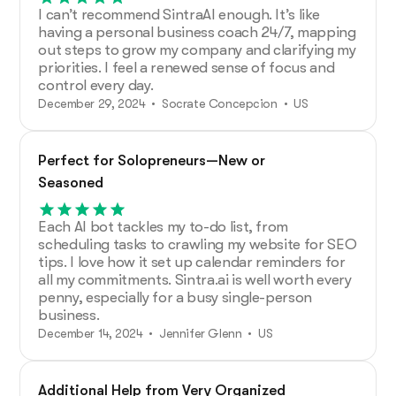
I can’t recommend SintraAI enough. It’s like
having a personal business coach 24/7, mapping
out steps to grow my company and clarifying my
priorities. I feel a renewed sense of focus and
control every day.
December 29, 2024 • Socrate Concepcion • US
Perfect for Solopreneurs—New or
Seasoned
Each AI bot tackles my to-do list, from
scheduling tasks to crawling my website for SEO
tips. I love how it set up calendar reminders for
all my commitments. Sintra.ai is well worth every
penny, especially for a busy single-person
business.
December 14, 2024 • Jennifer Glenn • US
Additional Help from Very Organized