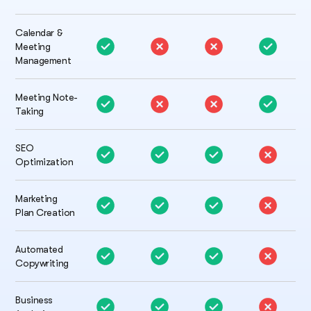
Calendar &
Meeting
Management
Meeting Note-
Taking
SEO
Optimization
Marketing
Plan Creation
Automated
Copywriting
Business