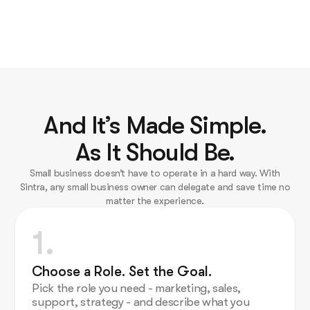
And It’s Made Simple.
As It Should Be.
Small business doesn’t have to operate in a hard way. With
Sintra, any small business owner can delegate and save time no
matter the experience.
1.
Choose a Role. Set the Goal.
Pick the role you need - marketing, sales,
support, strategy - and describe what you