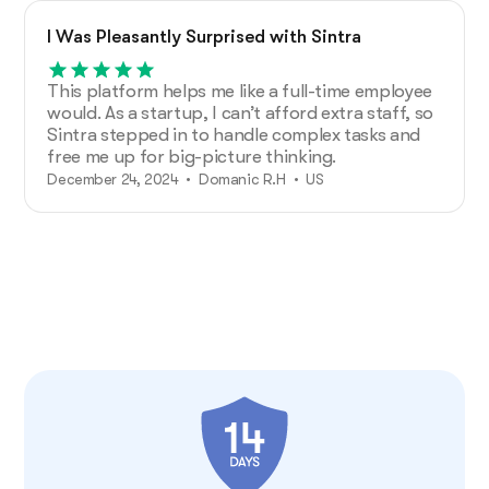
I Was Pleasantly Surprised with Sintra
This platform helps me like a full-time employee
would. As a startup, I can’t afford extra staff, so
Sintra stepped in to handle complex tasks and
free me up for big-picture thinking.
December 24, 2024 • Domanic R.H • US
50,000+ business owners use Sintra
View more