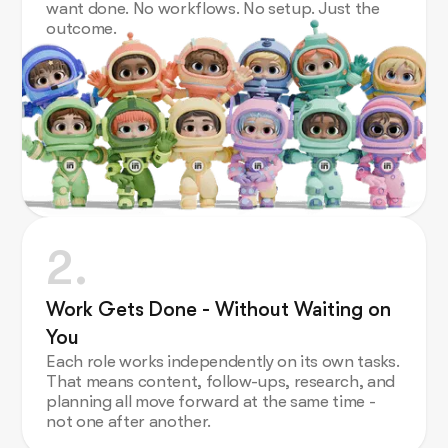
want done. No workflows. No setup. Just the
outcome.
2.
Work Gets Done - Without Waiting on
You
Each role works independently on its own tasks.
That means content, follow-ups, research, and
planning all move forward at the same time -
not one after another.