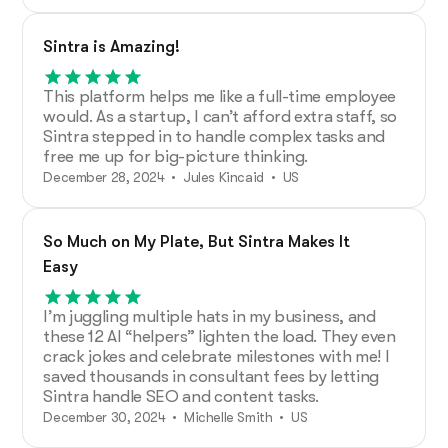
Sintra is Amazing!
This platform helps me like a full-time employee
would. As a startup, I can’t afford extra staff, so
Sintra stepped in to handle complex tasks and
free me up for big-picture thinking.
December 28, 2024 • Jules Kincaid • US
So Much on My Plate, But Sintra Makes It
Easy
I’m juggling multiple hats in my business, and
these 12 AI “helpers” lighten the load. They even
crack jokes and celebrate milestones with me! I
saved thousands in consultant fees by letting
Sintra handle SEO and content tasks.
December 30, 2024 • Michelle Smith • US