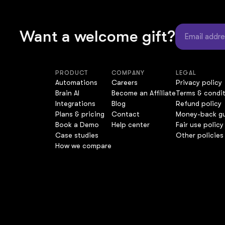
Want a welcome gift?
PRODUCT
COMPANY
LEGAL
Automations
Careers
Privacy policy
Brain AI
Become an Affiliate
Terms & condi
Integrations
Blog
Refund policy
Plans & pricing
Contact
Money-back g
Book a Demo
Help center
Fair use policy
Case studies
Other policies
How we compare