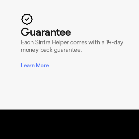
Guarantee
Each Sintra Helper comes with a 14-day
money-back guarantee.
Learn More