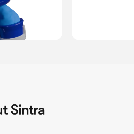
t Sintra