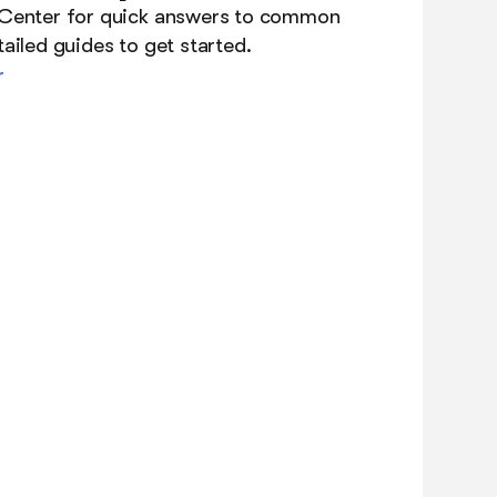
 Center for quick answers to common
ailed guides to get started.
r