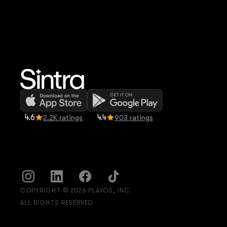
4.6
4.4
2.2K ratings
903 ratings
COPYRIGHT © 2026 PLAYOS, INC.
ALL RIGHTS RESERVED