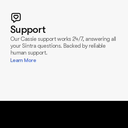
Support
Our Cassie support works 24/7, answering all
your Sintra questions. Backed by reliable
human support.
Learn More