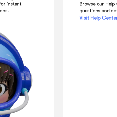
or instant
Browse our Help
ons.
questions and det
Visit Help Cente