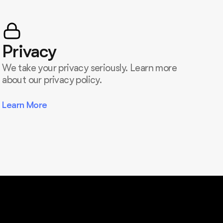
Privacy
We take your privacy seriously. Learn more
about our privacy policy.
Learn More