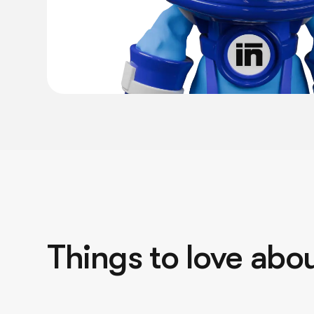
Things to love abou