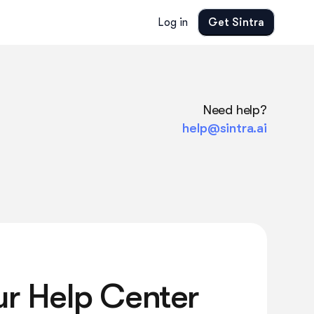
Log in
Get Sintra
Need help?
help@sintra.ai
ur Help Center