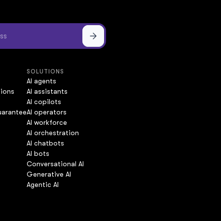
SOLUTIONS
AI agents
tions
AI assistants
AI copilots
uarantee
AI operators
AI workforce
AI orchestration
AI chatbots
AI bots
Conversational AI
Generative AI
Agentic AI