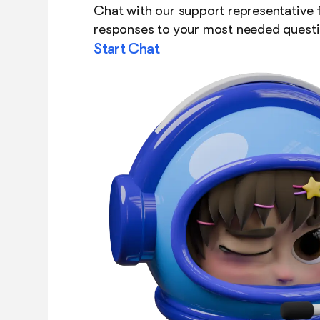
Chat with our support representative f
responses to your most needed questi
Start Chat