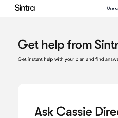
Use c
Social media manager
Sales manager
Get help from Sint
eCom specialist
Get instant help with your plan and find answe
Data analyst
Executive assistant
Email marketer
What is an AI Helper?
Ask Cassie Dire