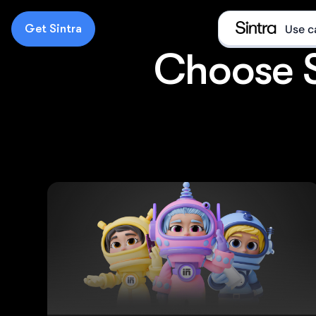
Get Sintra
Use c
Choose Si
e
D
E
E
What i