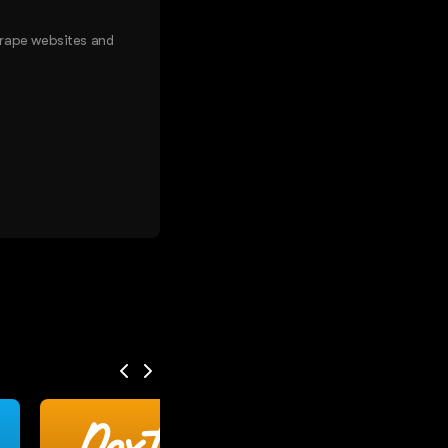
crape websites and