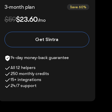
3-month plan
Save 60%
$59
$23.60
/mo
Get Sintra
14-day money-back guarantee
All 12 helpers
250 monthly credits
15+ integrations
24/7 support