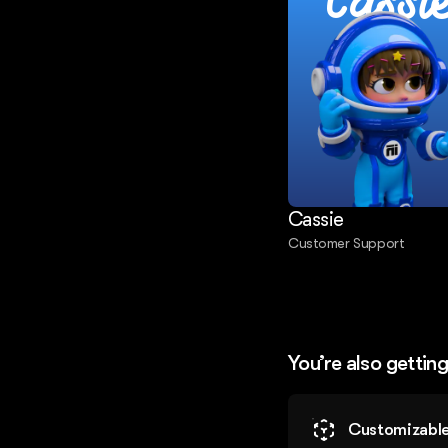
Cassi
Cassie
Customer Support
You’re also gettin
Customizable 