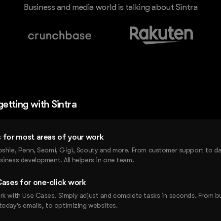
Business and media world is talking about Sintra
getting with Sintra
rs for most areas of your work
oshie, Penn, Seomi, Gigi, Scouty and more. From customer support to dat
siness development. All helpers in one team.
ases for one-click work
rk with Use Cases. Simply adjust and complete tasks in seconds. From b
today's emails, to optimizing websites.