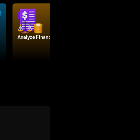
Analyze Finances
Build a website