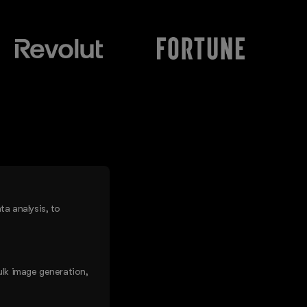
a analysis, to
ulk image generation,