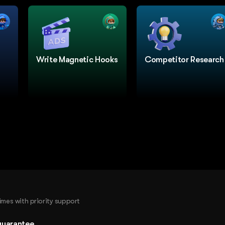
Write Magnetic Hooks
Competitor Research
times with priority support
guarantee