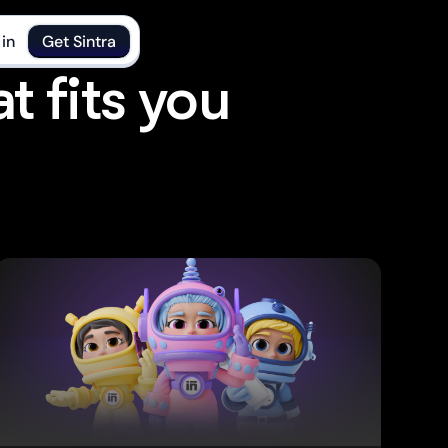
in
Get Sintra
t fits you