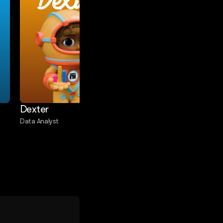
Dexter
Commet
Dexter
Commet
Data Analyst
eCommerce