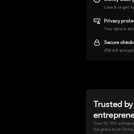
Love it or get fu
Privacy prote
Your data is sto
Secure check
256-bit encrypt
Trusted by
entrepren
Over 50 000 entrepre
the globe trust Sintra