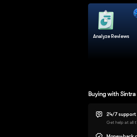
Analyze Reviews
Buying with Sintra
24/7 support
Get help at all 
Money-back 