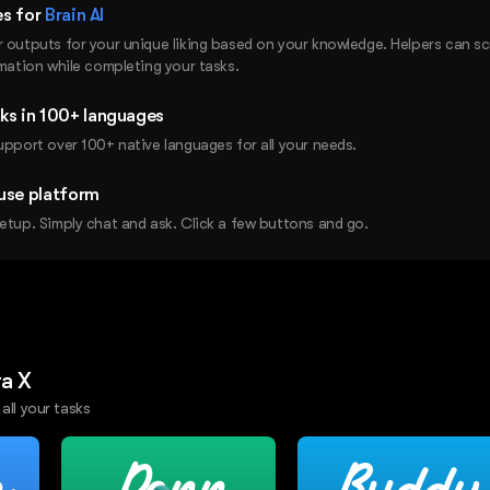
es for
Brain AI
r outputs for your unique liking based on your knowledge. Helpers can s
rmation while completing your tasks.
ks in 100+ languages
upport over 100+ native languages for all your needs.
use platform
etup. Simply chat and ask. Click a few buttons and go.
ra X
 all your tasks