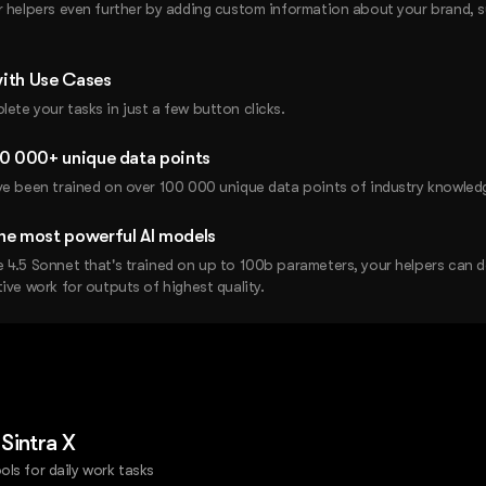
r helpers even further by adding custom information about your brand, 
ith Use Cases
ete your tasks in just a few button clicks.
00 000+ unique data points
ve been trained on over 100 000 unique data points of industry knowled
he most powerful AI models
 4.5 Sonnet that's trained on up to 100b parameters, your helpers can 
ive work for outputs of highest quality.
 Sintra X
ols for daily work tasks