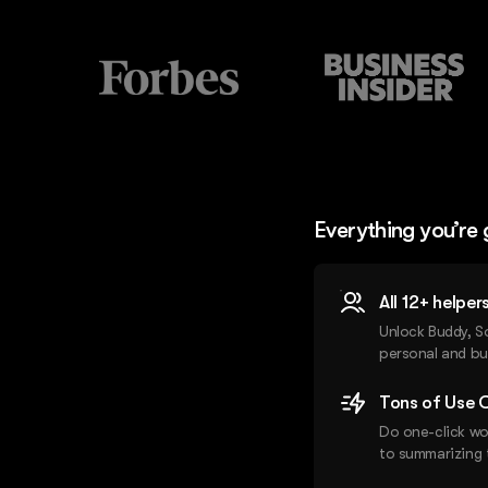
Everything you’re 
All 12+ helpe
Unlock Buddy, S
personal and bu
Tons of Use C
Do one-click wo
to summarizing 