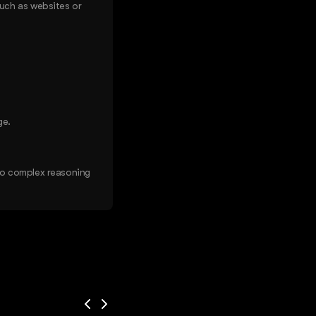
such as websites or
ge.
do complex reasoning