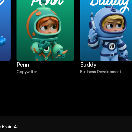
e
Penn
Buddy
Penn
Buddy
Copywriter
Business Development
g
Brain AI