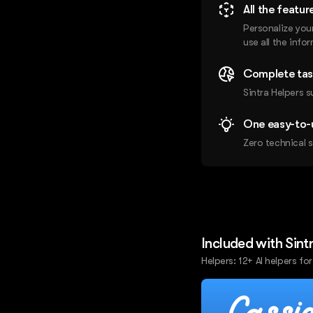
All the featur
Personalize you
use all the info
Complete tas
Sintra Helpers s
One easy-to-
Zero technical s
Included with Sint
Helpers: 12+ AI helpers for