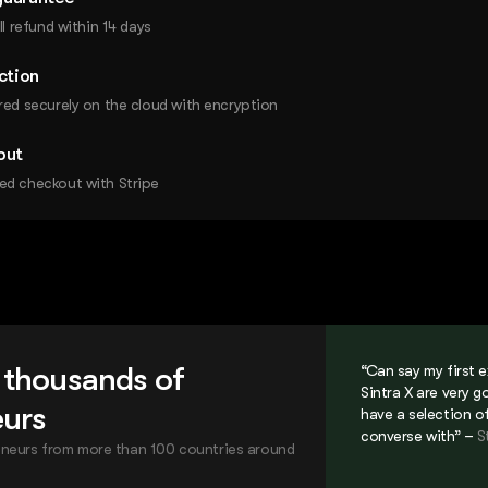
ll refund within 14 days
ction
red securely on the cloud with encryption
out
ed checkout with Stripe
 thousands of
“Can say my first 
Sintra X are very g
eurs
have a selection o
converse with” –
S
neurs from more than 100 countries around
.