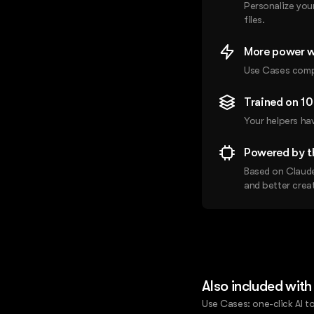
Personalize you
files.
More power w
Use Cases compl
Trained on 1
Your helpers ha
Powered by t
Based on Claude
and better creat
Also included with
Use Cases: one-click AI to