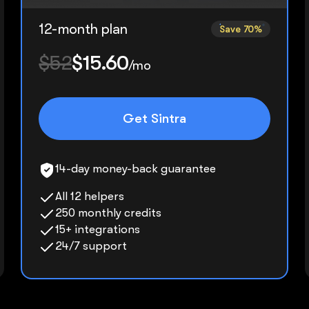
12-month plan
Save 70%
$52
$15.60
/mo
Get Sintra
14-day money-back guarantee
All 12 helpers
250 monthly credits
15+ integrations
24/7 support