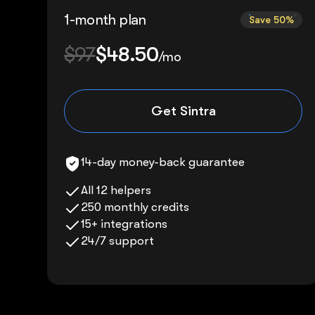
1-month plan
Save 50%
$97
$48.50
/mo
Get Sintra
14-day money-back guarantee
All 12 helpers
250 monthly credits
15+ integrations
24/7 support