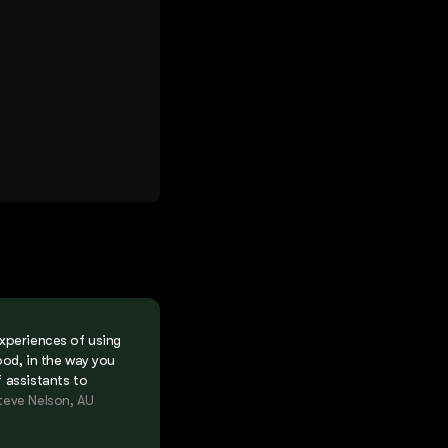
experiences of using
ood, in the way you
f assistants to
teve Nelson, AU