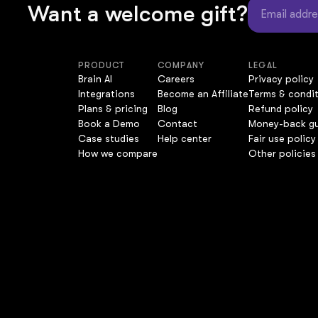
Want a welcome gift?
PRODUCT
COMPANY
LEGAL
Brain AI
Careers
Privacy policy
Integrations
Become an Affiliate
Terms & condi
Plans & pricing
Blog
Refund policy
Book a Demo
Contact
Money-back g
Case studies
Help center
Fair use policy
How we compare
Other policies