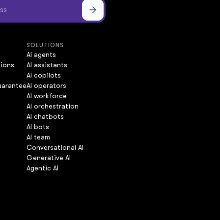
SOLUTIONS
AI agents
tions
AI assistants
AI copilots
uarantee
AI operators
AI workforce
AI orchestration
AI chatbots
AI bots
AI team
Conversational AI
Generative AI
Agentic AI