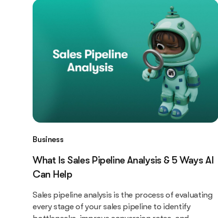
Business
What Is Sales Pipeline Analysis & 5 Ways AI
Can Help
Sales pipeline analysis is the process of evaluating
every stage of your sales pipeline to identify