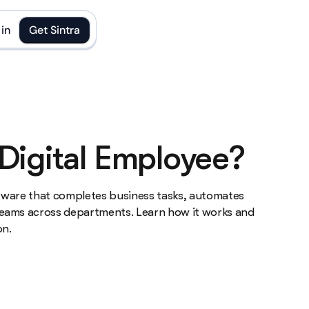
in
Get Sintra
 Digital Employee?
oftware that completes business tasks, automates
eams across departments. Learn how it works and
on.