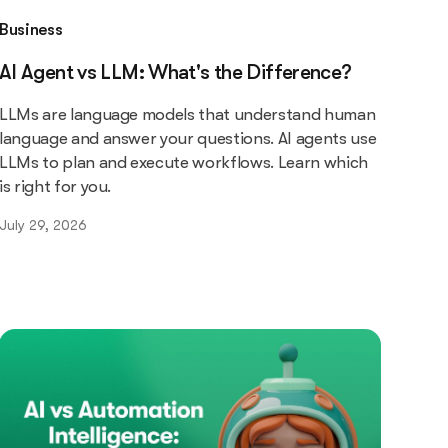
Business
AI Agent vs LLM: What's the Difference?
LLMs are language models that understand human
language and answer your questions. AI agents use
LLMs to plan and execute workflows. Learn which
is right for you.
July 29, 2026