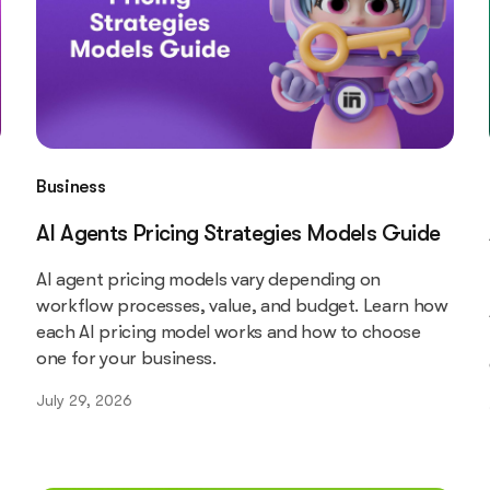
Business
AI Agents Pricing Strategies Models Guide
AI agent pricing models vary depending on
workflow processes, value, and budget. Learn how
each AI pricing model works and how to choose
one for your business.
July 29, 2026