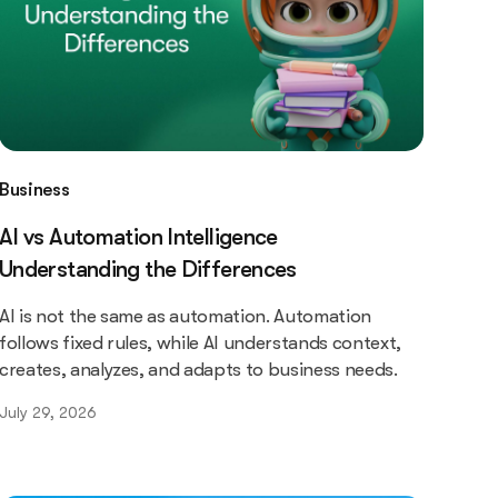
Business
AI vs Automation Intelligence
Understanding the Differences
AI is not the same as automation. Automation
follows fixed rules, while AI understands context,
creates, analyzes, and adapts to business needs.
July 29, 2026