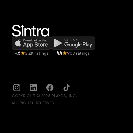
4.6
4.4
2.2K ratings
903 ratings
COPYRIGHT © 2026 PLAYOS, INC.
ALL RIGHTS RESERVED