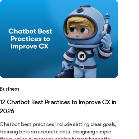
Business
12 Chatbot Best Practices to Improve CX in
2026
Chatbot best practices include setting clear goals,
training bots on accurate data, designing simple