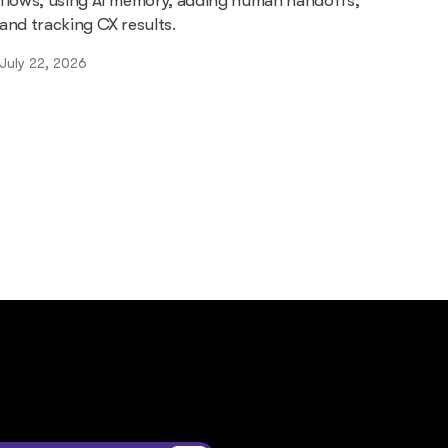
flows, using AI memory, adding human handoffs,
and tracking CX results.
July 22, 2026