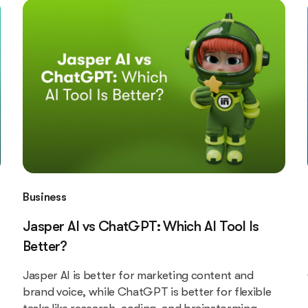
Business
Jasper AI vs ChatGPT: Which AI Tool Is
Better?
Jasper AI is better for marketing content and
brand voice, while ChatGPT is better for flexible