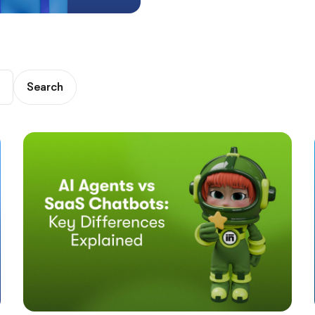
Search