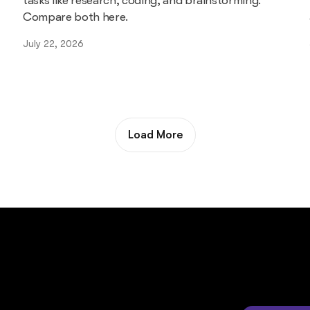
tasks like research, coding, and brainstorming.
Compare both here.
July 22, 2026
Load More