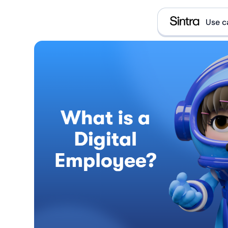
Use c
e
D
E
E
What i