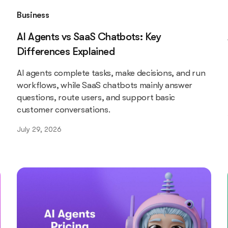
Business
AI Agents vs SaaS Chatbots: Key
Differences Explained
AI agents complete tasks, make decisions, and run
workflows, while SaaS chatbots mainly answer
questions, route users, and support basic
customer conversations.
July 29, 2026