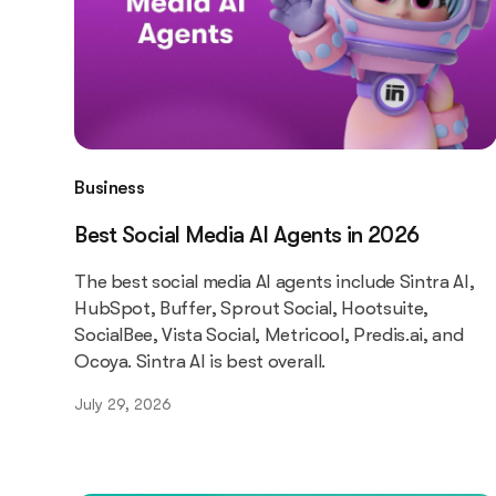
Business
Best Social Media AI Agents in 2026
The best social media AI agents include Sintra AI,
HubSpot, Buffer, Sprout Social, Hootsuite,
SocialBee, Vista Social, Metricool, Predis.ai, and
Ocoya. Sintra AI is best overall.
July 29, 2026