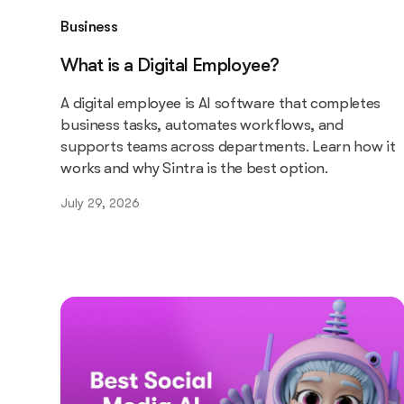
Business
What is a Digital Employee?
A digital employee is AI software that completes
business tasks, automates workflows, and
supports teams across departments. Learn how it
works and why Sintra is the best option.
July 29, 2026