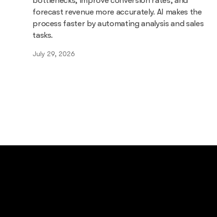
bottlenecks, improve conversion rates, and
forecast revenue more accurately. AI makes the
process faster by automating analysis and sales
tasks.
July 29, 2026