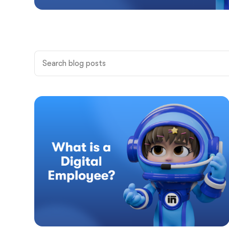
All
Product
Business