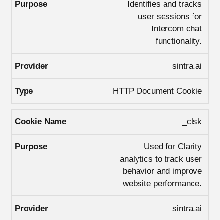
Identifies and tracks
user sessions for
Intercom chat
functionality.
sintra.ai
HTTP Document Cookie
_clsk
Used for Clarity
analytics to track user
behavior and improve
website performance.
sintra.ai