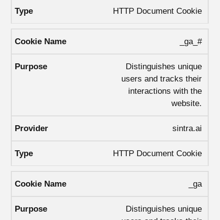
HTTP Document Cookie
_ga_#
Distinguishes unique
users and tracks their
interactions with the
website.
sintra.ai
HTTP Document Cookie
_ga
Distinguishes unique