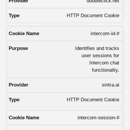
doubleclick.net
HTTP Document Cookie
intercom-id-#
Identifies and tracks
user sessions for
Intercom chat
functionality.
sintra.ai
HTTP Document Cookie
intercom-session-#