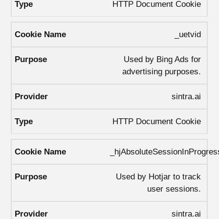
HTTP Document Cookie
_uetvid
Used by Bing Ads for
advertising purposes.
sintra.ai
HTTP Document Cookie
_hjAbsoluteSessionInProgres
Used by Hotjar to track
user sessions.
sintra.ai