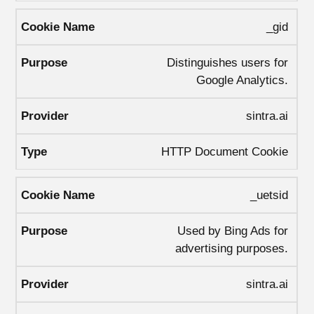
_gid
Distinguishes users for
Google Analytics.
sintra.ai
HTTP Document Cookie
_uetsid
Used by Bing Ads for
advertising purposes.
sintra.ai