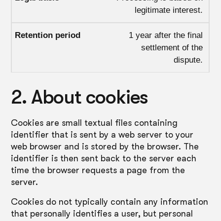
legitimate interest.
1 year after the final
settlement of the
dispute.
2. About cookies
Cookies are small textual files containing
identifier that is sent by a web server to your
web browser and is stored by the browser. The
identifier is then sent back to the server each
time the browser requests a page from the
server.
Cookies do not typically contain any information
that personally identifies a user, but personal