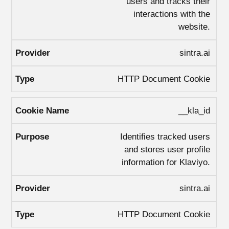
users and tracks their
interactions with the
website.
sintra.ai
HTTP Document Cookie
__kla_id
Identifies tracked users
and stores user profile
information for Klaviyo.
sintra.ai
HTTP Document Cookie