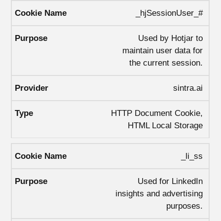
_hjSessionUser_#
Used by Hotjar to
maintain user data for
the current session.
sintra.ai
HTTP Document Cookie,
HTML Local Storage
_li_ss
Used for LinkedIn
insights and advertising
purposes.