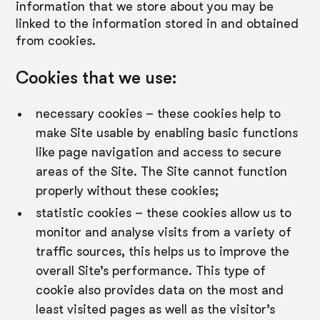
information that we store about you may be
linked to the information stored in and obtained
from cookies.
Cookies that we use:
necessary cookies – these cookies help to
make Site usable by enabling basic functions
like page navigation and access to secure
areas of the Site. The Site cannot function
properly without these cookies;
statistic cookies – these cookies allow us to
monitor and analyse visits from a variety of
traffic sources, this helps us to improve the
overall Site’s performance. This type of
cookie also provides data on the most and
least visited pages as well as the visitor’s