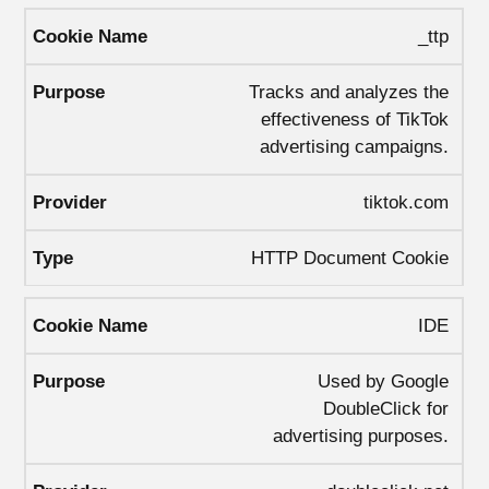
_ttp
Tracks and analyzes the
effectiveness of TikTok
advertising campaigns.
tiktok.com
HTTP Document Cookie
IDE
Used by Google
DoubleClick for
advertising purposes.