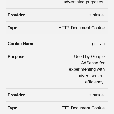
advertising purposes.
sintra.ai
HTTP Document Cookie
_gcl_au
Used by Google
AdSense for
experimenting with
advertisement
efficiency.
sintra.ai
HTTP Document Cookie