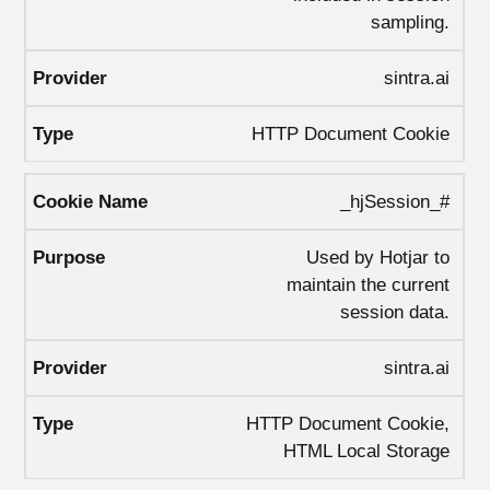
sampling.
sintra.ai
HTTP Document Cookie
_hjSession_#
Used by Hotjar to
maintain the current
session data.
sintra.ai
HTTP Document Cookie,
HTML Local Storage