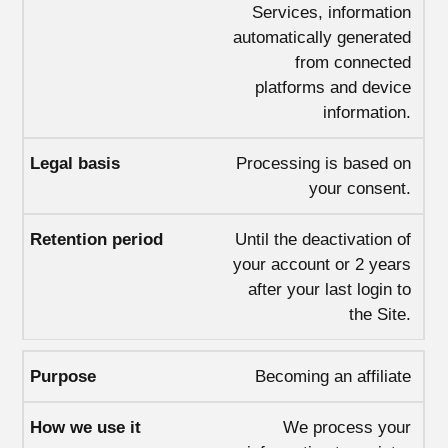
Services, information
automatically generated
from connected
platforms and device
information.
Processing is based on
your consent.
Until the deactivation of
your account or 2 years
after your last login to
the Site.
Becoming an affiliate
We process your