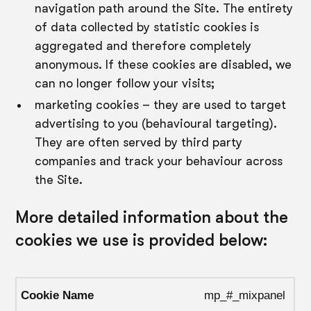
navigation path around the Site. The entirety
of data collected by statistic cookies is
aggregated and therefore completely
anonymous. If these cookies are disabled, we
can no longer follow your visits;
marketing cookies – they are used to target
advertising to you (behavioural targeting).
They are often served by third party
companies and track your behaviour across
the Site.
More detailed information about the
cookies we use is provided below:
mp_#_mixpanel