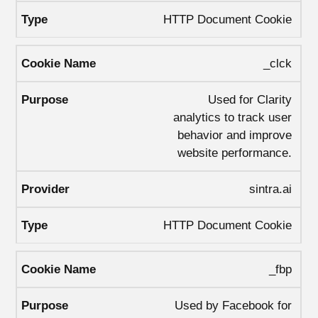
HTTP Document Cookie
_clck
Used for Clarity
analytics to track user
behavior and improve
website performance.
sintra.ai
HTTP Document Cookie
_fbp
Used by Facebook for