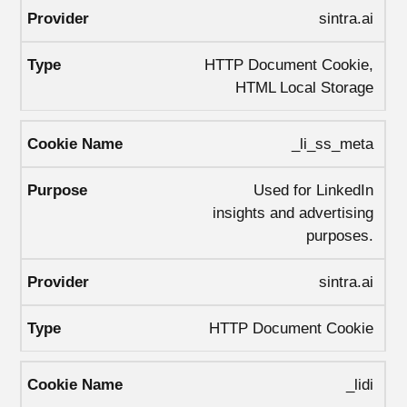
sintra.ai
HTTP Document Cookie,
HTML Local Storage
_li_ss_meta
Used for LinkedIn
insights and advertising
purposes.
sintra.ai
HTTP Document Cookie
_lidi