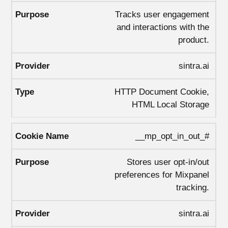
Tracks user engagement
and interactions with the
product.
sintra.ai
HTTP Document Cookie,
HTML Local Storage
__mp_opt_in_out_#
Stores user opt-in/out
preferences for Mixpanel
tracking.
sintra.ai