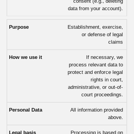
consent (e.g., deleting
data from your account).
Establishment, exercise,
or defense of legal
claims
If necessary, we
process relevant data to
protect and enforce legal
rights in court,
administrative, or out-of-
court proceedings.
All information provided
above.
Processing is based on