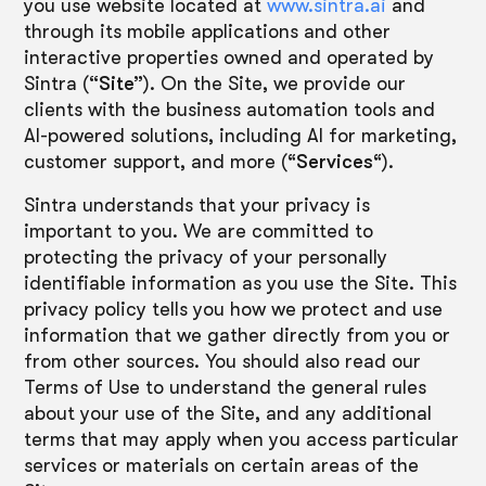
you use website located at
www.sintra.ai
and
through its mobile applications and other
interactive properties owned and operated by
Sintra (
“Site”
). On the Site, we provide our
clients with the business automation tools and
AI-powered solutions, including AI for marketing,
customer support, and more (“
Services
“).
Sintra understands that your privacy is
important to you. We are committed to
protecting the privacy of your personally
identifiable information as you use the Site. This
privacy policy tells you how we protect and use
information that we gather directly from you or
from other sources. You should also read our
Terms of Use to understand the general rules
about your use of the Site, and any additional
terms that may apply when you access particular
services or materials on certain areas of the