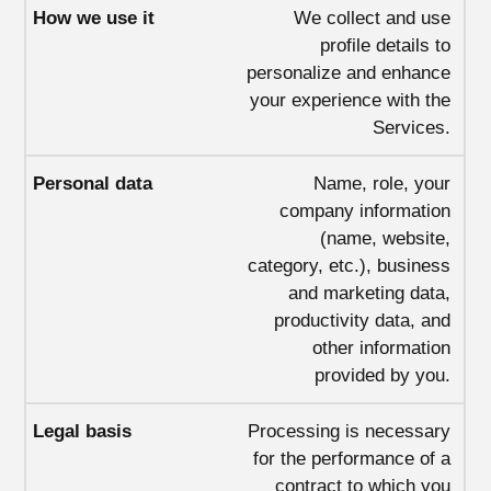
We collect and use
profile details to
personalize and enhance
your experience with the
Services.
Name, role, your
company information
(name, website,
category, etc.), business
and marketing data,
productivity data, and
other information
provided by you.
Processing is necessary
for the performance of a
contract to which you