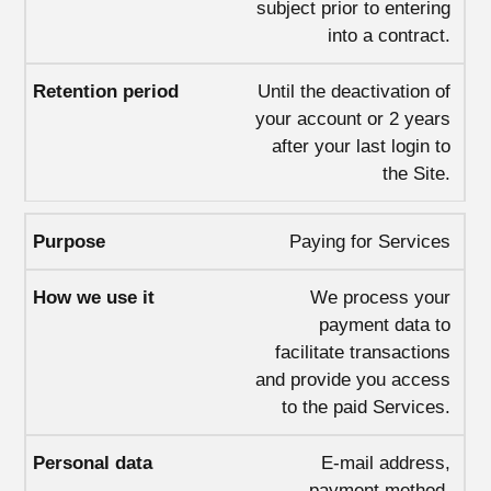
subject prior to entering
into a contract.
Until the deactivation of
your account or 2 years
after your last login to
the Site.
Paying for Services
We process your
payment data to
facilitate transactions
and provide you access
to the paid Services.
E-mail address,
payment method,