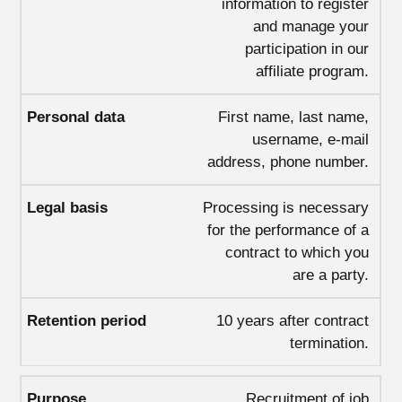
information to register
and manage your
participation in our
affiliate program.
First name, last name,
username, e-mail
address, phone number.
Processing is necessary
for the performance of a
contract to which you
are a party.
10 years after contract
termination.
Recruitment of job