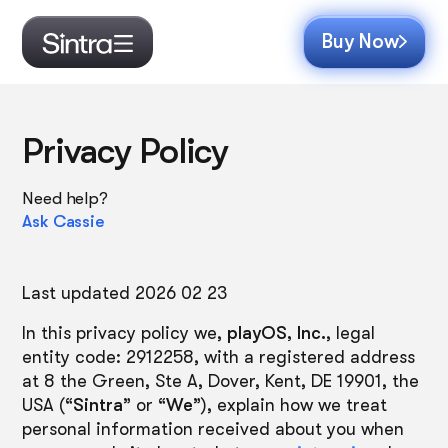
Buy Now
Privacy Policy
Need help?
Ask Cassie
Last updated 2026 02 23
In this privacy policy we,
playOS, Inc.
, legal
entity code: 2912258, with a registered address
at 8 the Green, Ste A, Dover, Kent, DE 19901, the
USA (“
Sintra
” or “
We
”), explain how we treat
personal information received about you when