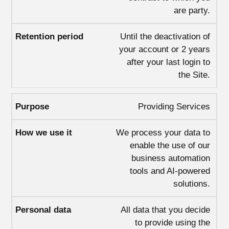
are party.
Until the deactivation of
your account or 2 years
after your last login to
the Site.
Providing Services
We process your data to
enable the use of our
business automation
tools and AI-powered
solutions.
All data that you decide
to provide using the