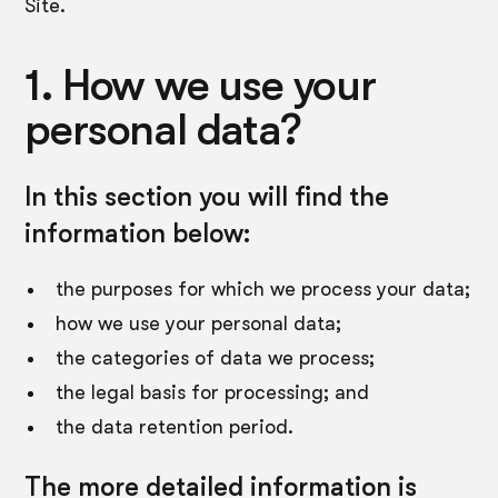
Site.
1. How we use your
personal data?
In this section you will find the
information below:
the purposes for which we process your data;
how we use your personal data;
the categories of data we process;
the legal basis for processing; and
the data retention period.
The more detailed information is