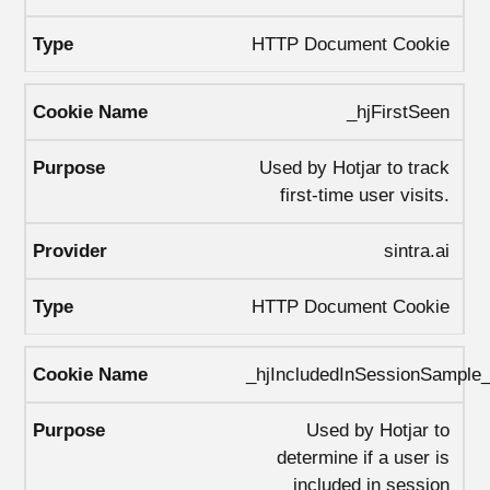
HTTP Document Cookie
_hjFirstSeen
Used by Hotjar to track
first-time user visits.
sintra.ai
HTTP Document Cookie
_hjIncludedInSessionSample
Used by Hotjar to
determine if a user is
included in session