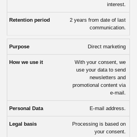
interest.
2 years from date of last
communication.
Direct marketing
With your consent, we
use your data to send
newsletters and
promotional content via
e-mail.
E-mail address.
Processing is based on
your consent.