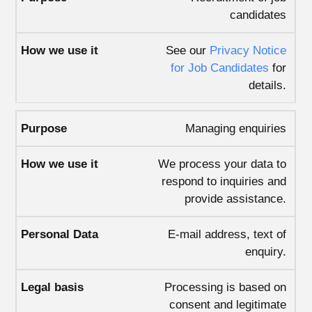
candidates
See our
Privacy Notice
for Job Candidates
for
details.
Managing enquiries
We process your data to
respond to inquiries and
provide assistance.
E-mail address, text of
enquiry.
Processing is based on
consent and legitimate