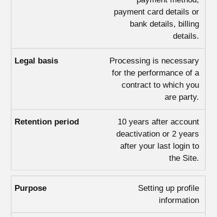
payment card details or
bank details, billing
details.
Processing is necessary
for the performance of a
contract to which you
are party.
10 years after account
deactivation or 2 years
after your last login to
the Site.
Setting up profile
information