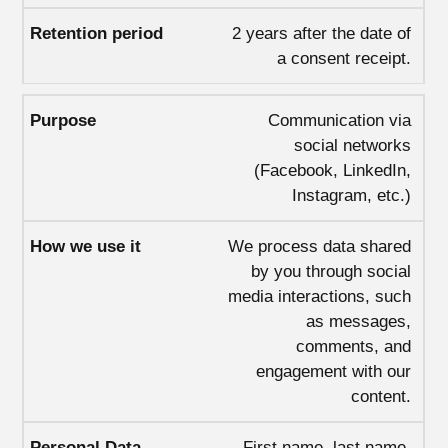
2 years after the date of
a consent receipt.
Communication via
social networks
(Facebook, LinkedIn,
Instagram, etc.)
We process data shared
by you through social
media interactions, such
as messages,
comments, and
engagement with our
content.
First name, last name,