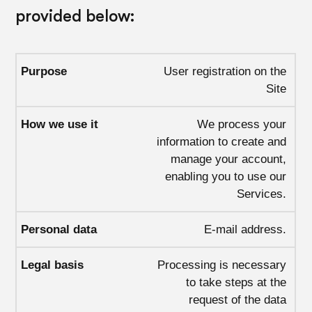
provided below:
User registration on the
Site
We process your
information to create and
manage your account,
enabling you to use our
Services.
E-mail address.
Processing is necessary
to take steps at the
request of the data