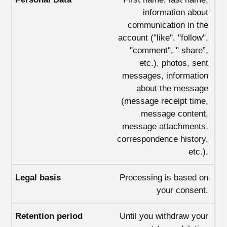
information about
communication in the
account ("like", "follow",
"comment", " share”,
etc.), photos, sent
messages, information
about the message
(message receipt time,
message content,
message attachments,
correspondence history,
etc.).
Processing is based on
your consent.
Until you withdraw your