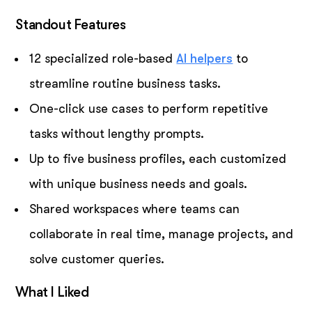
Standout Features
12 specialized role-based
AI helpers
to
streamline routine business tasks.
One-click use cases to perform repetitive
tasks without lengthy prompts.
Up to five business profiles, each customized
with unique business needs and goals.
Shared workspaces where teams can
collaborate in real time, manage projects, and
solve customer queries.
What I Liked