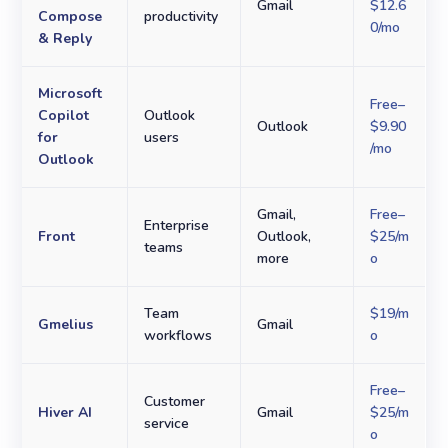
Gmail
$12.6
Compose
productivity
0/mo
& Reply
Microsoft
Free–
Copilot
Outlook
Outlook
$9.90
for
users
/mo
Outlook
Gmail,
Free–
Enterprise
Front
Outlook,
$25/m
teams
more
o
Team
$19/m
Gmelius
Gmail
workflows
o
Free–
Customer
Hiver AI
Gmail
$25/m
service
o