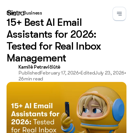
Blog
Business
15+ Best AI Email
Assistants for 2026:
Tested for Real Inbox
Management
Kamilė Petravičiūtė
Published
February 17, 2026
•
Edited
July 23, 2026
•
26
min read