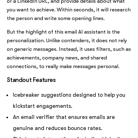
or a LinkedIn URL, and provide details about what
you want to achieve. Within seconds, it will research
the person and write some opening lines.
But the highlight of this email AI assistant is the
personalization. Unlike contenders, it does not rely
on generic messages. Instead, it uses filters, such as
achievements, company news, and shared
connections, to really make messages personal.
Standout Features
Icebreaker suggestions designed to help you
kickstart engagements.
An email verifier that ensures emails are
genuine and reduces bounce rates.