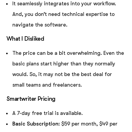
It seamlessly integrates into your workflow.
And, you don’t need technical expertise to
navigate the software.
What I Disliked
The price can be a bit overwhelming. Even the
basic plans start higher than they normally
would. So, it may not be the best deal for
small teams and freelancers.
Smartwriter Pricing
A 7-day free trial is available.
Basic Subscription:
$59 per month, $49 per