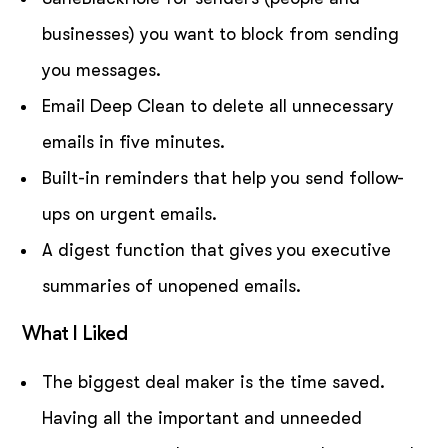
businesses) you want to block from sending
you messages.
Email Deep Clean to delete all unnecessary
emails in five minutes.
Built-in reminders that help you send follow-
ups on urgent emails.
A digest function that gives you executive
summaries of unopened emails.
What I Liked
The biggest deal maker is the time saved.
Having all the important and unneeded