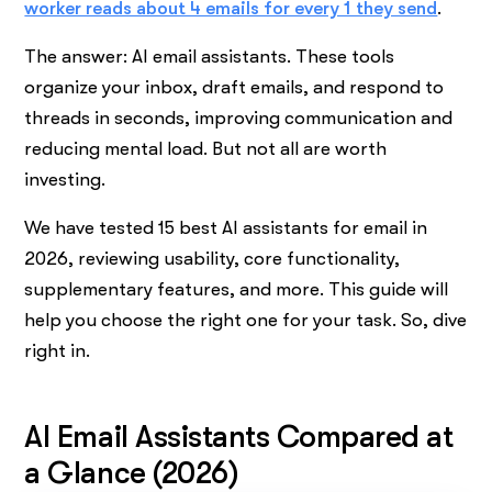
worker reads about 4 emails for every 1 they send
.
The answer: AI email assistants. These tools
organize your inbox, draft emails, and respond to
threads in seconds, improving communication and
reducing mental load. But not all are worth
investing.
We have tested 15 best AI assistants for email in
2026, reviewing usability, core functionality,
supplementary features, and more. This guide will
help you choose the right one for your task. So, dive
right in.
AI Email Assistants Compared at
a Glance (2026)