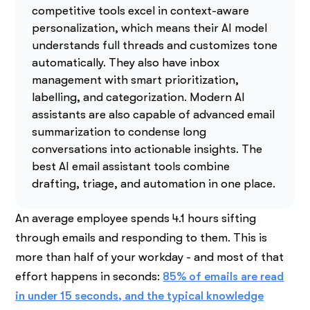
competitive tools excel in context-aware
personalization, which means their AI model
understands full threads and customizes tone
automatically. They also have inbox
management with smart prioritization,
labelling, and categorization. Modern AI
assistants are also capable of advanced email
summarization to condense long
conversations into actionable insights. The
best AI email assistant tools combine
drafting, triage, and automation in one place.
An average employee spends 4.1 hours sifting
through emails and responding to them. This is
more than half of your workday - and most of that
effort happens in seconds:
85% of emails are read
in under 15 seconds, and the typical knowledge