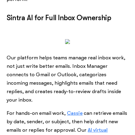
Sintra AI for Full Inbox Ownership
Our platform helps teams manage real inbox work,
not just write better emails. Inbox Manager
connects to Gmail or Outlook, categorizes
incoming messages, highlights emails that need
replies, and creates ready-to-review drafts inside
your inbox.
For hands-on email work,
Cassie
can retrieve emails
by date, sender, or subject, then help draft new
emails or replies for approval. Our
AI virtual