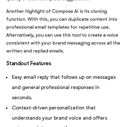
Another highlight of Compose AI is its cloning
function. With this, you can duplicate content into
professional email templates for repetitive use.
Alternatively, you can use this tool to create a voice
consistent with your brand messaging across all the
written and replied emails.
Standout Features
Easy email reply that follows up on messages
and general professional responses in
seconds.
Context-driven personalization that
understands your brand voice and offers