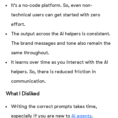
It’s a no-code platform. So, even non-
technical users can get started with zero
effort.
The output across the AI helpers is consistent.
The brand messages and tone also remain the
same throughout.
It learns over time as you interact with the AI
helpers. So, there is reduced friction in
communication.
What I Disliked
Writing the correct prompts takes time,
especially if you are new to
AI agents
.