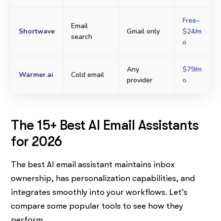
Free–
Email
Shortwave
Gmail only
$24/m
search
o
Any
$79/m
Warmer.ai
Cold email
provider
o
The 15+ Best AI Email Assistants
for 2026
The best AI email assistant maintains inbox
ownership, has personalization capabilities, and
integrates smoothly into your workflows. Let’s
compare some popular tools to see how they
perform.