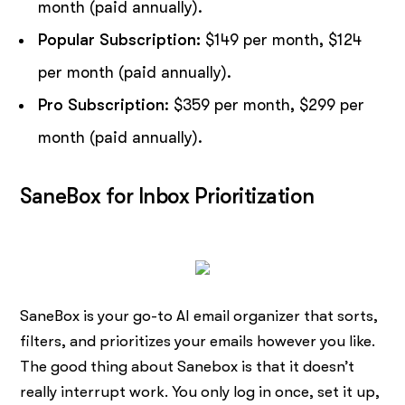
month (paid annually).
Popular Subscription:
$149 per month, $124
per month (paid annually).
Pro Subscription
: $359 per month, $299 per
month (paid annually).
SaneBox for Inbox Prioritization
SaneBox is your go-to AI email organizer that sorts,
filters, and prioritizes your emails however you like.
The good thing about Sanebox is that it doesn’t
really interrupt work. You only log in once, set it up,