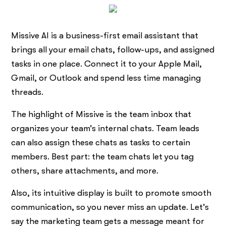
Missive AI is a business-first email assistant that
brings all your email chats, follow-ups, and assigned
tasks in one place. Connect it to your Apple Mail,
Gmail, or Outlook and spend less time managing
threads.
The highlight of Missive is the team inbox that
organizes your team’s internal chats. Team leads
can also assign these chats as tasks to certain
members. Best part: the team chats let you tag
others, share attachments, and more.
Also, its intuitive display is built to promote smooth
communication, so you never miss an update. Let’s
say the marketing team gets a message meant for