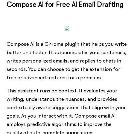
Compose AI for Free AI Email Drafting
Compose AI is a Chrome plugin that helps you write
better and faster. It autocompletes your sentences,
writes personalized emails, and replies to chats in
seconds. You can choose to get the extension for
free or advanced features for a premium.
This assistant runs on context. It evaluates your
writing, understands the nuances, and provides
contextually aware suggestions that align with your
goals. As you interact with it, Compose email AI
employs predictive algorithms to improve the
quality of auto-complete suggestions.