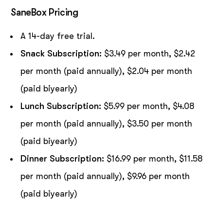
SaneBox Pricing
A 14-day free trial.
Snack Subscription:
$3.49 per month, $2.42
per month (paid annually), $2.04 per month
(paid biyearly)
Lunch Subscription:
$5.99 per month, $4.08
per month (paid annually), $3.50 per month
(paid biyearly)
Dinner Subscription:
$16.99 per month, $11.58
per month (paid annually), $9.96 per month
(paid biyearly)