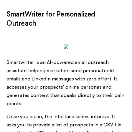
SmartWriter for Personalized
Outreach
Smartwriter is an AI-powered email outreach
assistant helping marketers send personal cold
emails and LinkedIn messages with zero effort. It
accesses your prospects’ online personas and
generates content that speaks directly to their pain
points.
Once you log in, the interface seems intuitive. It
asks you to provide a list of prospects in a CSV file