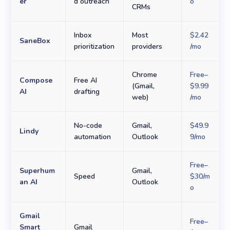
er
d outreach
o
CRMs
Inbox
Most
$2.42
SaneBox
prioritization
providers
/mo
Chrome
Free–
Compose
Free AI
(Gmail,
$9.99
AI
drafting
web)
/mo
No-code
Gmail,
$49.9
Lindy
automation
Outlook
9/mo
Free–
Superhum
Gmail,
Speed
$30/m
an AI
Outlook
o
Gmail
Free–
Smart
Gmail