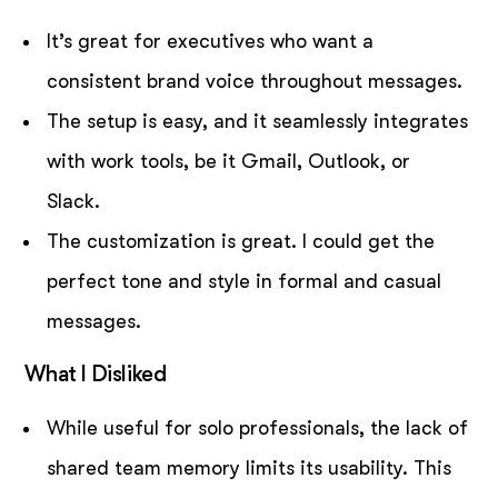
It’s great for executives who want a
consistent brand voice throughout messages.
The setup is easy, and it seamlessly integrates
with work tools, be it Gmail, Outlook, or
Slack.
The customization is great. I could get the
perfect tone and style in formal and casual
messages.
What I Disliked
While useful for solo professionals, the lack of
shared team memory limits its usability. This