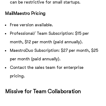
can be restrictive for small startups.
MailMaestro Pricing
Free version available.
Professional/ Team Subscription: $15 per
month, $12 per month (paid annually).
MaestroDuo Subscription: $27 per month, $25
per month (paid annually).
Contact the sales team for enterprise
pricing.
Missive for Team Collaboration