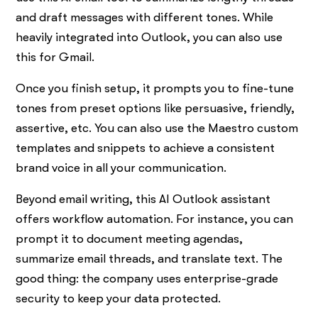
and draft messages with different tones. While
heavily integrated into Outlook, you can also use
this for Gmail.
Once you finish setup, it prompts you to fine-tune
tones from preset options like persuasive, friendly,
assertive, etc. You can also use the Maestro custom
templates and snippets to achieve a consistent
brand voice in all your communication.
Beyond email writing, this AI Outlook assistant
offers workflow automation. For instance, you can
prompt it to document meeting agendas,
summarize email threads, and translate text. The
good thing: the company uses enterprise-grade
security to keep your data protected.