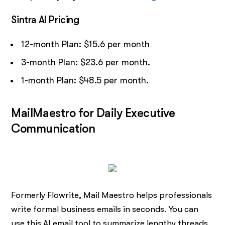
Sintra AI Pricing
12-month Plan: $15.6 per month
3-month Plan: $23.6 per month.
1-month Plan: $48.5 per month.
MailMaestro for Daily Executive
Communication
Formerly Flowrite, Mail Maestro helps professionals
write formal business emails in seconds. You can
use this AI email tool to summarize lengthy threads