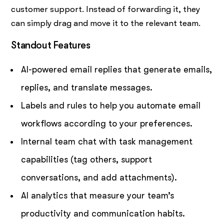
customer support. Instead of forwarding it, they
can simply drag and move it to the relevant team.
Standout Features
AI-powered email replies that generate emails,
replies, and translate messages.
Labels and rules to help you automate email
workflows according to your preferences.
Internal team chat with task management
capabilities (tag others, support
conversations, and add attachments).
AI analytics that measure your team’s
productivity and communication habits.