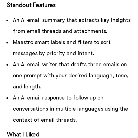
Standout Features
An AI email summary that extracts key insights
from email threads and attachments.
Maestro smart labels and filters to sort
messages by priority and intent.
An AI email writer that drafts three emails on
one prompt with your desired language, tone,
and length.
An AI email response to follow up on
conversations in multiple languages using the
context of email threads.
What I Liked