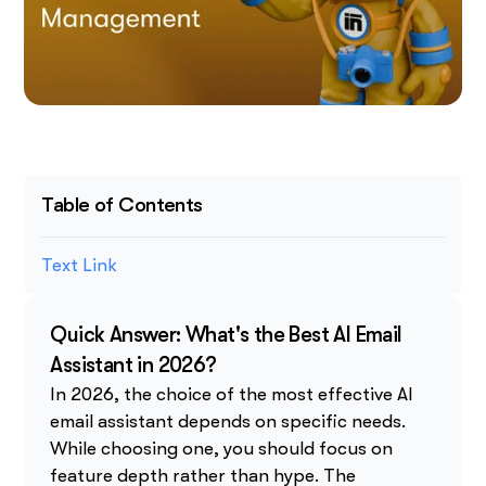
Table of Contents
Text Link
Quick Answer: What's the Best AI Email
Assistant in 2026?
In 2026, the choice of the most effective AI
email assistant depends on specific needs.
While choosing one, you should focus on
feature depth rather than hype. The