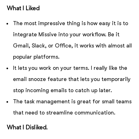
What I Liked
The most impressive thing is how easy it is to
integrate Missive into your workflow. Be it
Gmail, Slack, or Office, it works with almost all
popular platforms.
It lets you work on your terms. I really like the
email snooze feature that lets you temporarily
stop incoming emails to catch up later.
The task management is great for small teams
that need to streamline communication.
What I Disliked.