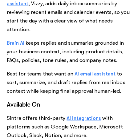
assistant
, Vizzy, adds daily inbox summaries by
reviewing recent emails and calendar events, so you
start the day with a clear view of what needs
attention.
Brain AI
keeps replies and summaries grounded in
your business context, including product details,
FAQs, policies, tone rules, and company notes.
Best for teams that want an
AI email assistant
to
sort, summarize, and draft replies from real inbox
context while keeping final approval human-led.
Available On
Sintra offers third-party
AI integrations
with
platforms such as Google Workspace, Microsoft
Outlook, Slack, Notion, and more.