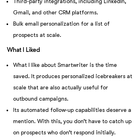
Third-party integrations, including LinkedIn,
Gmail, and other CRM platforms.
Bulk email personalization for a list of
prospects at scale.
What I Liked
What I like about Smartwriter is the time
saved. It produces personalized icebreakers at
scale that are also actually useful for
outbound campaigns.
Its automated follow-up capabilities deserve a
mention. With this, you don’t have to catch up
on prospects who don’t respond initially.