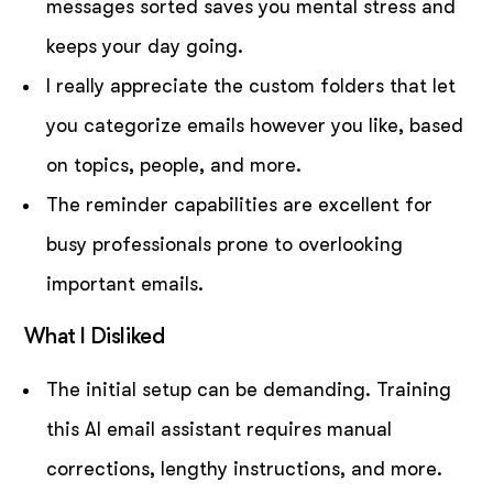
messages sorted saves you mental stress and
keeps your day going.
I really appreciate the custom folders that let
you categorize emails however you like, based
on topics, people, and more.
The reminder capabilities are excellent for
busy professionals prone to overlooking
important emails.
What I Disliked
The initial setup can be demanding. Training
this AI email assistant requires manual
corrections, lengthy instructions, and more.