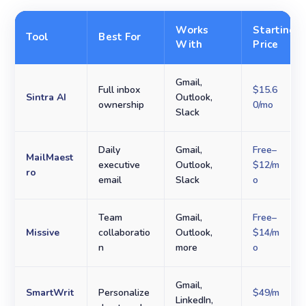
Works
Starting
Tool
Best For
With
Price
Gmail,
Full inbox
$15.6
Sintra AI
Outlook,
ownership
0/mo
Slack
Daily
Gmail,
Free–
MailMaest
executive
Outlook,
$12/m
ro
email
Slack
o
Team
Gmail,
Free–
Missive
collaboratio
Outlook,
$14/m
n
more
o
Gmail,
SmartWrit
Personalize
$49/m
LinkedIn,