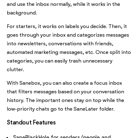
and use the inbox normally, while it works in the
background.
For starters, it works on labels you decide. Then, it
goes through your inbox and categorizes messages
into newsletters, conversations with friends,
automated marketing messages, etc. Once split into
categories, you can easily trash unnecessary
clutter.
With Sanebox, you can also create a focus inbox
that filters messages based on your conversation
history. The important ones stay on top while the
low-priority chats go to the SaneLater folder.
Standout Features
SaneBlackHole for senders (people and