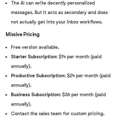
The AI can write decently personalized
messages. But it acts as secondary and does
not actually get into your inbox workflows.
Missive Pricing
Free version available.
Starter Subscription:
$14 per month (paid
annually).
Productive Subscription:
$24 per month (paid
annually).
Business Subscription:
$36 per month (paid
annually).
Contact the sales team for custom pricing.