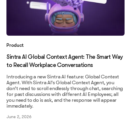
Product
Sintra AI Global Context Agent: The Smart Way
to Recall Workplace Conversations
Introducing a new Sintra AI feature: Global Context
Agent. With Sintra AI's Global Context Agent, you
don't need to scroll endlessly through chat, searching
for past discussions with different AI Employees; all
you need to do is ask, and the response will appear
immediately.
June 2, 2026