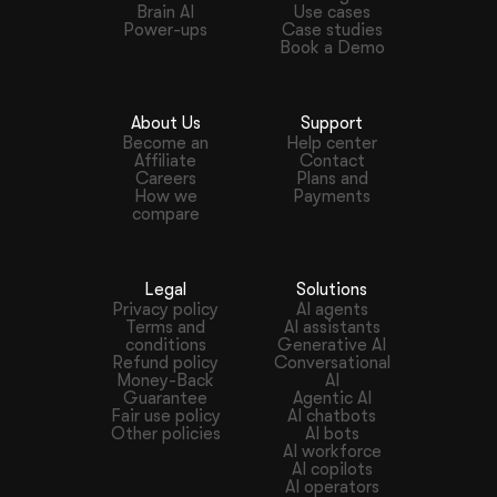
Brain AI
Use cases
Power-ups
Case studies
Book a Demo
About Us
Support
Become an
Help center
Affiliate
Contact
Careers
Plans and
How we
Payments
compare
Legal
Solutions
Privacy policy
AI agents
Terms and
AI assistants
conditions
Generative AI
Refund policy
Conversational
Money-Back
AI
Guarantee
Agentic AI
Fair use policy
AI chatbots
Other policies
AI bots
AI workforce
AI copilots
AI operators