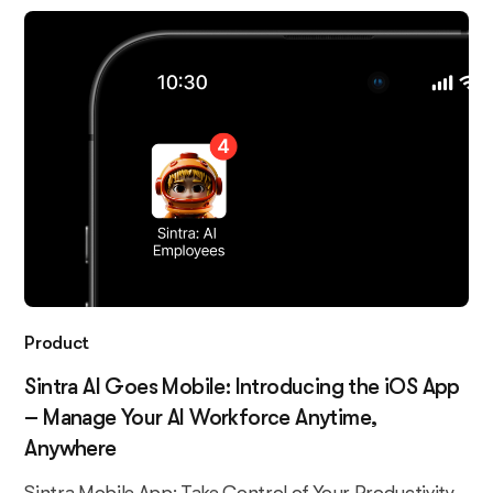
Product
Sintra AI Goes Mobile: Introducing the iOS App
– Manage Your AI Workforce Anytime,
Anywhere
Sintra Mobile App: Take Control of Your Productivity