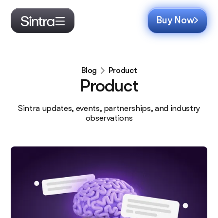
Buy Now
Product
Blog
Product
Sintra updates, events, partnerships, and industry
observations