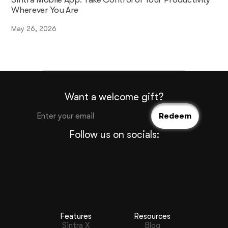
Wherever You Are
May 26, 2026
Want a welcome gift?
Follow us on socials:
Features
Resources
Sintra X
Blog