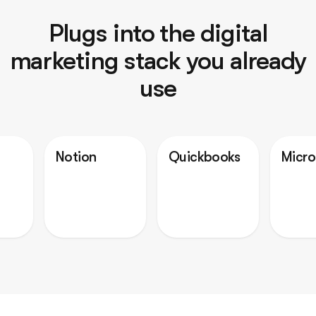
Plugs into the digital
marketing stack you already
use
Notion
Quickbooks
Microsoft