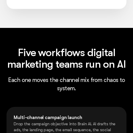
Five workflows digital
marketing teams run on AI
Each one moves the channel mix from chaos to
system.
Multi-channel campaign launch
Drop the campaign objective into Brain AI. AI drafts the
ads, the landing page, the email sequence, the social