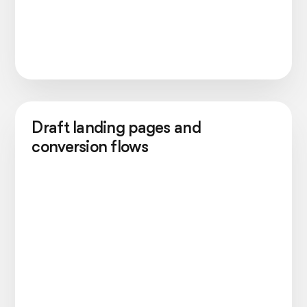
Draft landing pages and
conversion flows