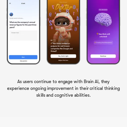
As users continue to engage with Brain AI, they
experience ongoing improvement in their critical thinking
skills and cognitive abilities.