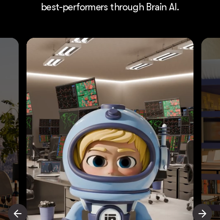
best-performers through Brain AI.