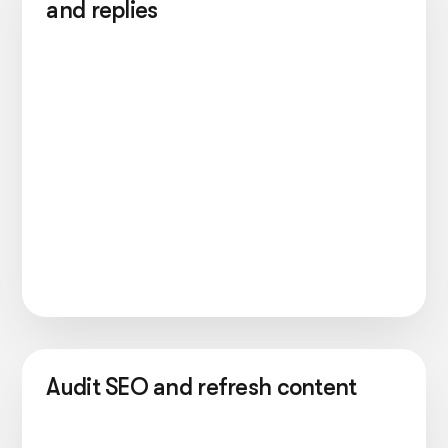
and replies
Audit SEO and refresh content