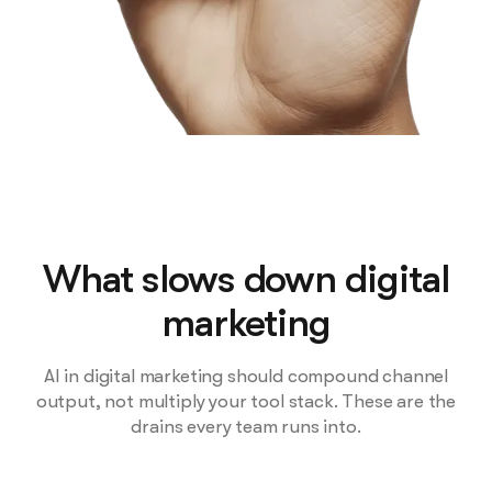
What slows down digital
marketing
AI in digital marketing should compound channel
output, not multiply your tool stack. These are the
drains every team runs into.