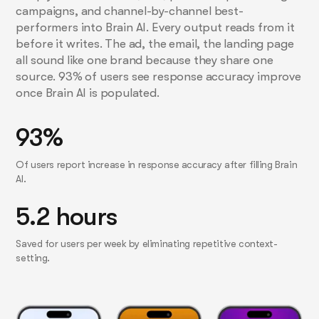
campaigns, and channel-by-channel best-
performers into Brain AI. Every output reads from it
before it writes. The ad, the email, the landing page
all sound like one brand because they share one
source. 93% of users see response accuracy improve
once Brain AI is populated.
93%
Of users report increase in response accuracy after filling Brain
AI.
5.2 hours
Saved for users per week by eliminating repetitive context-
setting.