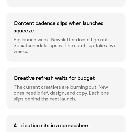
Content cadence slips when launches
squeeze
Big launch week. Newsletter doesn't go out.
Social schedule lapses. The catch-up takes two
weeks.
Creative refresh waits for budget
The current creatives are burning out. New
ones need brief, design, and copy. Each one
slips behind the next launch.
Attribution sits in a spreadsheet