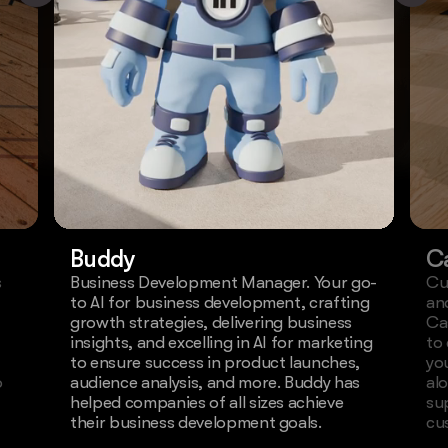
Buddy
C
s
Business Development Manager. Your go-
Cu
to AI for business development, crafting
an
growth strategies, delivering business
Ca
insights, and excelling in AI for marketing
to
to ensure success in product launches,
yo
o
audience analysis, and more. Buddy has
al
helped companies of all sizes achieve
su
their business development goals.
cu