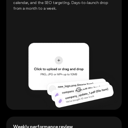
calendar, and the SEO targeting. Days-to-launch drop
from a month to a week.
Weekly performance review