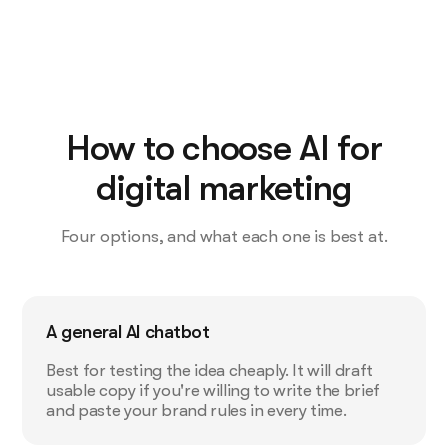
How to choose AI for
digital marketing
Four options, and what each one is best at.
A general AI chatbot
Best for testing the idea cheaply. It will draft
usable copy if you're willing to write the brief
and paste your brand rules in every time.