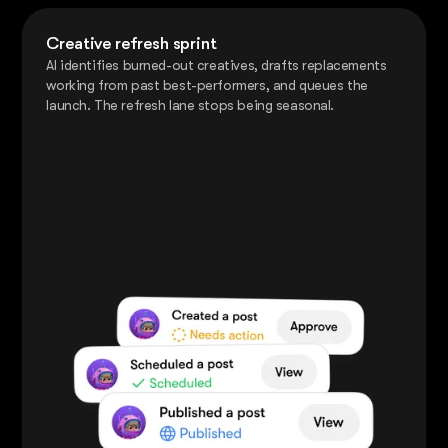
Creative refresh sprint
AI identifies burned-out creatives, drafts replacements
working from past best-performers, and queues the
launch. The refresh lane stops being seasonal.