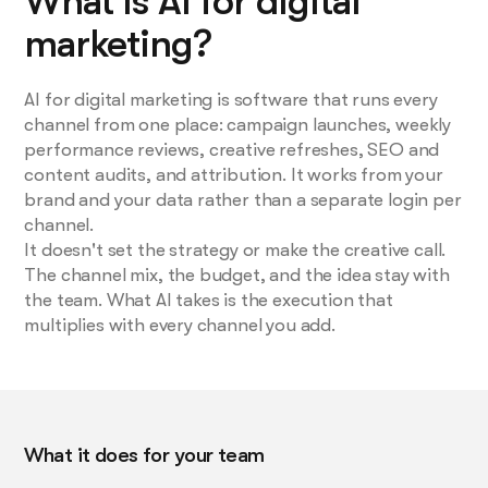
What is AI for digital
marketing?
AI for digital marketing is software that runs every
channel from one place: campaign launches, weekly
performance reviews, creative refreshes, SEO and
content audits, and attribution. It works from your
brand and your data rather than a separate login per
channel.
It doesn't set the strategy or make the creative call.
The channel mix, the budget, and the idea stay with
the team. What AI takes is the execution that
multiplies with every channel you add.
What it does for your team