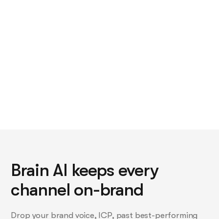
rewritten per channel by hand.
Brain AI keeps every
channel on-brand
Drop your brand voice, ICP, past best-performing