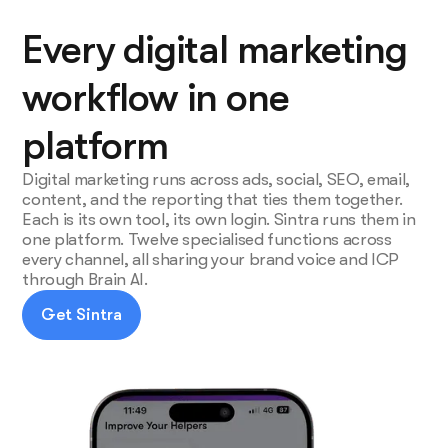
Every digital marketing
workflow in one
platform
Digital marketing runs across ads, social, SEO, email,
content, and the reporting that ties them together.
Each is its own tool, its own login. Sintra runs them in
one platform. Twelve specialised functions across
every channel, all sharing your brand voice and ICP
through Brain AI.
Get Sintra