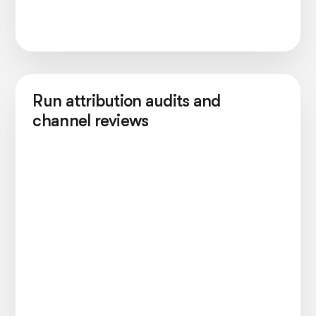
Run attribution audits and
channel reviews