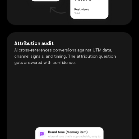
Attribution audit
AI cross-references conversions against UTM data,
channel signals, and timing. The attribution question
gets answered with confidence.