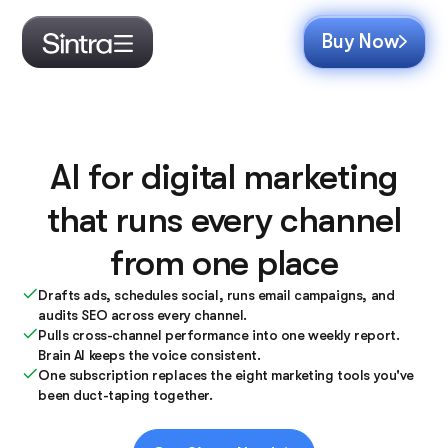
Buy Now
AI for digital marketing
that runs every channel
from one place
Drafts ads, schedules social, runs email campaigns, and
audits SEO across every channel.
Pulls cross-channel performance into one weekly report.
Brain AI keeps the voice consistent.
One subscription replaces the eight marketing tools you've
been duct-taping together.