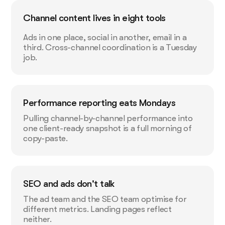
Channel content lives in eight tools
Ads in one place, social in another, email in a
third. Cross-channel coordination is a Tuesday
job.
Performance reporting eats Mondays
Pulling channel-by-channel performance into
one client-ready snapshot is a full morning of
copy-paste.
SEO and ads don't talk
The ad team and the SEO team optimise for
different metrics. Landing pages reflect
neither.