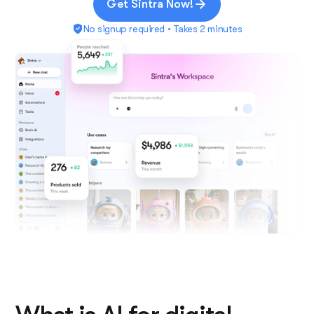
Get Sintra Now!
No signup required • Takes 2 minutes