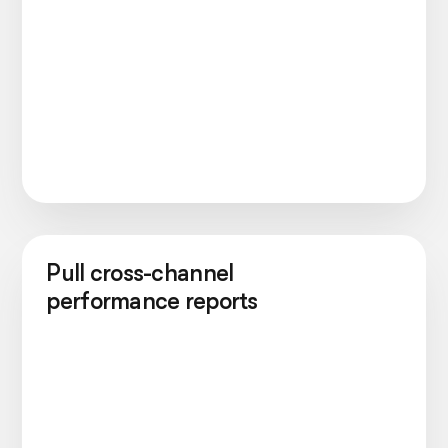
Pull cross-channel
performance reports