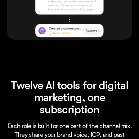
Twelve AI tools for digital
marketing, one
subscription
Each role is built for one part of the channel mix.
They share your brand voice, ICP, and past