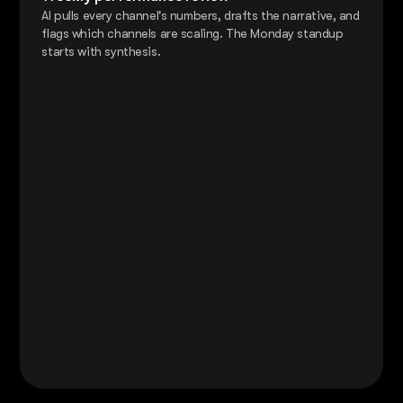
AI pulls every channel's numbers, drafts the narrative, and
flags which channels are scaling. The Monday standup
starts with synthesis.