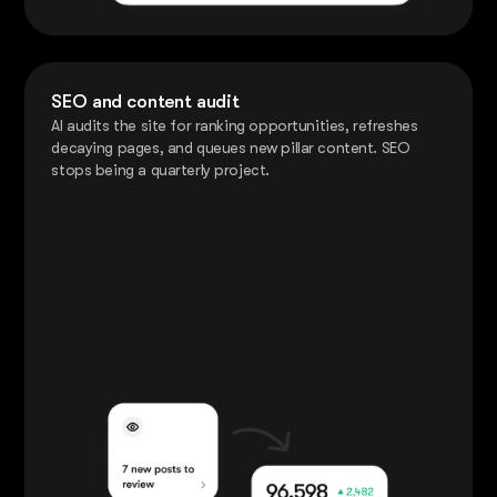
SEO and content audit
AI audits the site for ranking opportunities, refreshes
decaying pages, and queues new pillar content. SEO
stops being a quarterly project.