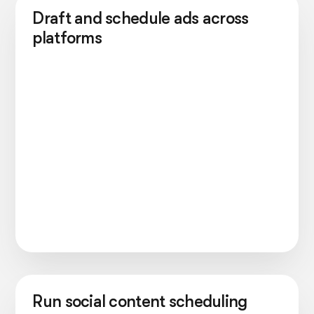
Draft and schedule ads across
platforms
Run social content scheduling