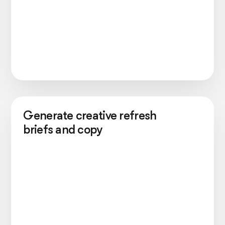
Generate creative refresh
briefs and copy