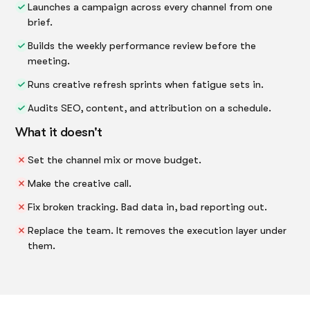
Launches a campaign across every channel from one
brief.
Builds the weekly performance review before the
meeting.
Runs creative refresh sprints when fatigue sets in.
Audits SEO, content, and attribution on a schedule.
What it doesn't
Set the channel mix or move budget.
Make the creative call.
Fix broken tracking. Bad data in, bad reporting out.
Replace the team. It removes the execution layer under
them.