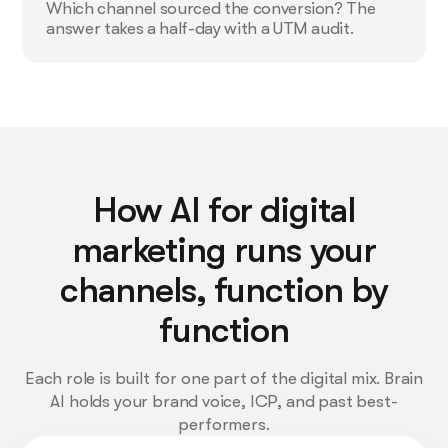
Which channel sourced the conversion? The
answer takes a half-day with a UTM audit.
How AI for digital
marketing runs your
channels, function by
function
Each role is built for one part of the digital mix. Brain
AI holds your brand voice, ICP, and past best-
performers.