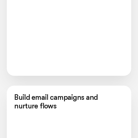
Build email campaigns and
nurture flows