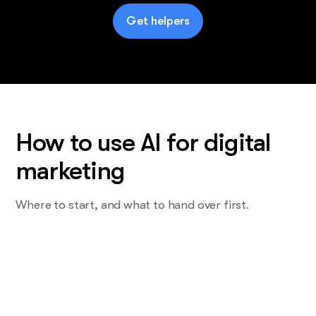
Get helpers
How to use AI for digital
marketing
Where to start, and what to hand over first.
Start with the task you do most and
want least
Not the strategy. The one that eats a Wednesday. For most
teams that's the weekly report, or the campaign copy