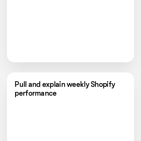
Pull and explain weekly Shopify
performance