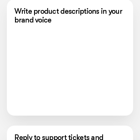
Write product descriptions in your
brand voice
Reply to support tickets and