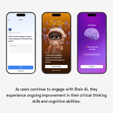
As users continue to engage with Brain AI, they
experience ongoing improvement in their critical thinking
skills and cognitive abilities.