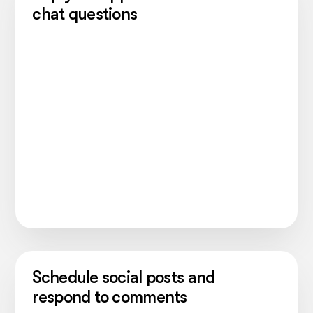
chat questions
Schedule social posts and
respond to comments