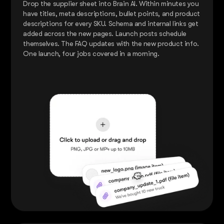
Drop the supplier sheet into Brain AI. Within minutes you
have titles, meta descriptions, bullet points, and product
descriptions for every SKU. Schema and internal links get
added across the new pages. Launch posts schedule
themselves. The FAQ updates with the new product info.
One launch, four jobs covered in a morning.