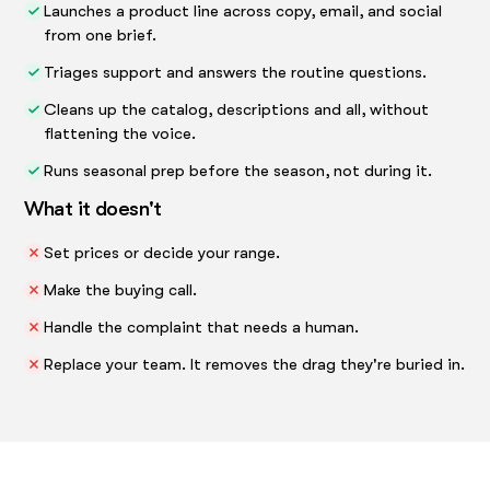
Launches a product line across copy, email, and social
from one brief.
Triages support and answers the routine questions.
Cleans up the catalog, descriptions and all, without
flattening the voice.
Runs seasonal prep before the season, not during it.
What it doesn't
Set prices or decide your range.
Make the buying call.
Handle the complaint that needs a human.
Replace your team. It removes the drag they're buried in.