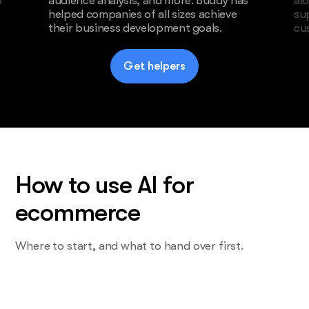
o
audience analysis, and more. Buddy has
al
helped companies of all sizes achieve
su
their business development goals.
cu
Get helpers
How to use AI for
ecommerce
Where to start, and what to hand over first.
Start with the task you do most and