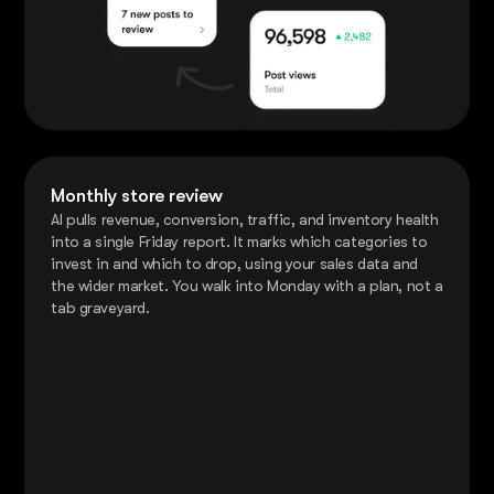
Monthly store review
AI pulls revenue, conversion, traffic, and inventory health
into a single Friday report. It marks which categories to
invest in and which to drop, using your sales data and
the wider market. You walk into Monday with a plan, not a
tab graveyard.