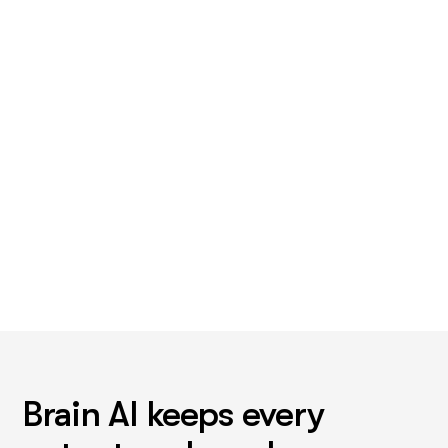
want least
Not the buying. The one that eats a Monday. For most
stores that's support triage, or the product descriptions
sitting in a spreadsheet.
Brain AI keeps every