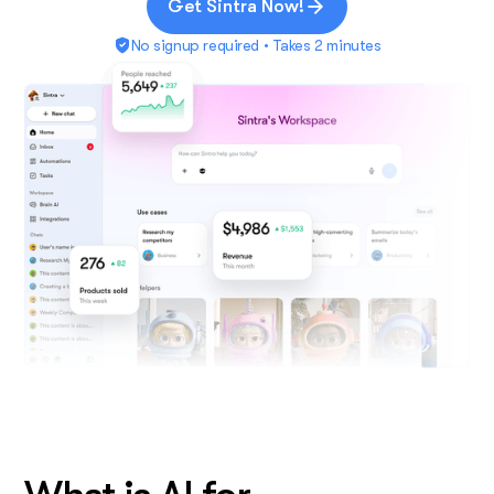
Get Sintra Now!
No signup required • Takes 2 minutes