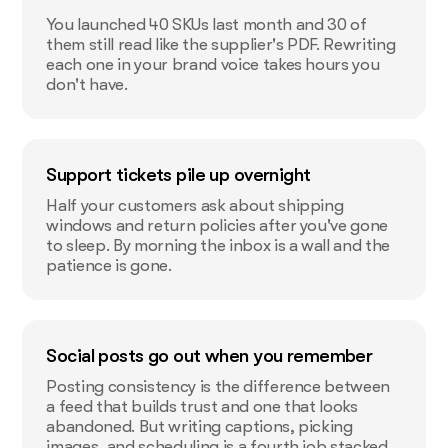
You launched 40 SKUs last month and 30 of
them still read like the supplier's PDF. Rewriting
each one in your brand voice takes hours you
don't have.
Support tickets pile up overnight
Half your customers ask about shipping
windows and return policies after you've gone
to sleep. By morning the inbox is a wall and the
patience is gone.
Social posts go out when you remember
Posting consistency is the difference between
a feed that builds trust and one that looks
abandoned. But writing captions, picking
images, and scheduling is a fourth job stacked