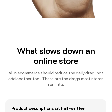
What slows down an
online store
AI in ecommerce should reduce the daily drag, not
add another tool. These are the drags most stores
run into.
Product descriptions sit half-written