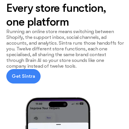
Every store function,
one platform
Running an online store means switching between
Shopify, the support inbox, social channels, ad
accounts, and analytics. Sintra runs those handoffs for
you. Twelve different store functions, each one
specialised, all sharing the same brand context
through Brain AI so your store sounds like one
company instead of twelve tools.
Get Sintra