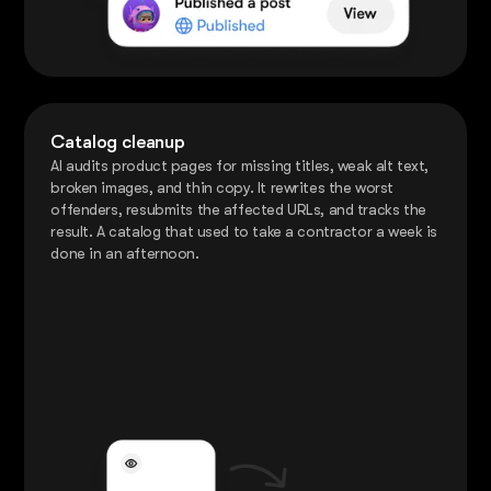
Catalog cleanup
AI audits product pages for missing titles, weak alt text,
broken images, and thin copy. It rewrites the worst
offenders, resubmits the affected URLs, and tracks the
result. A catalog that used to take a contractor a week is
done in an afternoon.