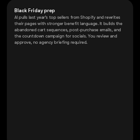
Black Friday prep
AI pulls last year's top sellers from Shopify and rewrites
their pages with stronger benefit language. It builds the
abandoned cart sequences, post-purchase emails, and
the countdown campaign for socials. You review and
approve, no agency briefing required.