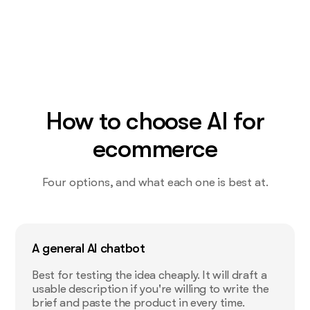
How to choose AI for
ecommerce
Four options, and what each one is best at.
A general AI chatbot
Best for testing the idea cheaply. It will draft a
usable description if you're willing to write the
brief and paste the product in every time.