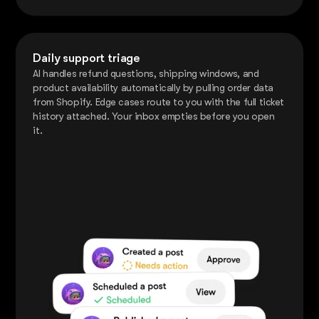
Daily support triage
AI handles refund questions, shipping windows, and
product availability automatically by pulling order data
from Shopify. Edge cases route to you with the full ticket
history attached. Your inbox empties before you open
it.