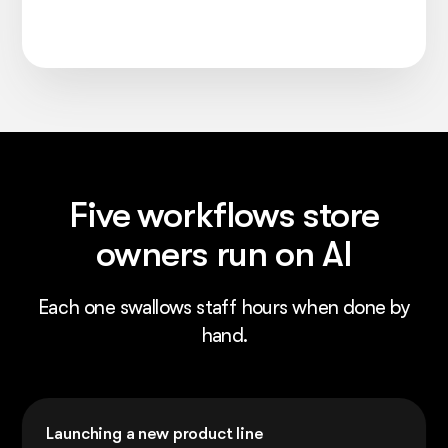
Five workflows store
owners run on AI
Each one swallows staff hours when done by
hand.
Launching a new product line