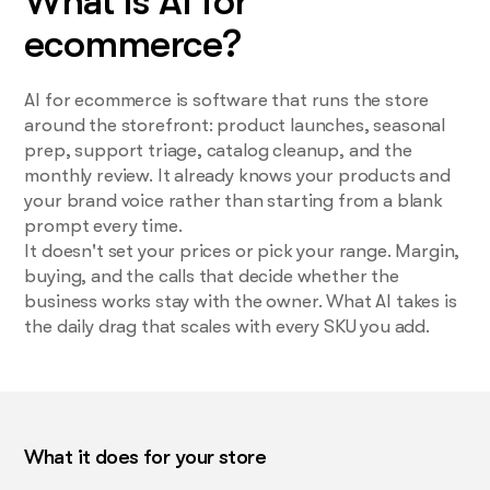
What is AI for
ecommerce?
AI for ecommerce is software that runs the store
around the storefront: product launches, seasonal
prep, support triage, catalog cleanup, and the
monthly review. It already knows your products and
your brand voice rather than starting from a blank
prompt every time.
It doesn't set your prices or pick your range. Margin,
buying, and the calls that decide whether the
business works stay with the owner. What AI takes is
the daily drag that scales with every SKU you add.
What it does for your store