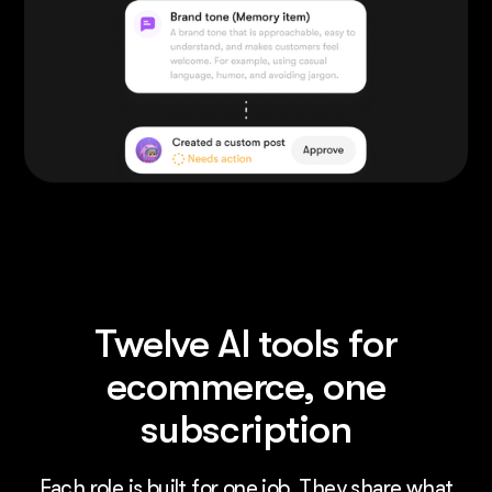
Twelve AI tools for
ecommerce, one
subscription
Each role is built for one job. They share what