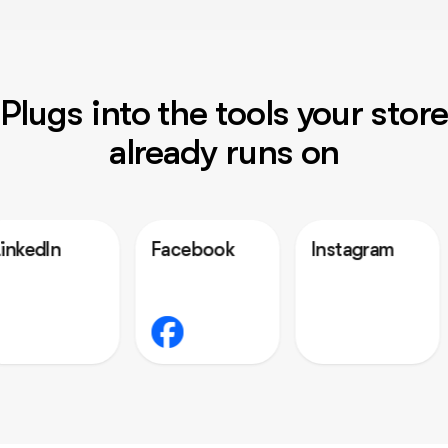
Plugs into the tools your store
already runs on
Facebook
Instagram
Outloo