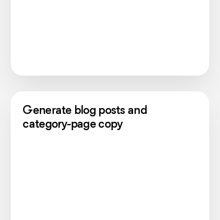
Generate blog posts and
category-page copy