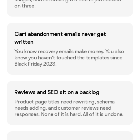
on three.
Cart abandonment emails never get
written
You know recovery emails make money. You also
know you haven't touched the templates since
Black Friday 2023.
Reviews and SEO sit on a backlog
Product page titles need rewriting, schema
needs adding, and customer reviews need
responses. None of it is hard. All of it is undone.