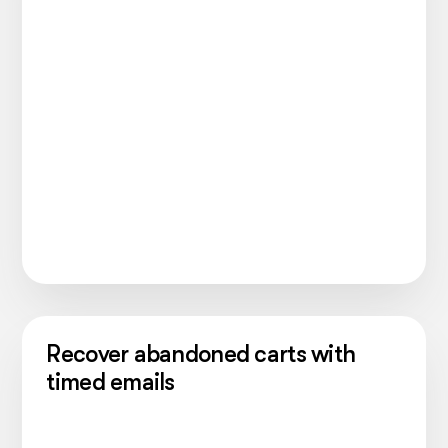
Recover abandoned carts with
timed emails