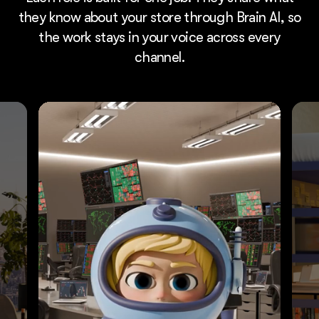
they know about your store through Brain AI, so
the work stays in your voice across every
channel.