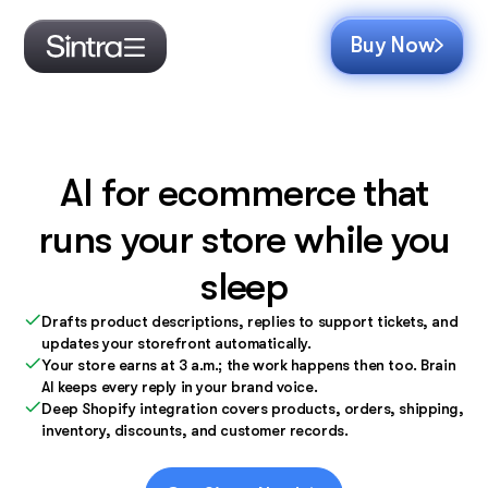
Buy Now
AI for ecommerce that
runs your store while you
sleep
Drafts product descriptions, replies to support tickets, and
updates your storefront automatically.
Your store earns at 3 a.m.; the work happens then too. Brain
AI keeps every reply in your brand voice.
Deep Shopify integration covers products, orders, shipping,
inventory, discounts, and customer records.