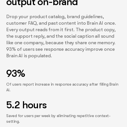
output on-brand
Drop your product catalog, brand guidelines,
customer FAQ, and past content into Brain AI once.
Every output reads from it first. The product copy,
the support reply, and the social caption all sound
like one company, because they share one memory.
93% of users see response accuracy improve once
Brain AI is populated.
93%
Of users report increase in response accuracy after filling Brain
AI.
5.2 hours
Saved for users per week by eliminating repetitive context-
setting.