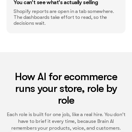
You can't see what's actually selling
Shopify reports are open in a tab somewhere.
The dashboards take effort to read, so the
decisions wait.
How AI for ecommerce
runs your store, role by
role
Each role is built for one job, like a real hire. You don't
have to brief it every time, because Brain AI
remembers your products, voice, and customers.