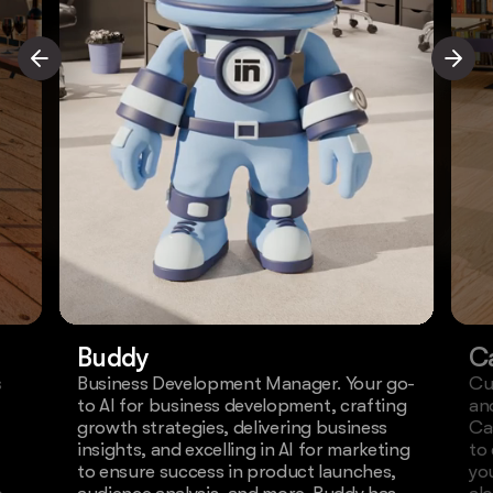
Buddy
C
s
Business Development Manager. Your go-
Cu
to AI for business development, crafting
an
growth strategies, delivering business
Ca
insights, and excelling in AI for marketing
to
to ensure success in product launches,
yo