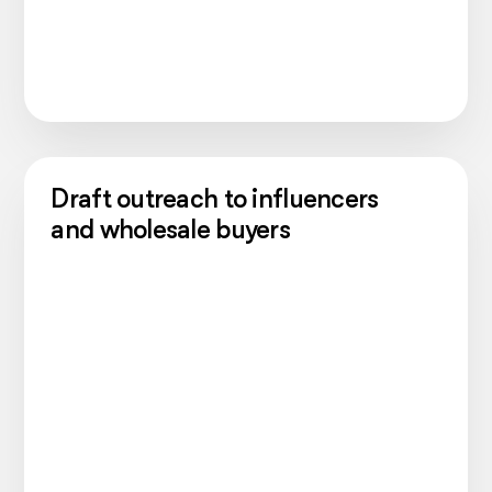
Draft outreach to influencers
and wholesale buyers