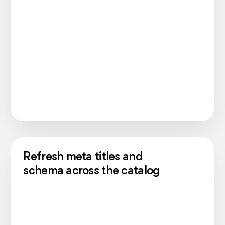
Refresh meta titles and
schema across the catalog