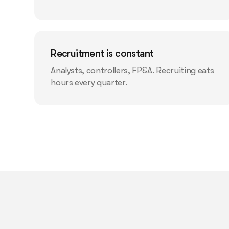
Recruitment is constant
Analysts, controllers, FP&A. Recruiting eats
hours every quarter.