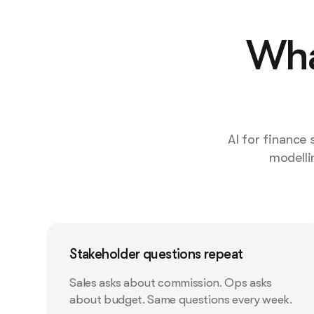
Wha
AI for finance
modelli
Stakeholder questions repeat
Sales asks about commission. Ops asks
about budget. Same questions every week.