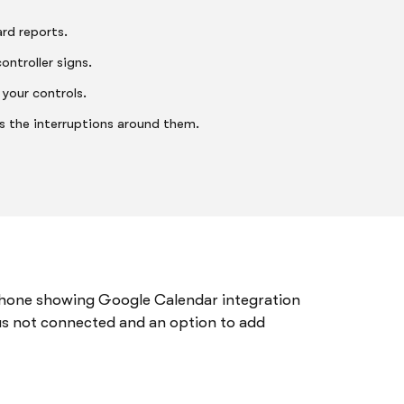
rd reports.
ontroller signs.
 your controls.
es the interruptions around them.