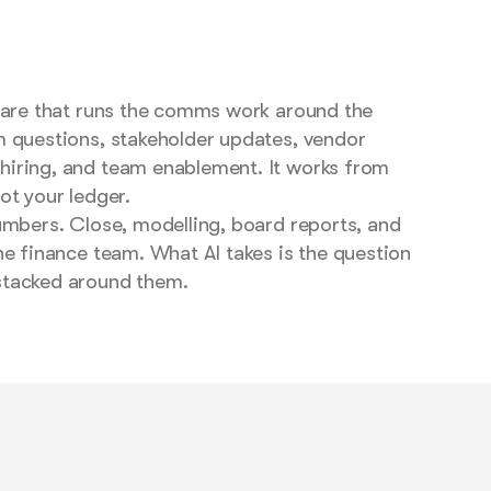
tware that runs the comms work around the
m questions, stakeholder updates, vendor
iring, and team enablement. It works from
ot your ledger.
umbers. Close, modelling, board reports, and
he finance team. What AI takes is the question
stacked around them.