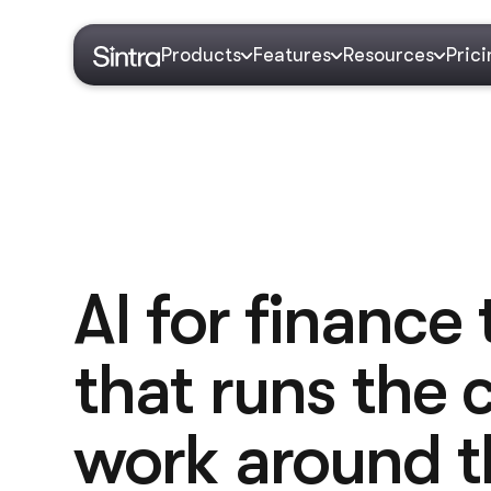
Products
Features
Resources
Pric
AI for finance
that runs the
work around t