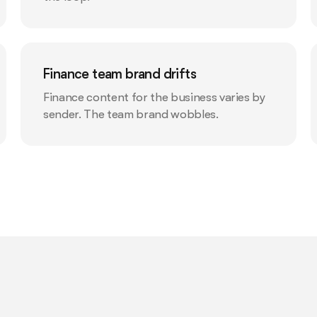
Finance team brand drifts
Finance content for the business varies by
sender. The team brand wobbles.