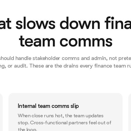
t slows down fin
team comms
 should handle stakeholder comms and admin, not prete
ng, or audit. These are the drains every finance team ru
Internal team comms slip
When close runs hot, the team updates
stop. Cross-functional partners feel out of
the loop.