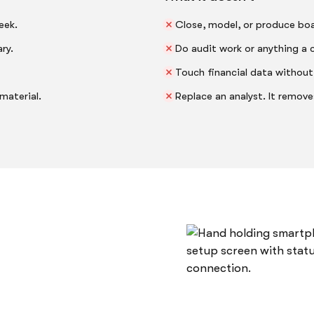
eek.
Close, model, or produce boa
ry.
Do audit work or anything a c
Touch financial data without
material.
Replace an analyst. It remov