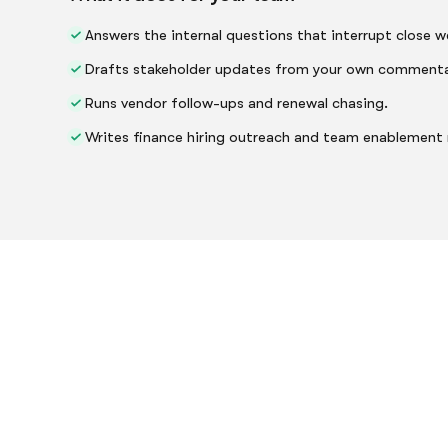
Answers the internal questions that interrupt close w
Drafts stakeholder updates from your own commenta
Runs vendor follow-ups and renewal chasing.
Writes finance hiring outreach and team enablement 