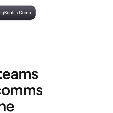
ing
Book a Demo
 teams
 comms
he