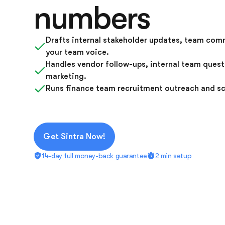
numbers
Drafts internal stakeholder updates, team comm
your team voice.
Handles vendor follow-ups, internal team ques
marketing.
Runs finance team recruitment outreach and sc
Get Sintra Now!
14-day full money-back guarantee
2 min setup