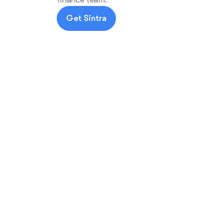
Get Sintra