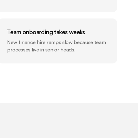
Team onboarding takes weeks
New finance hire ramps slow because team
processes live in senior heads.