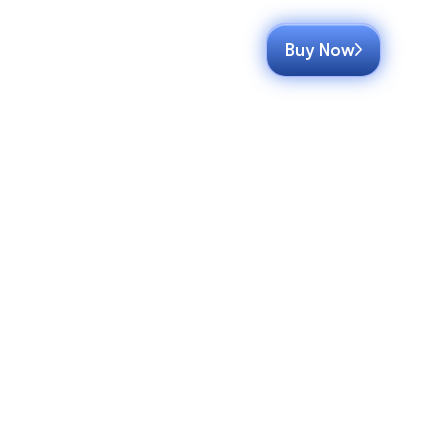
Buy Now