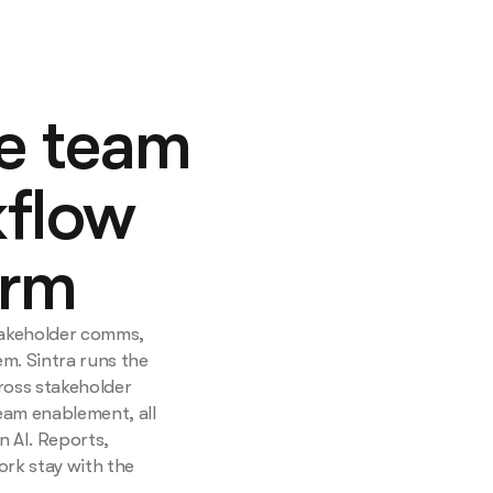
ce team
flow
orm
takeholder comms,
m. Sintra runs the
ross stakeholder
eam enablement, all
n AI. Reports,
ork stay with the