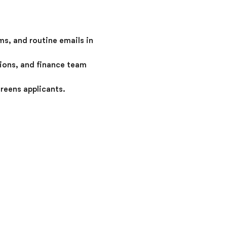
s, and routine emails in
tions, and finance team
reens applicants.