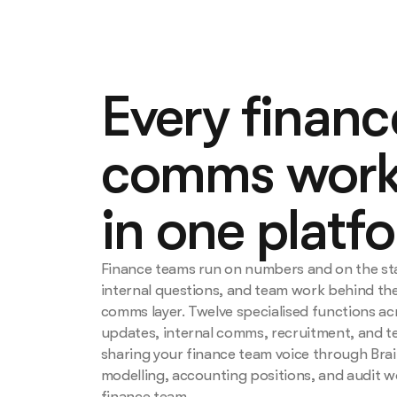
Every finan
comms work
in one platf
Finance teams run on numbers and on the s
internal questions, and team work behind the
comms layer. Twelve specialised functions ac
updates, internal comms, recruitment, and t
sharing your finance team voice through Brai
modelling, accounting positions, and audit w
finance team.