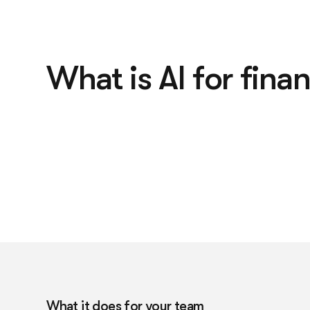
What is AI for fina
What it does for your team