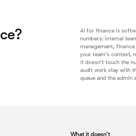
nce?
AI for finance is sof
numbers: internal tea
management, finance h
your team's context, n
It doesn't touch the n
audit work stay with t
queue and the admin 
What it doesn't