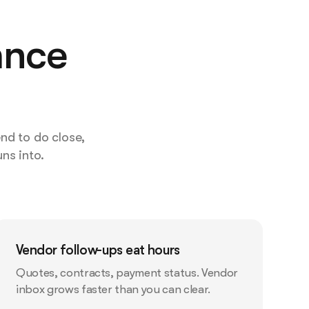
ance
nd to do close,
ns into.
Vendor follow-ups eat hours
Quotes, contracts, payment status. Vendor
inbox grows faster than you can clear.