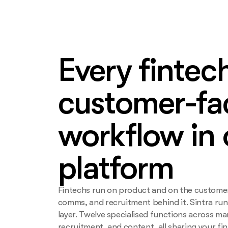
Every fintec
customer-fa
workflow in
platform
Fintechs run on product and on the custome
comms, and recruitment behind it. Sintra ru
layer. Twelve specialised functions across ma
recruitment, and content, all sharing your fi