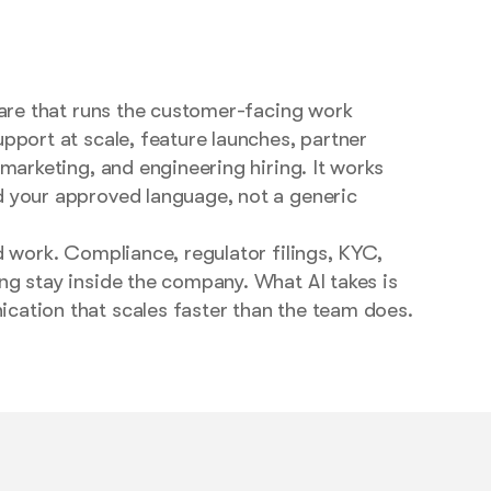
ware that runs the customer-facing work
pport at scale, feature launches, partner
 marketing, and engineering hiring. It works
 your approved language, not a generic
d work. Compliance, regulator filings, KYC,
ng stay inside the company. What AI takes is
ation that scales faster than the team does.