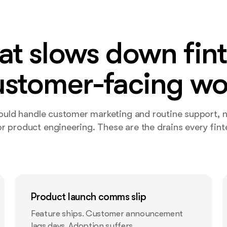
t slows down fin
ustomer-facing wo
hould handle customer marketing and routine support, 
r product engineering. These are the drains every finte
Product launch comms slip
Feature ships. Customer announcement
lags days. Adoption suffers.