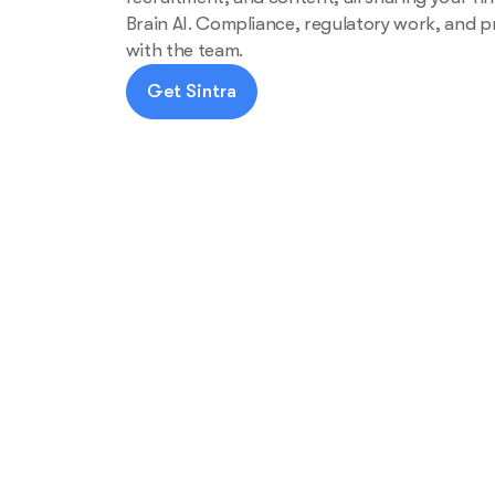
Brain AI. Compliance, regulatory work, and p
with the team.
Get Sintra