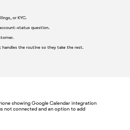
lings, or KYC.
account-status question.
stomer.
 handles the routine so they take the rest.