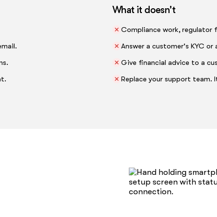
What it doesn't
Compliance work, regulator fi
email.
Answer a customer's KYC or 
ns.
Give financial advice to a cu
t.
Replace your support team. It