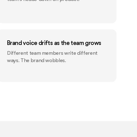
Brand voice drifts as the team grows
Different team members write different
ways. The brand wobbles.