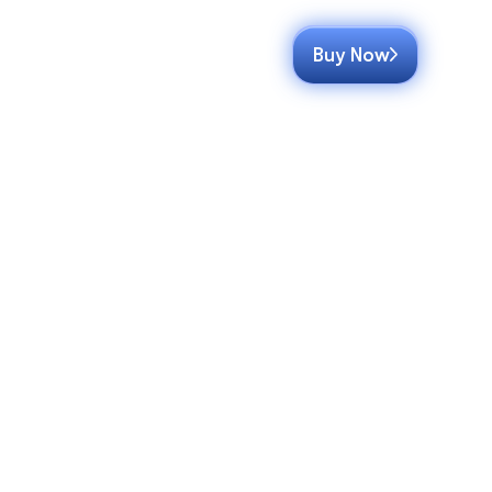
Buy Now