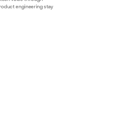
roduct engineering stay