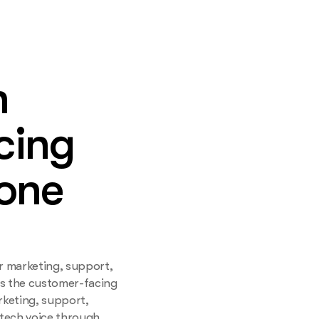
h
cing
 one
r marketing, support,
ns the customer-facing
rketing, support,
ntech voice through