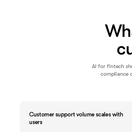
Wha
c
AI for fintech s
compliance o
Customer support volume scales with
users