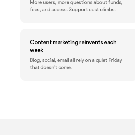
More users, more questions about funds,
fees, and access. Support cost climbs.
Content marketing reinvents each
week
Blog, social, email all rely on a quiet Friday
that doesn't come.