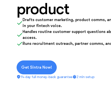
product
Drafts customer marketing, product comms, a
in your fintech voice.
Handles routine customer support questions ab
access.
Runs recruitment outreach, partner comms, an
Get Sintra Now!
14-day full money-back guarantee
2 min setup