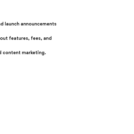
nd launch announcements
out features, fees, and
d content marketing.