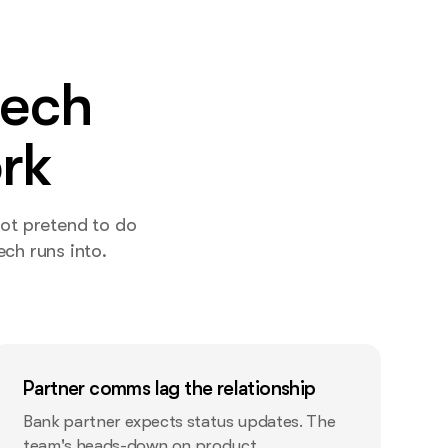
tech
rk
not pretend to do
ch runs into.
Partner comms lag the relationship
Bank partner expects status updates. The
team's heads-down on product.