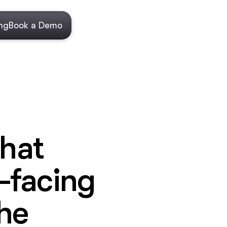
ing
Book a Demo
that
-facing
he