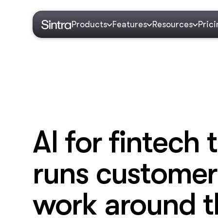
Products
Features
Resources
Pric
AI for fintech 
runs customer
work around t