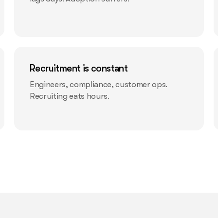
Recruitment is constant
Engineers, compliance, customer ops.
Recruiting eats hours.