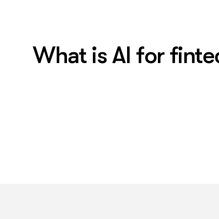
What is AI for fint