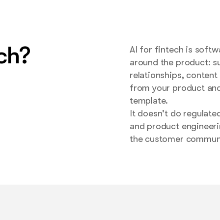
ech?
AI for fintech is soft
around the product: su
relationships, content
from your product and
template.
It doesn't do regulate
and product engineeri
the customer communic