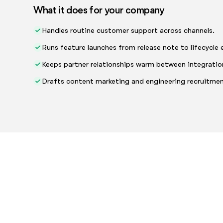
What it does for your company
Handles routine customer support across channels.
Runs feature launches from release note to lifecycle 
Keeps partner relationships warm between integratio
Drafts content marketing and engineering recruitmen