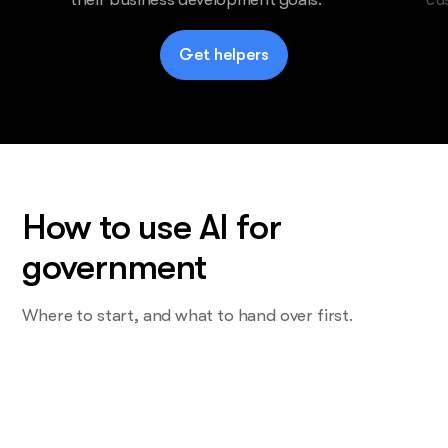
Get helpers
How to use AI for
government
Where to start, and what to hand over first.
Start with the task you do most and
want least
Not the proposal. The one that eats a Friday. For most firms