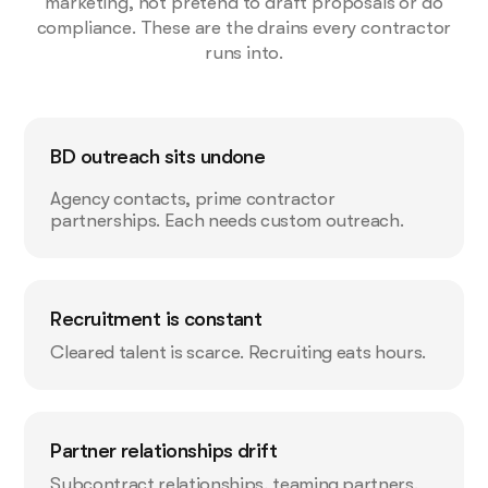
marketing, not pretend to draft proposals or do
compliance. These are the drains every contractor
runs into.
BD outreach sits undone
Agency contacts, prime contractor
partnerships. Each needs custom outreach.
Recruitment is constant
Cleared talent is scarce. Recruiting eats hours.
Partner relationships drift
Subcontract relationships, teaming partners.