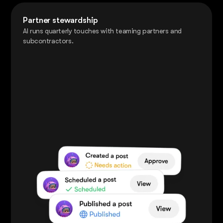
Partner stewardship
AI runs quarterly touches with teaming partners and
subcontractors.