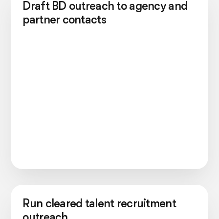
Draft BD outreach to agency and
partner contacts
Run cleared talent recruitment
outreach