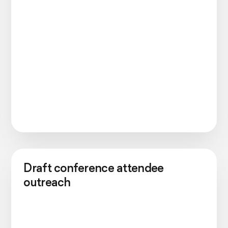
Draft conference attendee
outreach