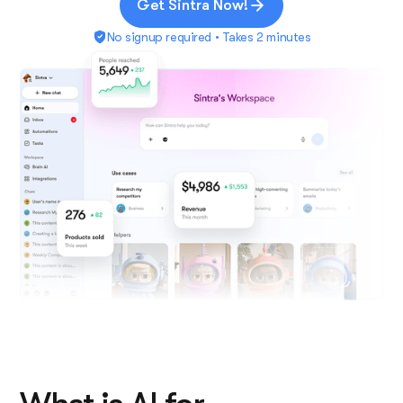
Get Sintra Now!
No signup required • Takes 2 minutes