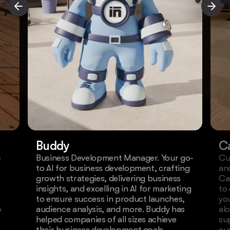
Buddy
C
s
Business Development Manager. Your go-
Cu
to AI for business development, crafting
an
growth strategies, delivering business
Ca
insights, and excelling in AI for marketing
to
to ensure success in product launches,
yo
o
audience analysis, and more. Buddy has
al
helped companies of all sizes achieve
su
their business development goals.
cu