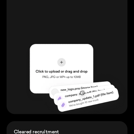
Cleared recruitment