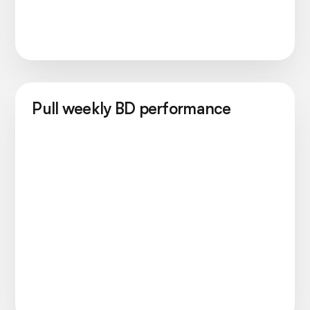
Pull weekly BD performance