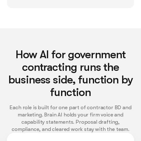
How AI for government
contracting runs the
business side, function by
function
Each role is built for one part of contractor BD and
marketing. Brain AI holds your firm voice and
capability statements. Proposal drafting,
compliance, and cleared work stay with the team.