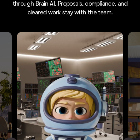
through Brain AI. Proposals, compliance, and
cleared work stay with the team.