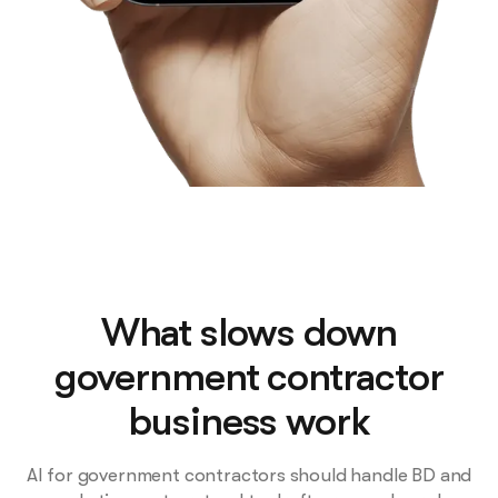
What slows down
government contractor
business work
AI for government contractors should handle BD and