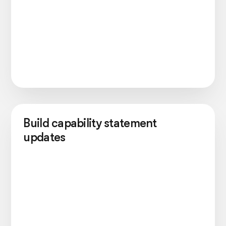
Build capability statement
updates