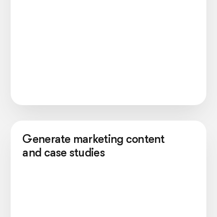
Generate marketing content
and case studies