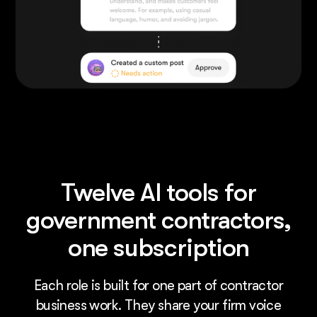
Twelve AI tools for
government contractors,
one subscription
Each role is built for one part of contractor
business work. They share your firm voice