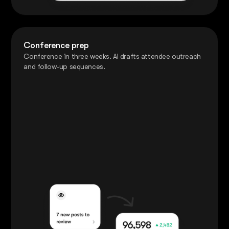
Conference prep
Conference in three weeks. AI drafts attendee outreach
and follow-up sequences.