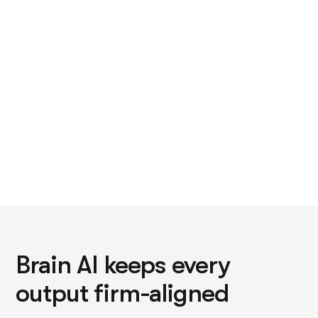
that's BD follow-up, or the capability statement last
updated two years ago.
Brain AI keeps every
output firm-aligned