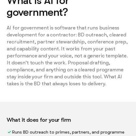
What is AI for
government?
AI for government is software that runs business
development for a contractor: BD outreach, cleared
recruitment, partner stewardship, conference prep,
and capability content. It works from your past
performance and your voice, not a generic template.
It doesn't touch the work. Proposal drafting,
compliance, and anything on a cleared programme
stay inside your firm and outside this tool. What AI
takes is the BD that always loses to delivery.
What it does for your firm
Runs BD outreach to primes, partners, and programme