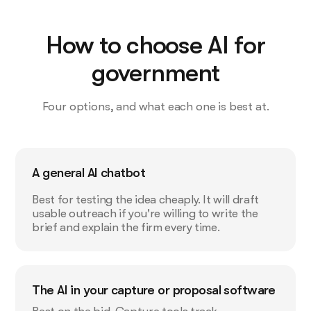
How to choose AI for
government
Four options, and what each one is best at.
A general AI chatbot
Best for testing the idea cheaply. It will draft
usable outreach if you're willing to write the
brief and explain the firm every time.
The AI in your capture or proposal software