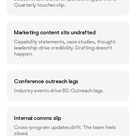
Quarterly touches slip.
Marketing content sits undrafted
Capability statements, case studies, thought
leadership drive credibility. Drafting doesn't
happen.
Conference outreach lags
Industry events drive BD. Outreach lags.
Internal comms slip
Cross-program updates drift. The team feels
siloed.