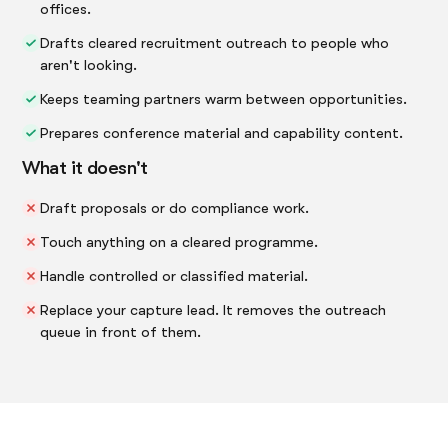
offices.
Drafts cleared recruitment outreach to people who
aren't looking.
Keeps teaming partners warm between opportunities.
Prepares conference material and capability content.
What it doesn't
Draft proposals or do compliance work.
Touch anything on a cleared programme.
Handle controlled or classified material.
Replace your capture lead. It removes the outreach
queue in front of them.