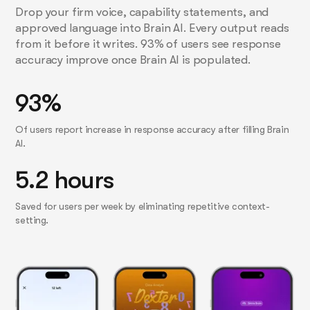
Drop your firm voice, capability statements, and
approved language into Brain AI. Every output reads
from it before it writes. 93% of users see response
accuracy improve once Brain AI is populated.
93%
Of users report increase in response accuracy after filling Brain
AI.
5.2 hours
Saved for users per week by eliminating repetitive context-
setting.