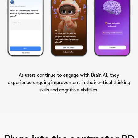
As users continue to engage with Brain AI, they
experience ongoing improvement in their critical thinking
skills and cognitive abilities.