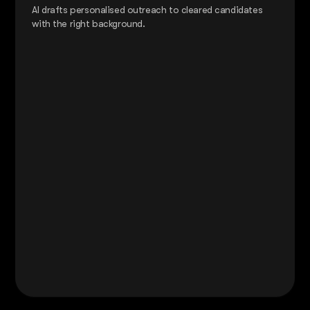
AI drafts personalised outreach to cleared candidates
with the right background.