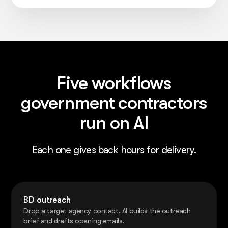
Five workflows
government contractors
run on AI
Each one gives back hours for delivery.
BD outreach
Drop a target agency contact. AI builds the outreach
brief and drafts opening emails.