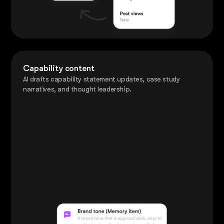
Capability content
AI drafts capability statement updates, case study
narratives, and thought leadership.