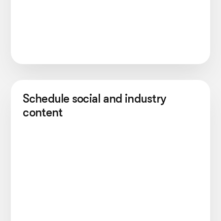
Schedule social and industry
content