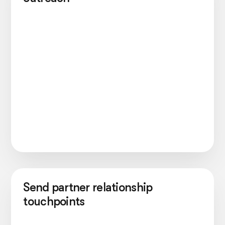
Send partner relationship
touchpoints