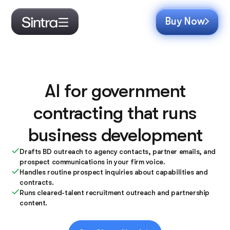
Buy Now
AI for government
contracting that runs
business development
Drafts BD outreach to agency contacts, partner emails, and
prospect communications in your firm voice.
Handles routine prospect inquiries about capabilities and
contracts.
Runs cleared-talent recruitment outreach and partnership
content.