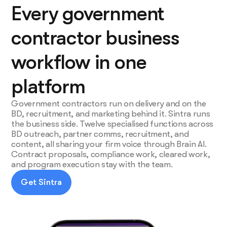
Every government
contractor business
workflow in one
platform
Government contractors run on delivery and on the
BD, recruitment, and marketing behind it. Sintra runs
the business side. Twelve specialised functions across
BD outreach, partner comms, recruitment, and
content, all sharing your firm voice through Brain AI.
Contract proposals, compliance work, cleared work,
and program execution stay with the team.
Get Sintra