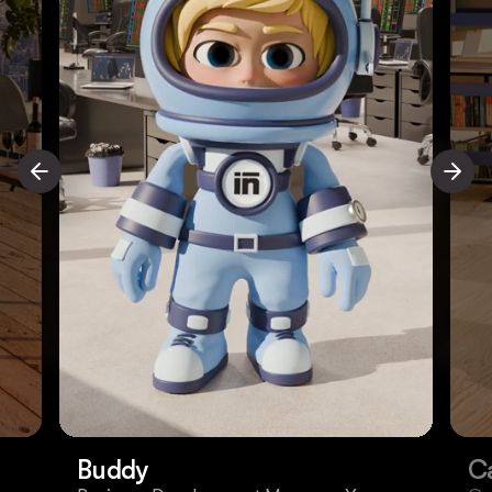
Buddy
C