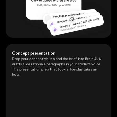
Concept presentation
Drop your concept visuals and the brief into Brain AI. AI
drafts slide rationale paragraphs in your studio's voice.
The presentation prep that took a Tuesday takes an
hour.