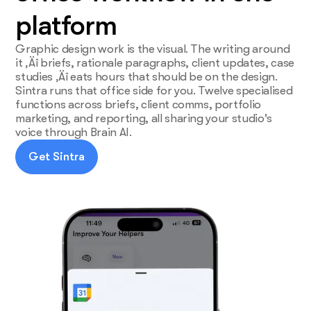
platform
Graphic design work is the visual. The writing around
it ‚Äî briefs, rationale paragraphs, client updates, case
studies ‚Äî eats hours that should be on the design.
Sintra runs that office side for you. Twelve specialised
functions across briefs, client comms, portfolio
marketing, and reporting, all sharing your studio's
voice through Brain AI.
Get Sintra