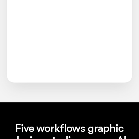
Five workflows graphic