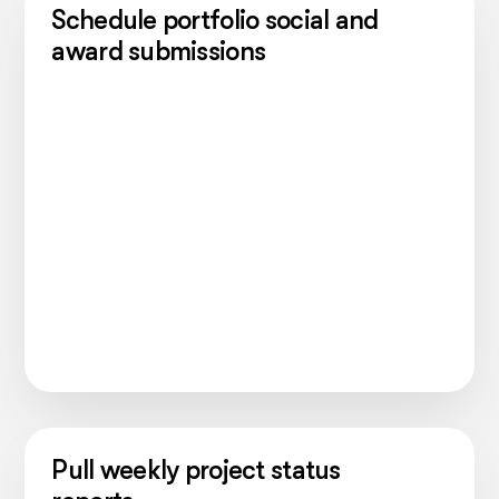
Schedule portfolio social and
award submissions
Pull weekly project status