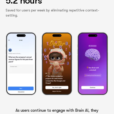
5.2 hours
Saved for users per week by eliminating repetitive context-
setting.
As users continue to engage with Brain AI, they