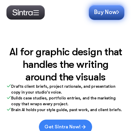
Buy Now
AI for graphic design that
handles the writing
around the visuals
Drafts client briefs, project rationale, and presentation
copy in your studio's voice.
Builds case studies, portfolio entries, and the marketing
copy that wraps every project.
Brain AI holds your style guide, past work, and client briefs.
Get Sintra Now!