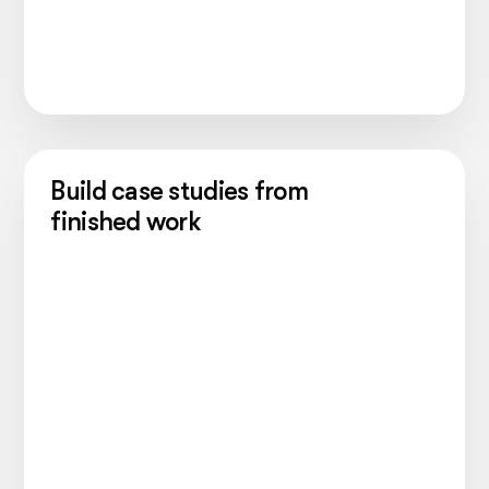
Build case studies from
finished work