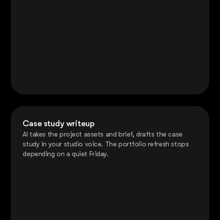
Case study writeup
AI takes the project assets and brief, drafts the case
study in your studio voice. The portfolio refresh stops
depending on a quiet Friday.