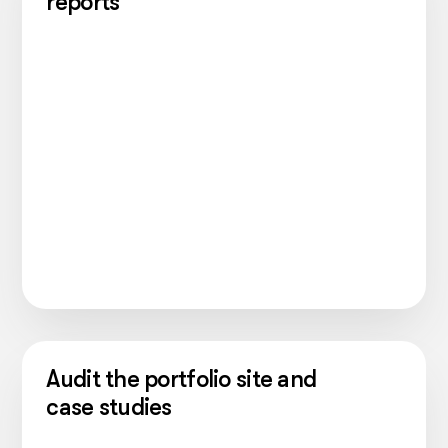
reports
Audit the portfolio site and
case studies