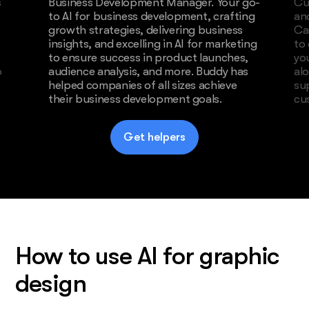
s
Business Development Manager. Your go-
Cu
to AI for business development, crafting
an
growth strategies, delivering business
Ca
insights, and excelling in AI for marketing
to
to ensure success in product launches,
yo
o
audience analysis, and more. Buddy has
al
helped companies of all sizes achieve
su
their business development goals.
cu
Get helpers
How to use AI for graphic
design