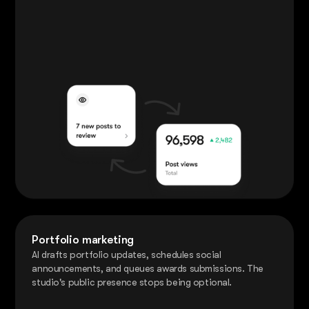
Portfolio marketing
AI drafts portfolio updates, schedules social
announcements, and queues awards submissions. The
studio's public presence stops being optional.