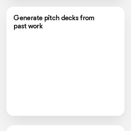
Generate pitch decks from
past work