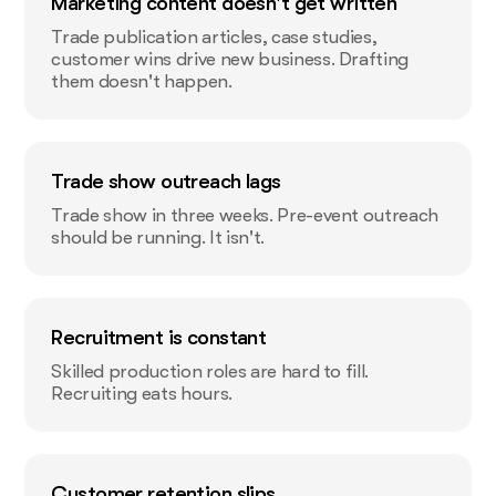
Marketing content doesn't get written
Trade publication articles, case studies,
customer wins drive new business. Drafting
them doesn't happen.
Trade show outreach lags
Trade show in three weeks. Pre-event outreach
should be running. It isn't.
Recruitment is constant
Skilled production roles are hard to fill.
Recruiting eats hours.
Customer retention slips