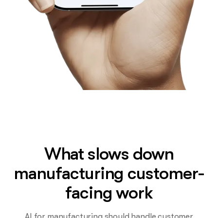
What slows down
manufacturing customer-
facing work
AI for manufacturing should handle customer