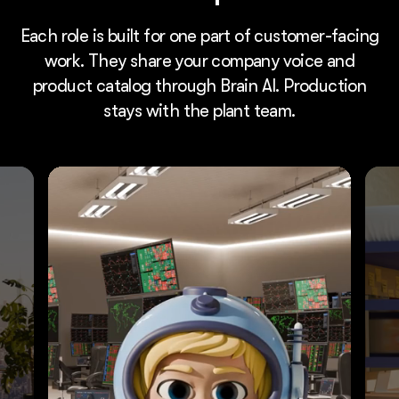
Each role is built for one part of customer-facing
work. They share your company voice and
product catalog through Brain AI. Production
stays with the plant team.