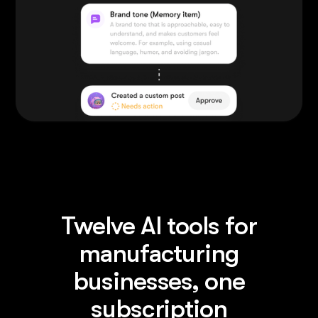
Twelve AI tools for
manufacturing
businesses, one
subscription