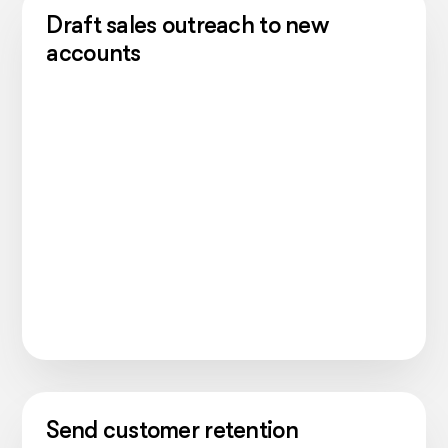
Draft sales outreach to new
accounts
Send customer retention