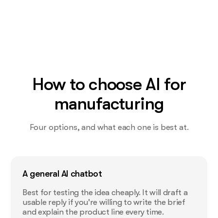
How to choose AI for
manufacturing
Four options, and what each one is best at.
A general AI chatbot
Best for testing the idea cheaply. It will draft a
usable reply if you're willing to write the brief
and explain the product line every time.