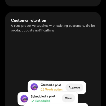
Customer retention
AI runs proactive touches with existing customers, drafts
product update notifications.