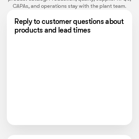
CAPAs, and operations stay with the plant team.
Reply to customer questions about
products and lead times