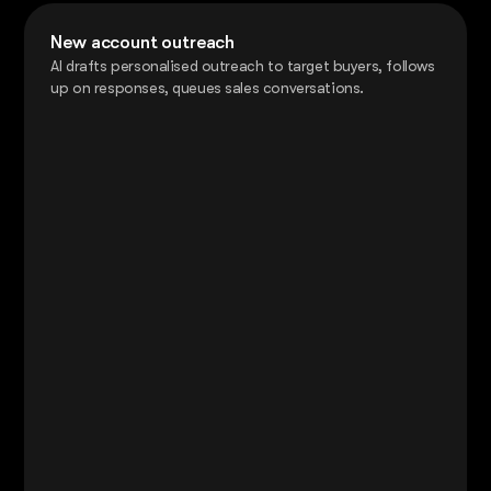
New account outreach
AI drafts personalised outreach to target buyers, follows
up on responses, queues sales conversations.