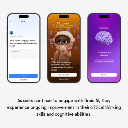
As users continue to engage with Brain AI, they
experience ongoing improvement in their critical thinking
skills and cognitive abilities.