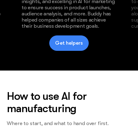
insights, and excelling in AI for marketing
to
to ensure success in product launches,
yo
o
audience analysis, and more. Buddy has
al
helped companies of all sizes achieve
su
their business development goals.
cu
Get helpers
How to use AI for
manufacturing
Where to start, and what to hand over first.