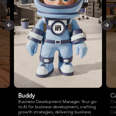
Buddy
C
s
Business Development Manager. Your go-
Cu
to AI for business development, crafting
an
growth strategies, delivering business
Ca