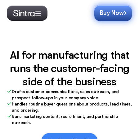
Buy Now
AI for manufacturing that
runs the customer-facing
side of the business
Drafts customer communications, sales outreach, and
prospect follow-ups in your company voice.
Handles routine buyer questions about products, lead times,
and ordering.
Runs marketing content, recruitment, and partnership
outreach.