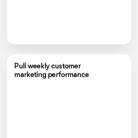
Pull weekly customer
marketing performance