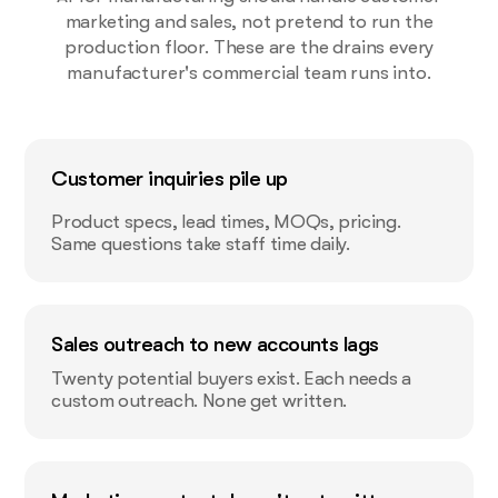
marketing and sales, not pretend to run the
production floor. These are the drains every
manufacturer's commercial team runs into.
Customer inquiries pile up
Product specs, lead times, MOQs, pricing.
Same questions take staff time daily.
Sales outreach to new accounts lags
Twenty potential buyers exist. Each needs a
custom outreach. None get written.