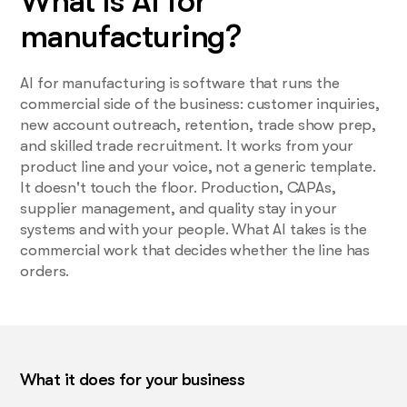
What is AI for
manufacturing?
AI for manufacturing is software that runs the
commercial side of the business: customer inquiries,
new account outreach, retention, trade show prep,
and skilled trade recruitment. It works from your
product line and your voice, not a generic template.
It doesn't touch the floor. Production, CAPAs,
supplier management, and quality stay in your
systems and with your people. What AI takes is the
commercial work that decides whether the line has
orders.
What it does for your business