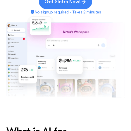
Get Sintra Now!
No signup required • Takes 2 minutes