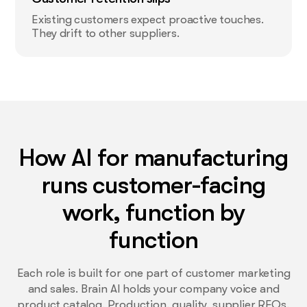
Existing customers expect proactive touches.
They drift to other suppliers.
How AI for manufacturing
runs customer-facing
work, function by
function
Each role is built for one part of customer marketing
and sales. Brain AI holds your company voice and
product catalog. Production, quality, supplier RFQs,