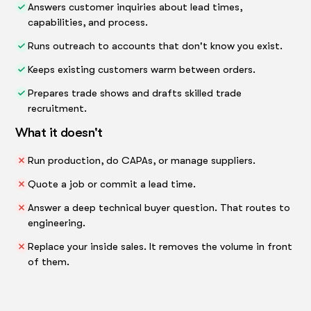
Answers customer inquiries about lead times,
capabilities, and process.
Runs outreach to accounts that don't know you exist.
Keeps existing customers warm between orders.
Prepares trade shows and drafts skilled trade
recruitment.
What it doesn't
Run production, do CAPAs, or manage suppliers.
Quote a job or commit a lead time.
Answer a deep technical buyer question. That routes to
engineering.
Replace your inside sales. It removes the volume in front
of them.