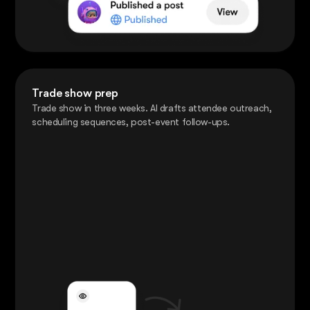
Trade show prep
Trade show in three weeks. AI drafts attendee outreach,
scheduling sequences, post-event follow-ups.