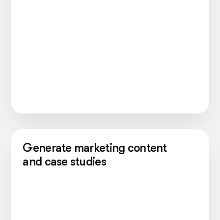
Generate marketing content
and case studies