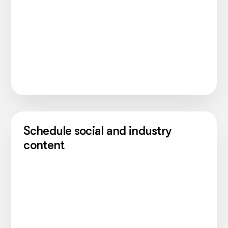
Schedule social and industry
content