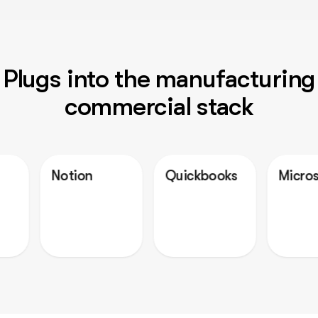
Plugs into the manufacturing
commercial stack
otion
Quickbooks
Microsoft