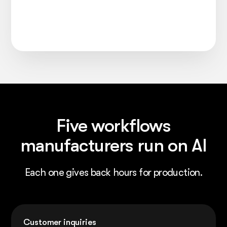
Five workflows
manufacturers run on AI
Each one gives back hours for production.
Customer inquiries