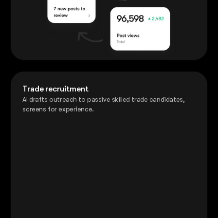
Trade recruitment
AI drafts outreach to passive skilled trade candidates,
screens for experience.