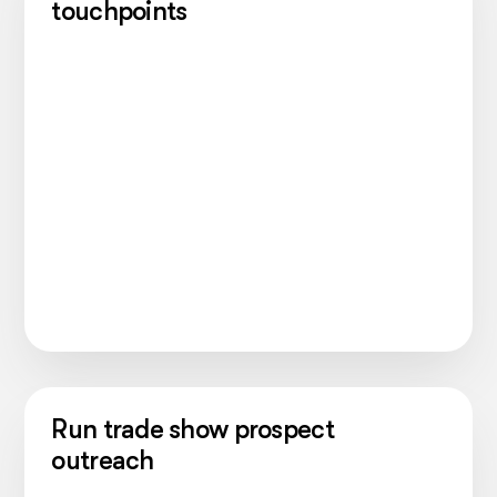
touchpoints
Run trade show prospect
outreach