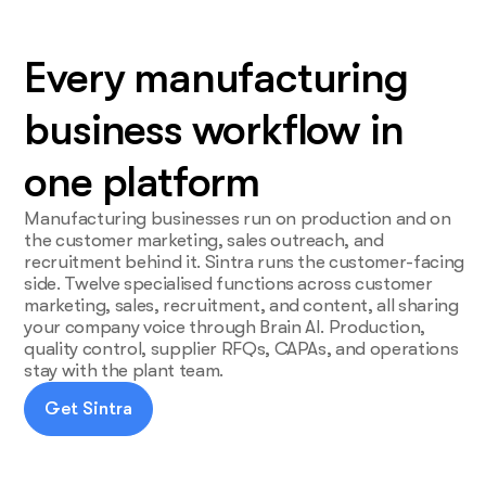
Every manufacturing
business workflow in
one platform
Manufacturing businesses run on production and on
the customer marketing, sales outreach, and
recruitment behind it. Sintra runs the customer-facing
side. Twelve specialised functions across customer
marketing, sales, recruitment, and content, all sharing
your company voice through Brain AI. Production,
quality control, supplier RFQs, CAPAs, and operations
stay with the plant team.
Get Sintra