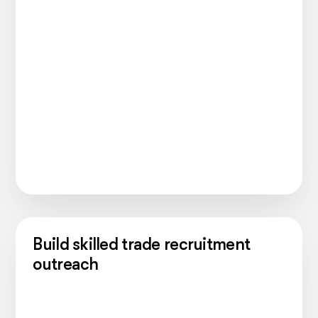
Build skilled trade recruitment
outreach