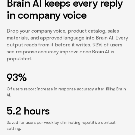
Brain AI keeps every reply
in company voice
Drop your company voice, product catalog, sales
materials, and approved language into Brain AI. Every
output reads from it before it writes. 93% of users
see response accuracy improve once Brain AI is
populated.
93%
Of users report increase in response accuracy after filling Brain
AI.
5.2 hours
Saved for users per week by eliminating repetitive context-
setting.