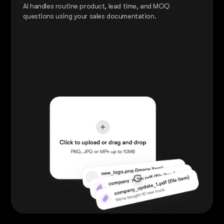
AI handles routine product, lead time, and MOQ
questions using your sales documentation.