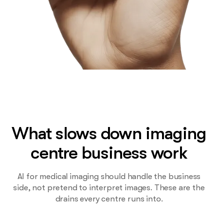
What slows down imaging
centre business work
AI for medical imaging should handle the business
side, not pretend to interpret images. These are the
drains every centre runs into.