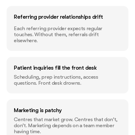
Referring provider relationships drift
Each referring provider expects regular
touches. Without them, referrals drift
elsewhere.
Patient inquiries fill the front desk
Scheduling, prep instructions, access
questions. Front desk drowns.
Marketing is patchy
Centres that market grow. Centres that don't,
don't. Marketing depends on a team member
having time.