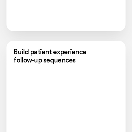
Build patient experience
follow-up sequences