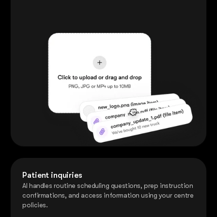
Patient inquiries
AI handles routine scheduling questions, prep instruction
confirmations, and access information using your centre
policies.