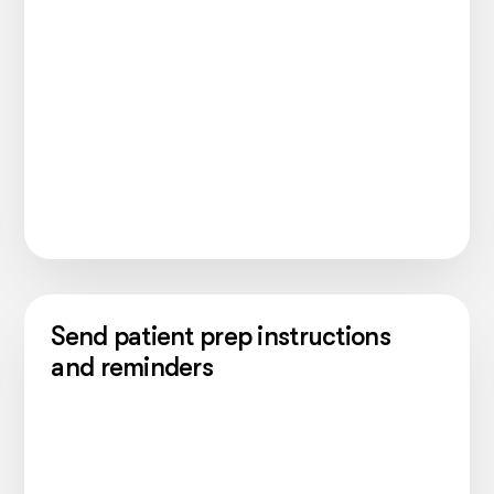
Send patient prep instructions
and reminders