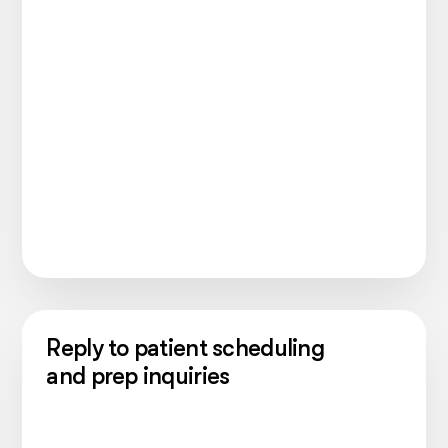
Reply to patient scheduling
and prep inquiries