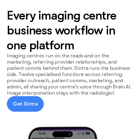
Every imaging centre
business workflow in
one platform
Imaging centres run on the reads and on the
marketing, referring provider relationships, and
patient comms behind them. Sintra runs the business
side. Twelve specialised functions across referring
provider outreach, patient comms, marketing, and
admin, all sharing your centre's voice through Brain AI.
Image interpretation stays with the radiologist.
Get Sintra