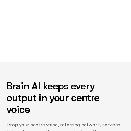
Brain AI keeps every
output in your centre
voice
Drop your centre voice, referring network, services