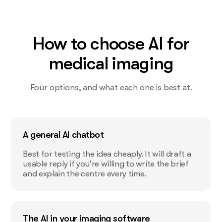
How to choose AI for
medical imaging
Four options, and what each one is best at.
A general AI chatbot
Best for testing the idea cheaply. It will draft a
usable reply if you're willing to write the brief
and explain the centre every time.
The AI in your imaging software