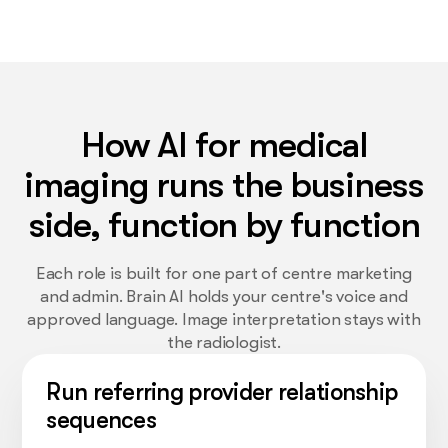
How AI for medical
imaging runs the business
side, function by function
Each role is built for one part of centre marketing
and admin. Brain AI holds your centre's voice and
approved language. Image interpretation stays with
the radiologist.
Run referring provider relationship
sequences