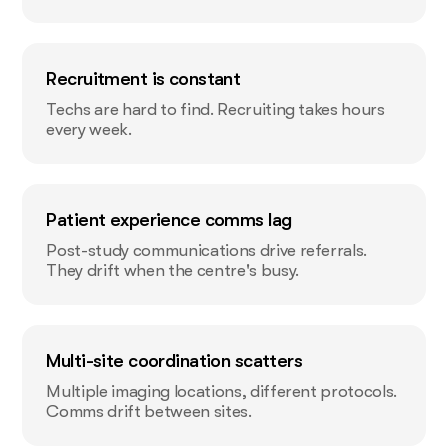
Recruitment is constant
Techs are hard to find. Recruiting takes hours
every week.
Patient experience comms lag
Post-study communications drive referrals.
They drift when the centre's busy.
Multi-site coordination scatters
Multiple imaging locations, different protocols.
Comms drift between sites.