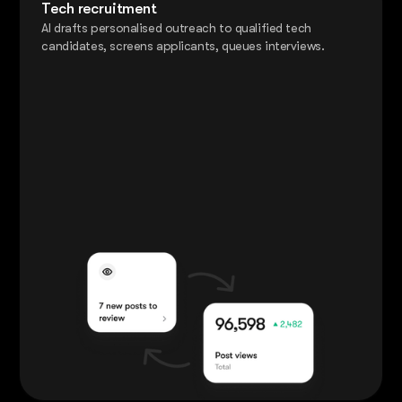
Tech recruitment
AI drafts personalised outreach to qualified tech
candidates, screens applicants, queues interviews.