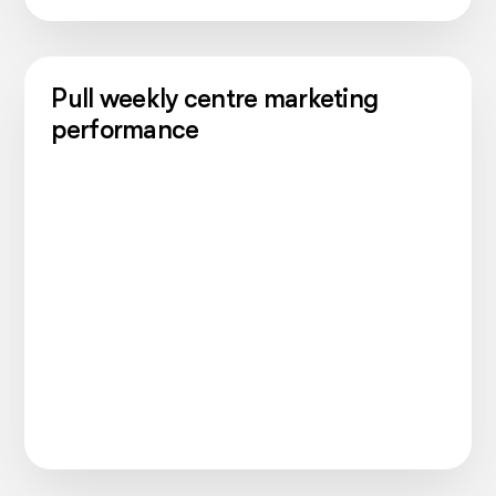
Pull weekly centre marketing
performance