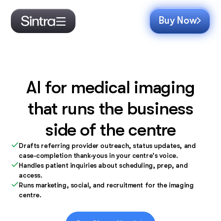
Buy Now
AI for medical imaging
that runs the business
side of the centre
Drafts referring provider outreach, status updates, and
case-completion thank-yous in your centre's voice.
Handles patient inquiries about scheduling, prep, and
access.
Runs marketing, social, and recruitment for the imaging
centre.