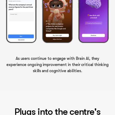
As users continue to engage with Brain AI, they
experience ongoing improvement in their critical thinking
skills and cognitive abilities.
Plugs into the centre's