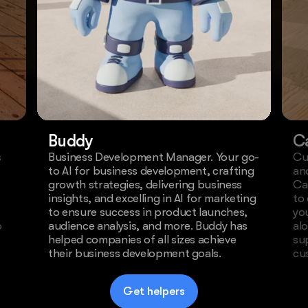
Buddy
C
s
Business Development Manager. Your go-
Cu
to AI for business development, crafting
an
growth strategies, delivering business
Ca
insights, and excelling in AI for marketing
to
to ensure success in product launches,
yo
o
audience analysis, and more. Buddy has
al
helped companies of all sizes achieve
su
their business development goals.
cu
Get helpers