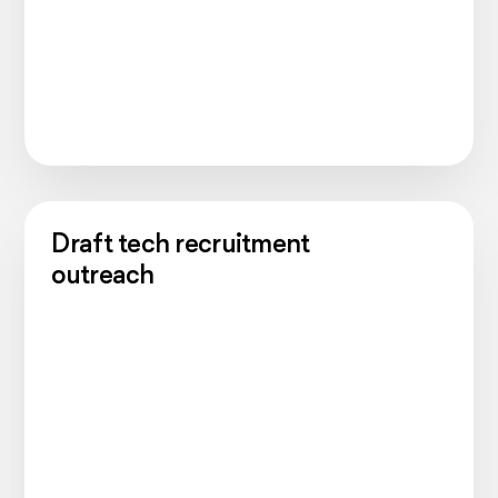
Draft tech recruitment
outreach