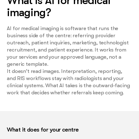
What is AI for medical
imaging?
AI for medical imaging is software that runs the
business side of the centre: referring provider
outreach, patient inquiries, marketing, technologist
recruitment, and patient experience. It works from
your services and your approved language, not a
generic template.
It doesn't read images. Interpretation, reporting,
and RIS workflows stay with radiologists and your
clinical systems. What AI takes is the outward-facing
work that decides whether referrals keep coming.
What it does for your centre