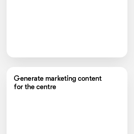
Generate marketing content
for the centre