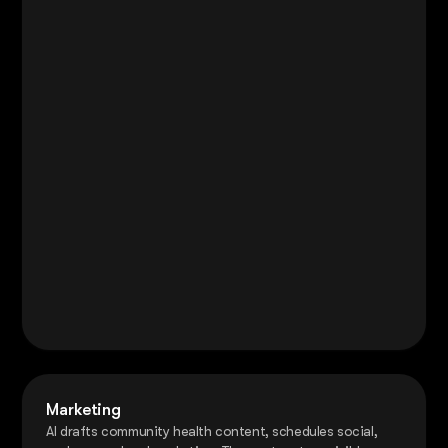
Marketing
AI drafts community health content, schedules social,