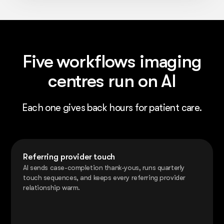
Five workflows imaging
centres run on AI
Each one gives back hours for patient care.
Referring provider touch
AI sends case-completion thank-yous, runs quarterly
touch sequences, and keeps every referring provider
relationship warm.