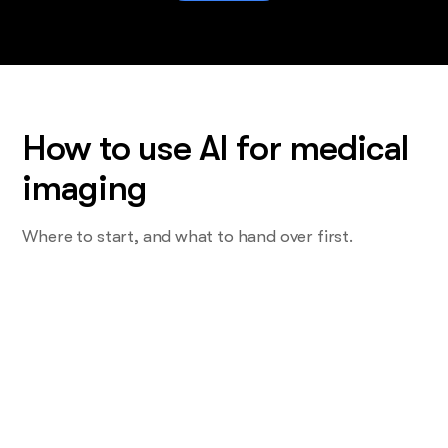
How to use AI for medical
imaging
Where to start, and what to hand over first.
Start with the task you do most and
want least
Not the read. The one that eats a Tuesday. For most centres
that's the patient prep question, or the referring provider
nobody has called in a year.