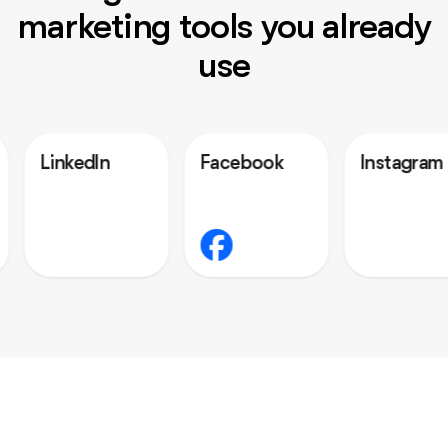
marketing tools you already
use
dIn
Facebook
Instagram
O