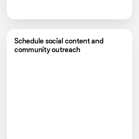
Schedule social content and
community outreach