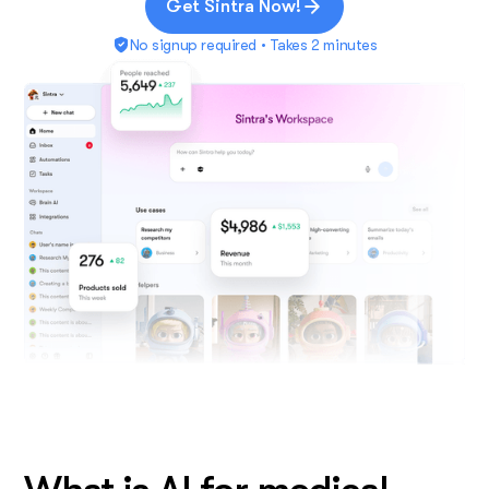
Get Sintra Now!
No signup required • Takes 2 minutes