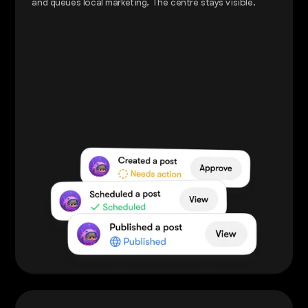
and queues local marketing. The centre stays visible.