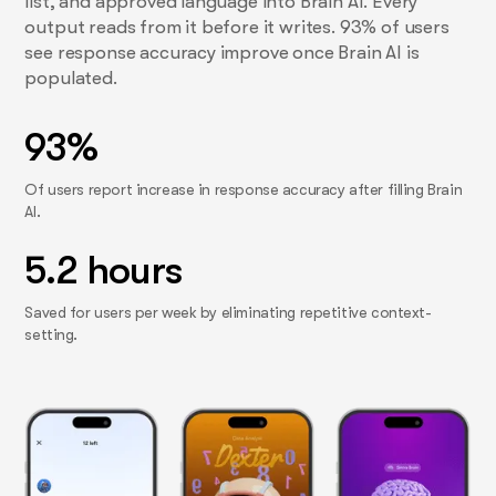
list, and approved language into Brain AI. Every
output reads from it before it writes. 93% of users
see response accuracy improve once Brain AI is
populated.
93%
Of users report increase in response accuracy after filling Brain
AI.
5.2 hours
Saved for users per week by eliminating repetitive context-
setting.