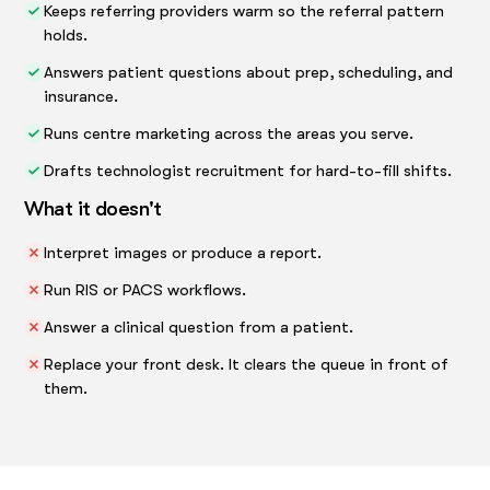
Keeps referring providers warm so the referral pattern
holds.
Answers patient questions about prep, scheduling, and
insurance.
Runs centre marketing across the areas you serve.
Drafts technologist recruitment for hard-to-fill shifts.
What it doesn't
Interpret images or produce a report.
Run RIS or PACS workflows.
Answer a clinical question from a patient.
Replace your front desk. It clears the queue in front of
them.