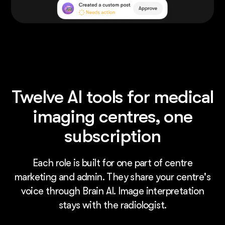
Twelve AI tools for medical
imaging centres, one
subscription
Each role is built for one part of centre
marketing and admin. They share your centre's
voice through Brain AI. Image interpretation
stays with the radiologist.