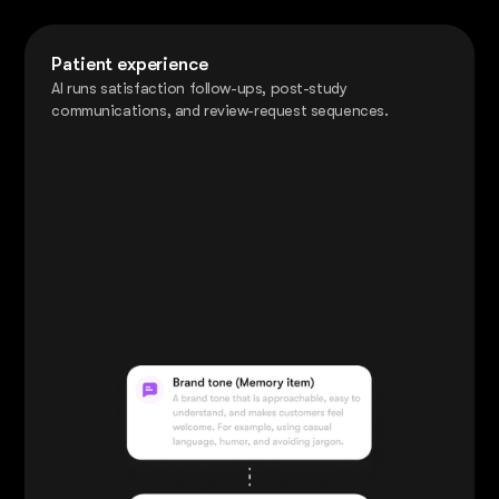
Patient experience
AI runs satisfaction follow-ups, post-study
communications, and review-request sequences.