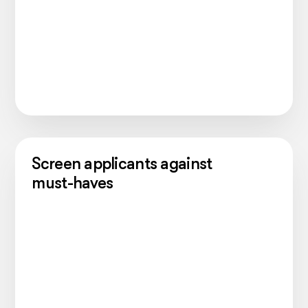
Screen applicants against
must-haves