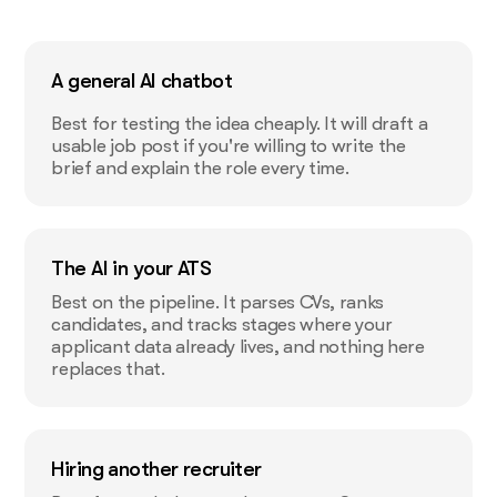
A general AI chatbot
Best for testing the idea cheaply. It will draft a
usable job post if you're willing to write the
brief and explain the role every time.
The AI in your ATS
Best on the pipeline. It parses CVs, ranks
candidates, and tracks stages where your
applicant data already lives, and nothing here
replaces that.
Hiring another recruiter