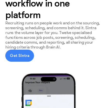
workflow in one
platform
Recruiting runs on people work and on the sourcing,
screening, scheduling, and comms behind it. Sintra
runs the volume layer for you. Twelve specialised
functions across job posts, screening, scheduling,
candidate comms, and reporting, all sharing your
hiring criteria through Brain AI.
Get Sintra