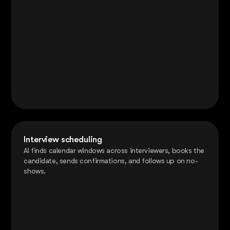
Interview scheduling
AI finds calendar windows across interviewers, books the
candidate, sends confirmations, and follows up on no-
shows.