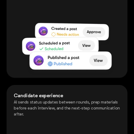
Candidate experience
AI sends status updates between rounds, prep materials
before each interview, and the next-step communication
after.