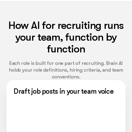
How AI for recruiting runs
your team, function by
function
Each role is built for one part of recruiting. Brain AI
holds your role definitions, hiring criteria, and team
conventions.
Draft job posts in your team voice