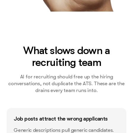
What slows down a
recruiting team
AI for recruiting should free up the hiring
conversations, not duplicate the ATS. These are the
drains every team runs into.
Job posts attract the wrong applicants
Generic descriptions pull generic candidates.