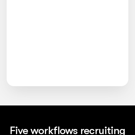
Five workflows recruiting