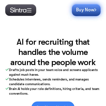
Buy Now
AI for recruiting that
handles the volume
around the people work
Drafts job posts in your team voice and screens applicants
against must-haves.
Schedules interviews, sends reminders, and manages
candidate communications.
Brain AI holds your role definitions, hiring criteria, and team
conventions.