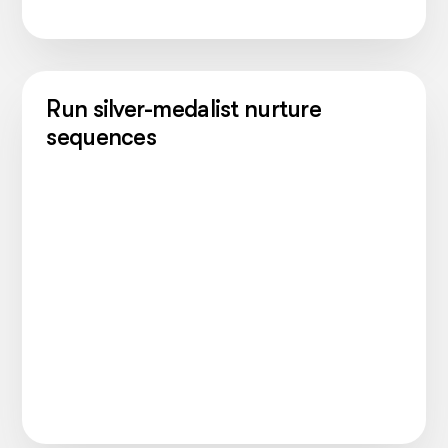
Run silver-medalist nurture
sequences