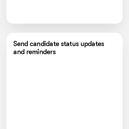
Send candidate status updates
and reminders