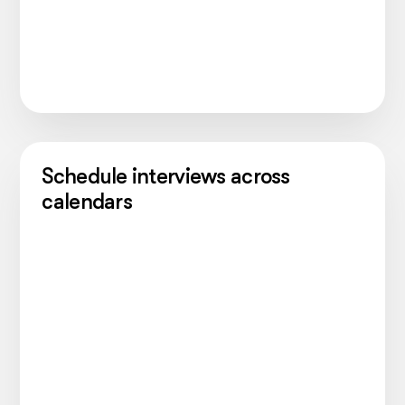
Schedule interviews across
calendars