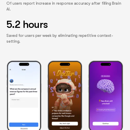
Of users report increase in response accuracy after filling Brain
AI.
5.2 hours
Saved for users per week by eliminating repetitive context-
setting.