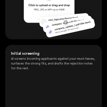
Initial screening
AI screens incoming applicants against your must-haves,
surfaces the strong fits, and drafts the rejection notes
for the rest.