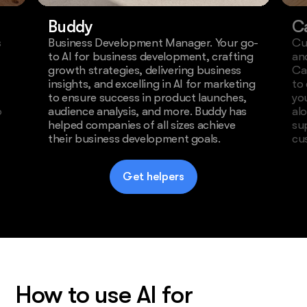
Buddy
C
s
Business Development Manager. Your go-
Cu
to AI for business development, crafting
an
growth strategies, delivering business
Ca
insights, and excelling in AI for marketing
to
to ensure success in product launches,
yo
o
audience analysis, and more. Buddy has
al
helped companies of all sizes achieve
su
their business development goals.
cu
Get helpers
How to use AI for