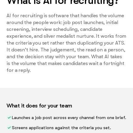
What is AI for recruiting?
AI for recruiting is software that handles the volume
around the people work: job post launches, initial
screening, interview scheduling, candidate
experience, and silver medalist nurture. It works from
the criteria you set rather than duplicating your ATS.
It doesn't hire. The judgement, the read on a person,
and the decision stay with your team. What AI takes
is the volume that makes candidates wait a fortnight
for a reply.
What it does for your team
Launches a job post across every channel from one brief.
Screens applications against the criteria you set.