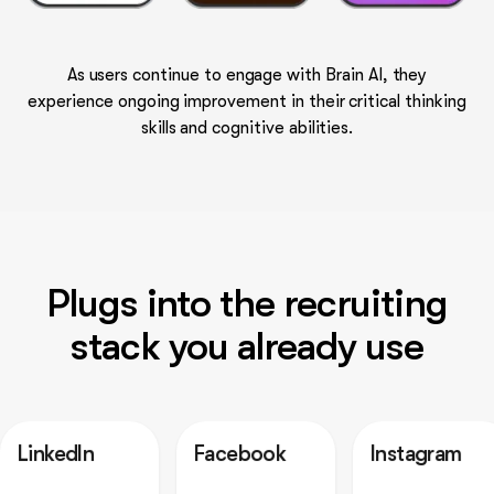
As users continue to engage with Brain AI, they
experience ongoing improvement in their critical thinking
skills and cognitive abilities.
Plugs into the recruiting
stack you already use
n
Facebook
Instagram
Out