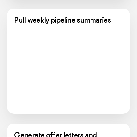
Pull weekly pipeline summaries
Generate offer letters and