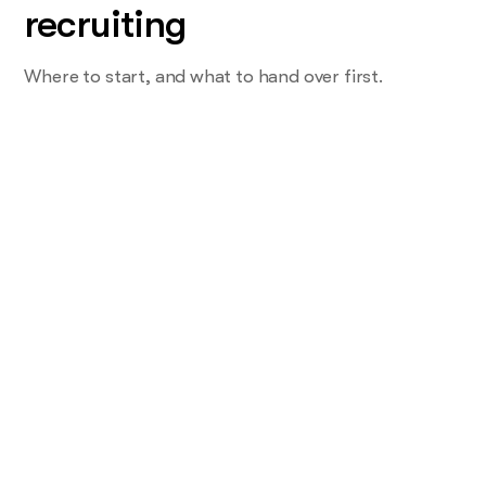
recruiting
Where to start, and what to hand over first.
Start with the task you do most and
want least
Not the offer. The one that eats a Monday. For most teams
that's screening, or the candidate who waited two weeks
for a reply.