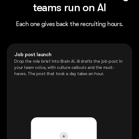
teams run on AI
Each one gives back the recruiting hours.
Job post launch
Drop the role brief into Brain AI. AI drafts the job post in
your team voice, with culture callouts and the must-
haves. The post that took a day takes an hour.