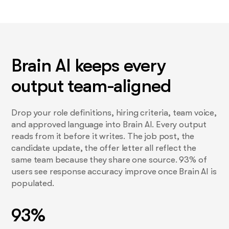
Brain AI keeps every
output team-aligned
Drop your role definitions, hiring criteria, team voice,
and approved language into Brain AI. Every output
reads from it before it writes. The job post, the
candidate update, the offer letter all reflect the
same team because they share one source. 93% of
users see response accuracy improve once Brain AI is
populated.
93%