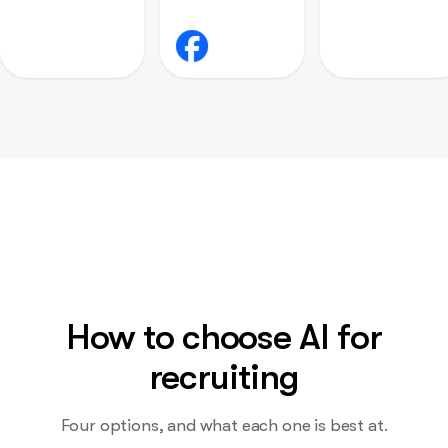
How to choose AI for
recruiting
Four options, and what each one is best at.