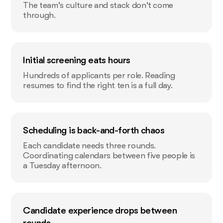
The team's culture and stack don't come
through.
Initial screening eats hours
Hundreds of applicants per role. Reading
resumes to find the right ten is a full day.
Scheduling is back-and-forth chaos
Each candidate needs three rounds.
Coordinating calendars between five people is
a Tuesday afternoon.
Candidate experience drops between
rounds