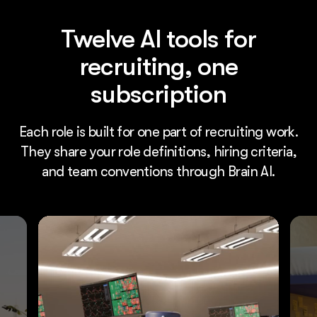
Twelve AI tools for
recruiting, one
subscription
Each role is built for one part of recruiting work.
They share your role definitions, hiring criteria,
and team conventions through Brain AI.