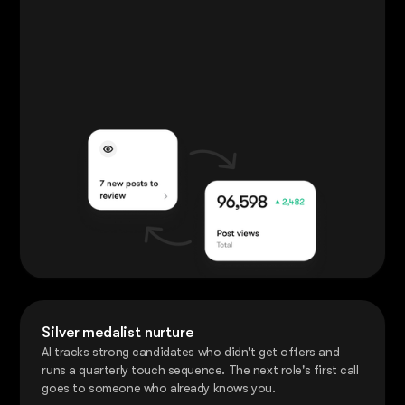
Silver medalist nurture
AI tracks strong candidates who didn't get offers and
runs a quarterly touch sequence. The next role's first call
goes to someone who already knows you.