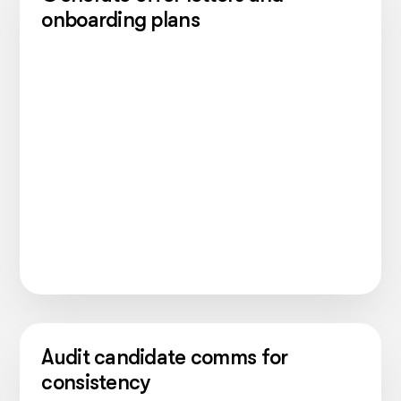
onboarding plans
Audit candidate comms for
consistency