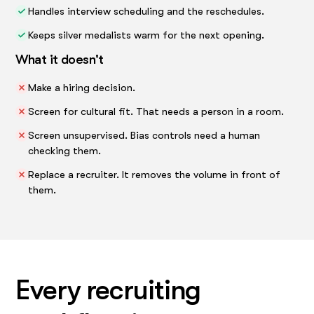
Handles interview scheduling and the reschedules.
Keeps silver medalists warm for the next opening.
What it doesn't
Make a hiring decision.
Screen for cultural fit. That needs a person in a room.
Screen unsupervised. Bias controls need a human
checking them.
Replace a recruiter. It removes the volume in front of
them.
Every recruiting