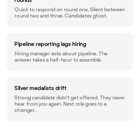
Quick to respond on round one. Silent between
round two and three. Candidates ghost.
Pipeline reporting lags hiring
Hiring manager asks about pipeline. The
answer takes a half-hour to assemble.
Silver medalists drift
Strong candidate didn't get offered. They never
hear from you again. Next role goes to a
stranger.