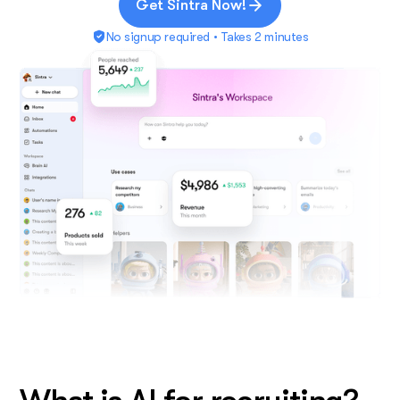
Get Sintra Now!
No signup required • Takes 2 minutes