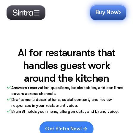
Buy Now
AI for restaurants that
handles guest work
around the kitchen
Answers reservation questions, books tables, and confirms
covers across channels.
Drafts menu descriptions, social content, and review
responses in your restaurant voice.
Brain AI holds your menu, allergen data, and brand voice.
Get Sintra Now!