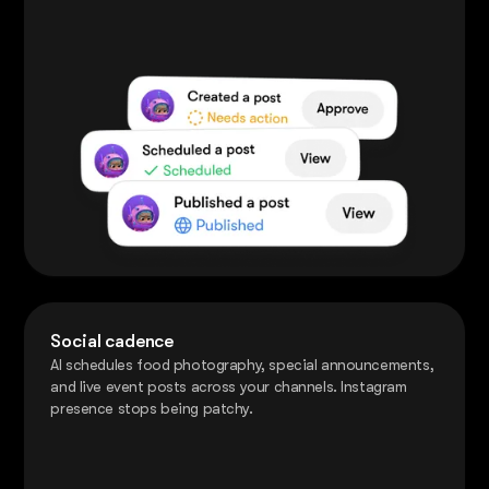
Social cadence
AI schedules food photography, special announcements,
and live event posts across your channels. Instagram
presence stops being patchy.