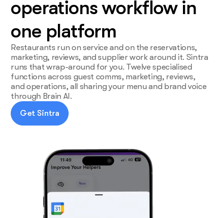
operations workflow in
one platform
Restaurants run on service and on the reservations,
marketing, reviews, and supplier work around it. Sintra
runs that wrap-around for you. Twelve specialised
functions across guest comms, marketing, reviews,
and operations, all sharing your menu and brand voice
through Brain AI.
Get Sintra