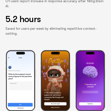
Of users report increase in response accuracy after filling Brain
AI.
5.2 hours
Saved for users per week by eliminating repetitive context-
setting.