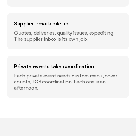
Supplier emails pile up
Quotes, deliveries, quality issues, expediting.
The supplier inbox is its own job.
Private events take coordination
Each private event needs custom menu, cover
counts, F&B coordination. Each one is an
afternoon.