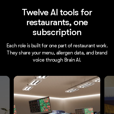
Twelve AI tools for
restaurants, one
subscription
Each role is built for one part of restaurant work.
They share your menu, allergen data, and brand
voice through Brain AI.