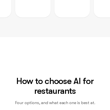
How to choose AI for
restaurants
Four options, and what each one is best at.