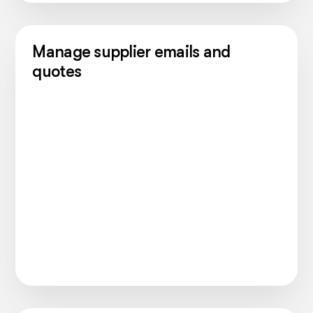
Manage supplier emails and
quotes