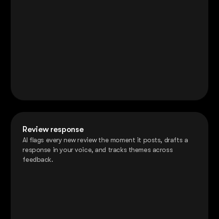
Review response
AI flags every new review the moment it posts, drafts a
response in your voice, and tracks themes across
feedback.