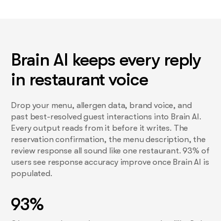
Brain AI keeps every reply
in restaurant voice
Drop your menu, allergen data, brand voice, and
past best-resolved guest interactions into Brain AI.
Every output reads from it before it writes. The
reservation confirmation, the menu description, the
review response all sound like one restaurant. 93% of
users see response accuracy improve once Brain AI is
populated.
93%