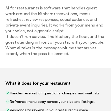
AI for restaurants is software that handles guest
work around the kitchen: reservations, menu
refreshes, review responses, social cadence, and
private event inquiries. It works from your menu and
your voice, not a generic script.
It doesn't run service. The kitchen, the floor, and the
guest standing in front of you stay with your people.
What AI takes is the message volume that arrives
exactly when the pass is slammed.
What it does for your restaurant
Handles reservation questions, changes, and waitlists.
Refreshes menu copy across your site and listings.
Responds to reviews in your restaurant's voice.