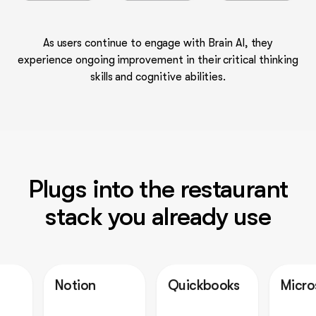
As users continue to engage with Brain AI, they
experience ongoing improvement in their critical thinking
skills and cognitive abilities.
Plugs into the restaurant
stack you already use
Notion
Quickbooks
Microsoft