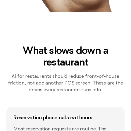
What slows down a
restaurant
AI for restaurants should reduce front-of-house
friction, not add another POS screen. These are the
drains every restaurant runs into.
Reservation phone calls eat hours
Most reservation requests are routine. The