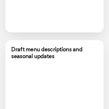
Draft menu descriptions and
seasonal updates