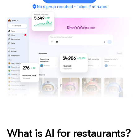
No signup required • Takes 2 minutes
What is AI for restaurants?