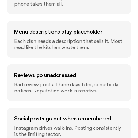
phone takes them all.
Menu descriptions stay placeholder
Each dish needs a description that sells it. Most
read like the kitchen wrote them.
Reviews go unaddressed
Bad review posts. Three days later, somebody
notices. Reputation work is reactive.
Social posts go out when remembered
Instagram drives walk-ins. Posting consistently
is the limiting factor.