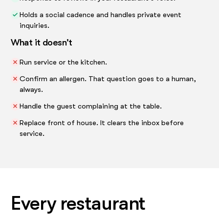
Holds a social cadence and handles private event
inquiries.
What it doesn't
Run service or the kitchen.
Confirm an allergen. That question goes to a human,
always.
Handle the guest complaining at the table.
Replace front of house. It clears the inbox before
service.
Every restaurant