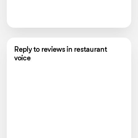
Reply to reviews in restaurant
voice