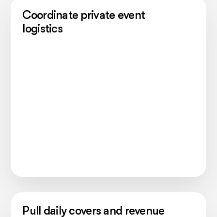
Coordinate private event
logistics
Pull daily covers and revenue