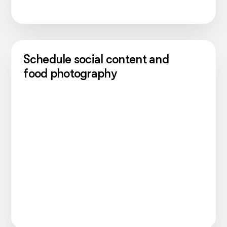
Schedule social content and
food photography