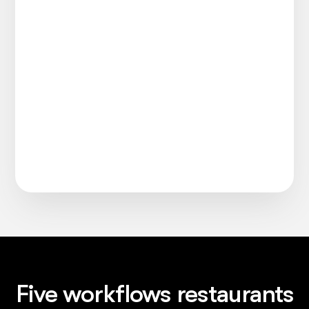
Five workflows restaurants