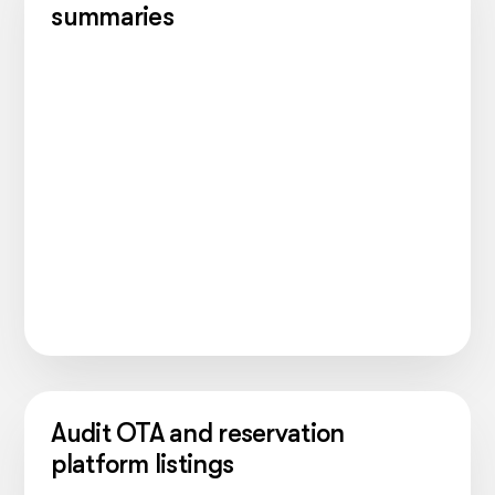
summaries
Audit OTA and reservation
platform listings