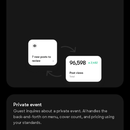
Private event
Guest inquires about a private event. AI handles the
back-and-forth on menu, cover count, and pricing using
your standards.