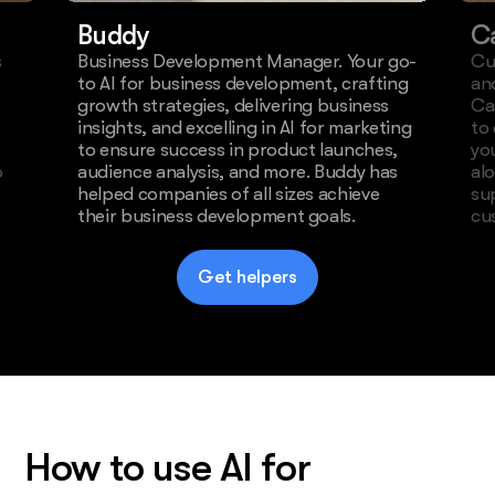
Buddy
C
s
Business Development Manager. Your go-
Cu
to AI for business development, crafting
an
growth strategies, delivering business
Ca
insights, and excelling in AI for marketing
to
to ensure success in product launches,
yo
o
audience analysis, and more. Buddy has
al
helped companies of all sizes achieve
su
their business development goals.
cu
Get helpers
How to use AI for