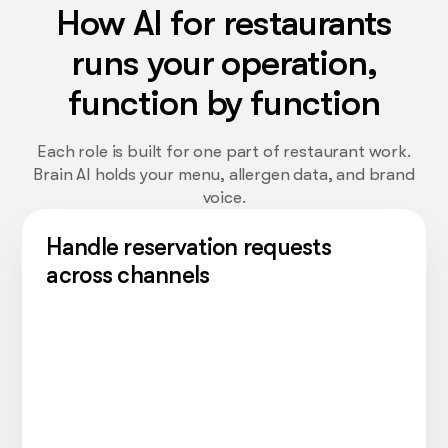
How AI for restaurants
runs your operation,
function by function
Each role is built for one part of restaurant work.
Brain AI holds your menu, allergen data, and brand
voice.
Handle reservation requests
across channels