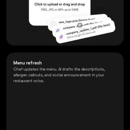
Menu refresh
Chef updates the menu. AI drafts the descriptions,
allergen callouts, and social announcement in your
restaurant voice.