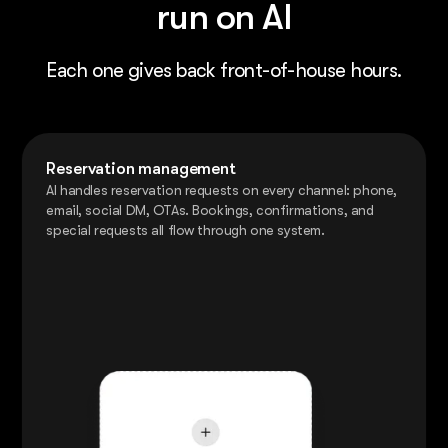
run on AI
Each one gives back front-of-house hours.
Reservation management
AI handles reservation requests on every channel: phone,
email, social DM, OTAs. Bookings, confirmations, and
special requests all flow through one system.