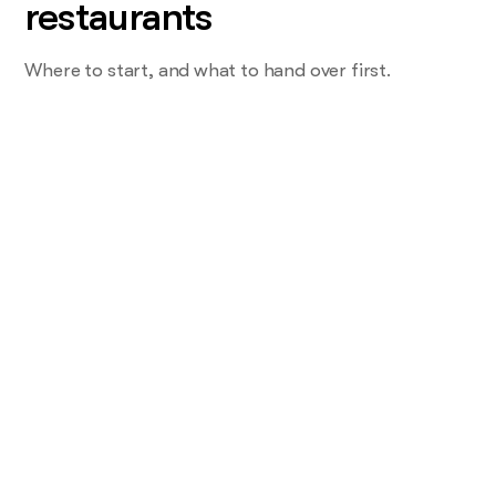
restaurants
Where to start, and what to hand over first.
Start with the task you do most and
want least
Not service. The one that eats a shift. For most restaurants
that's the reservation DM at 7pm, or the review sitting
unanswered for a week.