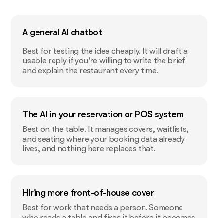
A general AI chatbot
Best for testing the idea cheaply. It will draft a
usable reply if you're willing to write the brief
and explain the restaurant every time.
The AI in your reservation or POS system
Best on the table. It manages covers, waitlists,
and seating where your booking data already
lives, and nothing here replaces that.
Hiring more front-of-house cover
Best for work that needs a person. Someone
who reads a table and fixes it before it becomes