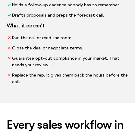
Holds a follow-up cadence nobody has to remember.
Drafts proposals and preps the forecast call.
What it doesn't
Run the call or read the room.
Close the deal or negotiate terms.
Guarantee opt-out compliance in your market. That
needs your review.
Replace the rep. It gives them back the hours before the
call.
Every sales workflow in