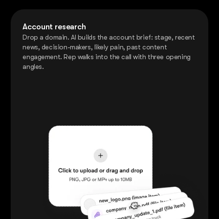
Account research
Drop a domain. AI builds the account brief: stage, recent
news, decision-makers, likely pain, past content
engagement. Rep walks into the call with three opening
angles.