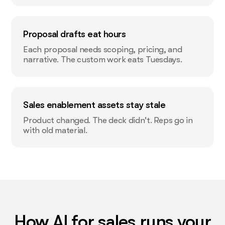
Proposal drafts eat hours
Each proposal needs scoping, pricing, and
narrative. The custom work eats Tuesdays.
Sales enablement assets stay stale
Product changed. The deck didn't. Reps go in
with old material.
How AI for sales runs your