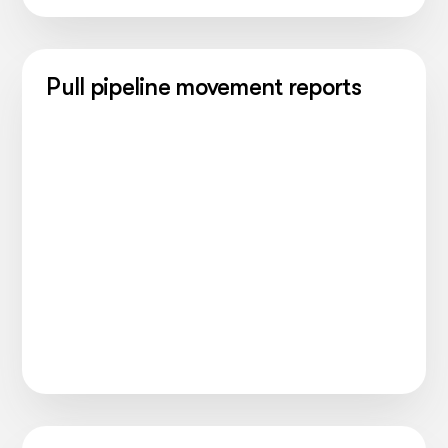
Pull pipeline movement reports