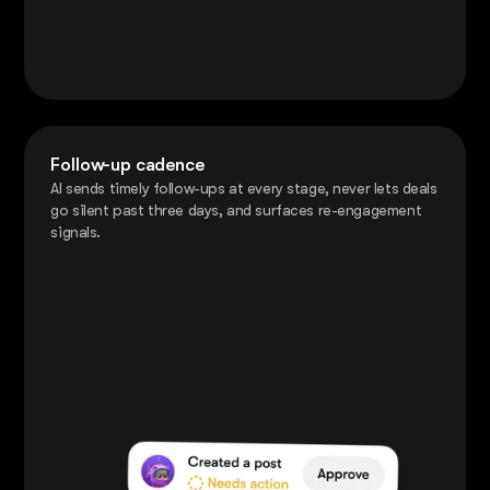
Follow-up cadence
AI sends timely follow-ups at every stage, never lets deals
go silent past three days, and surfaces re-engagement
signals.