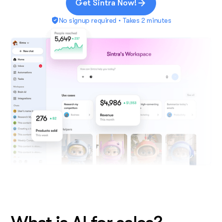
Get Sintra Now!
No signup required • Takes 2 minutes