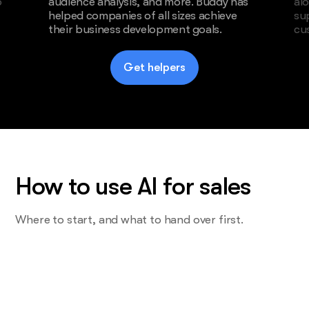
o
audience analysis, and more. Buddy has
al
helped companies of all sizes achieve
su
their business development goals.
cu
Get helpers
How to use AI for sales
Where to start, and what to hand over first.
Start with the task you do most and
want least