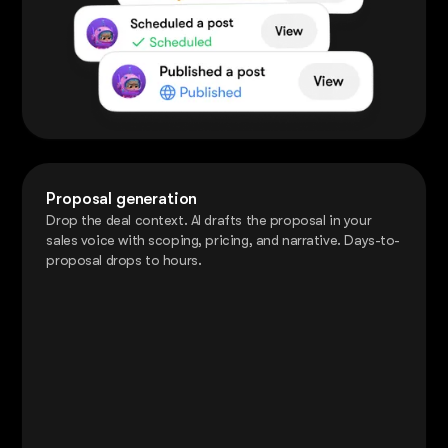
Proposal generation
Drop the deal context. AI drafts the proposal in your
sales voice with scoping, pricing, and narrative. Days-to-
proposal drops to hours.