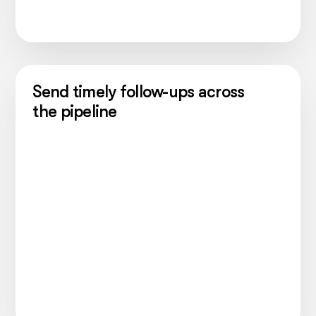
Send timely follow-ups across
the pipeline