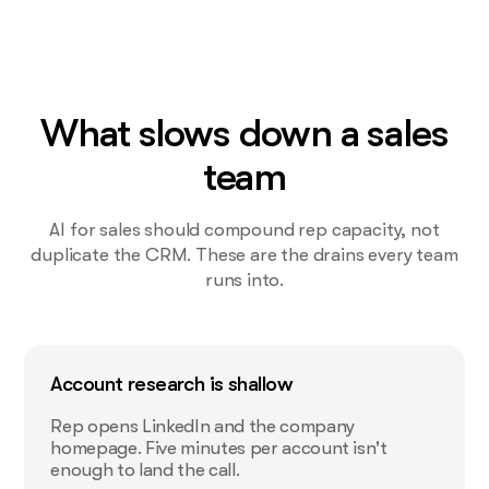
What slows down a sales
team
AI for sales should compound rep capacity, not
duplicate the CRM. These are the drains every team
runs into.
Account research is shallow
Rep opens LinkedIn and the company
homepage. Five minutes per account isn't
enough to land the call.