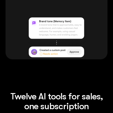
Twelve AI tools for sales,
one subscription