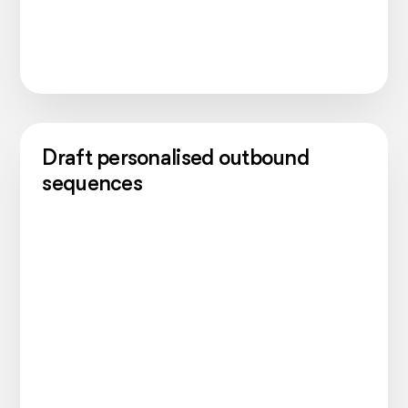
Draft personalised outbound
sequences