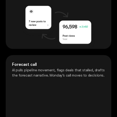
Forecast call
AI pulls pipeline movement, flags deals that stalled, drafts
the forecast narrative. Monday's call moves to decisions.