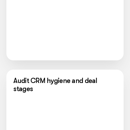
Audit CRM hygiene and deal
stages