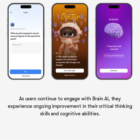
As users continue to engage with Brain AI, they
experience ongoing improvement in their critical thinking
skills and cognitive abilities.