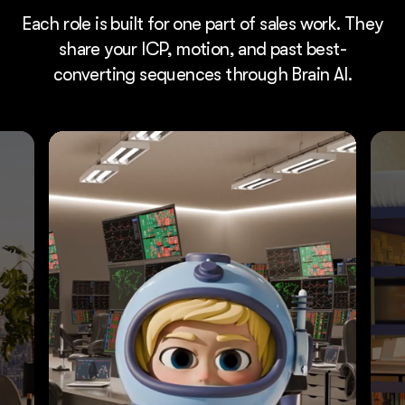
Each role is built for one part of sales work. They
share your ICP, motion, and past best-
converting sequences through Brain AI.