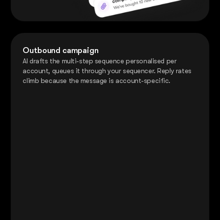
Outbound campaign
AI drafts the multi-step sequence personalised per
account, queues it through your sequencer. Reply rates
climb because the message is account-specific.