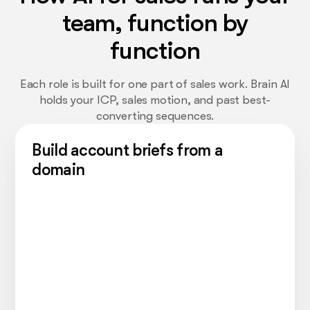
team, function by
function
Each role is built for one part of sales work. Brain AI
holds your ICP, sales motion, and past best-
converting sequences.
Build account briefs from a
domain