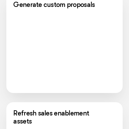
Generate custom proposals
Refresh sales enablement
assets