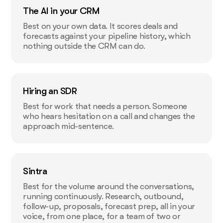
The AI in your CRM
Best on your own data. It scores deals and
forecasts against your pipeline history, which
nothing outside the CRM can do.
Hiring an SDR
Best for work that needs a person. Someone
who hears hesitation on a call and changes the
approach mid-sentence.
Sintra
Best for the volume around the conversations,
running continuously. Research, outbound,
follow-up, proposals, forecast prep, all in your
voice, from one place, for a team of two or