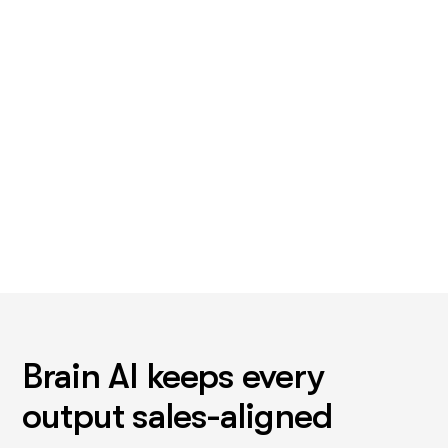
Not the close. The one that eats a Monday. For most teams
that's account research, or the follow-up that stops after
touch two.
Brain AI keeps every
output sales-aligned