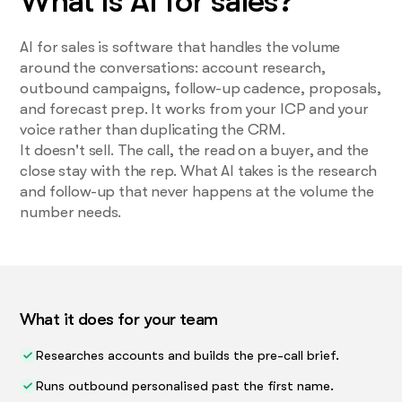
What is AI for sales?
AI for sales is software that handles the volume
around the conversations: account research,
outbound campaigns, follow-up cadence, proposals,
and forecast prep. It works from your ICP and your
voice rather than duplicating the CRM.
It doesn't sell. The call, the read on a buyer, and the
close stay with the rep. What AI takes is the research
and follow-up that never happens at the volume the
number needs.
What it does for your team
Researches accounts and builds the pre-call brief.
Runs outbound personalised past the first name.