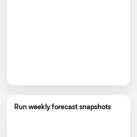
Run weekly forecast snapshots