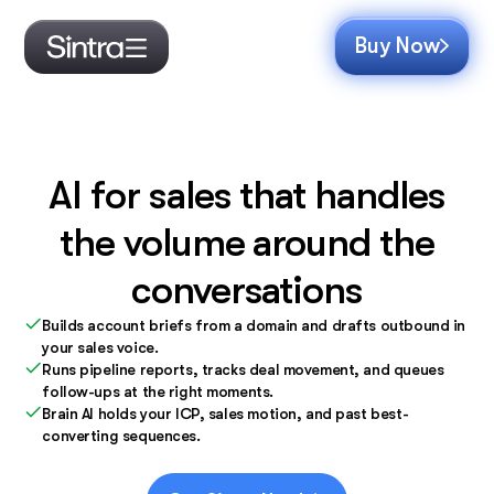
Buy Now
AI for sales that handles
the volume around the
conversations
Builds account briefs from a domain and drafts outbound in
your sales voice.
Runs pipeline reports, tracks deal movement, and queues
follow-ups at the right moments.
Brain AI holds your ICP, sales motion, and past best-
converting sequences.