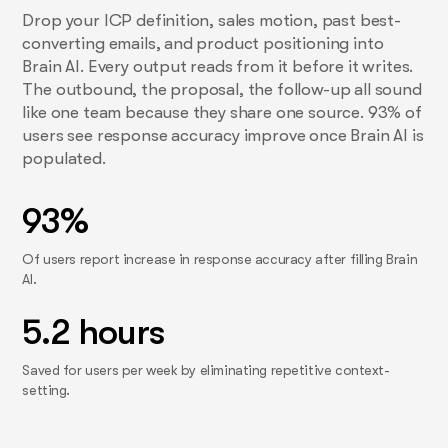
Drop your ICP definition, sales motion, past best-
converting emails, and product positioning into
Brain AI. Every output reads from it before it writes.
The outbound, the proposal, the follow-up all sound
like one team because they share one source. 93% of
users see response accuracy improve once Brain AI is
populated.
93%
Of users report increase in response accuracy after filling Brain
AI.
5.2 hours
Saved for users per week by eliminating repetitive context-
setting.