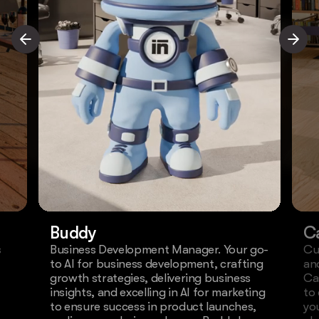
Buddy
C
s
Business Development Manager. Your go-
Cu
to AI for business development, crafting
an
growth strategies, delivering business
Ca
insights, and excelling in AI for marketing
to
to ensure success in product launches,
yo