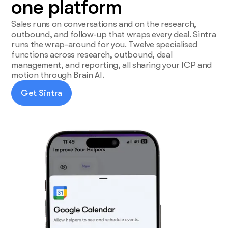
one platform
Sales runs on conversations and on the research,
outbound, and follow-up that wraps every deal. Sintra
runs the wrap-around for you. Twelve specialised
functions across research, outbound, deal
management, and reporting, all sharing your ICP and
motion through Brain AI.
Get Sintra