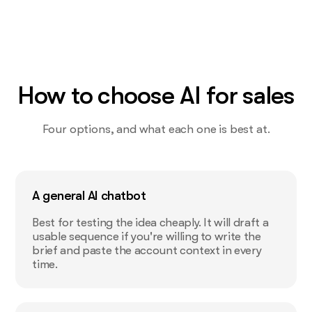
How to choose AI for sales
Four options, and what each one is best at.
A general AI chatbot
Best for testing the idea cheaply. It will draft a
usable sequence if you're willing to write the
brief and paste the account context in every
time.