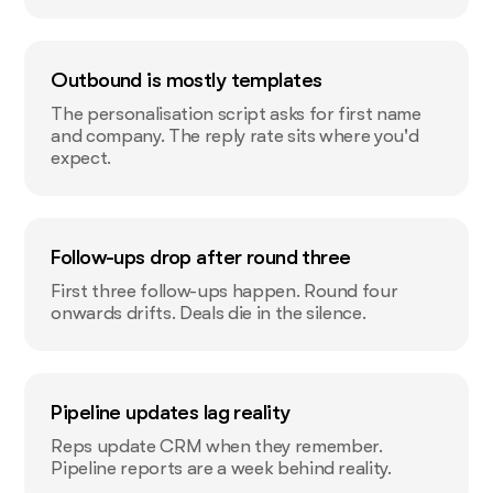
Outbound is mostly templates
The personalisation script asks for first name
and company. The reply rate sits where you'd
expect.
Follow-ups drop after round three
First three follow-ups happen. Round four
onwards drifts. Deals die in the silence.
Pipeline updates lag reality
Reps update CRM when they remember.
Pipeline reports are a week behind reality.