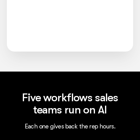
Five workflows sales
teams run on AI
Each one gives back the rep hours.