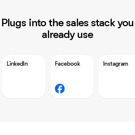
Plugs into the sales stack you
already use
n
Facebook
Instagram
Out