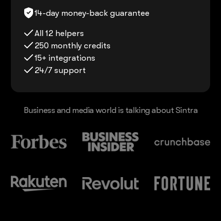
14-day money-back guarantee
All 12 helpers
250 monthly credits
15+ integrations
24/7 support
Business and media world is talking about Sintra