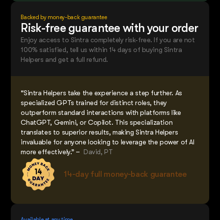
Backed by money-back guarantee
Risk-free guarantee with your order
Enjoy access to Sintra completely risk-free. If you are not
100% satisfied, tell us within 14 days of buying Sintra
Helpers and get a full refund.
“Sintra Helpers take the experience a step further. As
specialized GPTs trained for distinct roles, they
outperform standard interactions with platforms like
ChatGPT, Gemini, or Copilot. This specialization
translates to superior results, making Sintra Helpers
invaluable for anyone looking to leverage the power of AI
more effectively.” –
David, PT
14-day full money-back guarantee
Available at any time