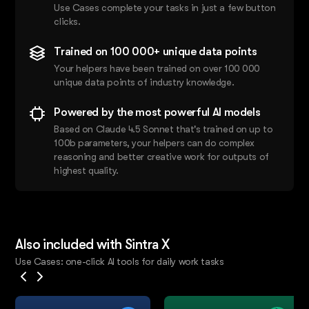
Use Cases complete your tasks in just a few button
clicks.
Trained on 100 000+ unique data points
Your helpers have been trained on over 100 000
unique data points of industry knowledge.
Powered by the most powerful AI models
Based on Claude 4.5 Sonnet that's trained on up to
100b parameters, your helpers can do complex
reasoning and better creative work for outputs of
highest quality.
Also included with Sintra X
Use Cases: one-click AI tools for daily work tasks