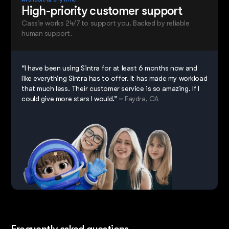
High-priority customer support
Cassie works 24/7 to support you. Backed by reliable
human support.
“I have been using Sintra for at least 6 months now and
like everything Sintra has to offer. It has made my workload
that much less. Their customer service is so amazing. If I
could give more stars I would.” –
Faydra, CA