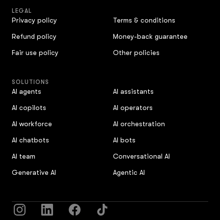
LEGAL
Privacy policy
Terms & conditions
Refund policy
Money-back guarantee
Fair use policy
Other policies
SOLUTIONS
AI agents
AI assistants
AI copilots
AI operators
AI workforce
AI orchestration
AI chatbots
AI bots
AI team
Conversational AI
Generative AI
Agentic AI