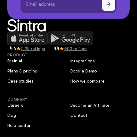
4.6
4.4
2.2K ratings
903 ratings
PRODUCT
Brain AI
Integrations
Plans & pricing
Book a Demo
Case studies
How we compare
COMPANY
Careers
Become an Affiliate
Blog
Contact
Help center