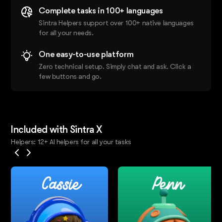
Complete tasks in 100+ languages
Sintra Helpers support over 100+ native languages
for all your needs.
One easy-to-use platform
Zero technical setup. Simply chat and ask. Click a
few buttons and go.
Included with Sintra X
Helpers: 12+ AI helpers for all your tasks
Cassie
Penn