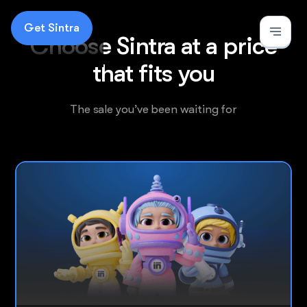
Get Sintra
Choose Sintra at a price
that fits you
The
sale
you’ve been waiting for
Most popular