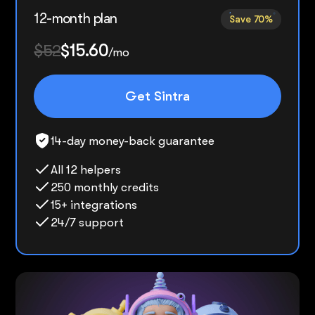
12-month plan
Save 70%
$52
$15.60
/mo
Get Sintra
14-day money-back guarantee
All 12 helpers
250 monthly credits
15+ integrations
24/7 support