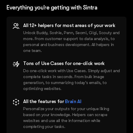
Everything you’re getting with Sintra
All 12+ helpers for most areas of your work
Unlock Buddy, Soshie, Penn, Seomi, Gigi, Scouty and
more. From customer support to data analysis, to
personal and business development. All helpers in
one team.
Tons of Use Cases for one-click work
Do one-click work with Use Cases. Simply adjust and
complete tasks in seconds. From bulk image
generation, to summarizing today's emails, to
optimizing websites.
All the features for
Brain AI
Personalize your outputs for your unique liking
based on your knowledge. Helpers can scrape
websites and use all the information while
completing your tasks.