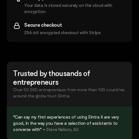
Your data is stored securely on the cloud with
encryption
Secure checkout
256-bit encrypted checkout with Stripe
Trusted by thousands of
entrepreneurs
Over 50 000 entrepreneurs from more than 100 countries
around the globe trust Sintra.
“Can say my first experiences of using Sintra X are very
good, in the way you have a selection of assistants to
converse with” –
Steve Nelson, AU