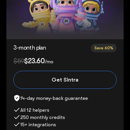
3-month plan
Save 60%
$59
$23.60
/mo
Get Sintra
14-day money-back guarantee
All 12 helpers
250 monthly credits
15+ integrations