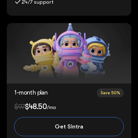
24/7 support
1-month plan
Save 50%
$97
$48.50
/mo
Get Sintra