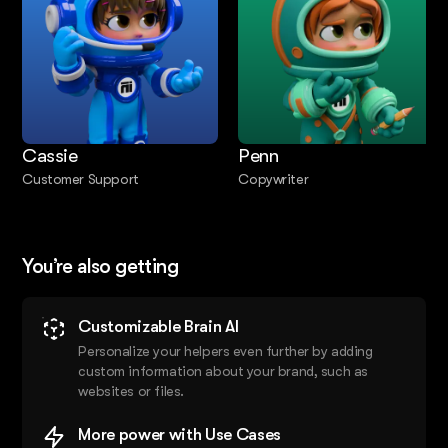
Cassie
Penn
Customer Support
Copywriter
You’re also getting
Customizable Brain AI
Personalize your helpers even further by adding
custom information about your brand, such as
websites or files.
More power with Use Cases