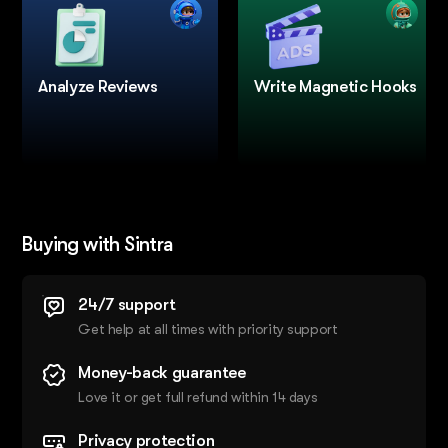
Analyze Reviews
Write Magnetic Hooks
Buying with Sintra
24/7 support
Get help at all times with priority support
Money-back guarantee
Love it or get full refund within 14 days
Privacy protection