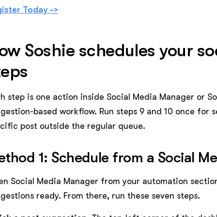
ister Today ->
ow Soshie schedules your soc
teps
h step is one action inside Social Media Manager or Sos
gestion-based workflow. Run steps 9 and 10 once for s
cific post outside the regular queue.
thod 1: Schedule from a Social M
n Social Media Manager from your automation section
gestions ready. From there, run these seven steps.