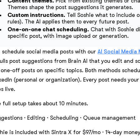
Content themes.
Pick from existing themes or cha
Themes shape the post suggestions it generates.
Custom instructions.
Tell Soshie what to include o
rules). The AI applies them to every future post.
One-on-one chat scheduling.
Chat with Soshie di
specific post, with image upload or generation.
 schedule social media posts with our
AI Social Media
pulls post suggestions from Brain AI that you edit and s
 one-off posts on specific topics. Both methods sched
kedIn (personal or organization). Every post needs your
s live.
 full setup takes about 10 minutes.
gestions · Editing · Scheduling · Queue management
hie is included with Sintra X for $97/mo · 14-day mon