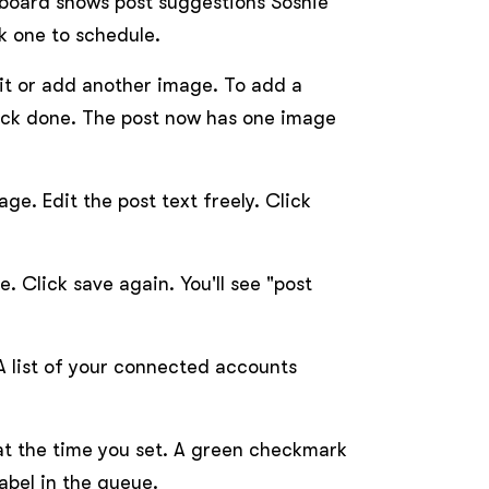
hboard shows post suggestions Soshie
k one to schedule.
 it or add another image. To add a
lick done. The post now has one image
e. Edit the post text freely. Click
e. Click save again. You'll see "post
A list of your connected accounts
e at the time you set. A green checkmark
abel in the queue.