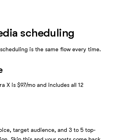
media scheduling
, scheduling is the same flow every time.
e
ra X is $97/mo and includes all 12
ice, target audience, and 3 to 5 top-
tion. Skip this and your posts come back