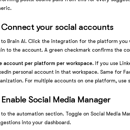
eric.
 Connect your social accounts
to Brain AI. Click the integration for the platform you
in to the account. A green checkmark confirms the co
 account per platform per workspace.
If you use Lin
kedIn personal account in that workspace. Same for Fa
anization. For multiple accounts on one platform, use
 Enable Social Media Manager
to the automation section. Toggle on Social Media Mana
gestions into your dashboard.