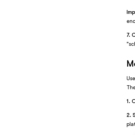
Imp
eno
7. 
"sc
Me
Use
The
1. 
2. 
pla