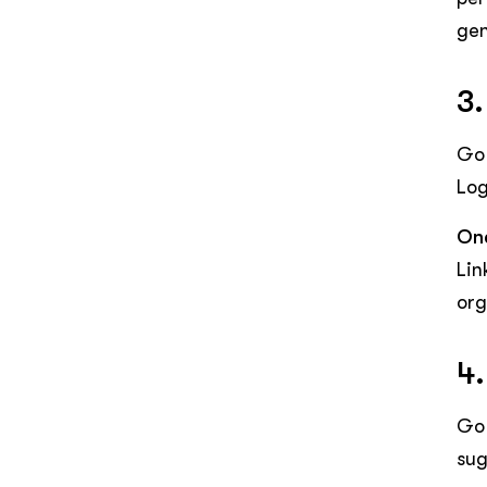
gen
3.
Go 
Log
One
Lin
org
4.
Go 
sug