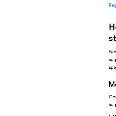
Reg
H
s
Eac
sug
spe
Me
Ope
sug