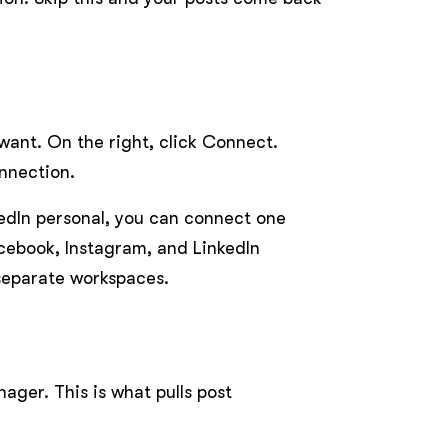
 want. On the right, click Connect.
nnection.
kedIn personal, you can connect one
cebook, Instagram, and LinkedIn
 separate workspaces.
ger. This is what pulls post