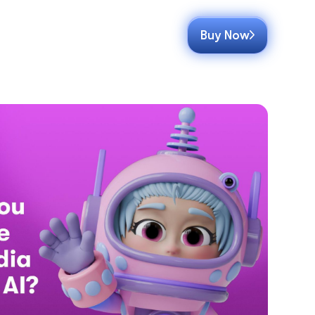
Buy Now