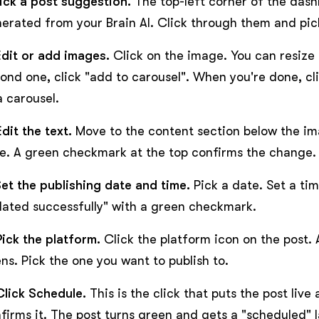
Pick a post suggestion.
The top-left corner of the das
erated from your Brain AI. Click through them and pic
Edit or add images.
Click on the image. You can resize
ond one, click "add to carousel". When you're done, c
a carousel.
Edit the text.
Move to the content section below the imag
e. A green checkmark at the top confirms the change.
Set the publishing date and time.
Pick a date. Set a tim
ated successfully" with a green checkmark.
Pick the platform.
Click the platform icon on the post. 
ns. Pick the one you want to publish to.
Click Schedule.
This is the click that puts the post liv
firms it. The post turns green and gets a "scheduled" l