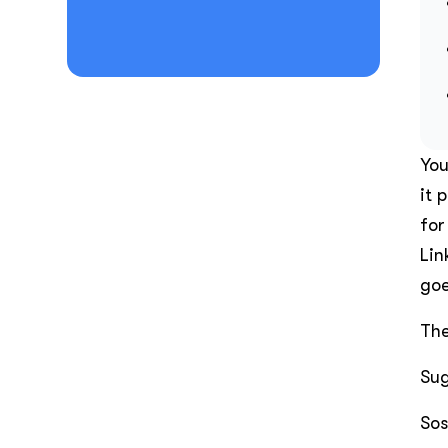
You
it 
for
Lin
goe
The
Sug
Sos