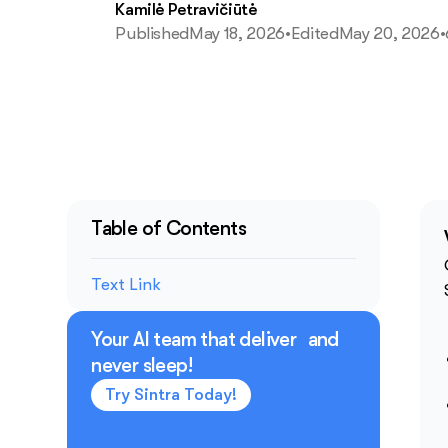
Kamilė Petravičiūtė
Published
May 18, 2026
•
Edited
May 20, 2026
•
Table of Contents
Text Link
Your AI team that deliver and
never sleep!
Try Sintra Today!