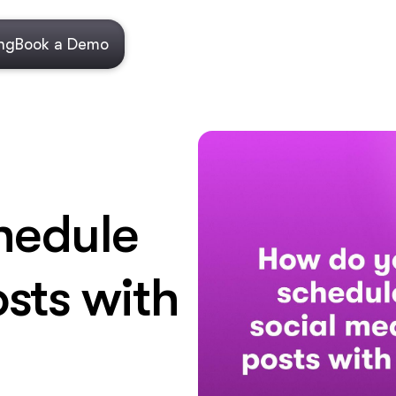
ing
Book a Demo
hedule
sts with