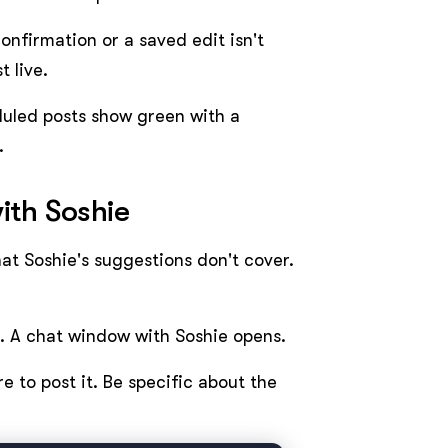
confirmation or a saved edit isn't
 live.
uled posts show green with a
.
ith Soshie
at Soshie's suggestions don't cover.
n. A chat window with Soshie opens.
e to post it. Be specific about the