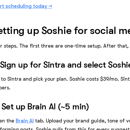
rt scheduling today →
etting up Soshie for social 
r steps. The first three are one-time setup. After that
 Sign up for Sintra and select Soshi
to Sintra and pick your plan. Soshie costs $39/mo. Sint
pers.
 Set up Brain AI (~5 min)
en the
Brain AI
tab. Upload your brand guide, tone of vo
forming posts. Soshie pulls from this for every sugges