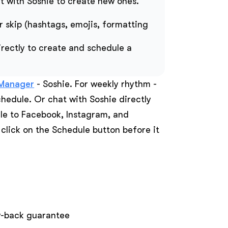
t with Soshie to create new ones.
r skip (hashtags, emojis, formatting
rectly to create and schedule a
 Manager
- Soshie. For weekly rhythm -
chedule. Or chat with Soshie directly
ule to Facebook, Instagram, and
 click on the Schedule button before it
ey-back guarantee