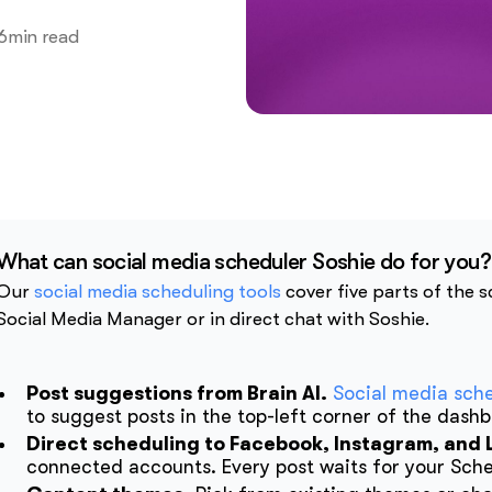
6
min read
What can social media scheduler Soshie do for you?
Our
social media scheduling tools
cover five parts of the 
Social Media Manager or in direct chat with Soshie.
Post suggestions from Brain AI.
Social media sch
to suggest posts in the top-left corner of the dash
Direct scheduling to Facebook, Instagram, and 
connected accounts. Every post waits for your Sched