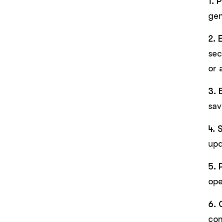
1. 
gen
2. 
sec
or 
3. 
sav
4. 
upd
5. 
ope
6. 
con