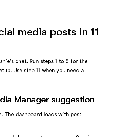
ial media posts in 11
hie's chat. Run steps 1 to 8 for the
etup. Use step 11 when you need a
edia Manager suggestion
. The dashboard loads with post