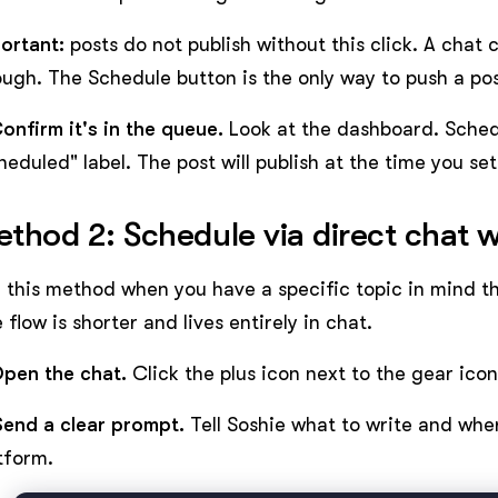
ortant:
posts do not publish without this click. A chat 
ugh. The Schedule button is the only way to push a post
Confirm it's in the queue.
Look at the dashboard. Sched
heduled" label. The post will publish at the time you set
thod 2: Schedule via direct chat w
 this method when you have a specific topic in mind th
 flow is shorter and lives entirely in chat.
Open the chat.
Click the plus icon next to the gear ico
Send a clear prompt.
Tell Soshie what to write and wher
tform.