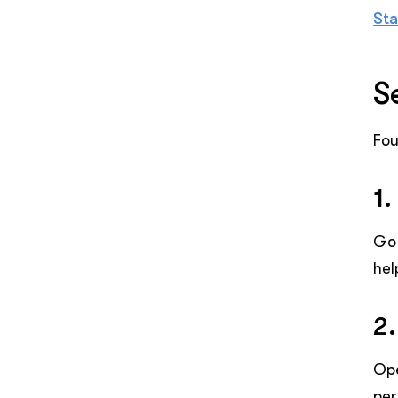
Sta
S
Fou
1.
Go 
hel
2.
Op
per