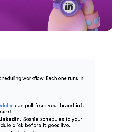
scheduling workflow. Each one runs in
eduler
can pull from your brand info
board.
LinkedIn.
Soshie schedules to your
ule click before it goes live.