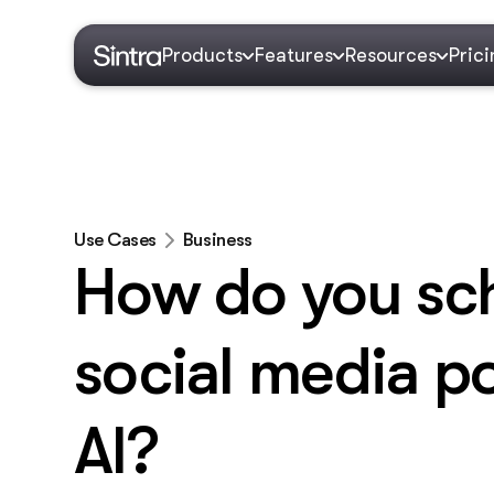
Products
Features
Resources
Pric
Use Cases
Business
How do you sc
social media po
AI?