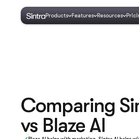
Products
Features
Resources
Pric
Comparing Sin
vs Blaze AI