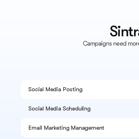
Sint
Campaigns need more 
Social Media Posting
Social Media Scheduling
Email Marketing Management