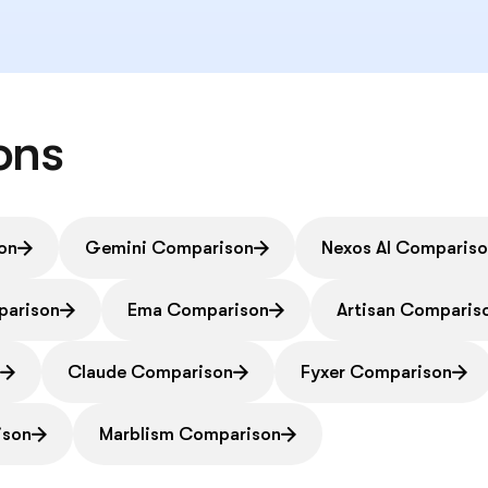
ons
on
Gemini Comparison
Nexos AI Comparis
parison
Ema Comparison
Artisan Comparis
n
Claude Comparison
Fyxer Comparison
ison
Marblism Comparison