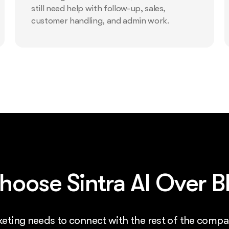
still need help with follow-up, sales,
customer handling, and admin work.
oose Sintra AI Over Bl
rketing needs to connect with the rest of the compa