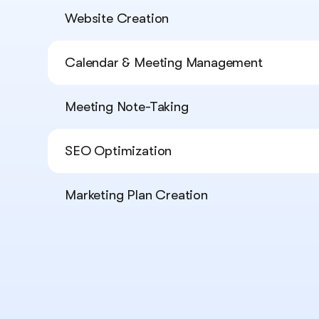
Website Creation
Calendar & Meeting Management
Meeting Note-Taking
SEO Optimization
Marketing Plan Creation