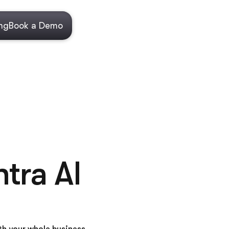
ing
Book a Demo
tra AI