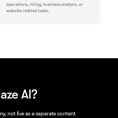
operations, hiring, business analysis, or
website-related tasks.
aze AI?
ny, not live as a separate content