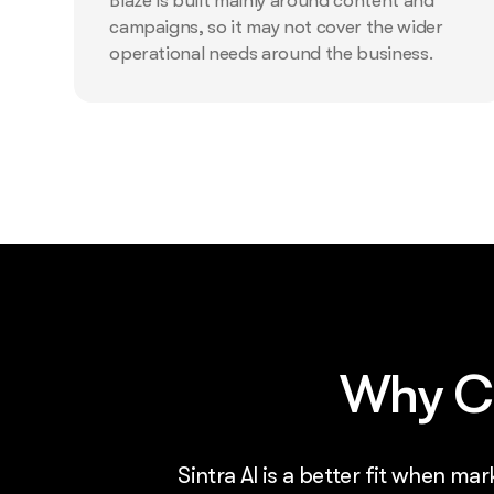
Blaze is built mainly around content and
campaigns, so it may not cover the wider
operational needs around the business.
Why Ch
Sintra AI is a better fit when ma