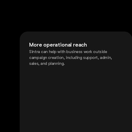
More operational reach
Sintra can help with business work outside
campaign creation, including support, admin,
sales, and planning.