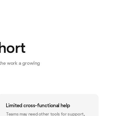
hort
 the work a growing
Limited cross-functional help
Teams may need other tools for support,