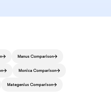
on
Manus Comparison
on
Monica Comparison
Mategenius Comparison