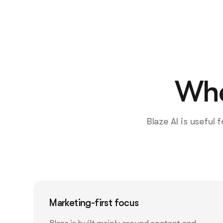
Whe
Blaze AI is useful
Marketing-first focus