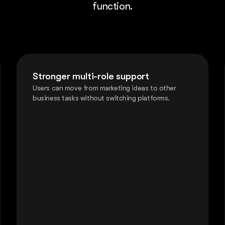
function.
Stronger multi-role support
Users can move from marketing ideas to other
business tasks without switching platforms.