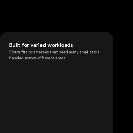
Built for varied workloads
Sintra fits businesses that need many small tasks
handled across different areas.