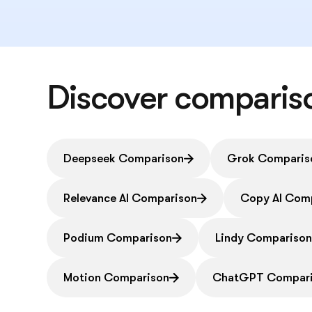
Discover comparis
Deepseek Comparison
Grok Comparis
Relevance AI Comparison
Copy AI Com
Podium Comparison
Lindy Compariso
Motion Comparison
ChatGPT Compar