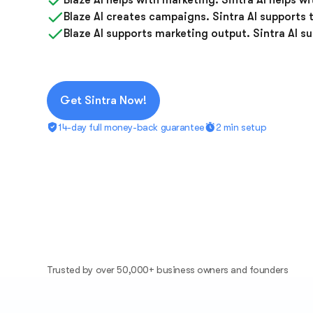
Blaze AI helps with marketing. Sintra AI helps w
Blaze AI creates campaigns. Sintra AI supports 
Blaze AI supports marketing output. Sintra AI s
Get Sintra Now!
14-day full money-back guarantee
2 min setup
Trusted by over 50,000+ business owners and founders