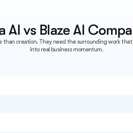
ra AI vs Blaze AI Compa
than creation. They need the surrounding work that 
into real business momentum.