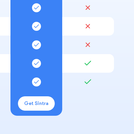
Get Sintra