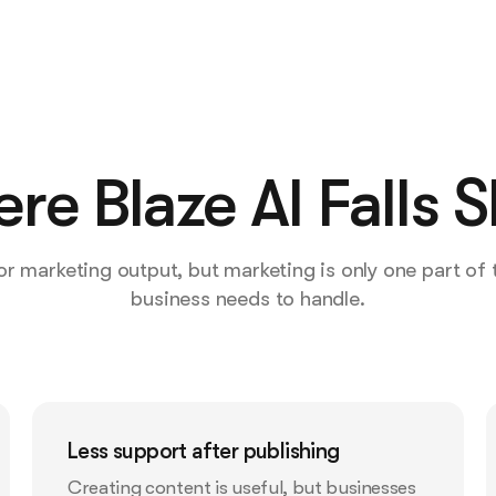
re Blaze AI Falls S
 for marketing output, but marketing is only one part of
business needs to handle.
Less support after publishing
Creating content is useful, but businesses