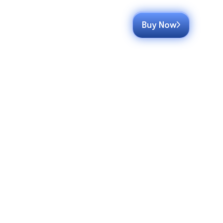
Buy Now