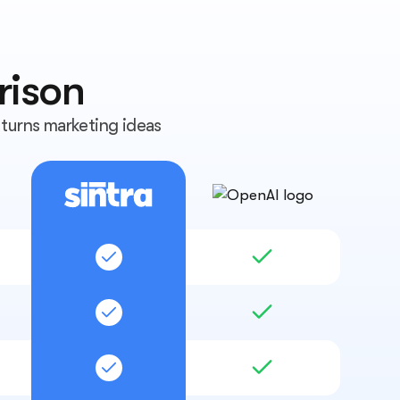
rison
turns marketing ideas