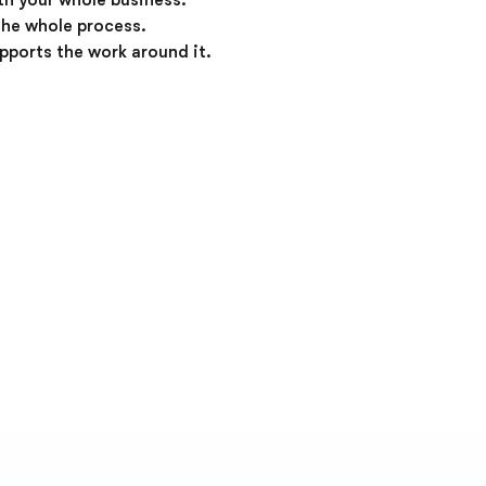
ith your whole business.
the whole process.
upports the work around it.