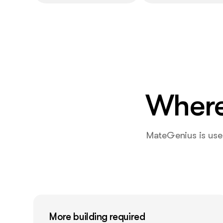
Where
MateGenius is usef
More building required