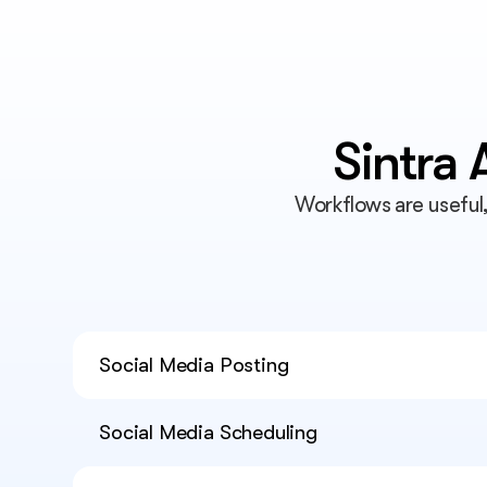
Sintra
Workflows are useful
Social Media Posting
Social Media Scheduling