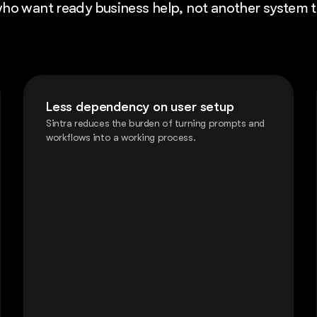
s who want ready business help, not another system 
Less dependency on user setup
Sintra reduces the burden of turning prompts and
workflows into a working process.