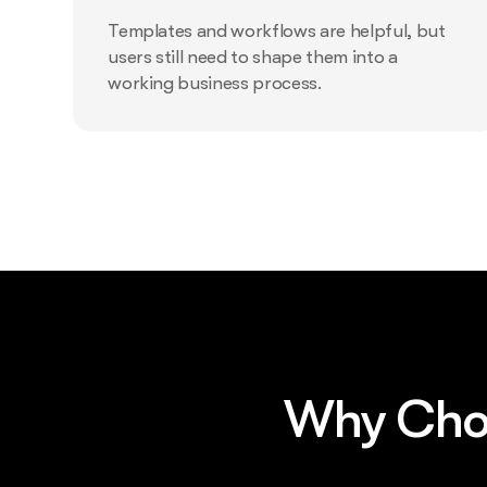
Templates and workflows are helpful, but
users still need to shape them into a
working business process.
Why Choo