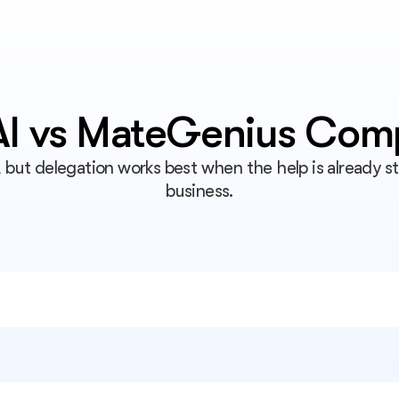
 AI vs MateGenius Com
, but delegation works best when the help is already s
business.