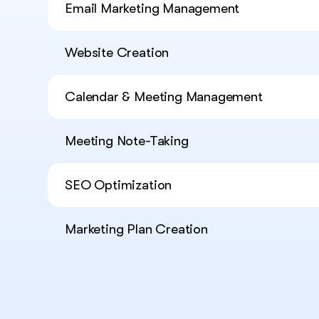
Email Marketing Management
Website Creation
Calendar & Meeting Management
Meeting Note-Taking
SEO Optimization
Marketing Plan Creation