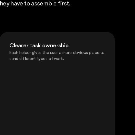
they have to assemble first.
Clearer task ownership
Each helper gives the user a more obvious place to
send different types of work.