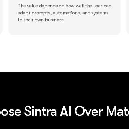
The value depends on how well the user can
adapt prompts, automations, and systems
to their own business.
se Sintra AI Over Ma