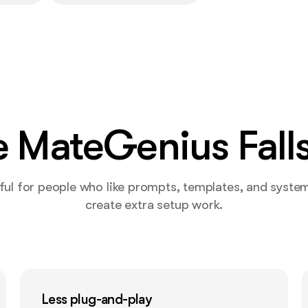
 MateGenius Falls
ul for people who like prompts, templates, and systems,
create extra setup work.
Less plug-and-play