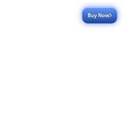
Buy Now