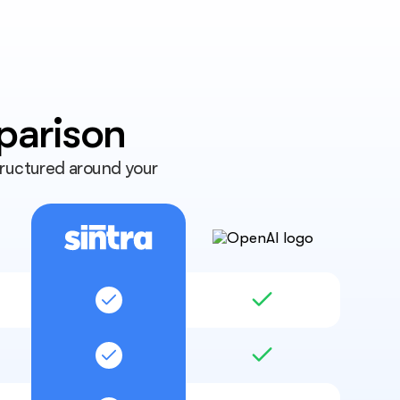
parison
tructured around your