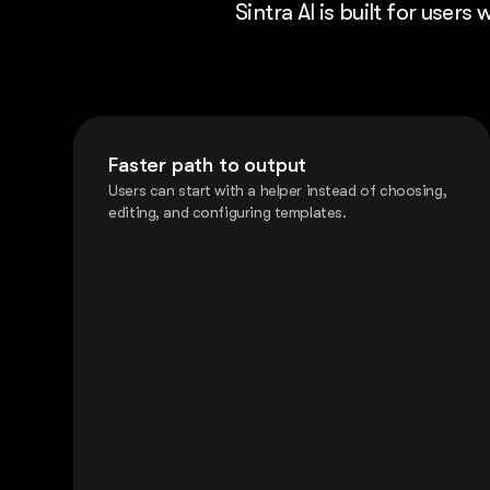
Sintra AI is built for user
Faster path to output
Users can start with a helper instead of choosing,
editing, and configuring templates.