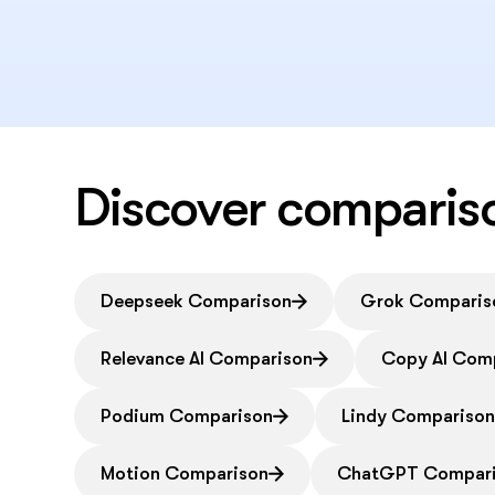
Discover comparis
Deepseek Comparison
Grok Comparis
Relevance AI Comparison
Copy AI Com
Podium Comparison
Lindy Compariso
Motion Comparison
ChatGPT Compar