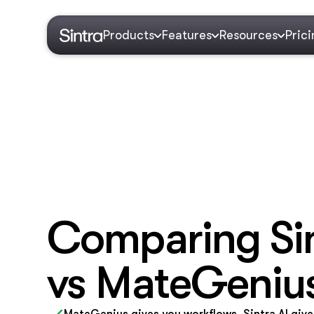
Products
Features
Resources
Pric
Comparing Sin
vs MateGeniu