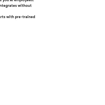
s you AI employees.
integrates without
rts with pre-trained