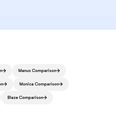
on
Manus Comparison
on
Monica Comparison
Blaze Comparison