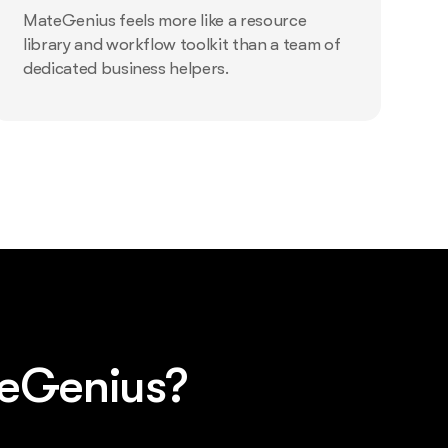
MateGenius feels more like a resource
library and workflow toolkit than a team of
dedicated business helpers.
teGenius?