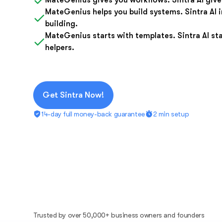
MateGenius gives you workflows. Sintra AI give
MateGenius helps you build systems. Sintra AI 
building.
MateGenius starts with templates. Sintra AI sta
helpers.
Get Sintra Now!
14-day full money-back guarantee
2 min setup
Trusted by over 50,000+ business owners and founders