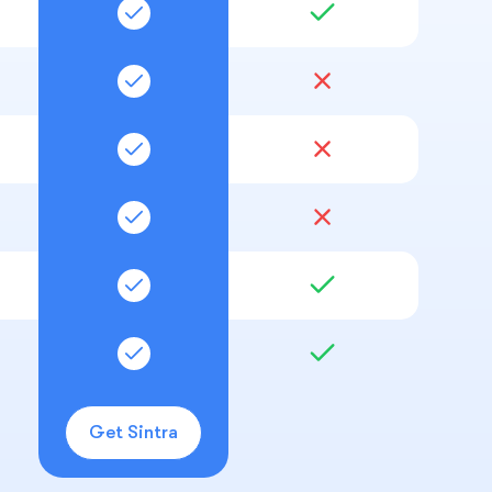
Get Sintra