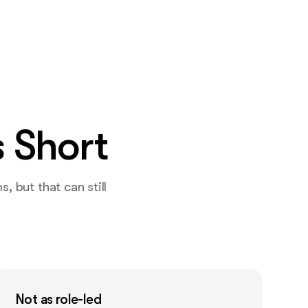
 Short
 but that can still
Not as role-led