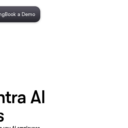
ing
Book a Demo
tra AI
s