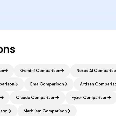
ons
on
Gemini Comparison
Nexos AI Comparis
parison
Ema Comparison
Artisan Comparis
n
Claude Comparison
Fyxer Comparison
ison
Marblism Comparison