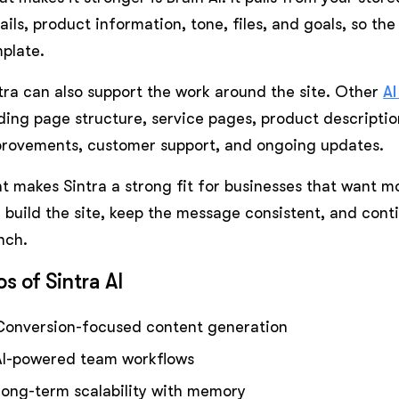
ails, product information, tone, files, and goals, so the
plate.
tra can also support the work around the site. Other
AI
ding page structure, service pages, product descriptio
rovements, customer support, and ongoing updates.
t makes Sintra a strong fit for businesses that want mo
 build the site, keep the message consistent, and cont
nch.
os of Sintra AI
Conversion-focused content generation
AI-powered team workflows
Long-term scalability with memory