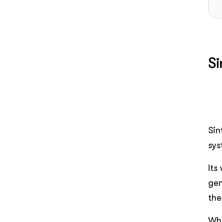
Si
Sin
sys
Its
gen
the
Wha