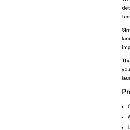
det
tem
Sin
lan
imp
Tha
you
lau
Pr