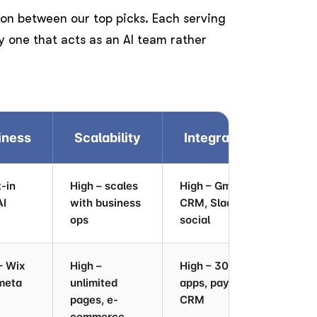
son between our top picks. Each serving
nly one that acts as an AI team rather
iness
Scalability
Integrations
W
t-in
High – scales
High – Gmail,
Ver
AI
with business
CRM, Slack,
au
ops
social
– Wix
High –
High – 300+
Med
meta
unlimited
apps, payments,
pages, e-
CRM
commerce