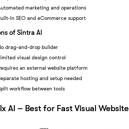
Automated marketing and operations
Built-in SEO and eCommerce support
ns of Sintra AI
No drag-and-drop builder
Limited visual design control
Requires an external website platform
Separate hosting and setup needed
Split workflow between tools
x AI – Best for Fast Visual Websit