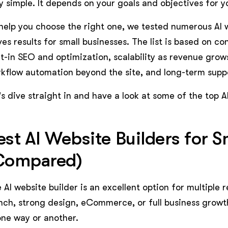
y simple. It depends on your goals and objectives for y
help you choose the right one, we tested numerous AI 
ves results for small businesses. The list is based on c
lt-in SEO and optimization, scalability as revenue grows
kflow automation beyond the site, and long-term supp
's dive straight in and have a look at some of the top A
est AI Website Builders for S
Compared)
 AI website builder is an excellent option for multiple
nch, strong design, eCommerce, or full business growth
one way or another.