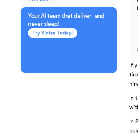
Your AI team that deliver and
never sleep!
Try Sintra Today!
If 
tir
hir
In 
wit
In 
bus