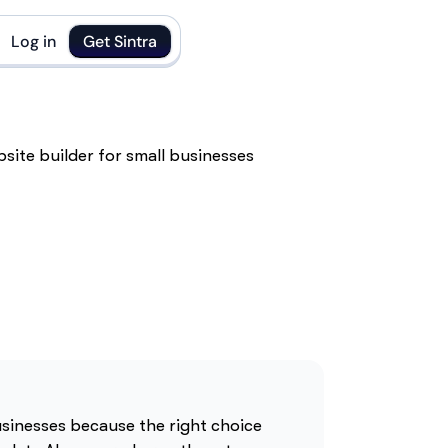
Log in
Get Sintra
businesses because the right choice