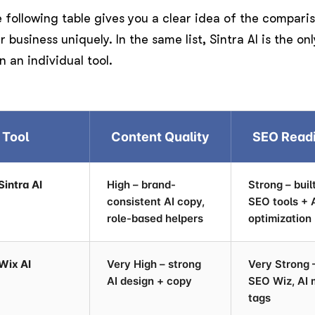
 following table gives you a clear idea of the compari
r business uniquely. In the same list, Sintra AI is the o
n an individual tool.
Tool
Content Quality
SEO Read
Sintra AI
High – brand-
Strong – buil
consistent AI copy,
SEO tools + 
role-based helpers
optimization
Wix AI
Very High – strong
Very Strong 
AI design + copy
SEO Wiz, AI 
tags