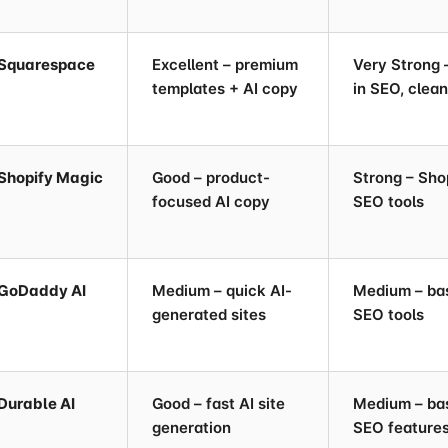
Squarespace
Excellent – premium
Very Strong –
templates + AI copy
in SEO, clea
Shopify Magic
Good – product-
Strong – Sho
focused AI copy
SEO tools
GoDaddy AI
Medium – quick AI-
Medium – ba
generated sites
SEO tools
Durable AI
Good – fast AI site
Medium – ba
generation
SEO feature