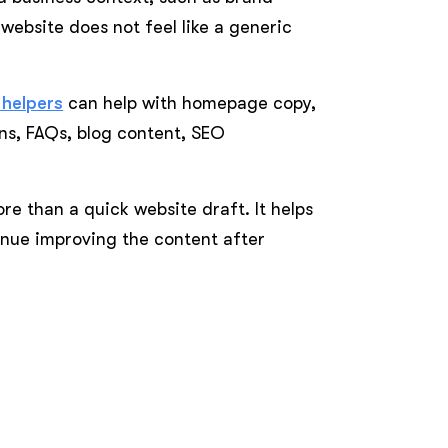
 website does not feel like a generic
 helpers
can help with homepage copy,
ns, FAQs, blog content, SEO
re than a quick website draft. It helps
inue improving the content after