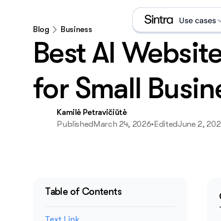
Use cases
Blog
Business
Best AI Website
Social
Sales 
for Small Busin
eCom s
Kamilė Petravičiūtė
Data a
Published
March 24, 2026
•
Edited
June 2, 20
Execut
Email 
What is an A
Table of Contents
Text Link