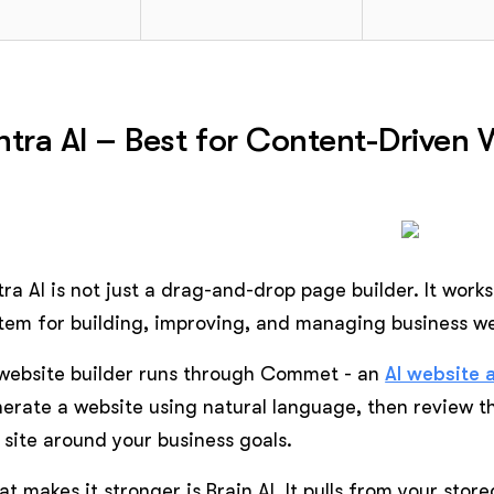
ntra AI – Best for Content-Driven
tra AI is not just a drag-and-drop page builder. It wor
tem for building, improving, and managing business we
 website builder runs through Commet - an
AI website 
erate a website using natural language, then review 
 site around your business goals.
t makes it stronger is Brain AI. It pulls from your stor