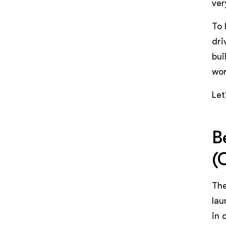
ver
To 
dri
bui
wor
Let
B
(
The
lau
in 