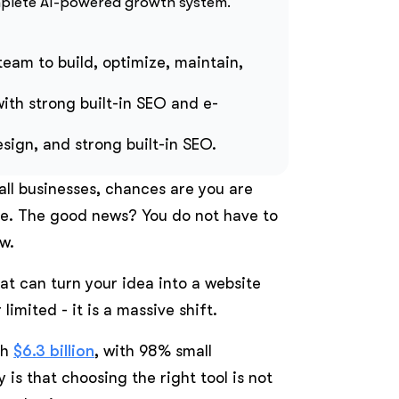
mplete AI-powered growth system.
 team to build, optimize, maintain,
with strong built-in SEO and e-
ign, and strong built-in SEO.
mall businesses, chances are you are
me. The good news? You do not have to
w.
hat can turn your idea into a website
limited - it is a massive shift.
ch
$6.3 billion
, with 98% small
 is that choosing the right tool is not