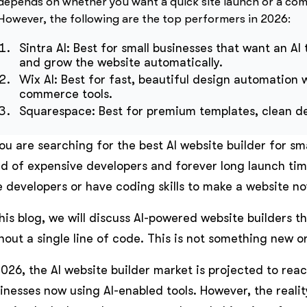
depends on whether you want a quick site launch or a co
However, the following are the top performers in 2026:
Sintra AI: Best for small businesses that want an AI
and grow the website automatically.
Wix AI: Best for fast, beautiful design automation 
commerce tools.
Squarespace: Best for premium templates, clean des
you are searching for the best AI website builder for s
ed of expensive developers and forever long launch ti
e developers or have coding skills to make a website no
this blog, we will discuss AI-powered website builders t
hout a single line of code. This is not something new or 
2026, the AI website builder market is projected to rea
inesses now using AI-enabled tools. However, the reality