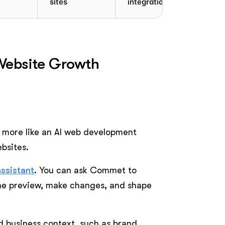
sites
integrations
 Website Growth
ks more like an AI web development
bsites.
assistant
. You can ask Commet to
the preview, make changes, and shape
ed business context, such as brand