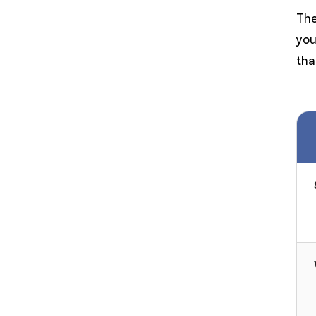
The
you
tha