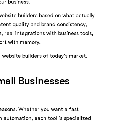
our business.
website builders based on what actually
ontent quality and brand consistency,
, real integrations with business tools,
ort with memory.
I website builders of today's market.
mall Businesses
 reasons. Whether you want a fast
 automation, each tool is specialized