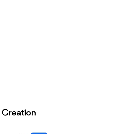
e Creation