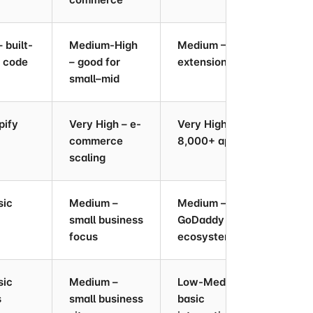
 built-
Medium-High
Medium – 100+
Low
n code
– good for
extensions
au
small–mid
pify
Very High – e-
Very High –
Hig
commerce
8,000+ apps
inv
scaling
sic
Medium –
Medium –
Low
small business
GoDaddy
focus
ecosystem
sic
Medium –
Low-Medium –
Med
s
small business
basic
sch