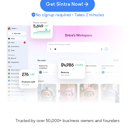
Get Sintra Now!
No signup required • Takes 2 minutes
Trusted by over 50,000+ business owners and founders