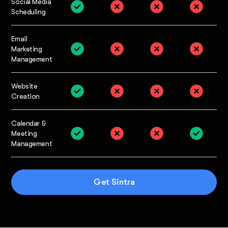
Social Media
Scheduling
Email
Marketing
Management
Website
Creation
Calendar &
Meeting
Management
Get Sintra