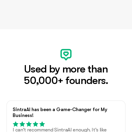
Used by more than
50,000+ founders.
SintraAI has been a Game-Changer for My
Business!
I can’t recommend SintraAI enough. It’s like