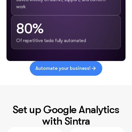
work
80%
Of repetitive tasks fully automated
Automate your business!
Set up Google Analytics
with Sintra