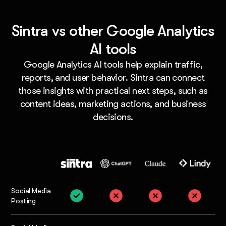
Sintra vs other Google Analytics
AI tools
Google Analytics AI tools help explain traffic,
reports, and user behavior. Sintra can connect
those insights with practical next steps, such as
content ideas, marketing actions, and business
decisions.
Social Media
Posting