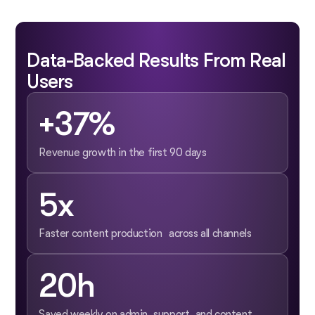
Data-Backed Results From Real
Users
+37%
Revenue growth in the first 90 days
5x
Faster content production across all channels
20h
Saved weekly on admin, support, and content