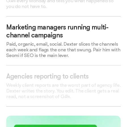
GA4 every Monday and tells you what happened so
you do not have to.
Marketing managers running multi-
channel campaigns
Paid, organic, email, social. Dexter slices the channels
each week and flags the one that swung. Pair him with
Seomi if SEO is the main lever.
Agencies reporting to clients
Weekly client reports are the worst part of agency life.
Dexter writes the story. You edit. The client gets a real
read, not a screenshot of GA4.