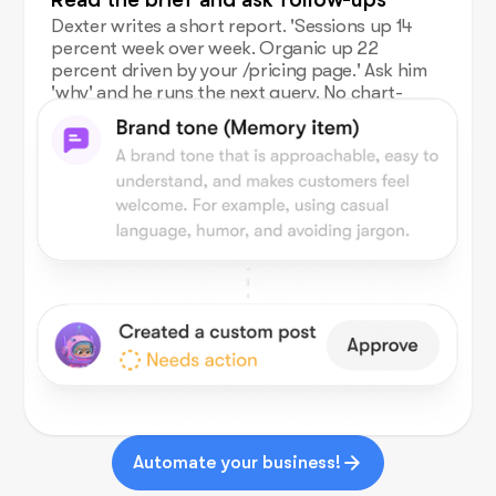
Dexter writes a short report. 'Sessions up 14
percent week over week. Organic up 22
percent driven by your /pricing page.' Ask him
'why' and he runs the next query. No chart-
building.
Automate your business!