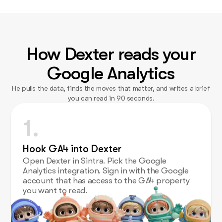
How Dexter reads your
Google Analytics
He pulls the data, finds the moves that matter, and writes a brief
you can read in 90 seconds.
1.
Hook GA4 into Dexter
Open Dexter in Sintra. Pick the Google
Analytics integration. Sign in with the Google
account that has access to the GA4 property
you want to read.