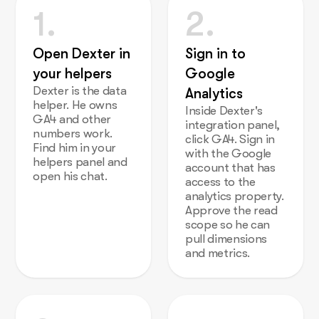
1.
2.
Open Dexter in
Sign in to
your helpers
Google
Dexter is the data
Analytics
helper. He owns
Inside Dexter's
GA4 and other
integration panel,
numbers work.
click GA4. Sign in
Find him in your
with the Google
helpers panel and
account that has
open his chat.
access to the
analytics property.
Approve the read
scope so he can
pull dimensions
and metrics.