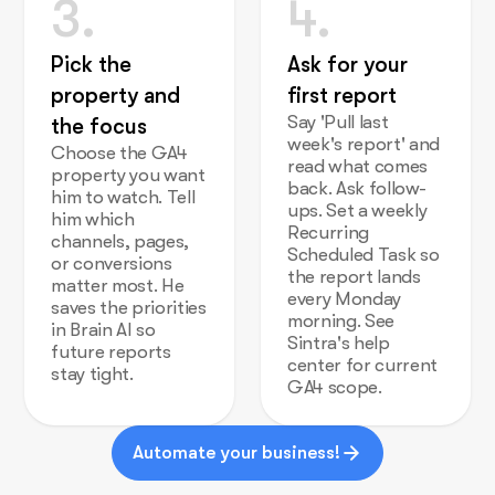
3.
4.
Pick the
Ask for your
property and
first report
Say 'Pull last
the focus
week's report' and
Choose the GA4
read what comes
property you want
back. Ask follow-
him to watch. Tell
ups. Set a weekly
him which
Recurring
channels, pages,
Scheduled Task so
or conversions
the report lands
matter most. He
every Monday
saves the priorities
morning. See
in Brain AI so
Sintra's help
future reports
center for current
stay tight.
GA4 scope.
Automate your business!