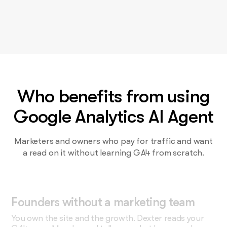
Who benefits from using
Google Analytics AI Agent
Marketers and owners who pay for traffic and want
a read on it without learning GA4 from scratch.
Founders without a marketing team
You own the site and the growth. Dexter reads your