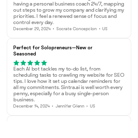
having a personal business coach 24/7, mapping
out steps to grow my company and clarifying my
priorities. I feel a renewed sense of focus and
control every day.
December 29, 2024 • Socrate Concepcion • US
Perfect for Solopreneurs—New or
Seasoned
Each AI bot tackles my to-do list, from
scheduling tasks to crawling my website for SEO
tips. I love how it set up calendar reminders for
all my commitments. Sintra.ai is well worth every
penny, especially for a busy single-person
business.
December 14, 2024 • Jennifer Glenn • US
Additional Help from Very Organized
Helpers!