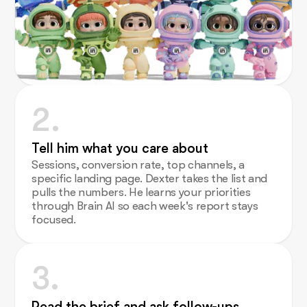
2.
Tell him what you care about
Sessions, conversion rate, top channels, a
specific landing page. Dexter takes the list and
pulls the numbers. He learns your priorities
through Brain AI so each week's report stays
focused.
3.
Read the brief and ask follow-ups