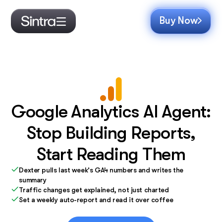
Buy Now
Google Analytics AI Agent:
Stop Building Reports,
Start Reading Them
Dexter pulls last week's GA4 numbers and writes the
summary
Traffic changes get explained, not just charted
Set a weekly auto-report and read it over coffee