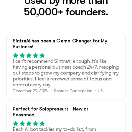
Used by more than
50,000+ founders.
SintraAI has been a Game-Changer for My
Business!
I can’t recommend SintraAI enough. It’s like
having a personal business coach 24/7, mapping
out steps to grow my company and clarifying my
priorities. I feel a renewed sense of focus and
control every day.
December 29, 2024 • Socrate Concepcion • US
Perfect for Solopreneurs—New or
Seasoned
Each AI bot tackles my to-do list, from