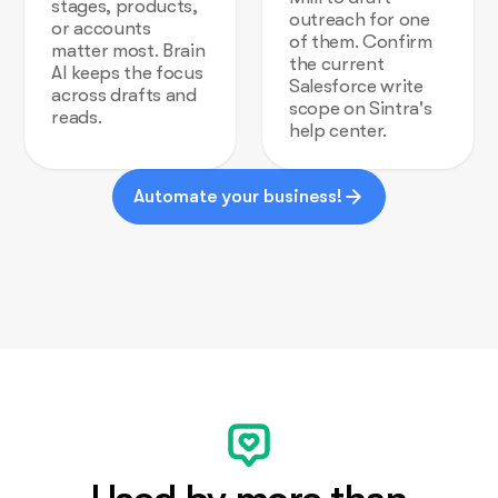
stages, products,
outreach for one
or accounts
of them. Confirm
matter most. Brain
the current
AI keeps the focus
Salesforce write
across drafts and
scope on Sintra's
reads.
help center.
Automate your business!