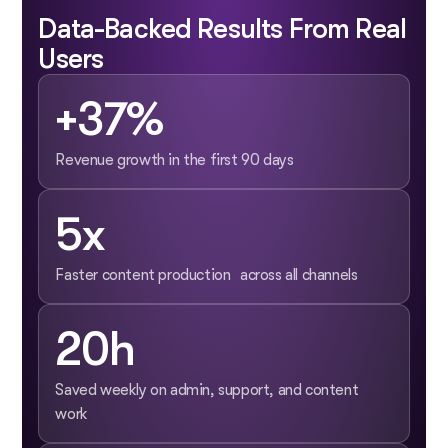
Data-Backed Results From Real
Users
+37%
Revenue growth in the first 90 days
5x
Faster content production across all channels
20h
Saved weekly on admin, support, and content
work