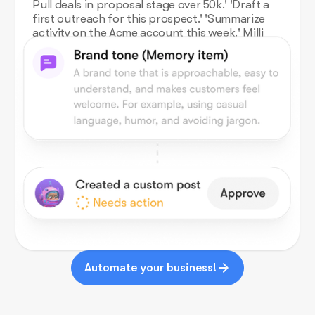
Pull deals in proposal stage over 50k.' 'Draft a
first outreach for this prospect.' 'Summarize
activity on the Acme account this week.' Milli
works against your Salesforce org.
Automate your business!