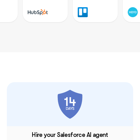
I once had a large team, and although I loved my
helpers, they needed constant motivation. With
Sintra, there’s no drama, just new ideas that I
can simply accept or reject. It’s a huge relief—
100% recommended.
December 26, 2024 • Holly Wehde • US
Perfect AI Support for My Online Boutique
Hiring Sintra was a great decision for my
struggling boutique. They handle social media
posts, guide my ads, and even offered a solution
for double social media pages. Now I can focus
on my inventory and customers.
December 17, 2024 • Michele Davis • US
Sintra X Saved Me Time
Hire your Salesforce AI agent