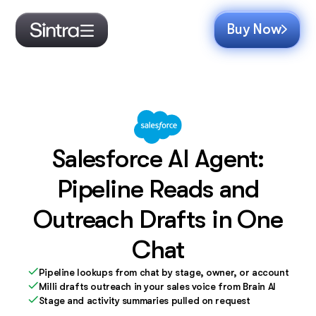
Buy Now
Salesforce AI Agent:
Pipeline Reads and
Outreach Drafts in One
Chat
Pipeline lookups from chat by stage, owner, or account
Milli drafts outreach in your sales voice from Brain AI
Stage and activity summaries pulled on request