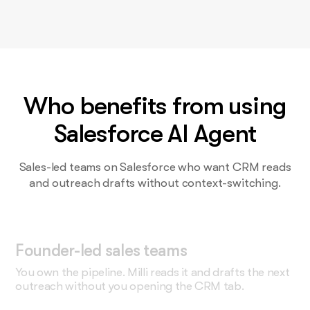
Who benefits from using
Salesforce AI Agent
Sales-led teams on Salesforce who want CRM reads
and outreach drafts without context-switching.
Founder-led sales teams
You own the pipeline. Milli reads it and drafts the next
outreach without you opening the CRM tab.