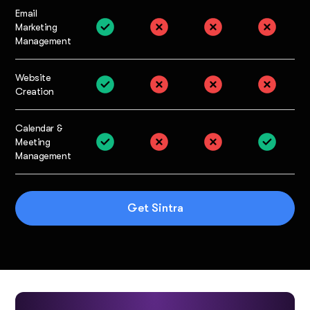
Email
Marketing
Management
Website
Creation
Calendar &
Meeting
Management
Get Sintra