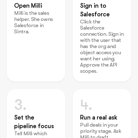
Open Milli
Sign in to
Milli is the sales
Salesforce
helper. She owns
Click the
Salesforce in
Salesforce
Sintra.
connection. Sign in
with the user that
has the org and
object access you
want her using.
Approve the API
scopes.
3.
4.
Set the
Run a real ask
Pull deals in your
pipeline focus
priority stage. Ask
Tell Milli which
Milli to draft