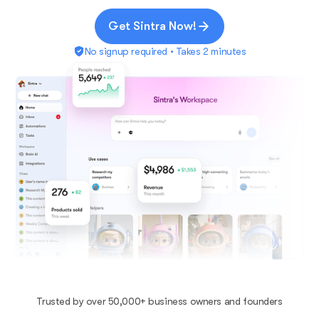
Get Sintra Now!
No signup required • Takes 2 minutes
Trusted by over 50,000+ business owners and founders