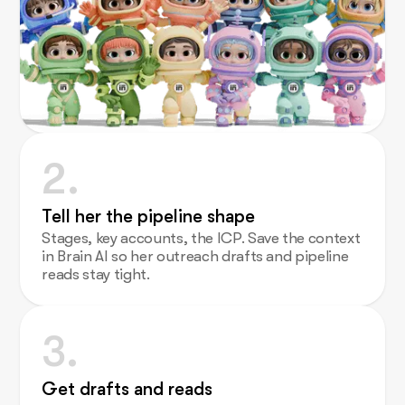
2.
Tell her the pipeline shape
Stages, key accounts, the ICP. Save the context
in Brain AI so her outreach drafts and pipeline
reads stay tight.
3.
Get drafts and reads