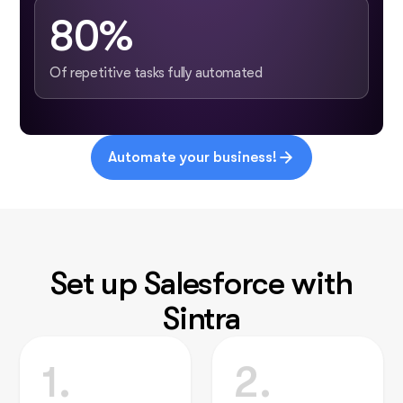
80%
Of repetitive tasks fully automated
Automate your business!
Set up Salesforce with
Sintra
1.
2.