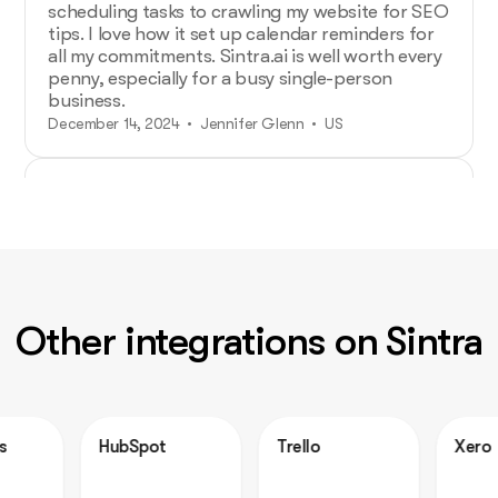
scheduling tasks to crawling my website for SEO
tips. I love how it set up calendar reminders for
all my commitments. Sintra.ai is well worth every
penny, especially for a busy single-person
business.
December 14, 2024 • Jennifer Glenn • US
Additional Help from Very Organized
Helpers!
As an entrepreneur launching a new venture,
Sintra.ai has made a real difference. The AI
assistants are like personal staff I can rely on.
Other integrations on Sintra
And whenever I needed support, the team was
on point. A must-try for any budding business!
December 21, 2024 • Custódio Barreiros • HU
HubSpot
Trello
Xero
No psychology degree needed and no
drama!