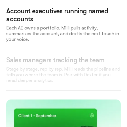
Account executives running named
accounts
Each AE owns a portfolio. Milli pulls activity,
summarizes the account, and drafts the next touch in
your voice.
Sales managers tracking the team
Stage by stage, rep by rep. Milli reads the pipeline and
tells you where the team is. Pair with Dexter if you
need deeper analytics.