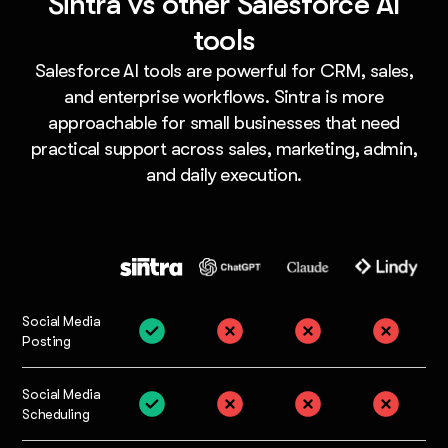
Sintra vs other Salesforce AI
tools
Salesforce AI tools are powerful for CRM, sales,
and enterprise workflows. Sintra is more
approachable for small businesses that need
practical support across sales, marketing, admin,
and daily execution.
Social Media
Posting
Social Media
Scheduling