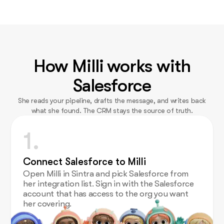
How Milli works with
Salesforce
She reads your pipeline, drafts the message, and writes back
what she found. The CRM stays the source of truth.
1.
Connect Salesforce to Milli
Open Milli in Sintra and pick Salesforce from
her integration list. Sign in with the Salesforce
account that has access to the org you want
her covering.