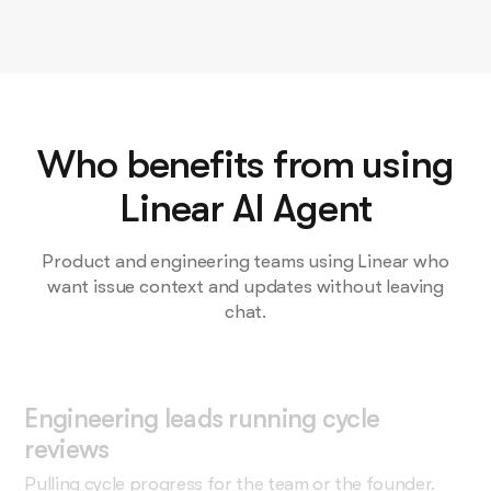
Who benefits from using
Linear AI Agent
Product and engineering teams using Linear who
want issue context and updates without leaving
chat.
Engineering leads running cycle
reviews
Pulling cycle progress for the team or the founder.