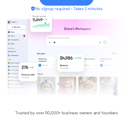
No signup required • Takes 2 minutes
Trusted by over 50,000+ business owners and founders