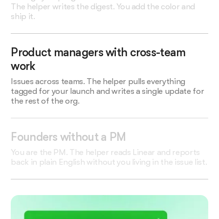
The helper writes the digest. You add the color and
ship it.
Product managers with cross-team
work
Issues across teams. The helper pulls everything
tagged for your launch and writes a single update for
the rest of the org.
Founders without a PM
You are the PM. The helper reads Linear and reports
back in plain English without you living in the issue list.