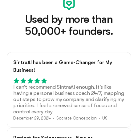
Used by more than
50,000+ founders.
SintraAI has been a Game-Changer for My
Business!
I can’t recommend SintraAI enough. It’s like
having a personal business coach 24/7, mapping
out steps to grow my company and clarifying my
priorities. I feel a renewed sense of focus and
control every day.
December 29, 2024 • Socrate Concepcion • US
Perfect for Solopreneurs—New or