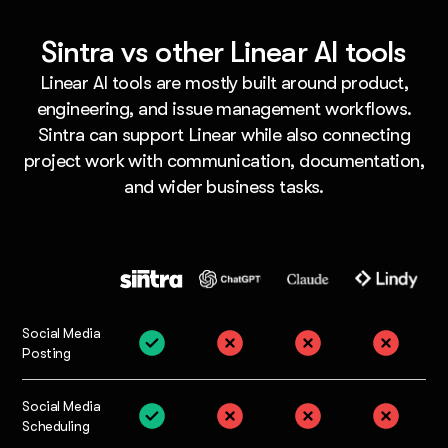
Sintra vs other Linear AI tools
Linear AI tools are mostly built around product,
engineering, and issue management workflows.
Sintra can support Linear while also connecting
project work with communication, documentation,
and wider business tasks.
Social Media
Posting
Social Media
Scheduling