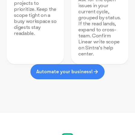
projects to
issues in your
prioritize. Keep the
current cycle,
scope tight on a
grouped by status.
busy workspace so
If the read lands,
digests stay
expand to cross-
readable.
team. Confirm
Linear write scope
on Sintra's help
center.
Automate your business!