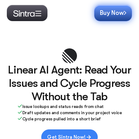
Buy Now
Linear AI Agent: Read Your
Issues and Cycle Progress
Without the Tab
Issue lookups and status reads from chat
Draft updates and comments in your project voice
Cycle progress pulled into a short brief
Get Sintra Now!