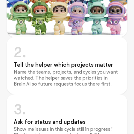
2.
Tell the helper which projects matter
Name the teams, projects, and cycles you want
watched. The helper saves the priorities in
Brain AI so future requests focus there first.
3.
Ask for status and updates
Show me issues in this cycle still in progress.'