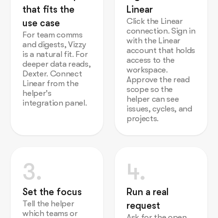
that fits the
Linear
Click the Linear
use case
connection. Sign in
For team comms
with the Linear
and digests, Vizzy
account that holds
is a natural fit. For
access to the
deeper data reads,
workspace.
Dexter. Connect
Approve the read
Linear from the
scope so the
helper's
helper can see
integration panel.
issues, cycles, and
projects.
3.
4.
Set the focus
Run a real
Tell the helper
request
which teams or
Ask for the open