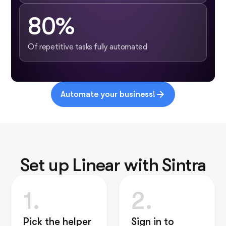
80%
Of repetitive tasks fully automated
Automate your business!
Set up Linear with Sintra
1.
2.
Pick the helper
Sign in to