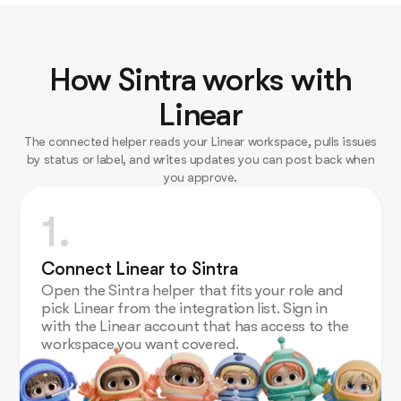
How Sintra works with
Linear
The connected helper reads your Linear workspace, pulls issues
by status or label, and writes updates you can post back when
you approve.
1.
Connect Linear to Sintra
Open the Sintra helper that fits your role and
pick Linear from the integration list. Sign in
with the Linear account that has access to the
workspace you want covered.