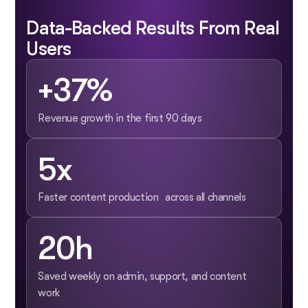
Data-Backed Results From Real
Users
+37%
Revenue growth in the first 90 days
5x
Faster content production across all channels
20h
Saved weekly on admin, support, and content
work