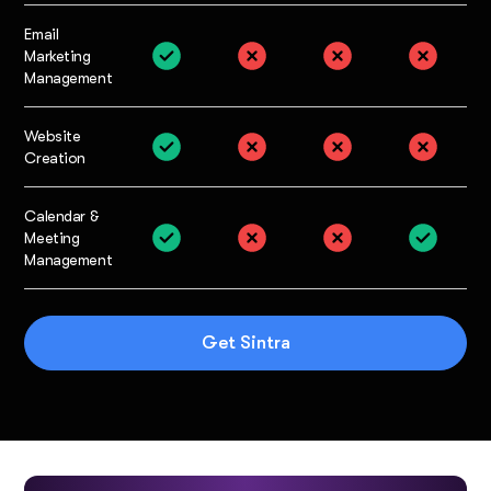
Email
Marketing
Management
Website
Creation
Calendar &
Meeting
Management
Get Sintra