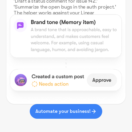
'Draft a status comment for issue 142.'
'Summarize the open bugs in the auth project.'
The helper works against your Linear
workspace and writes back in chat.
Automate your business!