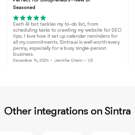
Seasoned
Each AI bot tackles my to-do list, from
scheduling tasks to crawling my website for SEO
tips. I love how it set up calendar reminders for
all my commitments. Sintra.ai is well worth every
penny, especially for a busy single-person
business.
December 14, 2024 • Jennifer Glenn • US
Additional Help from Very Organized
Helpers!
As an entrepreneur launching a new venture,
Other integrations on Sintra
Sintra.ai has made a real difference. The AI
assistants are like personal staff I can rely on.
And whenever I needed support, the team was
on point. A must-try for any budding business!
December 21, 2024 • Custódio Barreiros • HU