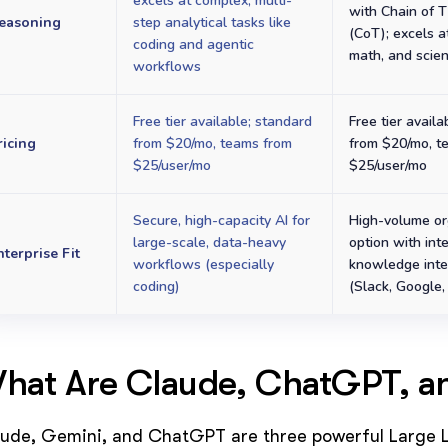
excels at complex, multi-
with Chain of 
easoning
step analytical tasks like
(CoT); excels a
coding and agentic
math, and scie
workflows
Free tier available; standard
Free tier availa
ricing
from $20/mo, teams from
from $20/mo, t
$25/user/mo
$25/user/mo
Secure, high-capacity AI for
High-volume or
large-scale, data-heavy
option with int
nterprise Fit
workflows (especially
knowledge inte
coding)
(Slack, Google, 
hat Are Claude, ChatGPT, a
ude, Gemini, and ChatGPT are three powerful Large L