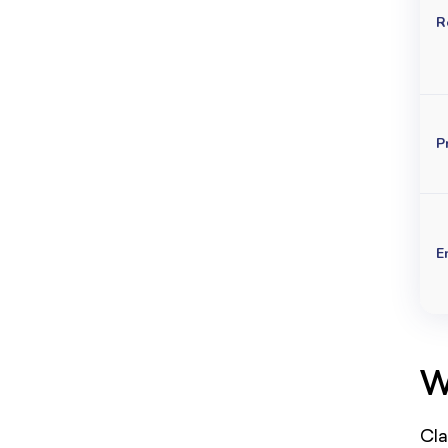
R
P
E
W
Cla