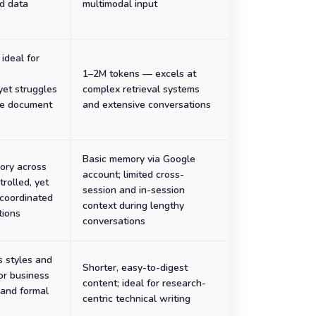
d data
multimodal input
ideal for
1–2M tokens — excels at
yet struggles
complex retrieval systems
se document
and extensive conversations
Basic memory via Google
ory across
account; limited cross-
trolled, yet
session and in-session
 coordinated
context during lengthy
tions
conversations
s styles and
Shorter, easy-to-digest
for business
content; ideal for research-
and formal
centric technical writing