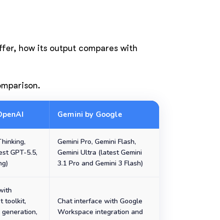
offer, how its output compares with
comparison.
OpenAI
Gemini by Google
hinking,
Gemini Pro, Gemini Flash,
est GPT-5.5,
Gemini Ultra (latest Gemini
ng)
3.1 Pro and Gemini 3 Flash)
with
t toolkit,
Chat interface with Google
 generation,
Workspace integration and