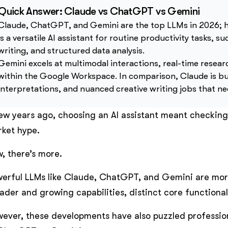
Quick Answer: Claude vs ChatGPT vs Gemini
Claude, ChatGPT, and Gemini are the top LLMs in 2026; h
is a versatile AI assistant for routine productivity tasks, 
writing, and structured data analysis.
Gemini excels at multimodal interactions, real-time resear
within the Google Workspace. In comparison, Claude is bu
interpretations, and nuanced creative writing jobs that n
ew years ago, choosing an AI assistant meant checking
ket hype.
, there’s more.
erful LLMs like Claude, ChatGPT, and Gemini are mor
ader and growing capabilities, distinct core functiona
ever, these developments have also puzzled professio