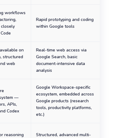
ng workflows
actoring,
Rapid prototyping and coding
 closely
within Google tools
 Code
available on
Real-time web access via
n, structured
Google Search, basic
 and web
document-intensive data
analysis
Google Workspace-specific
re
ecosystem, embedded across
osystem —
Google products (research
rs, APIs,
tools, productivity platforms,
and Codex
etc.)
or reasoning
Structured, advanced multi-