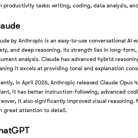
h productivity tasks: writing, coding, data analysis, an
laude
ude by Anthropic is an easy-to-use conversational AI w
ety, and deep reasoning. Its strength lies in long-for
ument analysis. Claude has advanced hybrid reasonin
ning it excels at providing tonal and explanation cons
ently, in April 2026, Anthropic released Claude Opus 4
iant, it has better instruction-following, advanced cod
eover, it also significantly improved visual reasoning. 
h great attention to detail.
hatGPT