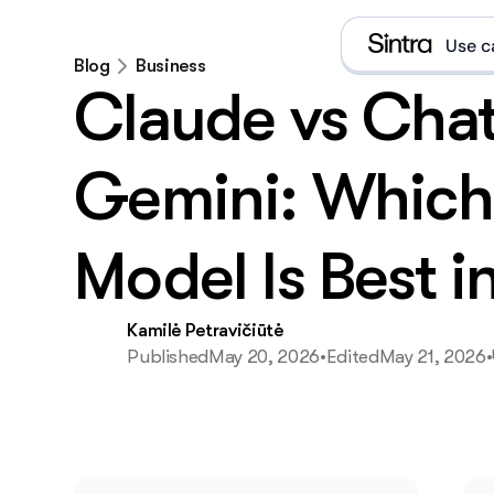
Use c
Blog
Business
Claude vs Cha
Gemini: Which
e
Model Is Best i
D
E
Kamilė Petravičiūtė
Published
May 20, 2026
•
Edited
May 21, 2026
•
E
What i