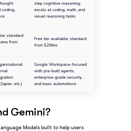
Thought
step cognitive reasoning;
t coding,
excels at coding, math, and
nce
visual reasoning tasks
ble; standard
Free tier available; standard
eams from
from $20/mo
ganizational
Google Workspace-focused
ernal
with pre-built agents,
gration
enterprise-grade security,
Zapier, etc.)
and basic automations
nd Gemini?
anguage Models built to help users