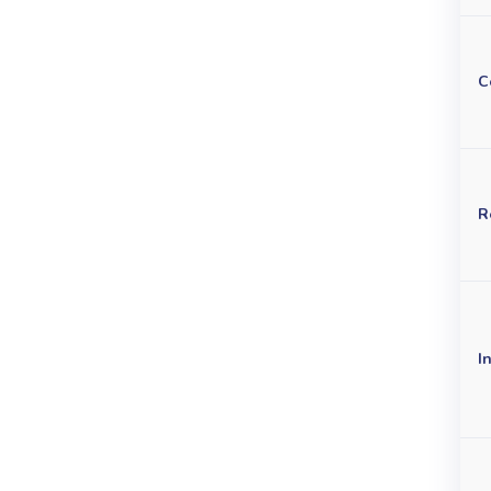
C
R
I