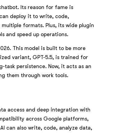
chatbot. Its reason for fame is
an deploy it to write, code,
multiple formats. Plus, its wide plugin
ls and speed up operations.
2026. This model is built to be more
ized variant, GPT-5.5, is trained for
-task persistence. Now, it acts as an
ng them through work tools.
ata access and deep integration with
ompatibility across Google platforms,
AI can also write, code, analyze data,