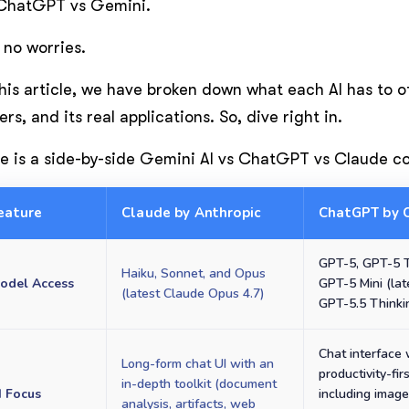
ChatGPT vs Gemini.
 no worries.
this article, we have broken down what each AI has to 
ers, and its real applications. So, dive right in.
e is a side-by-side Gemini AI vs ChatGPT vs Claude 
eature
Claude by Anthropic
ChatGPT by 
GPT-5, GPT-5 T
Haiku, Sonnet, and Opus
odel Access
GPT-5 Mini (lat
(latest Claude Opus 4.7)
GPT-5.5 Thinki
Chat interface 
Long-form chat UI with an
productivity-firs
in-depth toolkit (document
I Focus
including image
analysis, artifacts, web