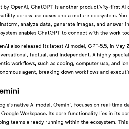
lt by OpenAI, ChatGPT is another productivity-first AI 
satility across use cases and a mature ecosystem. You c
instorm, analyze data, generate images, and answer in 
system enables ChatGPT to connect with the work too
nAI also released its latest AI model, GPT-5.5, in May 
versational, factual, and independent. A highly special
ntic workflows, such as coding, computer use, and long
onomous agent, breaking down workflows and executi
emini
gle’s native AI model, Gemini, focuses on real-time d
 Google Workspace. Its core functionality lies in its c
ping teams already running within the ecosystem. This 