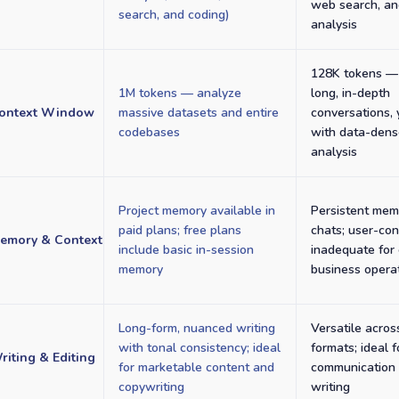
web search, an
search, and coding)
analysis
128K tokens — 
1M tokens — analyze
long, in-depth
ontext Window
massive datasets and entire
conversations, 
codebases
with data-den
analysis
Project memory available in
Persistent mem
paid plans; free plans
chats; user-con
emory & Context
include basic in-session
inadequate for
memory
business opera
Long-form, nuanced writing
Versatile acros
with tonal consistency; ideal
formats; ideal 
riting & Editing
for marketable content and
communication 
copywriting
writing