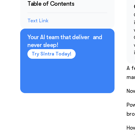
Table of Contents
Text Link
Your AI team that deliver and
never sleep!
Try Sintra Today!
A f
mar
Now
Pow
bro
How