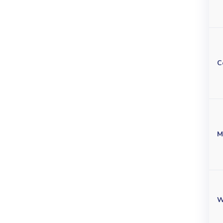
C
M
W