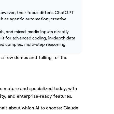
owever, their focus differs. ChatGPT
such as agentic automation, creative
ch, and mixed-media inputs directly
ilt for advanced coding, in-depth data
eed complex, multi-step reasoning.
 a few demos and falling for the
e mature and specialized today, with
lity, and enterprise-ready features.
nals about which AI to choose: Claude