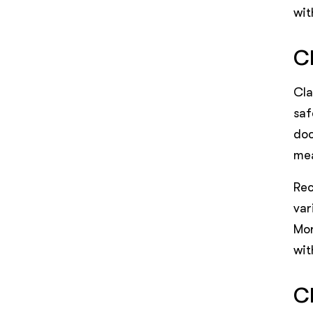
wit
C
Cla
saf
doc
mea
Rec
var
Mor
wit
C