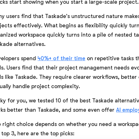
cks start showing when you start a large-scale project.
y users find that Taskade's unstructured nature makes
jects effectively. What begins as flexibility quickly tu
anized workspace quickly turns into a pile of nested tas
kade alternatives.
velopers spend
40%+ of their time
on repetitive tasks 
ls. Users find that their project management needs evo
ls like Taskade. They require clearer workflows, better 
ually handle project complexity.
ky for you, we tested 10 of the best Taskade alternativ
ks better than Taskade, and some even offer
AI emplo
 right choice depends on whether you need a workspac
 top 3, here are the top picks: