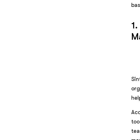
bas
1.
M
Sin
org
hel
Acc
too
tea