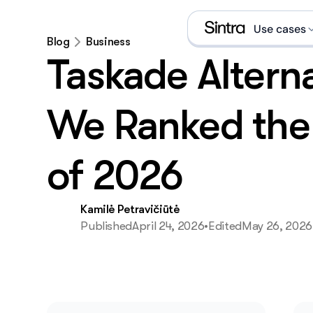
Use cases
Blog
Business
Taskade Alterna
Social
Sales 
We Ranked the 
eCom s
of 2026
Data a
Execut
Kamilė Petravičiūtė
Published
April 24, 2026
•
Edited
May 26, 2026
Email 
What is an A