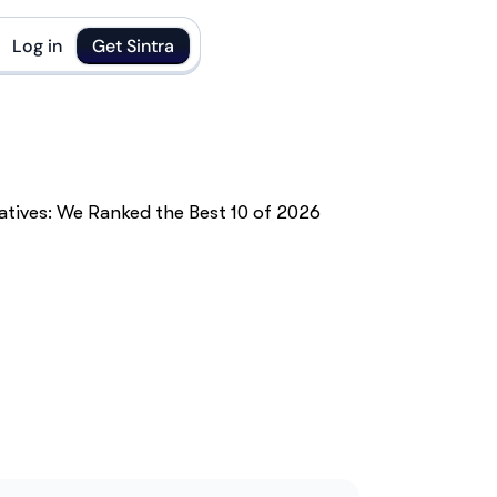
Log in
Get Sintra