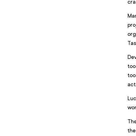
cra
Man
pro
org
Tas
De
too
too
act
Luc
wor
The
the