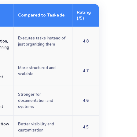
Rating
Compared to Taskade
(/5)
Executes tasks instead of
tion,
4.8
just organizing them
anning
More structured and
4.7
scalable
nt
Stronger for
e
documentation and
4.6
nt
systems
kflow
Better visibility and
4.5
customization