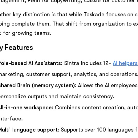
agement, Penn for copywriting, Cassie for customer 
ther key distinction is that while Taskade focuses on s
ping complete them. That shift from organization to e
t for growing teams.
y Features
Role-based AI Assistants
: Sintra includes 12+
AI helpers
marketing, customer support, analytics, and operations
Shared Brain (memory system)
: Allows the AI employee
personalize outputs and maintain consistency.
All-in-one workspace
: Combines content creation, auto
interface.
Multi-language support
: Supports over 100 languages f