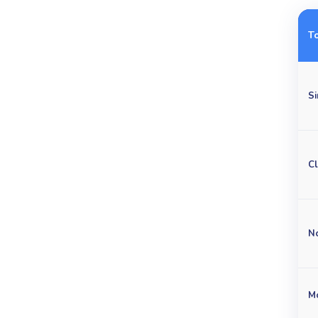
T
Si
C
No
M