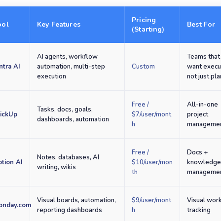
Pricing
ool
Key Features
Best For
(Starting)
AI agents, workflow
Teams that
ntra AI
automation, multi-step
Custom
want execu
execution
not just pl
Free /
All-in-one
Tasks, docs, goals,
lickUp
$7/user/mont
project
dashboards, automation
h
manageme
Free /
Docs +
Notes, databases, AI
tion AI
$10/user/mon
knowledg
writing, wikis
th
manageme
Visual boards, automation,
$9/user/mont
Visual wor
onday.com
reporting dashboards
h
tracking