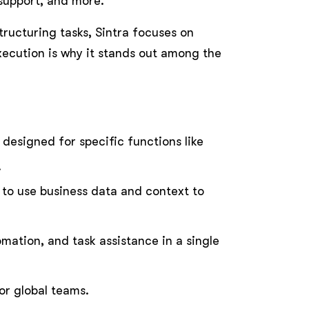
support, and more.
tructuring tasks, Sintra focuses on
xecution is why it stands out among the
designed for specific functions like
.
s to use business data and context to
mation, and task assistance in a single
or global teams.