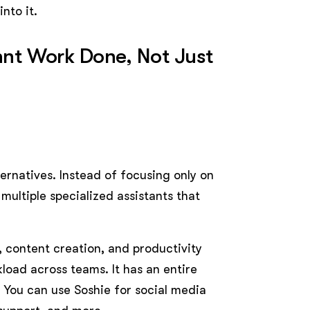
nto it.
Want Work Done, Not Just
ternatives. Instead of focusing only on
multiple specialized assistants that
 content creation, and productivity
load across teams. It has an entire
. You can use Soshie for social media