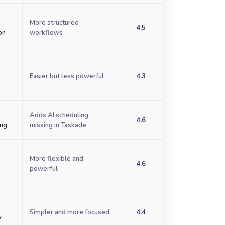
More structured
4.5
on
workflows
Easier but less powerful
4.3
d
Adds AI scheduling
4.6
ing
missing in Taskade
More flexible and
4.6
powerful
Simpler and more focused
4.4
y