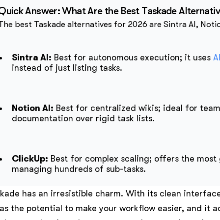
Quick Answer: What Are the Best Taskade Alternati
The best Taskade alternatives for 2026 are Sintra AI, Noti
Sintra AI:
Best for autonomous execution; it uses
A
instead of just listing tasks.
Notion AI:
Best for centralized wikis; ideal for team
documentation over rigid task lists.
ClickUp:
Best for complex scaling; offers the most 
managing hundreds of sub-tasks.
kade has an irresistible charm. With its clean interfac
has the potential to make your workflow easier, and it ac