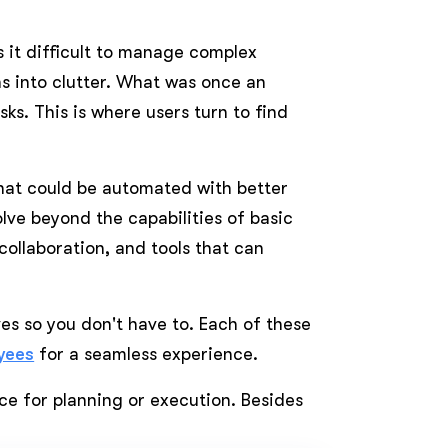
 it difficult to manage complex
rns into clutter. What was once an
ks. This is where users turn to find
that could be automated with better
lve beyond the capabilities of basic
collaboration, and tools that can
es so you don't have to. Each of these
yees
for a seamless experience.
e for planning or execution. Besides