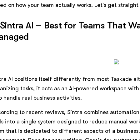
ed on how your team actually works. Let's get straight i
 Sintra AI – Best for Teams That 
anaged
tra AI positions itself differently from most Taskade al
anizing tasks, it acts as an AI-powered workspace with 
p handle real business activities.
ording to recent reviews, Sintra combines automation,
ls into a single system designed to reduce manual work
m that is dedicated to different aspects of a business