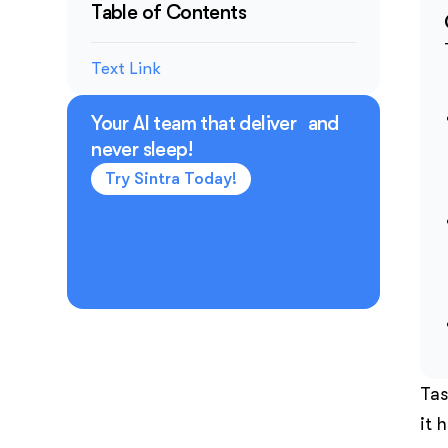
Table of Contents
Text Link
Your AI team that deliver and
never sleep!
Try Sintra Today!
Tas
it 