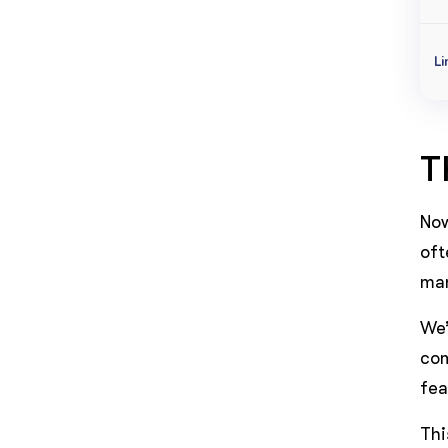
Li
T
Now
oft
man
We’
com
fea
Thi