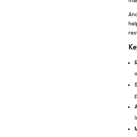
man
Ano
hel
res
Ke