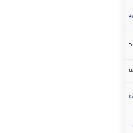
A
Tr
M
C
Ti