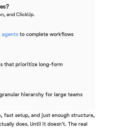
ves?
on, and ClickUp.
I agents
to complete workflows
s that prioritize long-form
granular hierarchy for large teams
e, fast setup, and just enough structure,
tually does. Until it doesn't. The real