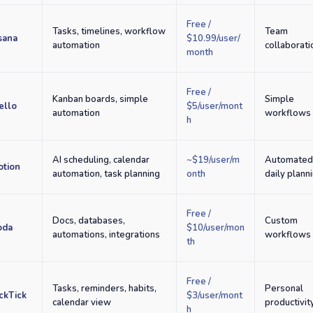
Free /
Tasks, timelines, workflow
Team
sana
$10.99/user/
automation
collaborati
month
Free /
Kanban boards, simple
Simple
ello
$5/user/mont
automation
workflows
h
AI scheduling, calendar
~$19/user/m
Automate
otion
automation, task planning
onth
daily plann
Free /
Docs, databases,
Custom
oda
$10/user/mon
automations, integrations
workflows
th
Free /
Tasks, reminders, habits,
Personal
ckTick
$3/user/mont
calendar view
productivit
h