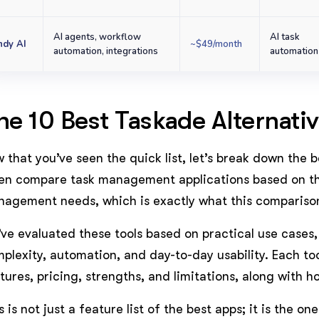
AI agents, workflow
AI task
ndy AI
~$49/month
automation, integrations
automation
he 10 Best Taskade Alternat
 that you’ve seen the quick list, let’s break down the b
en compare task management applications based on the
agement needs, which is exactly what this comparison 
ve evaluated these tools based on practical use cases,
plexity, automation, and day-to-day usability. Each to
tures, pricing, strengths, and limitations, along with 
s is not just a feature list of the best apps; it is the on