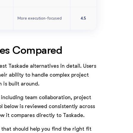
More execution-focused
4.5
ives Compared
est Taskade alternatives in detail. Users
ir ability to handle complex project
is built around.
 including team collaboration, project
ol below is reviewed consistently across
how it compares directly to Taskade.
e that should help you find the right fit