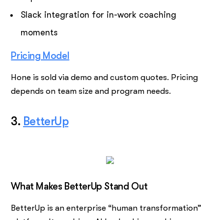
Slack integration for in-work coaching
moments
Pricing Model
Hone is sold via demo and custom quotes. Pricing
depends on team size and program needs.
3.
BetterUp
What Makes BetterUp Stand Out
BetterUp is an enterprise “human transformation”