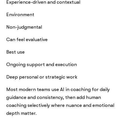
Experience-driven and contextual
Environment
Non-judgmental
Can feel evaluative
Best use
Ongoing support and execution
Deep personal or strategic work
Most modern teams use AI in coaching for daily
guidance and consistency, then add human
coaching selectively where nuance and emotional
depth matter.