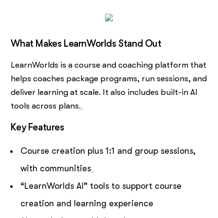
What Makes LearnWorlds Stand Out
LearnWorlds is a course and coaching platform that
helps coaches package programs, run sessions, and
deliver learning at scale. It also includes built-in AI
tools across plans.
Key Features
Course creation plus 1:1 and group sessions,
with communities
“LearnWorlds AI” tools to support course
creation and learning experience