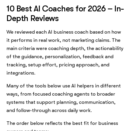
10 Best AI Coaches for 2026 – In-
Depth Reviews
We reviewed each AI business coach based on how
it performs in real work, not marketing claims. The
main criteria were coaching depth, the actionability
of the guidance, personalization, feedback and
tracking, setup effort, pricing approach, and
integrations.
Many of the tools below use AI helpers in different
ways, from focused coaching agents to broader
systems that support planning, communication,
and follow-through across daily work.
The order below reflects the best fit for business