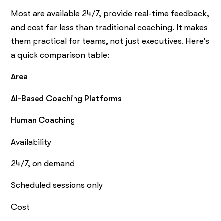
Most are available 24/7, provide real-time feedback,
and cost far less than traditional coaching. It makes
them practical for teams, not just executives. Here’s
a quick comparison table:
Area
AI-Based Coaching Platforms
Human Coaching
Availability
24/7, on demand
Scheduled sessions only
Cost