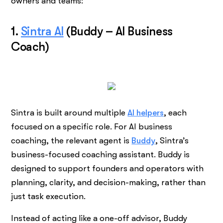
owners and teams:
1.
Sintra AI
(Buddy – AI Business
Coach)
Sintra is built around multiple
AI helpers
, each
focused on a specific role. For AI business
coaching, the relevant agent is
Buddy
, Sintra’s
business-focused coaching assistant. Buddy is
designed to support founders and operators with
planning, clarity, and decision-making, rather than
just task execution.
Instead of acting like a one-off advisor, Buddy