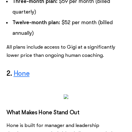
Three-month plan:
$59 per month (billed
quarterly)
Twelve-month plan:
$52 per month (billed
annually)
All plans include access to Gigi at a significantly
lower price than ongoing human coaching.
2.
Hone
What Makes Hone Stand Out
Hone is built for manager and leadership