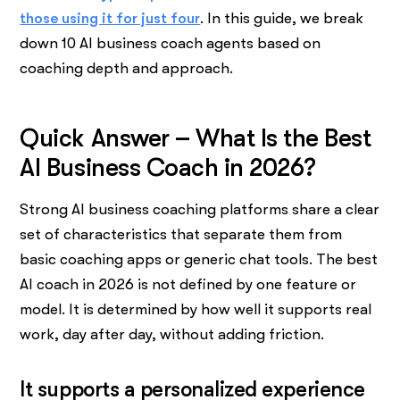
those using it for just four
. In this guide, we break
down 10 AI business coach agents based on
coaching depth and approach.
Quick Answer – What Is the Best
AI Business Coach in 2026?
Strong AI business coaching platforms share a clear
set of characteristics that separate them from
basic coaching apps or generic chat tools. The best
AI coach in 2026 is not defined by one feature or
model. It is determined by how well it supports real
work, day after day, without adding friction.
It supports a personalized experience