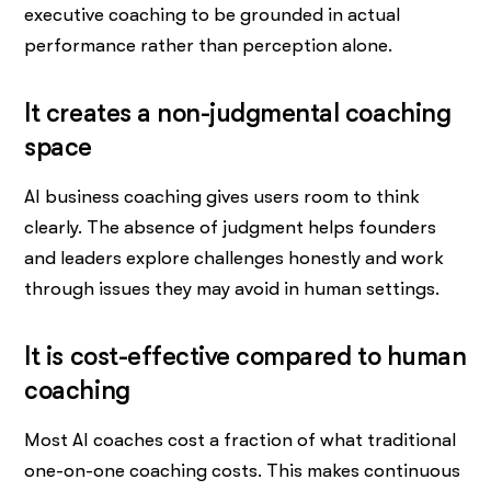
executive coaching to be grounded in actual
performance rather than perception alone.
It creates a non-judgmental coaching
space
AI business coaching gives users room to think
clearly. The absence of judgment helps founders
and leaders explore challenges honestly and work
through issues they may avoid in human settings.
It is cost-effective compared to human
coaching
Most AI coaches cost a fraction of what traditional
one-on-one coaching costs. This makes continuous