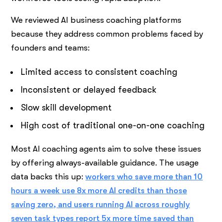
We reviewed AI business coaching platforms
because they address common problems faced by
founders and teams:
Limited access to consistent coaching
Inconsistent or delayed feedback
Slow skill development
High cost of traditional one-on-one coaching
Most AI coaching agents aim to solve these issues
by offering always-available guidance. The usage
data backs this up:
workers who save more than 10
hours a week use 8x more AI credits than those
saving zero, and users running AI across roughly
seven task types report 5x more time saved than