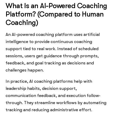
What Is an AI-Powered Coaching
Platform? (Compared to Human
Coaching)
An AI-powered coaching platform uses artificial
intelligence to provide continuous coaching
support tied to real work. Instead of scheduled
sessions, users get guidance through prompts,
feedback, and goal tracking as decisions and
challenges happen.
In practice, AI coaching platforms help with
leadership habits, decision support,
communication feedback, and execution follow-
through. They streamline workflows by automating
tracking and reducing administrative effort.