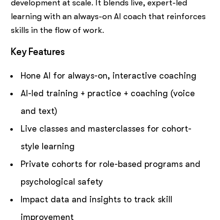
development at scale. It blends live, expert-led
learning with an always-on AI coach that reinforces
skills in the flow of work.
Key Features
Hone AI for always-on, interactive coaching
AI-led training + practice + coaching (voice
and text)
Live classes and masterclasses for cohort-
style learning
Private cohorts for role-based programs and
psychological safety
Impact data and insights to track skill
improvement