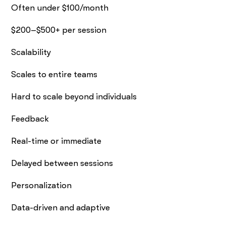
Often under $100/month
$200–$500+ per session
Scalability
Scales to entire teams
Hard to scale beyond individuals
Feedback
Real-time or immediate
Delayed between sessions
Personalization
Data-driven and adaptive