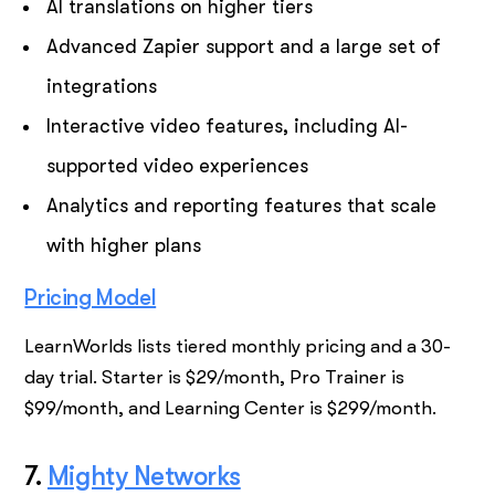
AI translations on higher tiers
Advanced Zapier support and a large set of
integrations
Interactive video features, including AI-
supported video experiences
Analytics and reporting features that scale
with higher plans
Pricing Model
LearnWorlds lists tiered monthly pricing and a 30-
day trial. Starter is $29/month, Pro Trainer is
$99/month, and Learning Center is $299/month.
7.
Mighty Networks