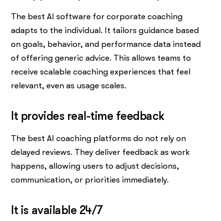
The best AI software for corporate coaching
adapts to the individual. It tailors guidance based
on goals, behavior, and performance data instead
of offering generic advice. This allows teams to
receive scalable coaching experiences that feel
relevant, even as usage scales.
It provides real-time feedback
The best AI coaching platforms do not rely on
delayed reviews. They deliver feedback as work
happens, allowing users to adjust decisions,
communication, or priorities immediately.
It is available 24/7