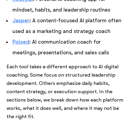
mindset, habits, and leadership routines
Jasper
: A content-focused AI platform often
used as a marketing and strategy coach
Poised
: AI communication coach for
meetings, presentations, and sales calls
Each tool takes a different approach to AI digital
coaching. Some focus on structured leadership
development. Others emphasize daily habits,
content strategy, or execution support. In the
sections below, we break down how each platform
works, what it does well, and where it may not be
the right fit.