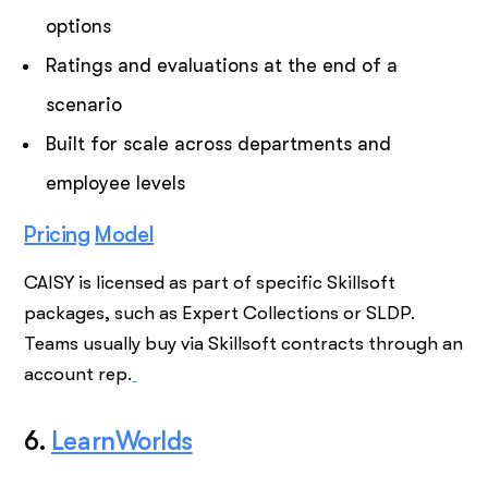
options
Ratings and evaluations at the end of a
scenario
Built for scale across departments and
employee levels
Pricing
Model
CAISY is licensed as part of specific Skillsoft
packages, such as Expert Collections or SLDP.
Teams usually buy via Skillsoft contracts through an
account rep.
6.
LearnWorlds