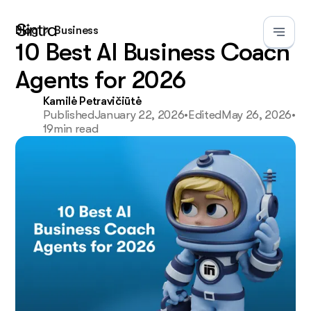
Blog
Business
10 Best AI Business Coach
Agents for 2026
Kamilė Petravičiūtė
Published
January 22, 2026
•
Edited
May 26, 2026
•
19
min read