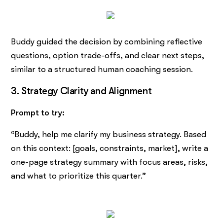
Buddy guided the decision by combining reflective
questions, option trade-offs, and clear next steps,
similar to a structured human coaching session.
3. Strategy Clarity and Alignment
Prompt to try:
“Buddy, help me clarify my business strategy. Based
on this context: [goals, constraints, market], write a
one-page strategy summary with focus areas, risks,
and what to prioritize this quarter.”