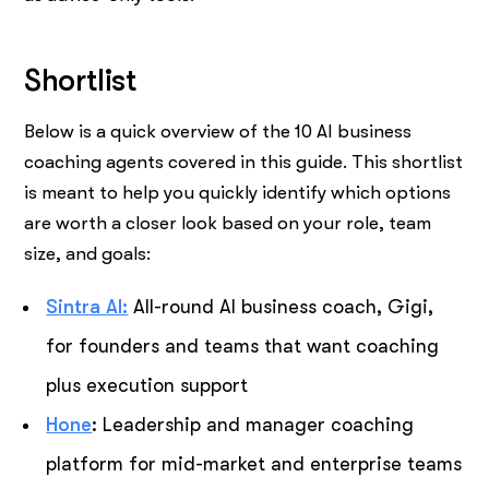
Shortlist
Below is a quick overview of the 10 AI business
coaching agents covered in this guide. This shortlist
is meant to help you quickly identify which options
are worth a closer look based on your role, team
size, and goals:
Sintra AI:
All-round AI business coach, Gigi,
for founders and teams that want coaching
plus execution support
Hone
: Leadership and manager coaching
platform for mid-market and enterprise teams