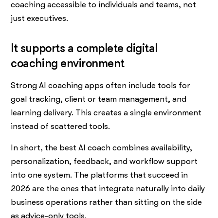
coaching accessible to individuals and teams, not
just executives.
It supports a complete digital
coaching environment
Strong AI coaching apps often include tools for
goal tracking, client or team management, and
learning delivery. This creates a single environment
instead of scattered tools.
In short, the best AI coach combines availability,
personalization, feedback, and workflow support
into one system. The platforms that succeed in
2026 are the ones that integrate naturally into daily
business operations rather than sitting on the side
as advice-only tools.