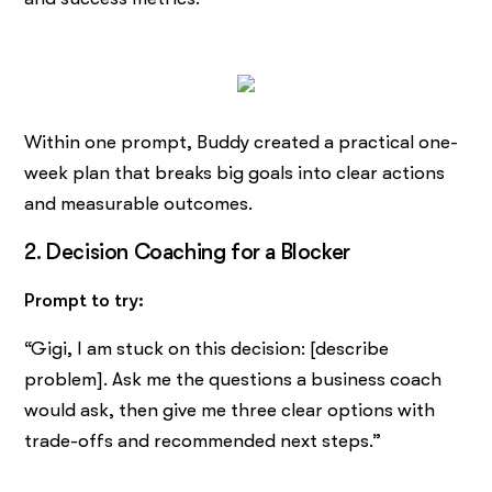
Within one prompt, Buddy created a practical one-
week plan that breaks big goals into clear actions
and measurable outcomes.
2. Decision Coaching for a Blocker
Prompt to try:
“Gigi, I am stuck on this decision: [describe
problem]. Ask me the questions a business coach
would ask, then give me three clear options with
trade-offs and recommended next steps.”