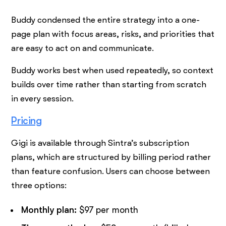
Buddy condensed the entire strategy into a one-
page plan with focus areas, risks, and priorities that
are easy to act on and communicate.
Buddy works best when used repeatedly, so context
builds over time rather than starting from scratch
in every session.
Pricing
Gigi is available through Sintra’s subscription
plans, which are structured by billing period rather
than feature confusion. Users can choose between
three options:
Monthly plan:
$97 per month