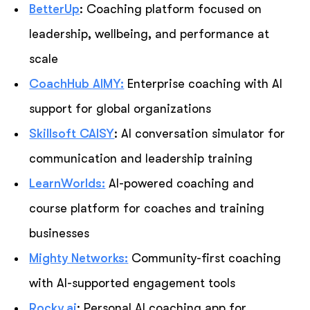
BetterUp
: Coaching platform focused on
leadership, wellbeing, and performance at
scale
CoachHub AIMY:
Enterprise coaching with AI
support for global organizations
Skillsoft CAISY
: AI conversation simulator for
communication and leadership training
LearnWorlds:
AI-powered coaching and
course platform for coaches and training
businesses
Mighty Networks:
Community-first coaching
with AI-supported engagement tools
Rocky.ai
: Personal AI coaching app for