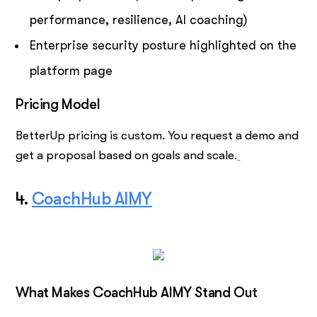
performance, resilience, AI coaching)
Enterprise security posture highlighted on the
platform page
Pricing Model
BetterUp pricing is custom. You request a demo and
get a proposal based on goals and scale.
4.
CoachHub AIMY
What Makes CoachHub AIMY Stand Out