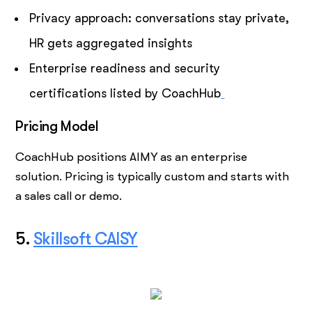
Privacy approach: conversations stay private,
HR gets aggregated insights
Enterprise readiness and security
certifications listed by CoachHub
Pricing Model
CoachHub positions AIMY as an enterprise
solution. Pricing is typically custom and starts with
a sales call or demo.
5.
Skillsoft CAISY