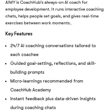
AIMY is CoachHub’s always-on AI coach for
employee development. It runs interactive coaching
chats, helps people set goals, and gives real-time
exercises between work moments.
Key Features
24/7 AI coaching conversations tailored to
each coachee
Guided goal-setting, reflections, and skill-
building prompts
Micro-learnings recommended from
CoachHub Academy
Instant feedback plus data-driven insights
during coaching chats