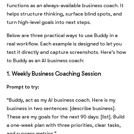
functions as an always-available business coach. It
helps structure thinking, surface blind spots, and
turn high-level goals into next steps.
Below are three practical ways to use Buddy in a
real workflow. Each example is designed to let you
test it directly and capture screenshots. Here's how
to Buddy as an AI business coach:
1. Weekly Business Coaching Session
Prompt to try:
“Buddy, act as my AI business coach. Here is my
business in two sentences: [describe business].
These are my goals for the next 90 days: [list]. Build
a one-week plan with three priorities, clear tasks,
and success metrics.”