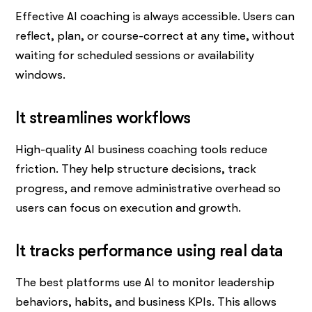
Effective AI coaching is always accessible. Users can
reflect, plan, or course-correct at any time, without
waiting for scheduled sessions or availability
windows.
It streamlines workflows
High-quality AI business coaching tools reduce
friction. They help structure decisions, track
progress, and remove administrative overhead so
users can focus on execution and growth.
It tracks performance using real data
The best platforms use AI to monitor leadership
behaviors, habits, and business KPIs. This allows