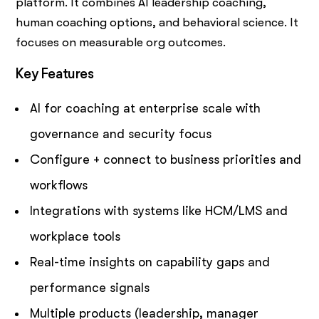
platform. It combines AI leadership coaching,
human coaching options, and behavioral science. It
focuses on measurable org outcomes.
Key Features
AI for coaching at enterprise scale with
governance and security focus
Configure + connect to business priorities and
workflows
Integrations with systems like HCM/LMS and
workplace tools
Real-time insights on capability gaps and
performance signals
Multiple products (leadership, manager