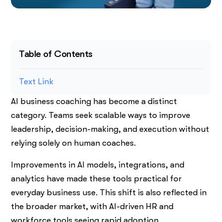
Table of Contents
Text Link
AI business coaching has become a distinct
category. Teams seek scalable ways to improve
leadership, decision-making, and execution without
relying solely on human coaches.
Improvements in AI models, integrations, and
analytics have made these tools practical for
everyday business use. This shift is also reflected in
the broader market, with AI-driven HR and
workforce tools seeing rapid adoption.