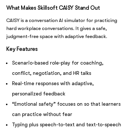
What Makes Skillsoft CAISY Stand Out
CAISY is a conversation AI simulator for practicing
hard workplace conversations. It gives a safe,
judgment-free space with adaptive feedback.
Key Features
Scenario-based role-play for coaching,
conflict, negotiation, and HR talks
Real-time responses with adaptive,
personalized feedback
“Emotional safety” focuses on so that learners
can practice without fear
Typing plus speech-to-text and text-to-speech