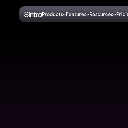
Products
Features
Resources
Pric