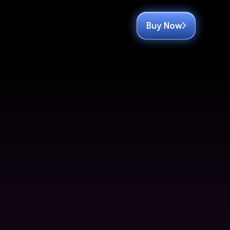
Buy Now