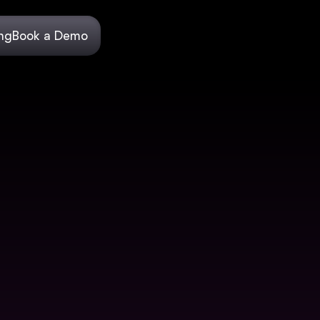
ing
Book a Demo