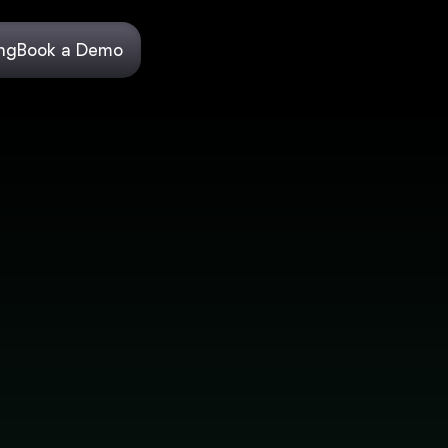
ing
Book a Demo