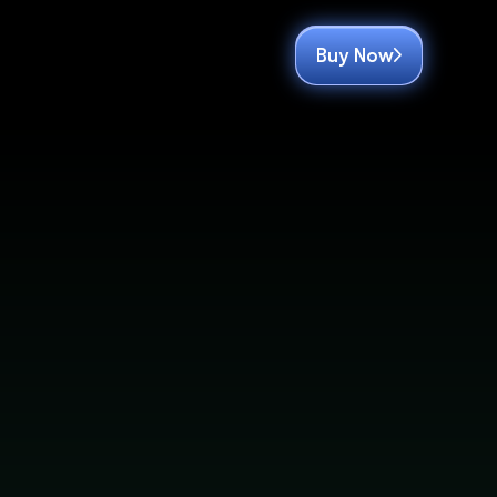
Buy Now