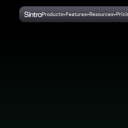
Products
Features
Resources
Pric