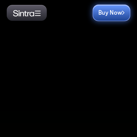
Buy Now