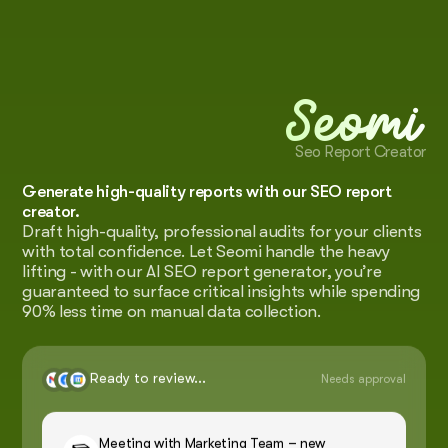
Seomi
Seo Report Creator
Generate high-quality reports with our SEO report
creator.
Draft high-quality, professional audits for your clients
with total confidence. Let Seomi handle the heavy
lifting - with our AI SEO report generator, you’re
guaranteed to surface critical insights while spending
90% less time on manual data collection.
Ready to review...
Needs approval
Meeting with Marketing Team – new