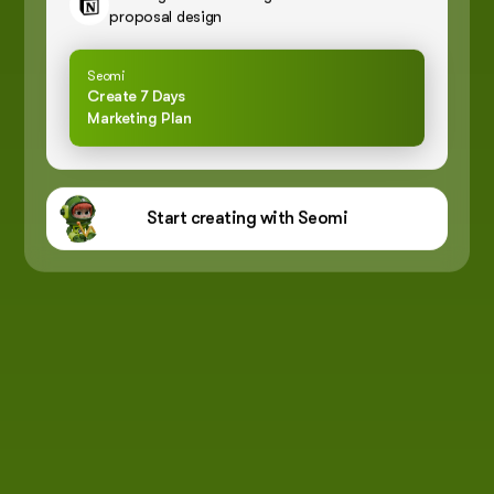
proposal design
Seomi
Create 7 Days
Marketing Plan
Start creating with Seomi