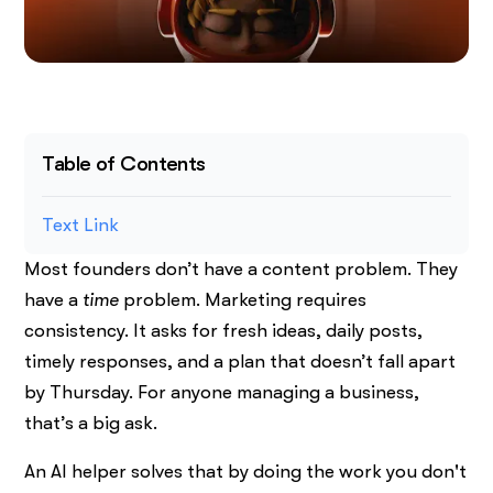
Table of Contents
Text Link
Most founders don’t have a content problem. They
have a
time
problem. Marketing requires
consistency. It asks for fresh ideas, daily posts,
timely responses, and a plan that doesn’t fall apart
by Thursday. For anyone managing a business,
that’s a big ask.
An AI helper solves that by doing the work you don't