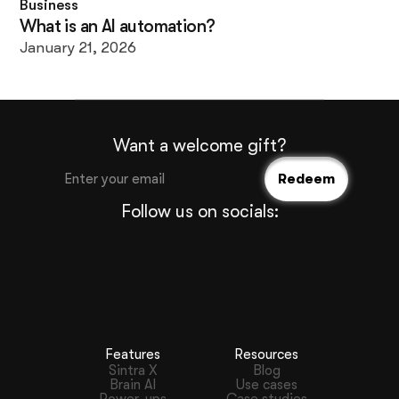
Business
What is an AI automation?
January 21, 2026
Want a welcome gift?
Follow us on socials:
Features
Resources
Sintra X
Blog
Brain AI
Use cases
Power-ups
Case studies