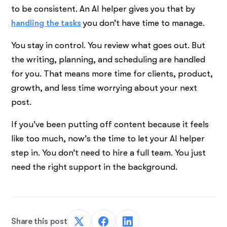
to be consistent. An AI helper gives you that by
handling the tasks
you don’t have time to manage.
You stay in control. You review what goes out. But
the writing, planning, and scheduling are handled
for you. That means more time for clients, product,
growth, and less time worrying about your next
post.
If you’ve been putting off content because it feels
like too much, now’s the time to let your AI helper
step in. You don’t need to hire a full team. You just
need the right support in the background.
Share this post