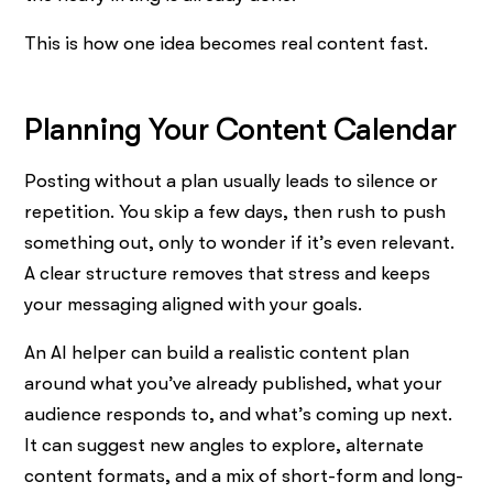
This is how one idea becomes real content fast.
Planning Your Content Calendar
Posting without a plan usually leads to silence or
repetition. You skip a few days, then rush to push
something out, only to wonder if it’s even relevant.
A clear structure removes that stress and keeps
your messaging aligned with your goals.
An AI helper can build a realistic content plan
around what you’ve already published, what your
audience responds to, and what’s coming up next.
It can suggest new angles to explore, alternate
content formats, and a mix of short-form and long-