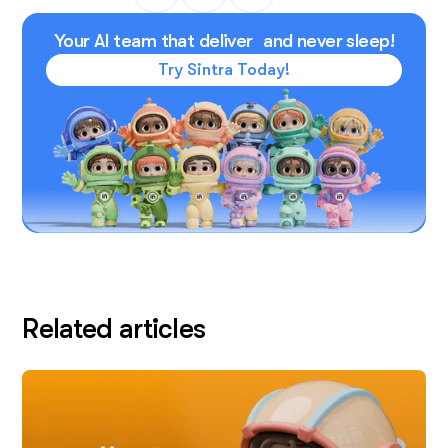
Your AI team that deliver and never sleep!
Try Sintra Today!
Related articles