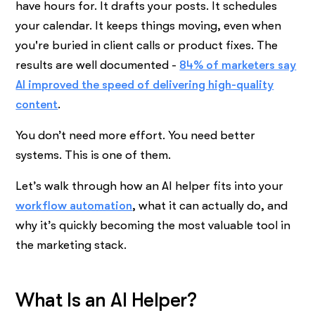
have hours for. It drafts your posts. It schedules
your calendar. It keeps things moving, even when
you're buried in client calls or product fixes. The
results are well documented -
84% of marketers say
AI improved the speed of delivering high-quality
content
.
You don’t need more effort. You need better
systems. This is one of them.
Let’s walk through how an AI helper fits into your
workflow automation
, what it can actually do, and
why it’s quickly becoming the most valuable tool in
the marketing stack.
What Is an AI Helper?