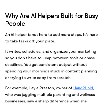
Why Are AI Helpers Built for Busy
People
An AI helper is not here to add more steps. It’s here
to take tasks off your plate.
It writes, schedules, and organizes your marketing
so you don’t have to jump between tools or chase
deadlines. You get consistent output without
spending your mornings stuck in content planning
or trying to write copy from scratch.
For example, Leyla Preston, owner of
Hand2Hold
,
who was juggling multiple parenting and wellness
businesses, saw a sharp difference when she