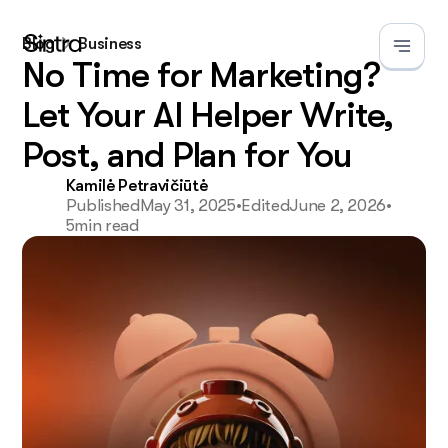
Blog
Business
No Time for Marketing?
Let Your AI Helper Write,
Post, and Plan for You
Kamilė Petravičiūtė
Published
May 31, 2025
•
Edited
June 2, 2026
•
5
min read