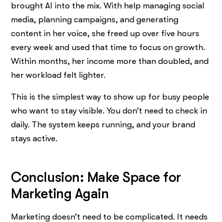
brought AI into the mix. With help managing social
media, planning campaigns, and generating
content in her voice, she freed up over five hours
every week and used that time to focus on growth.
Within months, her income more than doubled, and
her workload felt lighter.
This is the simplest way to show up for busy people
who want to stay visible. You don’t need to check in
daily. The system keeps running, and your brand
stays active.
Conclusion: Make Space for
Marketing Again
Marketing doesn’t need to be complicated. It needs