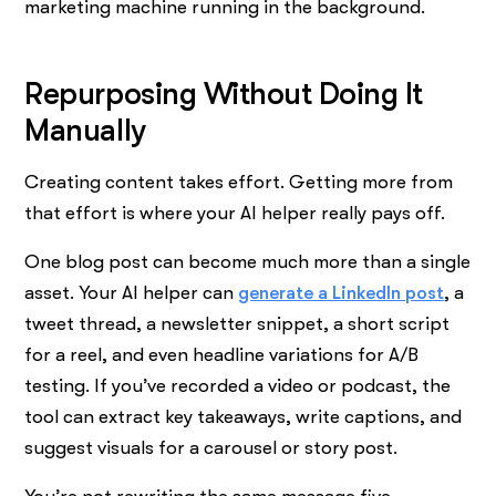
marketing machine running in the background.
Repurposing Without Doing It
Manually
Creating content takes effort. Getting more from
that effort is where your AI helper really pays off.
One blog post can become much more than a single
asset. Your AI helper can
generate a LinkedIn post
, a
tweet thread, a newsletter snippet, a short script
for a reel, and even headline variations for A/B
testing. If you’ve recorded a video or podcast, the
tool can extract key takeaways, write captions, and
suggest visuals for a carousel or story post.