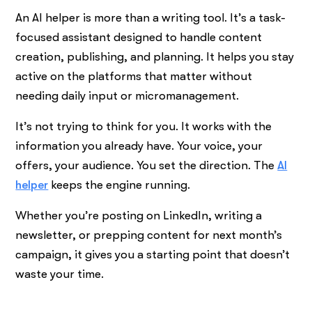
An AI helper is more than a writing tool. It’s a task-
focused assistant designed to handle content
creation, publishing, and planning. It helps you stay
active on the platforms that matter without
needing daily input or micromanagement.
It’s not trying to think for you. It works with the
information you already have. Your voice, your
offers, your audience. You set the direction. The
AI
helper
keeps the engine running.
Whether you’re posting on LinkedIn, writing a
newsletter, or prepping content for next month’s
campaign, it gives you a starting point that doesn’t
waste your time.