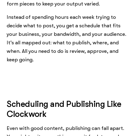
form pieces to keep your output varied.
Instead of spending hours each week trying to
decide what to post, you get a schedule that fits
your business, your bandwidth, and your audience.
It’s all mapped out: what to publish, where, and
when. All you need to do is review, approve, and
keep going.
Scheduling and Publishing Like
Clockwork
Even with good content, publishing can fall apart.