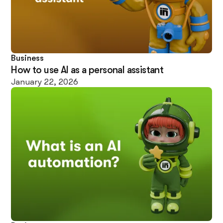
Business
How to use AI as a personal assistant
January 22, 2026