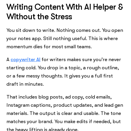
Writing Content With AI Helper &
Without the Stress
You sit down to write. Nothing comes out. You open
your notes app. Still nothing useful. This is where
momentum dies for most small teams.
A
copywriter AI
for writers makes sure you’re never
starting cold. You drop in a topic, a rough outline,
or a few messy thoughts. It gives you a full first
draft in minutes.
That includes blog posts, ad copy, cold emails,
Instagram captions, product updates, and lead gen
materials. The output is clear and usable. The tone
matches your brand. You make edits if needed, but
the heavy lifting is already done.