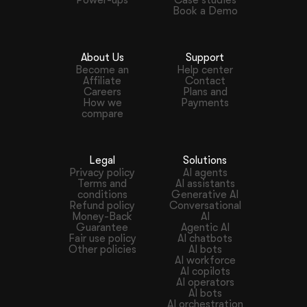
Book a Demo
About Us
Support
Become an
Help center
Affiliate
Contact
Careers
Plans and
How we
Payments
compare
Legal
Solutions
Privacy policy
AI agents
Terms and
AI assistants
conditions
Generative AI
Refund policy
Conversational
Money-Back
AI
Guarantee
Agentic AI
Fair use policy
AI chatbots
Other policies
AI bots
AI workforce
AI copilots
AI operators
AI bots
AI orchestration