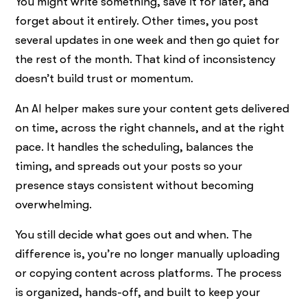
You might write something, save it for later, and
forget about it entirely. Other times, you post
several updates in one week and then go quiet for
the rest of the month. That kind of inconsistency
doesn’t build trust or momentum.
An AI helper makes sure your content gets delivered
on time, across the right channels, and at the right
pace. It handles the scheduling, balances the
timing, and spreads out your posts so your
presence stays consistent without becoming
overwhelming.
You still decide what goes out and when. The
difference is, you’re no longer manually uploading
or copying content across platforms. The process
is organized, hands-off, and built to keep your