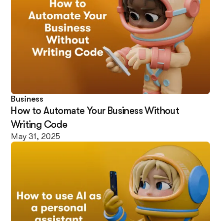
Business
How to Automate Your Business Without
Writing Code
May 31, 2025