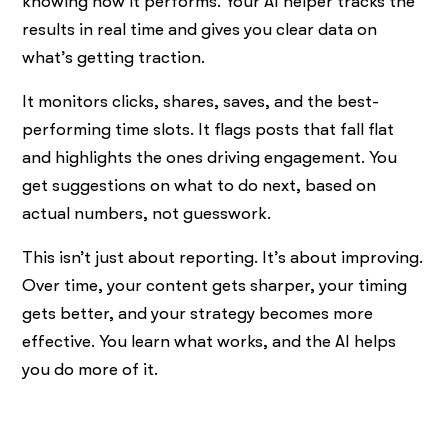
knowing how it performs. Your AI helper tracks the
results in real time and gives you clear data on
what’s getting traction.
It monitors clicks, shares, saves, and the best-
performing time slots. It flags posts that fall flat
and highlights the ones driving engagement. You
get suggestions on what to do next, based on
actual numbers, not guesswork.
This isn’t just about reporting. It’s about improving.
Over time, your content gets sharper, your timing
gets better, and your strategy becomes more
effective. You learn what works, and the AI helps
you do more of it.