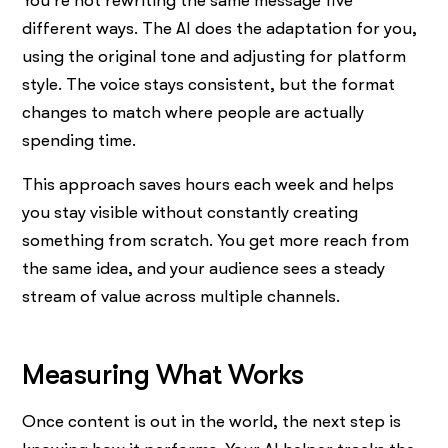
You’re not rewriting the same message five
different ways. The AI does the adaptation for you,
using the original tone and adjusting for platform
style. The voice stays consistent, but the format
changes to match where people are actually
spending time.
This approach saves hours each week and helps
you stay visible without constantly creating
something from scratch. You get more reach from
the same idea, and your audience sees a steady
stream of value across multiple channels.
Measuring What Works
Once content is out in the world, the next step is