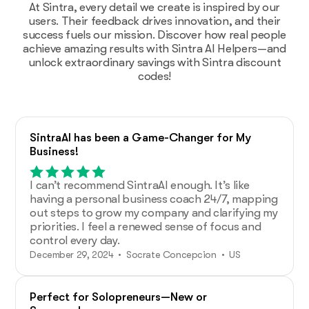
At Sintra, every detail we create is inspired by our
users. Their feedback drives innovation, and their
success fuels our mission. Discover how real people
achieve amazing results with Sintra AI Helpers—and
unlock extraordinary savings with Sintra discount
codes!
SintraAI has been a Game-Changer for My
Business!
I can’t recommend SintraAI enough. It’s like
having a personal business coach 24/7, mapping
out steps to grow my company and clarifying my
priorities. I feel a renewed sense of focus and
control every day.
December 29, 2024 • Socrate Concepcion • US
Perfect for Solopreneurs—New or