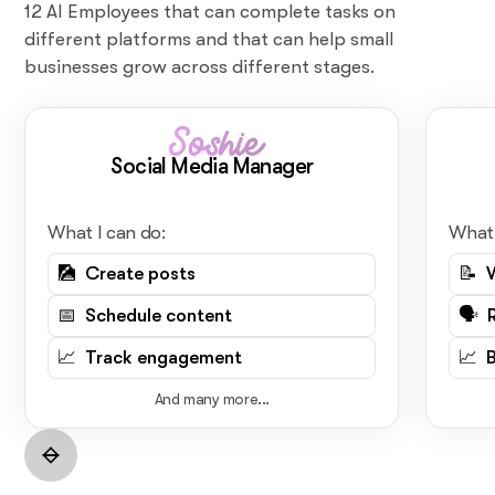
12 AI Employees that can complete tasks on
different platforms and that can help small
businesses grow across different stages.
Soshie
Social Media Manager
What I can do:
What 
🎑 Create posts
📝 
📅 Schedule content
🗣️ 
📈 Track engagement
📈 
And many more...