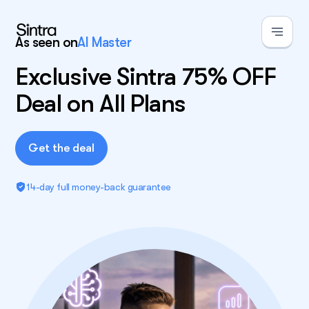
As seen on
AI Master
Exclusive Sintra 75% OFF
Deal on All Plans
Get the deal
14-day full money-back guarantee