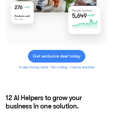
Get exclusive deal today
14 day money-back • No coding • Cancel anytime
12 AI Helpers to grow your
business in one solution.