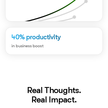
40% productivity
in business boost
Real Thoughts.
Real Impact.