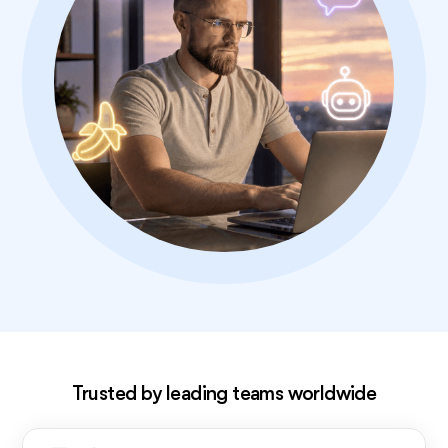
Exclusive deal!
Trusted by leading teams worldwide