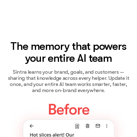
The memory that powers
your entire AI team
Sintra learns your brand, goals, and customers —
sharing that knowledge across every helper. Update it
once, and your entire AI team works smarter, faster,
and more on-brand everywhere.