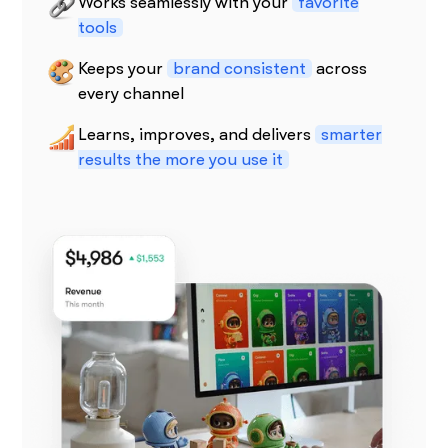
Works seamlessly with your
favorite
tools
Keeps your
brand consistent
across
every channel
Learns, improves, and delivers
smarter
results the more you use it