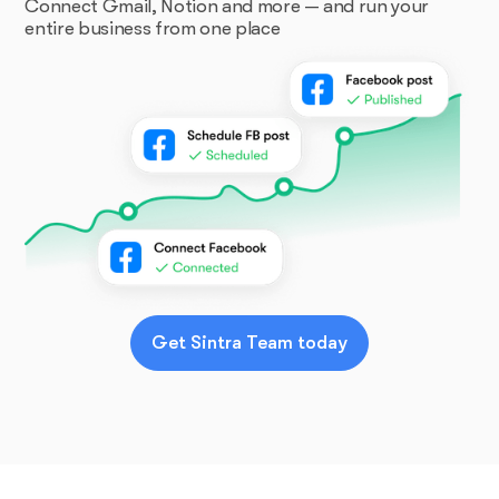
Connect Gmail, Notion and more — and run your
entire business from one place
Get Sintra Team today