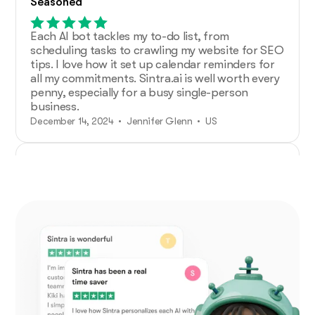
Seasoned
Each AI bot tackles my to-do list, from
scheduling tasks to crawling my website for SEO
tips. I love how it set up calendar reminders for
all my commitments. Sintra.ai is well worth every
penny, especially for a busy single-person
business.
December 14, 2024 • Jennifer Glenn • US
Additional Help from Very Organized
Helpers!
As an entrepreneur launching a new venture,
Sintra.ai has made a real difference. The AI
assistants are like personal staff I can rely on.
And whenever I needed support, the team was
on point. A must-try for any budding business!
December 21, 2024 • Custódio Barreiros • HU