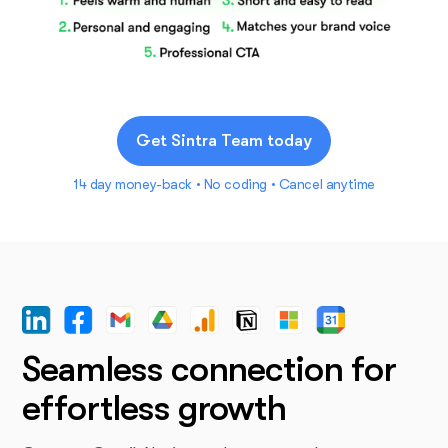
Get Sintra Team today
14 day money-back • No coding • Cancel anytime
Seamless connection for
effortless growth