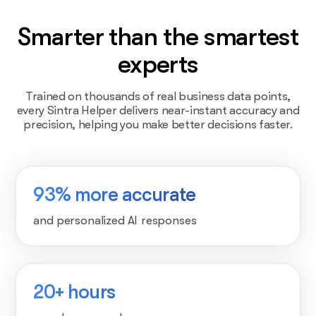
Smarter than the smartest
experts
Trained on thousands of real business data points,
every Sintra Helper delivers near-instant accuracy and
precision, helping you make better decisions faster.
93% more accurate
and personalized AI responses
20+ hours