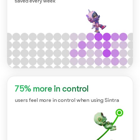
saved every week
75% more in control
users feel more in control when using Sintra