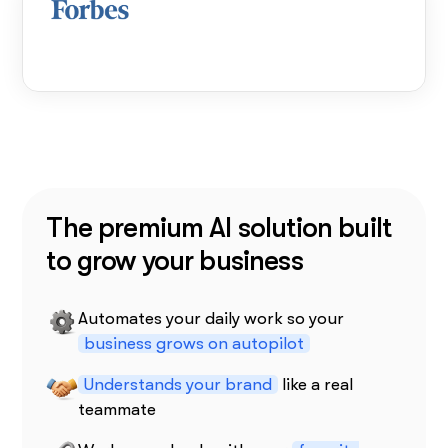
The premium AI solution built
to grow your business
Automates your daily work so your
business grows on autopilot
Understands your brand
like a real
teammate