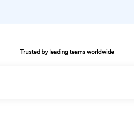
Excl
Trusted by leading teams worldwide