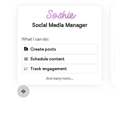
Soshie
Social Media Manager
What I can do:
🎑 Create posts
📅 Schedule content
📈 Track engagement
And many more...