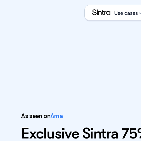
Use cases
Social
Sales 
eCom s
Data a
Execut
Email 
As seen on
Ama
What is an A
Exclusive Sintra 7