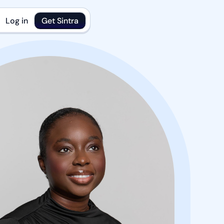
Log in
Get Sintra