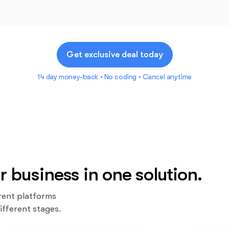
Get exclusive deal today
14 day money-back • No coding • Cancel anytime
r business in one solution.
rent platforms
ifferent stages.