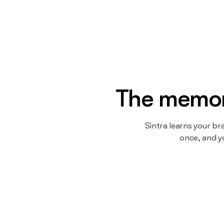
The memory
Sintra learns your br
once, and y