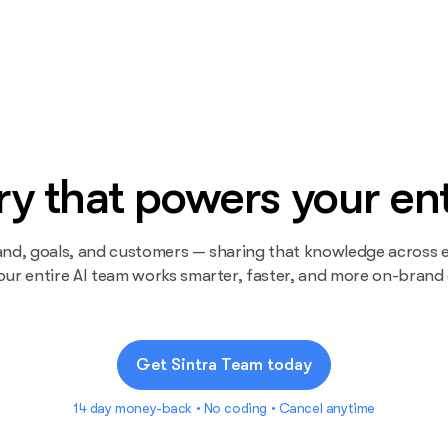
 that powers your ent
and, goals, and customers — sharing that knowledge across e
our entire AI team works smarter, faster, and more on-brand
Get Sintra Team today
14 day money-back • No coding • Cancel anytime