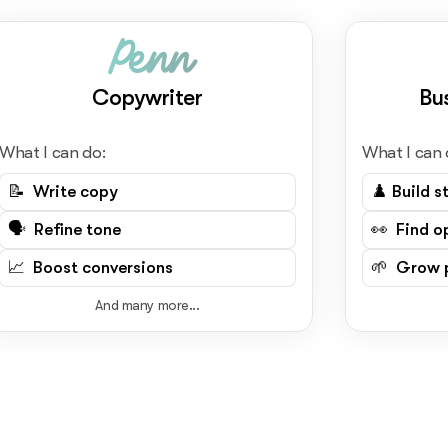
Penn
Copywriter
Bu
What I can do:
What I can 
📝 Write copy
♟️ Build s
🗣️ Refine tone
👀 Find o
📈 Boost conversions
🌱 Grow p
And many more...