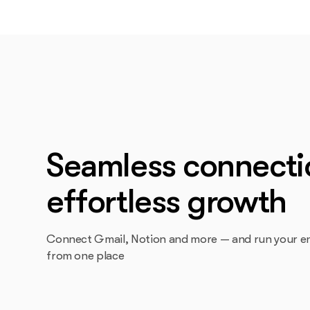
Seamless connecti
effortless growth
Connect Gmail, Notion and more — and run your en
from one place