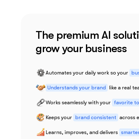
The premium AI soluti
grow your business
Automates your daily work so your
bus
Understands your brand
like a real 
Works seamlessly with your
favorite t
Keeps your
brand consistent
across e
Learns, improves, and delivers
smarter