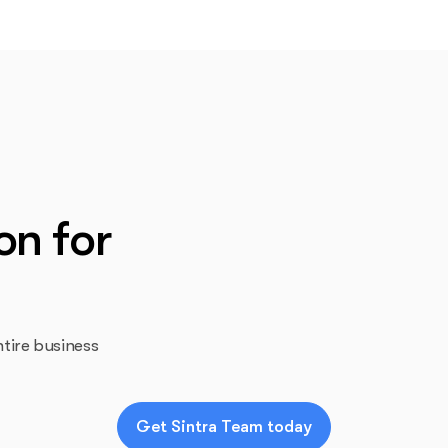
on for
tire business
Get Sintra Team today