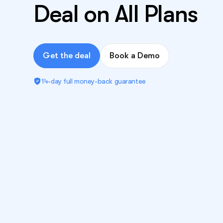
Deal on All Plans
Get the deal
Book a Demo
14-day full money-back guarantee