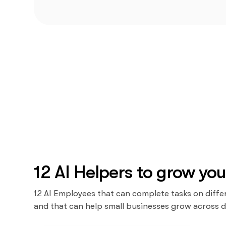
12 AI Helpers to grow you
12 AI Employees that can complete tasks on diffe
and that can help small businesses grow across d