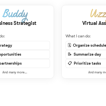
Buddy
Viz
siness Strategist
Virtual Ass
do:
What I can do:
trategy
🗓️ Organize schedul
pportunities
📝 Summarize day
artnerships
📋 Prioritize tasks
And many more...
And many mo