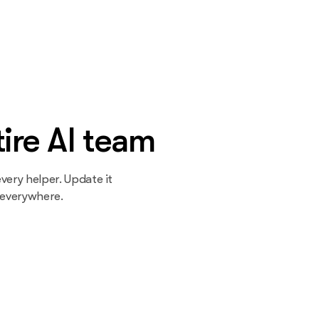
ire AI team
very helper. Update it
 everywhere.