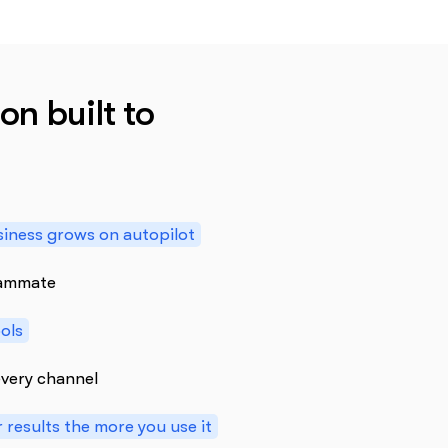
on built to
iness grows on autopilot
teammate
ools
very channel
 results the more you use it