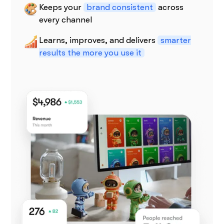
Keeps your
brand consistent
across
every channel
Learns, improves, and delivers
smarter
results the more you use it