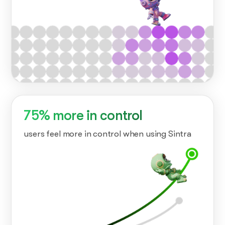
75% more in control
users feel more in control when using Sintra