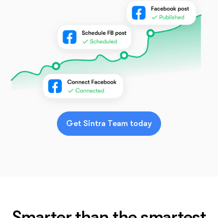
Get Sintra Team today
Smarter than the smartest