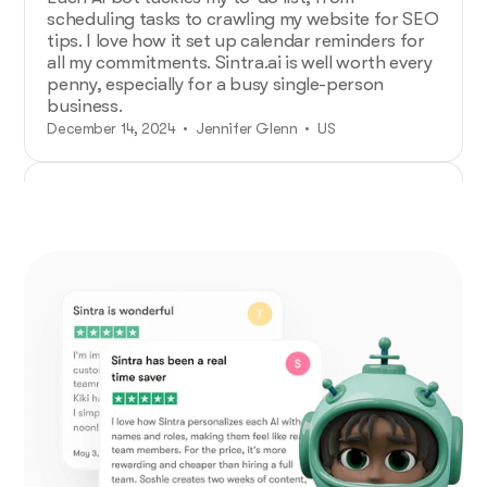
scheduling tasks to crawling my website for SEO
tips. I love how it set up calendar reminders for
all my commitments. Sintra.ai is well worth every
penny, especially for a busy single-person
business.
December 14, 2024 • Jennifer Glenn • US
Additional Help from Very Organized
Helpers!
As an entrepreneur launching a new venture,
Sintra.ai has made a real difference. The AI
assistants are like personal staff I can rely on.
And whenever I needed support, the team was
on point. A must-try for any budding business!
December 21, 2024 • Custódio Barreiros • HU
No psychology degree needed and no
drama!