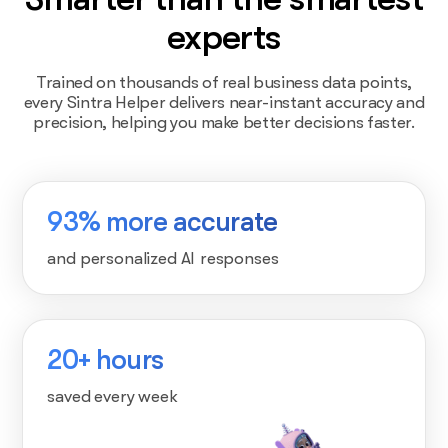
experts
Trained on thousands of real business data points,
every Sintra Helper delivers near-instant accuracy and
precision, helping you make better decisions faster.
93% more accurate
and personalized AI responses
20+ hours
saved every week