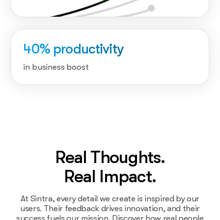
40% productivity
in business boost
Real Thoughts.
Real Impact.
At Sintra, every detail we create is inspired by our
users. Their feedback drives innovation, and their
success fuels our mission. Discover how real people