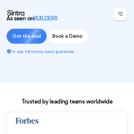
As seen on
BUILDERS
Get the deal
Book a Demo
14-day full money-back guarantee
Exclusive deal!
Trusted by leading teams worldwide