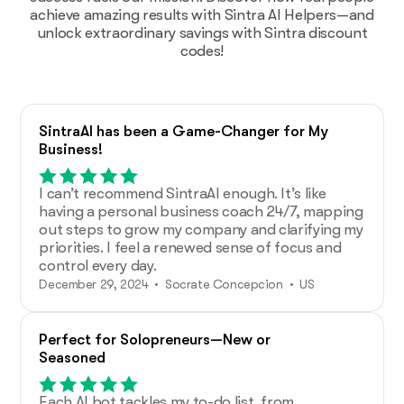
achieve amazing results with Sintra AI Helpers—and
unlock extraordinary savings with Sintra discount
codes!
SintraAI has been a Game-Changer for My
Business!
I can’t recommend SintraAI enough. It’s like
having a personal business coach 24/7, mapping
out steps to grow my company and clarifying my
priorities. I feel a renewed sense of focus and
control every day.
December 29, 2024 • Socrate Concepcion • US
Perfect for Solopreneurs—New or
Seasoned
Each AI bot tackles my to-do list, from