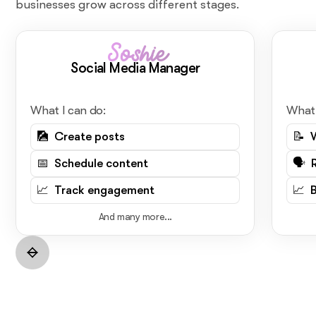
businesses grow across different stages.
Soshie
Social Media Manager
What I can do:
What 
🎑 Create posts
📝 
📅 Schedule content
🗣️ 
📈 Track engagement
📈 
And many more...