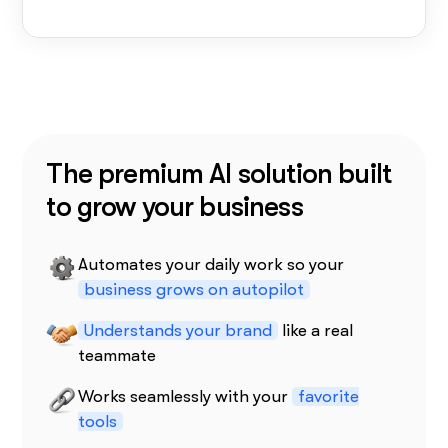
The premium AI solution built
to grow your business
Automates your daily work so your
business grows on autopilot
Understands your brand
like a real
teammate
Works seamlessly with your
favorite
tools