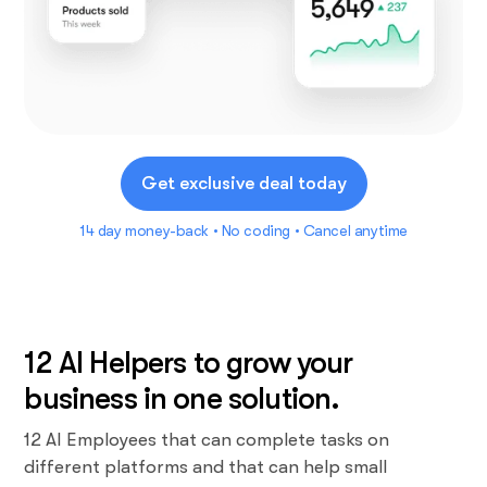
Get exclusive deal today
14 day money-back • No coding • Cancel anytime
12 AI Helpers to grow your
business in one solution.
12 AI Employees that can complete tasks on
different platforms and that can help small