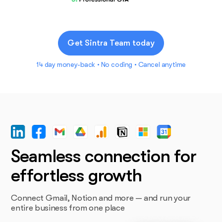
Get Sintra Team today
14 day money-back • No coding • Cancel anytime
Seamless connection for
effortless growth
Connect Gmail, Notion and more — and run your
entire business from one place