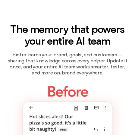
The memory that powers
your entire AI team
Sintra learns your brand, goals, and customers —
sharing that knowledge across every helper. Update it
once, and your entire AI team works smarter, faster,
and more on-brand everywhere.