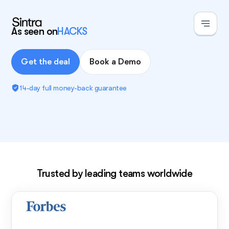
As seen on
HACKS
Get the deal
Book a Demo
14-day full money-back guarantee
Exclusive deal!
Trusted by leading teams worldwide