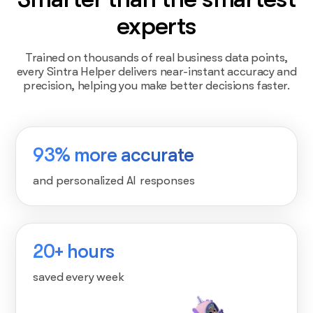
experts
Trained on thousands of real business data points,
every Sintra Helper delivers near-instant accuracy and
precision, helping you make better decisions faster.
93% more accurate
and personalized AI responses
20+ hours
saved every week