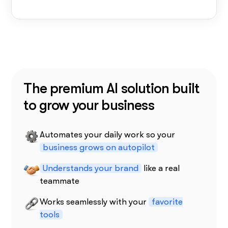
The premium AI solution built
to grow your business
Automates your daily work so your
business grows on autopilot
Understands your brand
like a real
teammate
Works seamlessly with your
favorite
tools