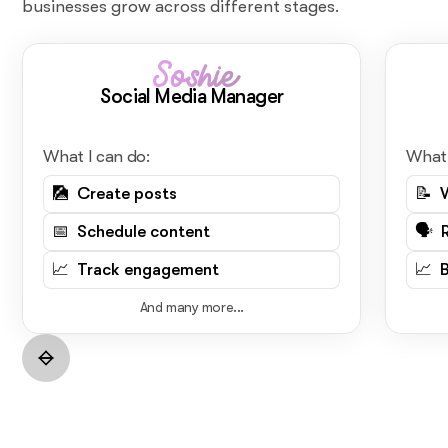
businesses grow across different stages.
Soshie
Social Media Manager
What I can do:
What 
🎑 Create posts
📝 
📅 Schedule content
🗣️ 
📈 Track engagement
📈 
And many more...