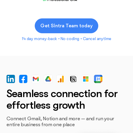
Get Sintra Team today
14 day money-back • No coding • Cancel anytime
Seamless connection for
effortless growth
Connect Gmail, Notion and more — and run your
entire business from one place