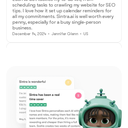
scheduling tasks to crawling my website for SEO
tips. I love how it set up calendar reminders for
all my commitments. Sintra.ai is well worth every
penny, especially for a busy single-person
business.
December 14, 2024 • Jennifer Glenn • US
Additional Help from Very Organized
Helpers!
As an entrepreneur launching a new venture,
Sintra.ai has made a real difference. The AI
assistants are like personal staff I can rely on.
And whenever I needed support, the team was
on point. A must-try for any budding business!
December 21, 2024 • Custódio Barreiros • HU
No psychology degree needed and no
drama!