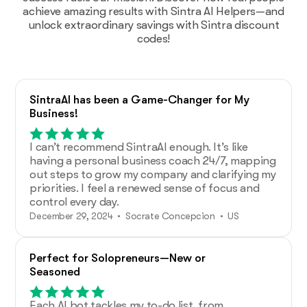
achieve amazing results with Sintra AI Helpers—and
unlock extraordinary savings with Sintra discount
codes!
SintraAI has been a Game-Changer for My
Business!
I can’t recommend SintraAI enough. It’s like
having a personal business coach 24/7, mapping
out steps to grow my company and clarifying my
priorities. I feel a renewed sense of focus and
control every day.
December 29, 2024 • Socrate Concepcion • US
Perfect for Solopreneurs—New or
Seasoned
Each AI bot tackles my to-do list, from