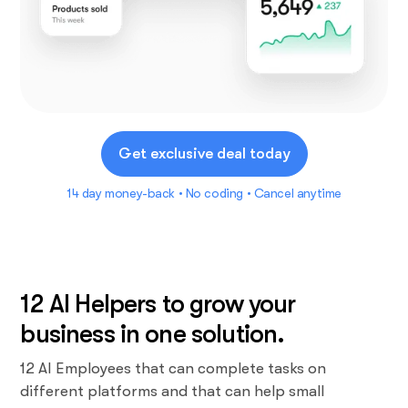
Get exclusive deal today
14 day money-back • No coding • Cancel anytime
12 AI Helpers to grow your
business in one solution.
12 AI Employees that can complete tasks on
different platforms and that can help small