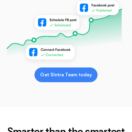
Get Sintra Team today
Smarter than the smartest