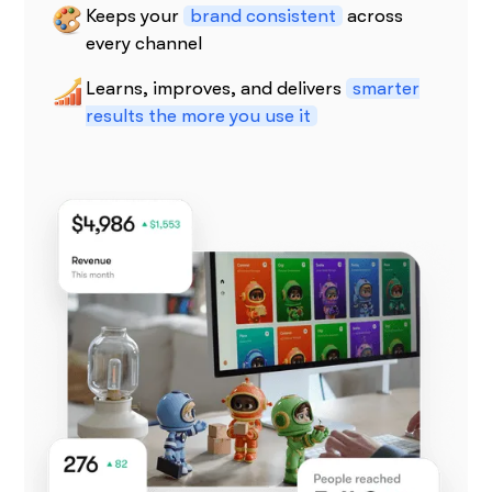
Keeps your
brand consistent
across
every channel
Learns, improves, and delivers
smarter
results the more you use it