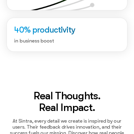
40% productivity
in business boost
Real Thoughts.
Real Impact.
At Sintra, every detail we create is inspired by our
users. Their feedback drives innovation, and their
success fuels our mission. Discover how real people