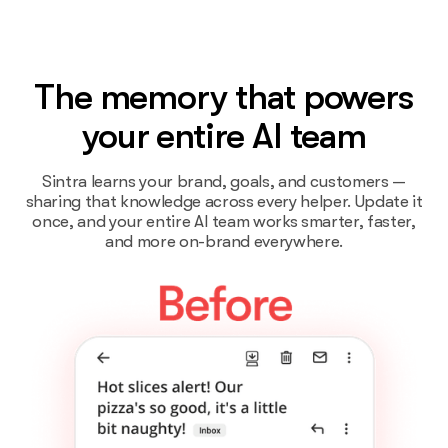
The memory that powers
your entire AI team
Sintra learns your brand, goals, and customers —
sharing that knowledge across every helper. Update it
once, and your entire AI team works smarter, faster,
and more on-brand everywhere.