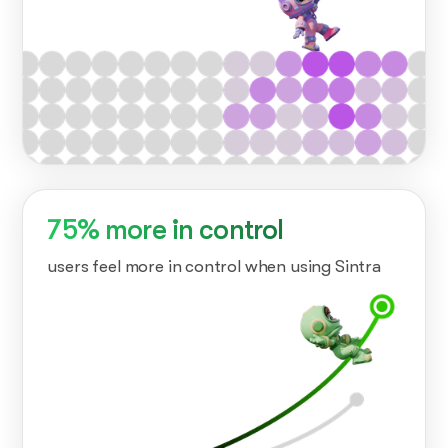
75% more in control
users feel more in control when using Sintra