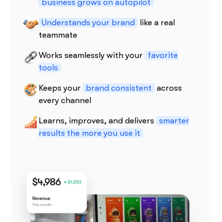
business grows on autopilot
Understands your brand
like a real
teammate
Works seamlessly with your
favorite
tools
Keeps your
brand consistent
across
every channel
Learns, improves, and delivers
smarter
results the more you use it