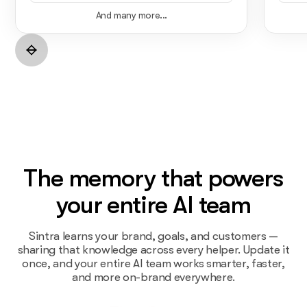
And many more...
The memory that powers
your entire AI team
Sintra learns your brand, goals, and customers —
sharing that knowledge across every helper. Update it
once, and your entire AI team works smarter, faster,
and more on-brand everywhere.