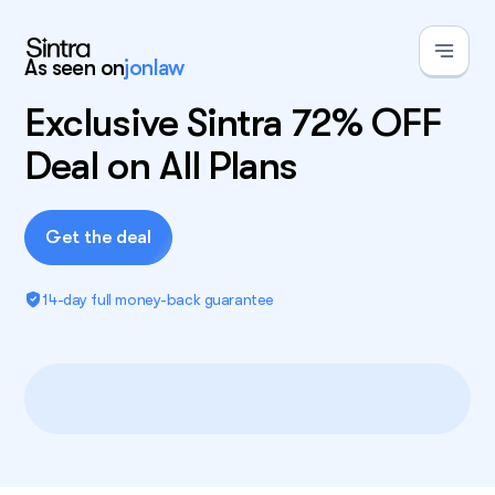
As seen on
jonlaw
Exclusive Sintra 72% OFF
Deal on All Plans
Get the deal
14-day full money-back guarantee
Exclusive deal!