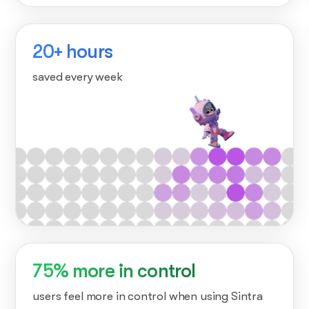
20+ hours
saved every week
75% more in control
users feel more in control when using Sintra