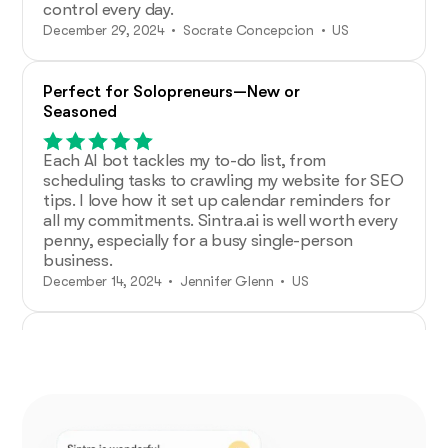
control every day.
December 29, 2024 • Socrate Concepcion • US
Perfect for Solopreneurs—New or
Seasoned
Each AI bot tackles my to-do list, from
scheduling tasks to crawling my website for SEO
tips. I love how it set up calendar reminders for
all my commitments. Sintra.ai is well worth every
penny, especially for a busy single-person
business.
December 14, 2024 • Jennifer Glenn • US
Additional Help from Very Organized
Helpers!
As an entrepreneur launching a new venture,
Sintra.ai has made a real difference. The AI