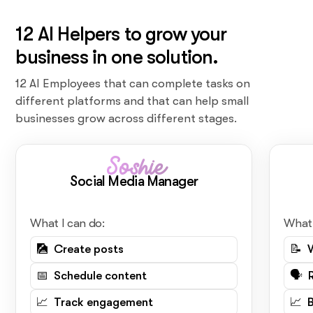
12 AI Helpers to grow your
business in one solution.
12 AI Employees that can complete tasks on
different platforms and that can help small
businesses grow across different stages.
Soshie
Social Media Manager
What I can do:
What 
🎑 Create posts
📝 
📅 Schedule content
🗣️ 
📈 Track engagement
📈 