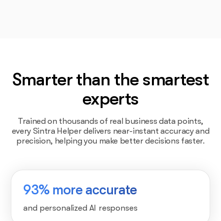
Smarter than the smartest
experts
Trained on thousands of real business data points,
every Sintra Helper delivers near-instant accuracy and
precision, helping you make better decisions faster.
93% more accurate
and personalized AI responses