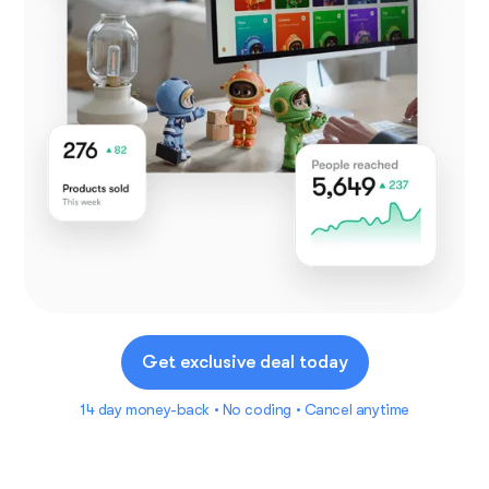
Get exclusive deal today
14 day money-back • No coding • Cancel anytime