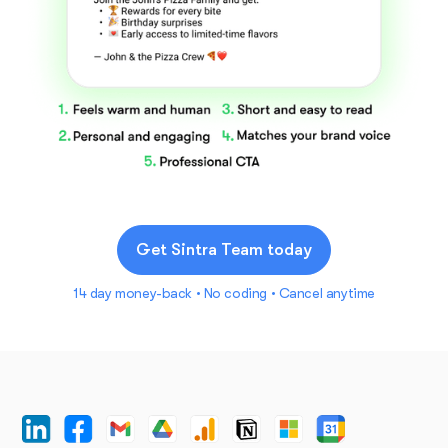
Get Sintra Team today
14 day money-back • No coding • Cancel anytime