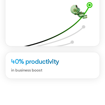
40% productivity
in business boost