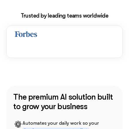
Trusted by leading teams worldwide
The premium AI solution built
to grow your business
Automates your daily work so your