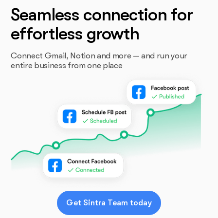
Seamless connection for
effortless growth
Connect Gmail, Notion and more — and run your
entire business from one place
Get Sintra Team today