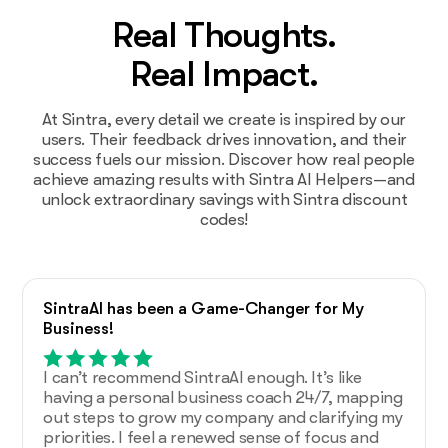
Real Thoughts.
Real Impact.
At Sintra, every detail we create is inspired by our
users. Their feedback drives innovation, and their
success fuels our mission. Discover how real people
achieve amazing results with Sintra AI Helpers—and
unlock extraordinary savings with Sintra discount
codes!
SintraAI has been a Game-Changer for My
Business!
I can’t recommend SintraAI enough. It’s like
having a personal business coach 24/7, mapping
out steps to grow my company and clarifying my
priorities. I feel a renewed sense of focus and