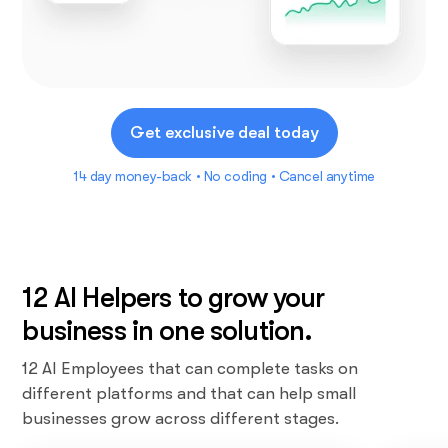
Get exclusive deal today
14 day money-back • No coding • Cancel anytime
12 AI Helpers to grow your
business in one solution.
12 AI Employees that can complete tasks on
different platforms and that can help small
businesses grow across different stages.