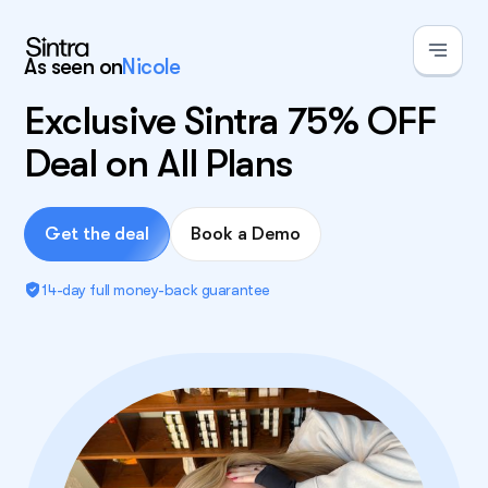
As seen on
Nicole
Exclusive Sintra 75% OFF
Deal on All Plans
Get the deal
Book a Demo
14-day full money-back guarantee