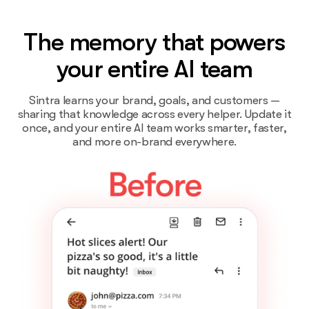
The memory that powers
your entire AI team
Sintra learns your brand, goals, and customers —
sharing that knowledge across every helper. Update it
once, and your entire AI team works smarter, faster,
and more on-brand everywhere.