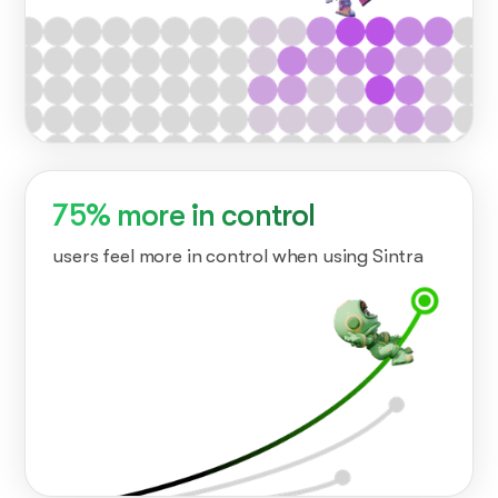
75% more in control
users feel more in control when using Sintra