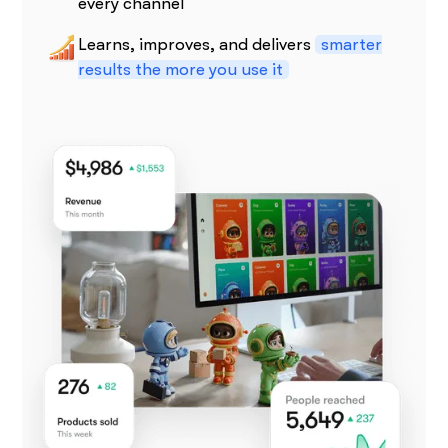
every channel
Learns, improves, and delivers
smarter
results the more you use it