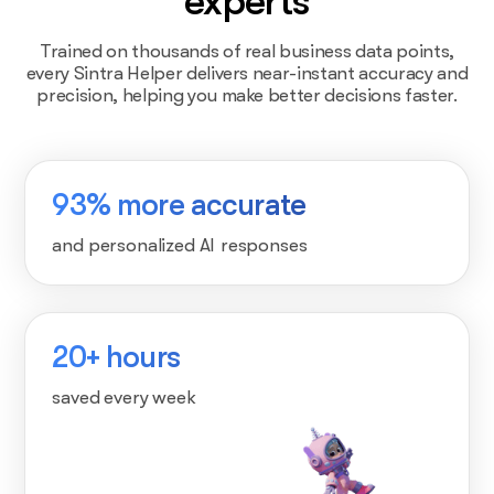
experts
Trained on thousands of real business data points,
every Sintra Helper delivers near-instant accuracy and
precision, helping you make better decisions faster.
93% more accurate
and personalized AI responses
20+ hours
saved every week