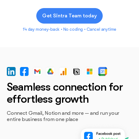
Get Sintra Team today
14 day money-back • No coding • Cancel anytime
Seamless connection for
effortless growth
Connect Gmail, Notion and more — and run your
entire business from one place