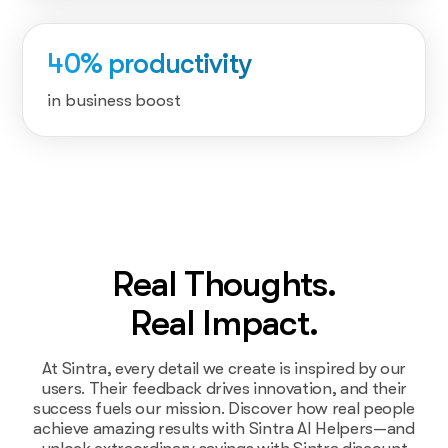
40% productivity
in business boost
Real Thoughts.
Real Impact.
At Sintra, every detail we create is inspired by our
users. Their feedback drives innovation, and their
success fuels our mission. Discover how real people
achieve amazing results with Sintra AI Helpers—and