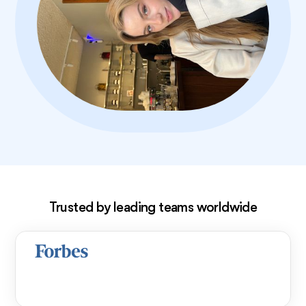
Exclusive deal!
Trusted by leading teams worldwide