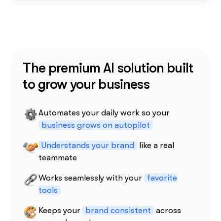
The premium AI solution built
to grow your business
Automates your daily work so your
business grows on autopilot
Understands your brand
like a real
teammate
Works seamlessly with your
favorite
tools
Keeps your
brand consistent
across