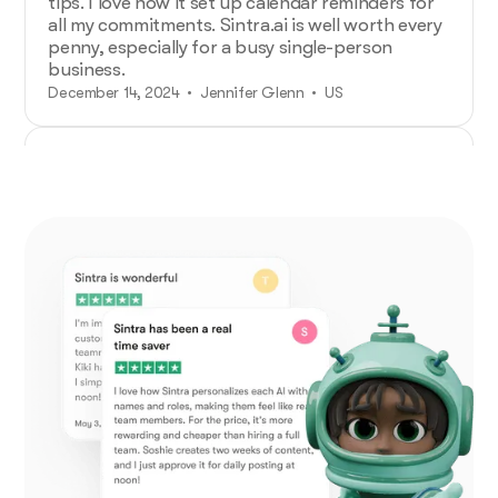
tips. I love how it set up calendar reminders for
all my commitments. Sintra.ai is well worth every
penny, especially for a busy single-person
business.
December 14, 2024 • Jennifer Glenn • US
Additional Help from Very Organized
Helpers!
As an entrepreneur launching a new venture,
Sintra.ai has made a real difference. The AI
assistants are like personal staff I can rely on.
And whenever I needed support, the team was
on point. A must-try for any budding business!
December 21, 2024 • Custódio Barreiros • HU
No psychology degree needed and no
drama!
I once had a large team, and although I loved my