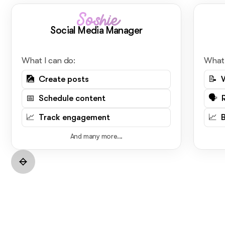
Soshie
Social Media Manager
What I can do:
What 
🎑 Create posts
📝 
📅 Schedule content
🗣️ 
📈 Track engagement
📈 
And many more...