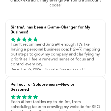
unlock extraordinary savings with Sintra discount
codes!
SintraAI has been a Game-Changer for My
Business!
I can’t recommend SintraAI enough. It’s like
having a personal business coach 24/7, mapping
out steps to grow my company and clarifying my
priorities. I feel a renewed sense of focus and
control every day.
December 29, 2024 • Socrate Concepcion • US
Perfect for Solopreneurs—New or
Seasoned
Each AI bot tackles my to-do list, from
scheduling tasks to crawling my website for SEO