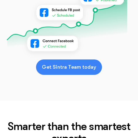
Get Sintra Team today
Smarter than the smartest