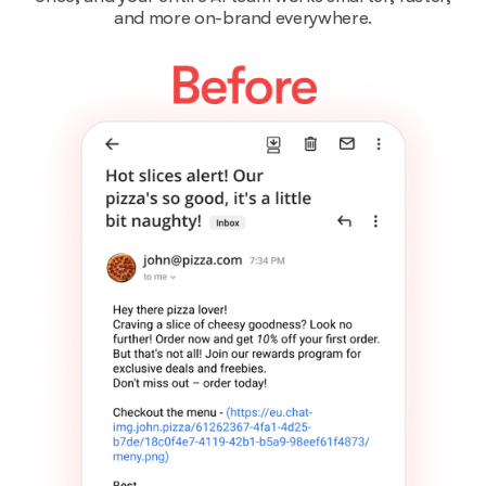
and more on-brand everywhere.