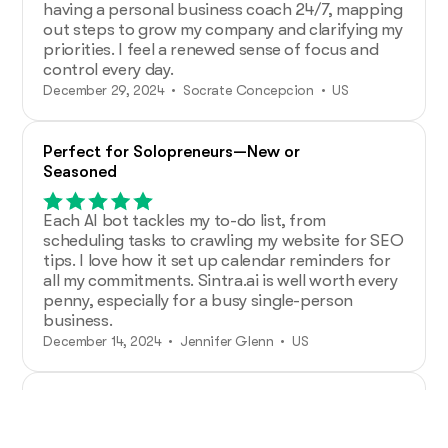
having a personal business coach 24/7, mapping
out steps to grow my company and clarifying my
priorities. I feel a renewed sense of focus and
control every day.
December 29, 2024 • Socrate Concepcion • US
Perfect for Solopreneurs—New or
Seasoned
Each AI bot tackles my to-do list, from
scheduling tasks to crawling my website for SEO
tips. I love how it set up calendar reminders for
all my commitments. Sintra.ai is well worth every
penny, especially for a busy single-person
business.
December 14, 2024 • Jennifer Glenn • US
Additional Help from Very Organized
Helpers!