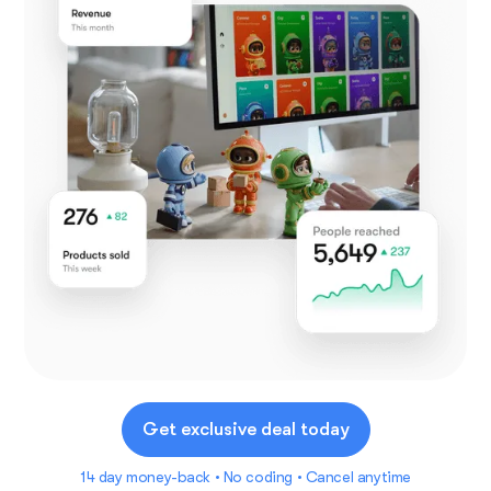
Get exclusive deal today
14 day money-back • No coding • Cancel anytime