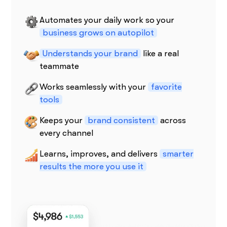
Automates your daily work so your
business grows on autopilot
Understands your brand
like a real
teammate
Works seamlessly with your
favorite
tools
Keeps your
brand consistent
across
every channel
Learns, improves, and delivers
smarter
results the more you use it