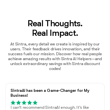
Real Thoughts.
Real Impact.
At Sintra, every detail we create is inspired by our
users. Their feedback drives innovation, and their
success fuels our mission. Discover how real people
achieve amazing results with Sintra AI Helpers—and
unlock extraordinary savings with Sintra discount
codes!
SintraAI has been a Game-Changer for My
Business!
I can’t recommend SintraAI enough. It’s like