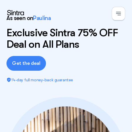
As seen on
Paulina
Exclusive Sintra 75% OFF
Deal on All Plans
Get the deal
14-day full money-back guarantee