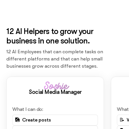
12 AI Helpers to grow your
business in one solution.
12 AI Employees that can complete tasks on
different platforms and that can help small
businesses grow across different stages.
Soshie
Social Media Manager
What I can do:
What 
🎑 Create posts
📝 