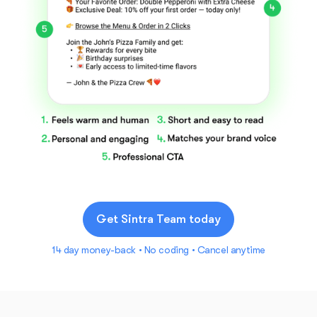
Get Sintra Team today
14 day money-back • No coding • Cancel anytime