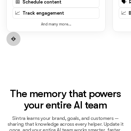
📅 Schedule content
🗣️ 
📈 Track engagement
📈 
And many more...
The memory that powers
your entire AI team
Sintra learns your brand, goals, and customers —
sharing that knowledge across every helper. Update it
once, and your entire AI team works smarter, faster,