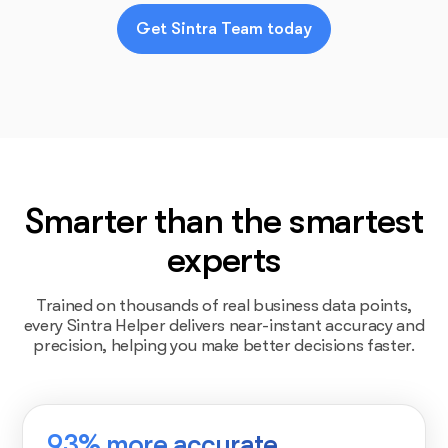
Get Sintra Team today
Smarter than the smartest
experts
Trained on thousands of real business data points,
every Sintra Helper delivers near-instant accuracy and
precision, helping you make better decisions faster.
93% more accurate