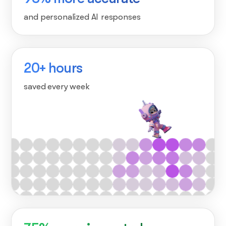
and personalized AI responses
20+ hours
saved every week