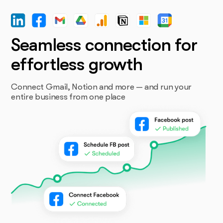
Seamless connection for
effortless growth
Connect Gmail, Notion and more — and run your
entire business from one place