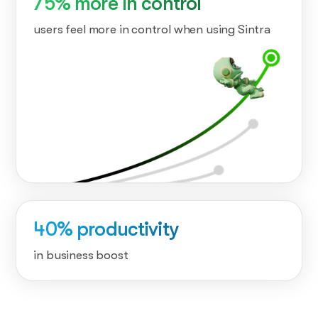
75% more in control
users feel more in control when using Sintra
40% productivity
in business boost