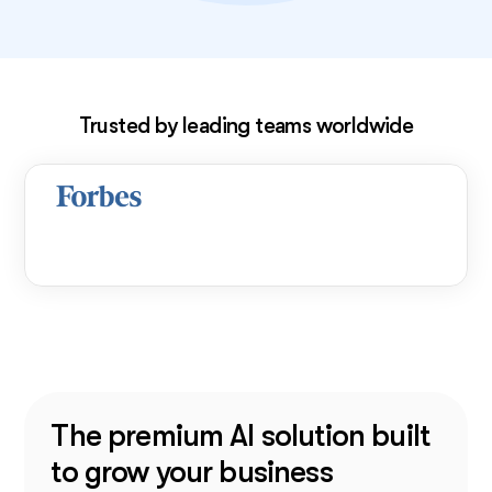
Exclusive deal!
Trusted by leading teams worldwide
The premium AI solution built
to grow your business