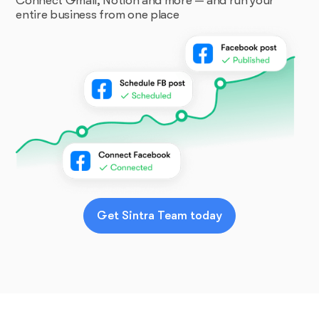
Connect Gmail, Notion and more — and run your
entire business from one place
Get Sintra Team today