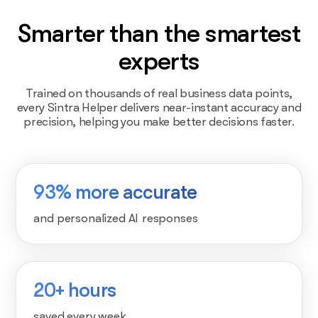
Smarter than the smartest
experts
Trained on thousands of real business data points,
every Sintra Helper delivers near-instant accuracy and
precision, helping you make better decisions faster.
93% more accurate
and personalized AI responses
20+ hours
saved every week