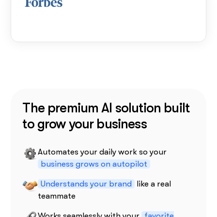
The premium AI solution built
to grow your business
Automates your daily work so your
business grows on autopilot
Understands your brand
like a real
teammate
Works seamlessly with your
favorite