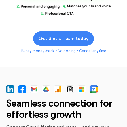
Get Sintra Team today
14 day money-back • No coding • Cancel anytime
Seamless connection for
effortless growth