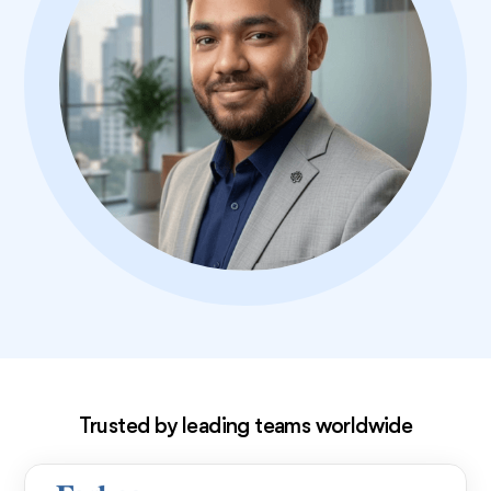
Exclusive deal!
Trusted by leading teams worldwide