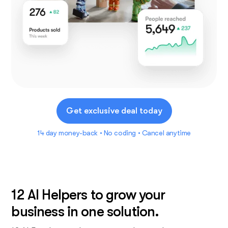
Get exclusive deal today
14 day money-back • No coding • Cancel anytime
12 AI Helpers to grow your
business in one solution.