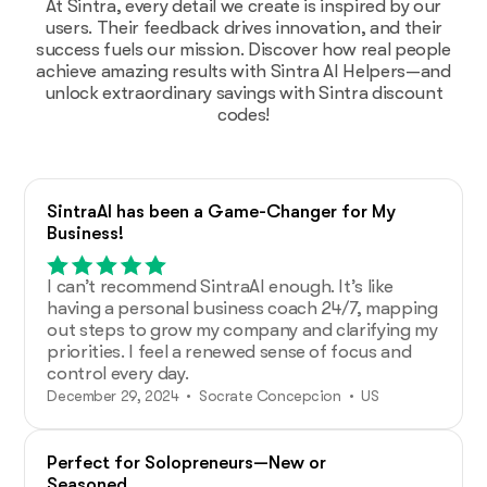
At Sintra, every detail we create is inspired by our
users. Their feedback drives innovation, and their
success fuels our mission. Discover how real people
achieve amazing results with Sintra AI Helpers—and
unlock extraordinary savings with Sintra discount
codes!
SintraAI has been a Game-Changer for My
Business!
I can’t recommend SintraAI enough. It’s like
having a personal business coach 24/7, mapping
out steps to grow my company and clarifying my
priorities. I feel a renewed sense of focus and
control every day.
December 29, 2024 • Socrate Concepcion • US
Perfect for Solopreneurs—New or
Seasoned