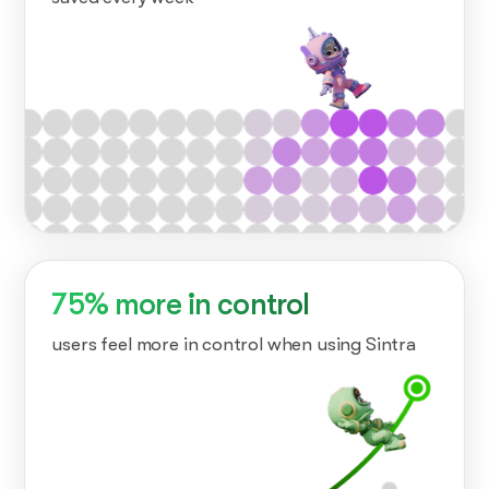
75% more in control
users feel more in control when using Sintra