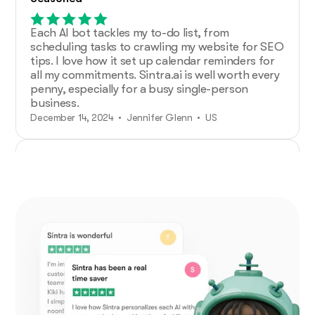
Each AI bot tackles my to-do list, from
scheduling tasks to crawling my website for SEO
tips. I love how it set up calendar reminders for
all my commitments. Sintra.ai is well worth every
penny, especially for a busy single-person
business.
December 14, 2024 • Jennifer Glenn • US
Additional Help from Very Organized
Helpers!
As an entrepreneur launching a new venture,
Sintra.ai has made a real difference. The AI
assistants are like personal staff I can rely on.
And whenever I needed support, the team was
on point. A must-try for any budding business!
December 21, 2024 • Custódio Barreiros • HU