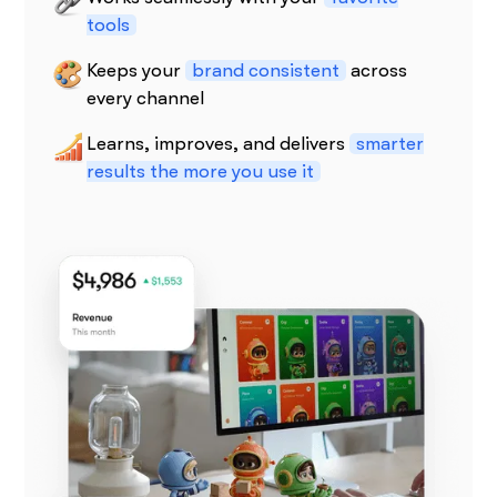
tools
Keeps your
brand consistent
across
every channel
Learns, improves, and delivers
smarter
results the more you use it