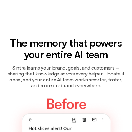
The memory that powers
your entire AI team
Sintra learns your brand, goals, and customers —
sharing that knowledge across every helper. Update it
once, and your entire AI team works smarter, faster,
and more on-brand everywhere.