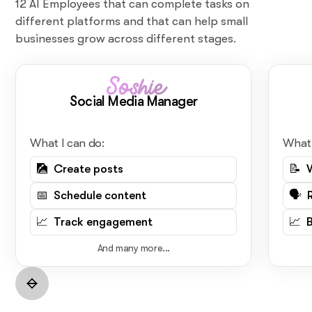
12 AI Employees that can complete tasks on
different platforms and that can help small
businesses grow across different stages.
Soshie
Social Media Manager
What I can do:
What 
🎑 Create posts
📝 
📅 Schedule content
🗣️ 
📈 Track engagement
📈 
And many more...