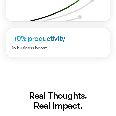
40% productivity
in business boost
Real Thoughts.
Real Impact.