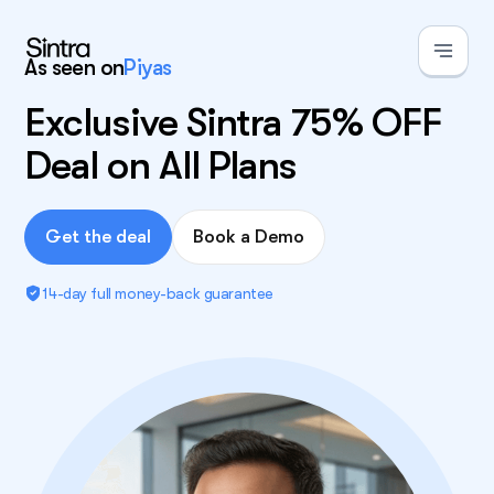
As seen on
Piyas
Exclusive Sintra 75% OFF
Deal on All Plans
Get the deal
Book a Demo
14-day full money-back guarantee