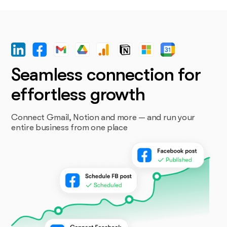
Seamless connection for
effortless growth
Connect Gmail, Notion and more — and run your
entire business from one place