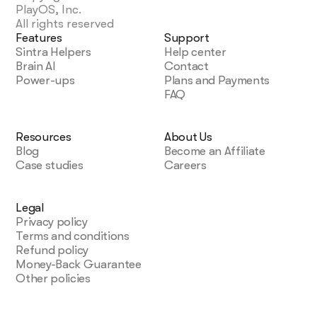
PlayOS, Inc.
All rights reserved
So far, I love it!
Features
Support
Sintra Helpers
Help center
My life is simpler with Sintra. It handles content
Brain AI
Contact
creation, next steps, brainstorming, and copy. I
Power-ups
Plans and Payments
highly recommend it if you want to free up
FAQ
mental space for what truly matters in your
business.
December 28, 2024 • Lionel D'Alvia • US
Resources
About Us
Blog
Become an Affiliate
Case studies
Careers
I Love Using Sintra
Legal
My “team” in Sintra knocks out tasks like magic,
Privacy policy
offering fresh ideas for efficiency and better
Terms and conditions
customer outreach. It’s a relief knowing I have AI
Refund policy
assistants ready to go around the clock.
Money-Back Guarantee
December 31, 2024 • Kat Angelica • US
Other policies