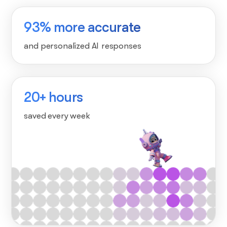
93% more accurate
and personalized AI responses
20+ hours
saved every week