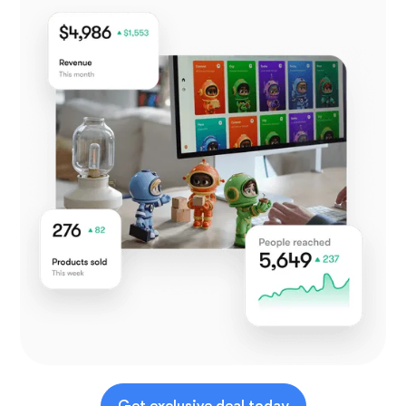
Get exclusive deal today