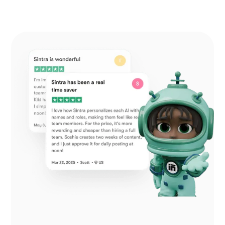
Additional Help from Very Organized
Helpers!
As an entrepreneur launching a new venture,
Sintra.ai has made a real difference. The AI
assistants are like personal staff I can rely on.
And whenever I needed support, the team was
on point. A must-try for any budding business!
December 21, 2024 • Custódio Barreiros • HU
No psychology degree needed and no
drama!
I once had a large team, and although I loved my
helpers, they needed constant motivation. With
Sintra, there’s no drama, just new ideas that I
can simply accept or reject. It’s a huge relief—
100% recommended.
December 26, 2024 • Holly Wehde • US