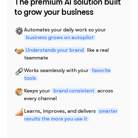
The premium AI solution built
to grow your business
Automates your daily work so your
business grows on autopilot
Understands your brand
like a real
teammate
Works seamlessly with your
favorite
tools
Keeps your
brand consistent
across
every channel
Learns, improves, and delivers
smarter
results the more you use it