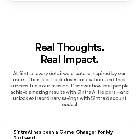
Real Thoughts.
Real Impact.
At Sintra, every detail we create is inspired by our
users. Their feedback drives innovation, and their
success fuels our mission. Discover how real people
achieve amazing results with Sintra AI Helpers—and
unlock extraordinary savings with Sintra discount
codes!
SintraAI has been a Game-Changer for My
Business!