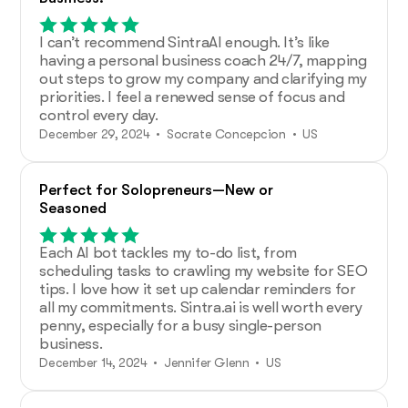
I can’t recommend SintraAI enough. It’s like
having a personal business coach 24/7, mapping
out steps to grow my company and clarifying my
priorities. I feel a renewed sense of focus and
control every day.
December 29, 2024 • Socrate Concepcion • US
Perfect for Solopreneurs—New or
Seasoned
Each AI bot tackles my to-do list, from
scheduling tasks to crawling my website for SEO
tips. I love how it set up calendar reminders for
all my commitments. Sintra.ai is well worth every
penny, especially for a busy single-person
business.
December 14, 2024 • Jennifer Glenn • US