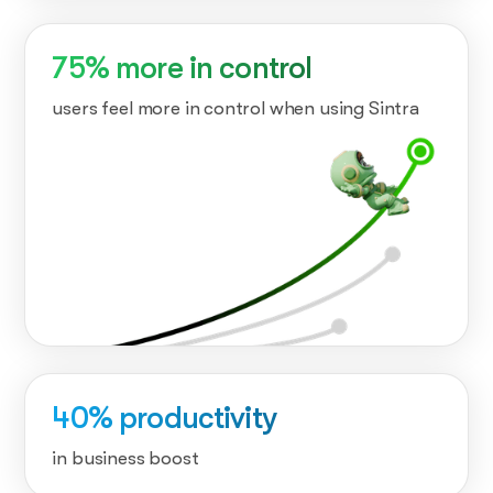
75% more in control
users feel more in control when using Sintra
40% productivity
in business boost