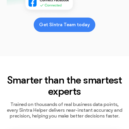
Get Sintra Team today
Smarter than the smartest
experts
Trained on thousands of real business data points,
every Sintra Helper delivers near-instant accuracy and
precision, helping you make better decisions faster.