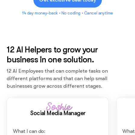
14 day money-back • No coding • Cancel anytime
12 AI Helpers to grow your
business in one solution.
12 AI Employees that can complete tasks on
different platforms and that can help small
businesses grow across different stages.
Soshie
Social Media Manager
What I can do:
What 