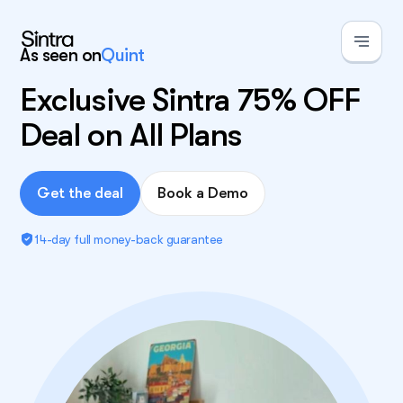
As seen on
Quint
Exclusive Sintra 75% OFF
Deal on All Plans
Get the deal
Book a Demo
14-day full money-back guarantee