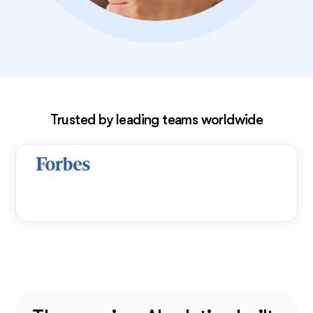
Exclusive deal!
Trusted by leading teams worldwide