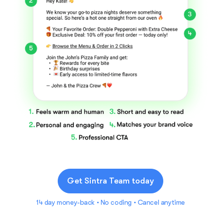
Get Sintra Team today
14 day money-back • No coding • Cancel anytime