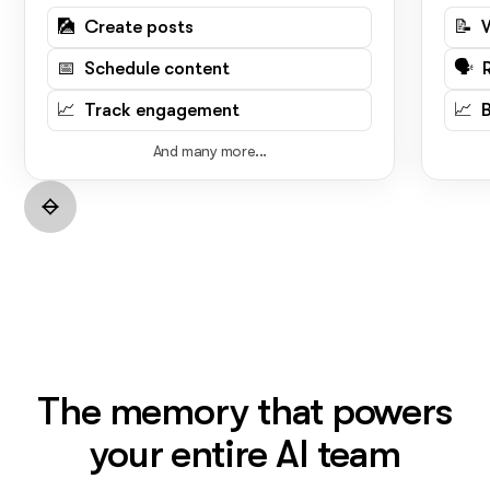
🎑 Create posts
📝 
📅 Schedule content
🗣️ 
📈 Track engagement
📈 
And many more...
The memory that powers
your entire AI team