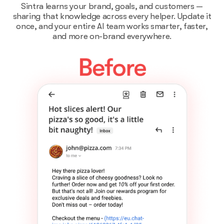
Sintra learns your brand, goals, and customers —
sharing that knowledge across every helper. Update it
once, and your entire AI team works smarter, faster,
and more on-brand everywhere.