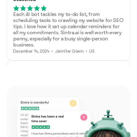
Each AI bot tackles my to-do list, from
scheduling tasks to crawling my website for SEO
tips. I love how it set up calendar reminders for
all my commitments. Sintra.ai is well worth every
penny, especially for a busy single-person
business.
December 14, 2024 • Jennifer Glenn • US
Additional Help from Very Organized
Helpers!
As an entrepreneur launching a new venture,
Sintra.ai has made a real difference. The AI
assistants are like personal staff I can rely on.
And whenever I needed support, the team was
on point. A must-try for any budding business!
December 21, 2024 • Custódio Barreiros • HU