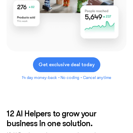
Get exclusive deal today
14 day money-back • No coding • Cancel anytime
12 AI Helpers to grow your
business in one solution.