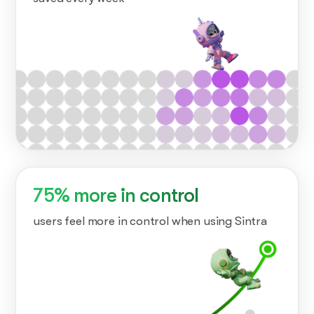
75% more in control
users feel more in control when using Sintra