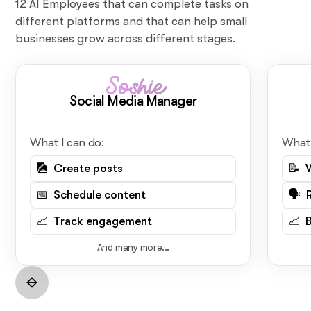
12 AI Employees that can complete tasks on
different platforms and that can help small
businesses grow across different stages.
Soshie
Social Media Manager
What I can do:
What 
🎑 Create posts
📝 
📅 Schedule content
🗣️ 
📈 Track engagement
📈 
And many more...