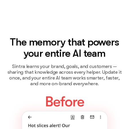
The memory that powers
your entire AI team
Sintra learns your brand, goals, and customers —
sharing that knowledge across every helper. Update it
once, and your entire AI team works smarter, faster,
and more on-brand everywhere.