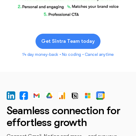
Get Sintra Team today
14 day money-back • No coding • Cancel anytime
Seamless connection for
effortless growth