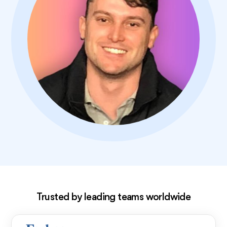
Exclusive deal!
Trusted by leading teams worldwide