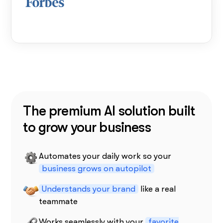
The premium AI solution built
to grow your business
Automates your daily work so your
business grows on autopilot
Understands your brand
like a real
teammate
Works seamlessly with your
favorite