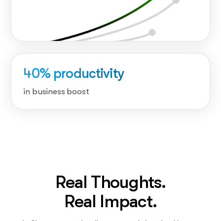
40% productivity
in business boost
Real Thoughts.
Real Impact.