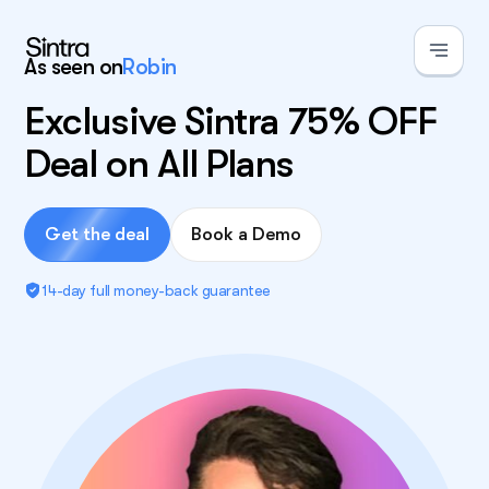
As seen on
Robin
Exclusive Sintra 75% OFF
Deal on All Plans
Get the deal
Book a Demo
14-day full money-back guarantee