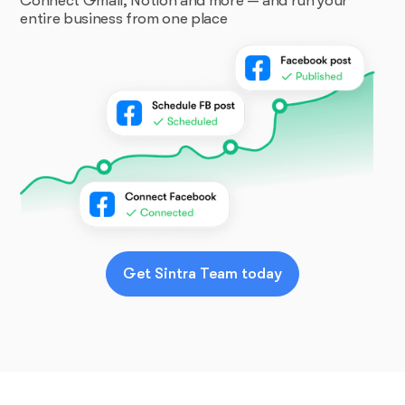
Connect Gmail, Notion and more — and run your
entire business from one place
Get Sintra Team today