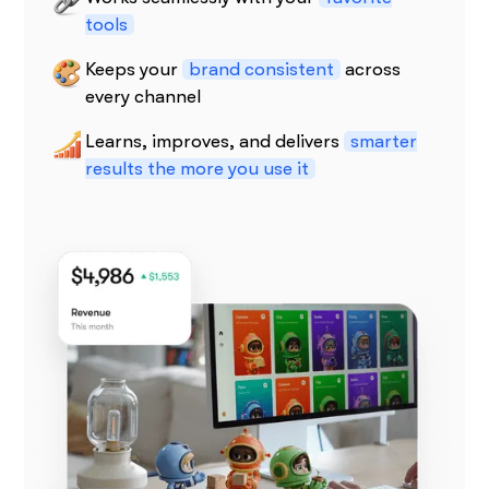
tools
Keeps your
brand consistent
across
every channel
Learns, improves, and delivers
smarter
results the more you use it