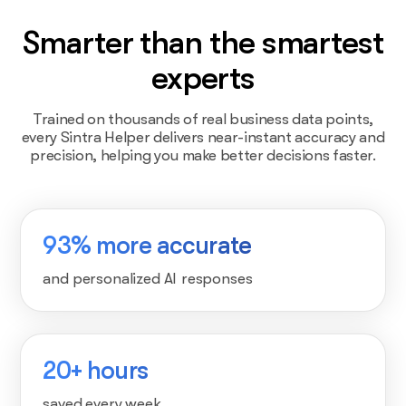
Smarter than the smartest
experts
Trained on thousands of real business data points,
every Sintra Helper delivers near-instant accuracy and
precision, helping you make better decisions faster.
93% more accurate
and personalized AI responses
20+ hours
saved every week