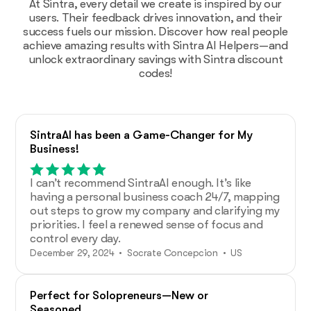
At Sintra, every detail we create is inspired by our
users. Their feedback drives innovation, and their
success fuels our mission. Discover how real people
achieve amazing results with Sintra AI Helpers—and
unlock extraordinary savings with Sintra discount
codes!
SintraAI has been a Game-Changer for My
Business!
I can’t recommend SintraAI enough. It’s like
having a personal business coach 24/7, mapping
out steps to grow my company and clarifying my
priorities. I feel a renewed sense of focus and
control every day.
December 29, 2024 • Socrate Concepcion • US
Perfect for Solopreneurs—New or
Seasoned