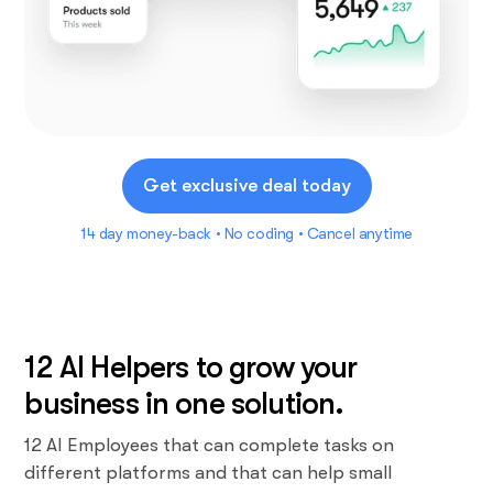
Get exclusive deal today
14 day money-back • No coding • Cancel anytime
12 AI Helpers to grow your
business in one solution.
12 AI Employees that can complete tasks on
different platforms and that can help small