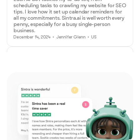
scheduling tasks to crawling my website for SEO
tips. I love how it set up calendar reminders for
all my commitments. Sintra.ai is well worth every
penny, especially for a busy single-person
business.
December 14, 2024 • Jennifer Glenn • US
Additional Help from Very Organized
Helpers!
As an entrepreneur launching a new venture,
Sintra.ai has made a real difference. The AI
assistants are like personal staff I can rely on.
And whenever I needed support, the team was
on point. A must-try for any budding business!
December 21, 2024 • Custódio Barreiros • HU
No psychology degree needed and no
drama!