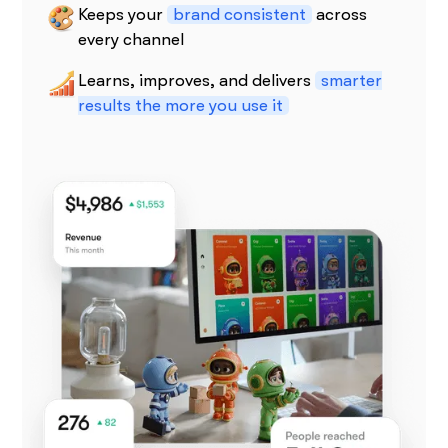
Keeps your
brand consistent
across
every channel
Learns, improves, and delivers
smarter
results the more you use it