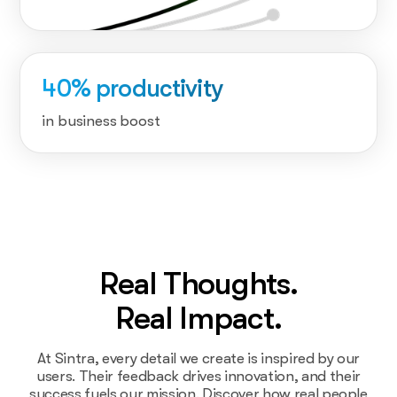
40% productivity
in business boost
Real Thoughts.
Real Impact.
At Sintra, every detail we create is inspired by our
users. Their feedback drives innovation, and their
success fuels our mission. Discover how real people