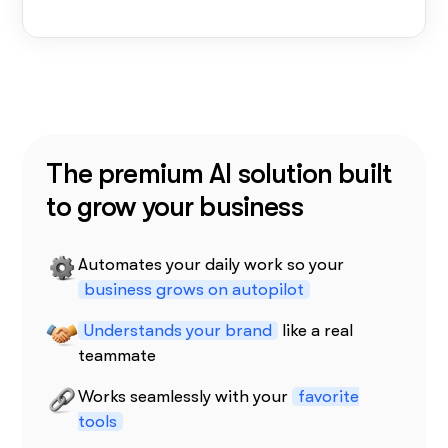
The premium AI solution built
to grow your business
Automates your daily work so your
business grows on autopilot
Understands your brand
like a real
teammate
Works seamlessly with your
favorite
tools