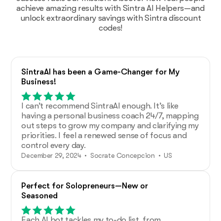
achieve amazing results with Sintra AI Helpers—and
unlock extraordinary savings with Sintra discount
codes!
SintraAI has been a Game-Changer for My
Business!
I can’t recommend SintraAI enough. It’s like
having a personal business coach 24/7, mapping
out steps to grow my company and clarifying my
priorities. I feel a renewed sense of focus and
control every day.
December 29, 2024 • Socrate Concepcion • US
Perfect for Solopreneurs—New or
Seasoned
Each AI bot tackles my to-do list, from