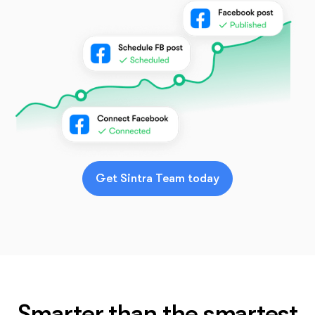
Get Sintra Team today
Smarter than the smartest