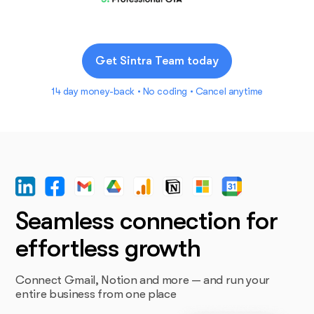
Get Sintra Team today
14 day money-back • No coding • Cancel anytime
Seamless connection for
effortless growth
Connect Gmail, Notion and more — and run your
entire business from one place