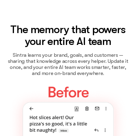
The memory that powers
your entire AI team
Sintra learns your brand, goals, and customers —
sharing that knowledge across every helper. Update it
once, and your entire AI team works smarter, faster,
and more on-brand everywhere.