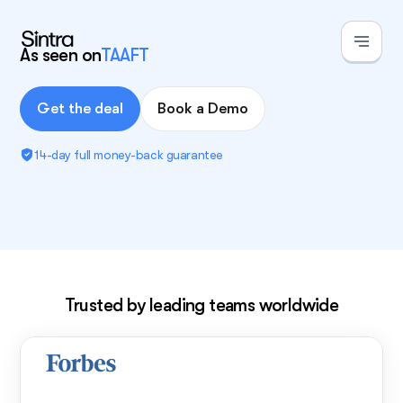
As seen on
TAAFT
Get the deal
Book a Demo
14-day full money-back guarantee
Exclusive deal!
Trusted by leading teams worldwide