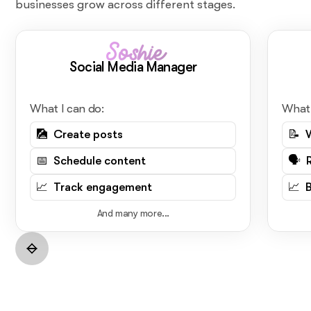
businesses grow across different stages.
Soshie
Social Media Manager
What I can do:
What 
🎑 Create posts
📝 
📅 Schedule content
🗣️ 
📈 Track engagement
📈 
And many more...