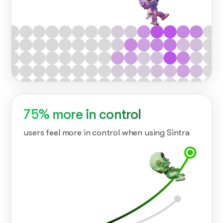
75% more in control
users feel more in control when using Sintra