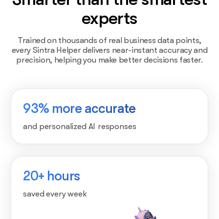
experts
Trained on thousands of real business data points,
every Sintra Helper delivers near-instant accuracy and
precision, helping you make better decisions faster.
93% more accurate
and personalized AI responses
20+ hours
saved every week