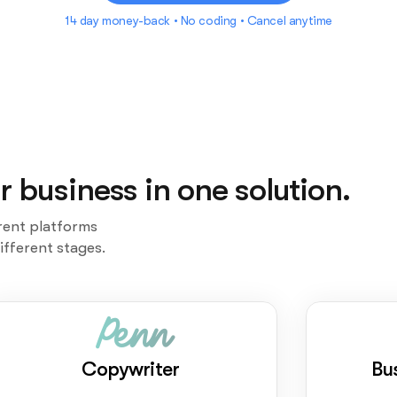
14 day money-back • No coding • Cancel anytime
r business in one solution.
rent platforms
ifferent stages.
Penn
Copywriter
Bu