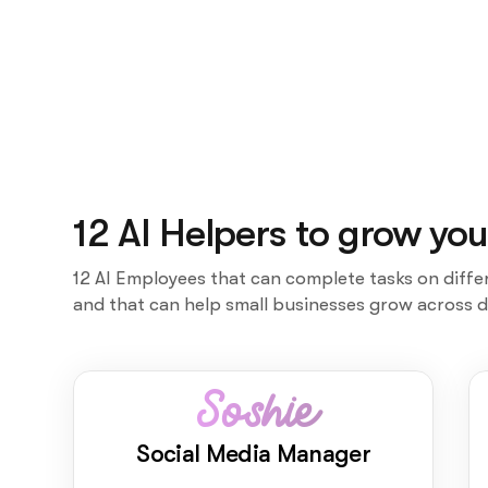
12 AI Helpers to grow you
12 AI Employees that can complete tasks on diffe
and that can help small businesses grow across d
Soshie
Social Media Manager