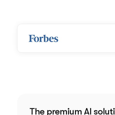
The premium AI soluti