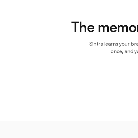
The memory
Sintra learns your br
once, and y