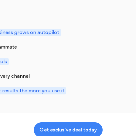
iness grows on autopilot
teammate
ools
very channel
 results the more you use it
Get exclusive deal today