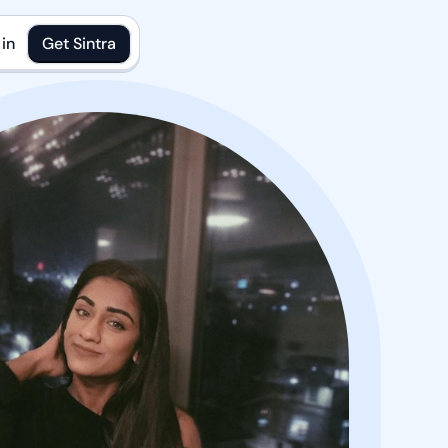
in
Get Sintra