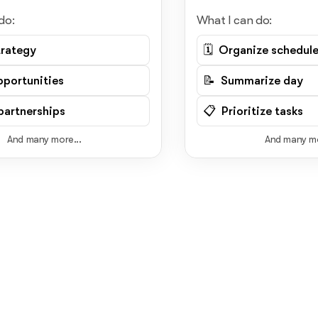
do:
What I can do:
trategy
🗓️ Organize schedul
pportunities
📝 Summarize day
artnerships
📋 Prioritize tasks
And many more...
And many mo