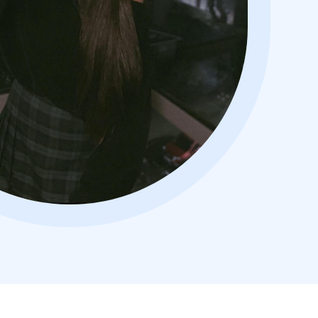
usive deal!