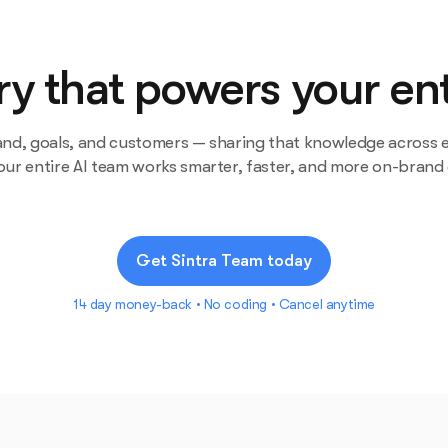
 that powers your ent
and, goals, and customers — sharing that knowledge across e
our entire AI team works smarter, faster, and more on-brand
Get Sintra Team today
14 day money-back • No coding • Cancel anytime