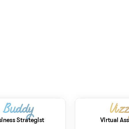
Buddy
Viz
siness Strategist
Virtual Ass