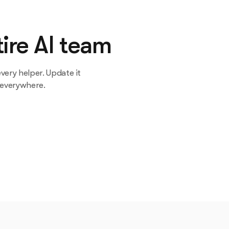
ire AI team
very helper. Update it
 everywhere.