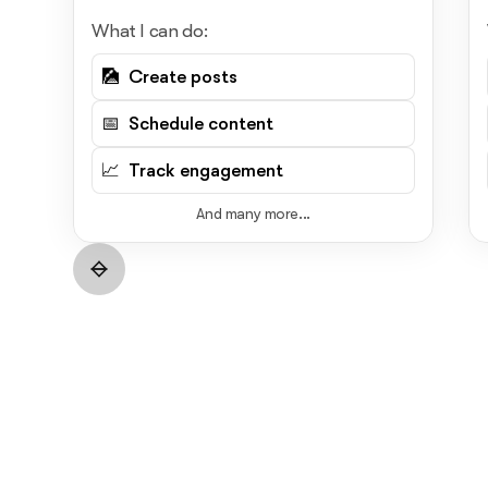
What I can do:
🎑 Create posts
📅 Schedule content
📈 Track engagement
And many more...