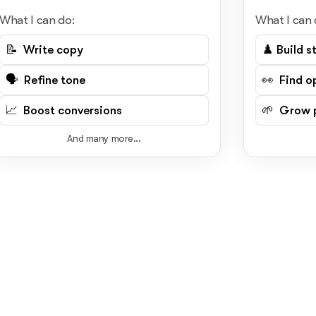
What I can do:
What I can 
📝 Write copy
♟️ Build s
🗣️ Refine tone
👀 Find o
📈 Boost conversions
🌱 Grow p
And many more...