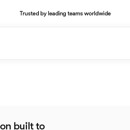
Trusted by leading teams worldwide
on built to