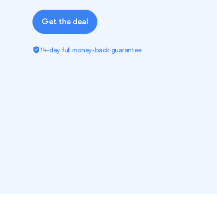
Get the deal
14-day full money-back guarantee