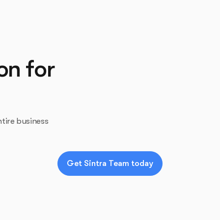
on for
tire business
Get Sintra Team today