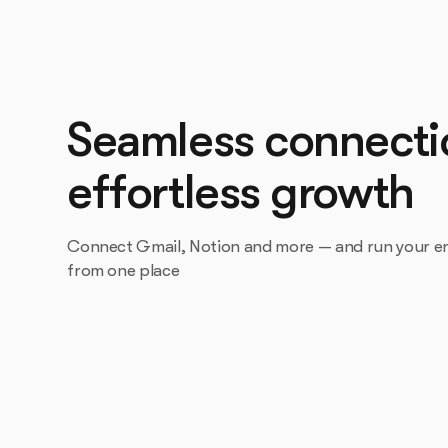
Seamless connecti
effortless growth
Connect Gmail, Notion and more — and run your en
from one place