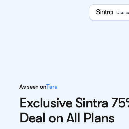
Use c
e
D
E
As seen on
Tara
Exclusive Sintra 7
E
What i
Deal on All Plans