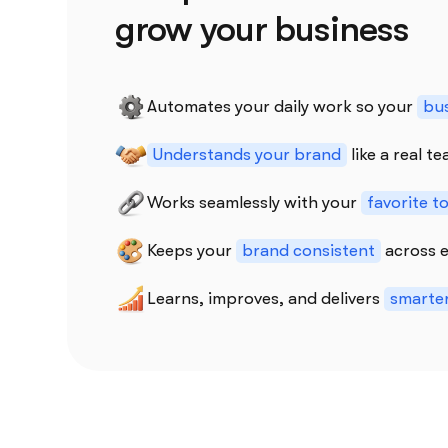
grow your business
Automates your daily work so your
bus
Understands your brand
like a real 
Works seamlessly with your
favorite t
Keeps your
brand consistent
across e
Learns, improves, and delivers
smarter