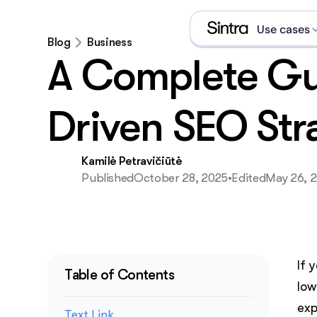
Use cases
Blog
Business
A Complete Gu
Social
Sales 
Driven SEO Str
eCom s
Kamilė Petravičiūtė
Data a
Published
October 28, 2025
•
Edited
May 26, 
Execut
Email 
If 
What is an A
Table of Contents
low
exp
Text Link