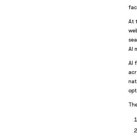
fac
At 
web
sea
AI 
AI 
acr
nat
opt
The