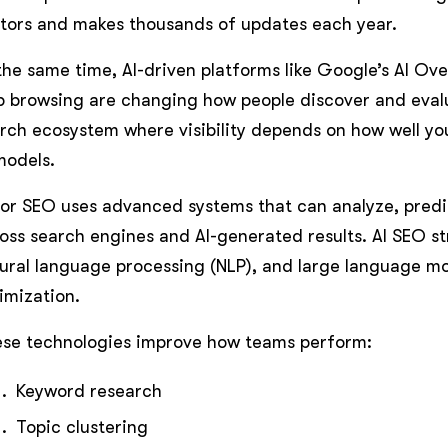
tors and makes thousands of updates each year.
the same time, AI-driven platforms like Google’s AI O
 browsing are changing how people discover and evalu
rch ecosystem where visibility depends on how well yo
models.
for SEO uses advanced systems that can analyze, pred
oss search engines and AI-generated results. AI SEO st
ural language processing (NLP), and large language mo
imization.
se technologies improve how teams perform:
Keyword research
Topic clustering