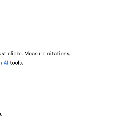
st clicks. Measure citations,
 AI
tools.
.