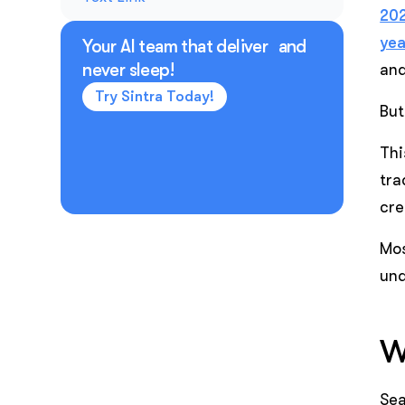
202
yea
Your AI team that deliver and
never sleep!
and
Try Sintra Today!
But
Thi
tra
cre
Mos
und
W
Sea