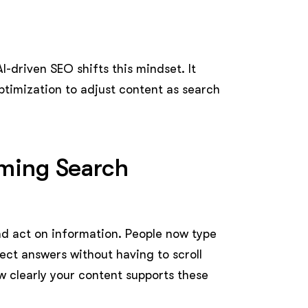
I-driven SEO shifts this mindset. It
optimization to adjust content as search
rming Search
nd act on information. People now type
ect answers without having to scroll
how clearly your content supports these