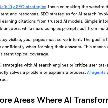
visibility SEO strategies
focus on making the website d
tent and responses. SEO strategies for AI search involv
 earning citations from trusted AI models. Simple inf
ck answers, while more complex prompts pull from multi
stay visible, your pages must serve intent. The goal is
e confidently when forming their answers. This means 
sistent topical coverage.
 strategies with AI search engines prioritize user task
ectly solves a problem or explains a process,
AI agents
a
rce.
ore Areas Where AI Transfo