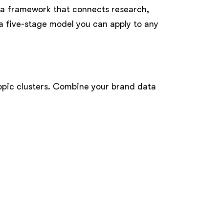
 a framework that connects research,
a five-stage model you can apply to any
topic clusters. Combine your brand data