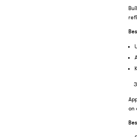
Bui
ref
Bes
App
on 
Bes