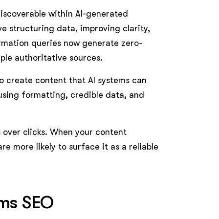
iscoverable within AI-generated
e structuring data, improving clarity,
ormation queries now generate zero-
ple authoritative sources.
 to create content that AI systems can
using formatting, credible data, and
s over clicks. When your content
re more likely to surface it as a reliable
rms SEO