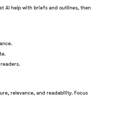
t AI help with briefs and outlines, then
dance.
ta.
 readers.
ure, relevance, and readability. Focus