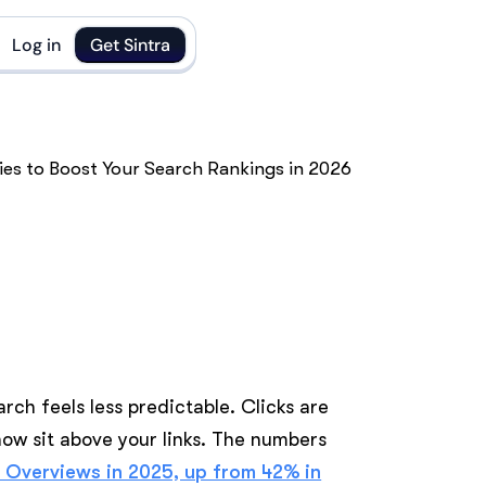
Log in
Get Sintra
arch feels less predictable. Clicks are
now sit above your links. The numbers
I Overviews in 2025, up from 42% in