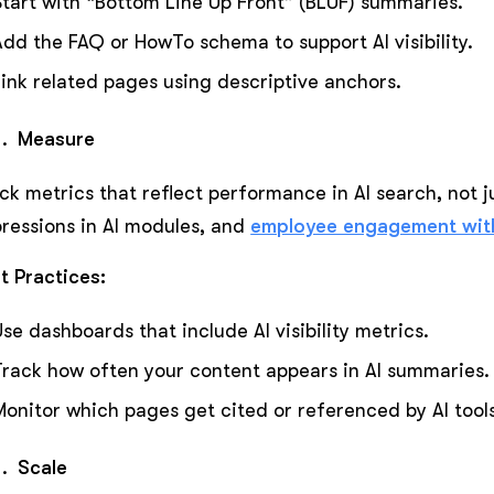
Start with “Bottom Line Up Front” (BLUF) summaries.
Add the FAQ or HowTo schema to support AI visibility.
Link related pages using descriptive anchors.
Measure
ck metrics that reflect performance in AI search, not ju
ressions in AI modules, and
employee engagement with
t Practices:
Use dashboards that include AI visibility metrics.
Track how often your content appears in AI summaries.
Monitor which pages get cited or referenced by AI tools
Scale