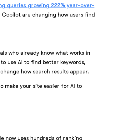
ing queries growing 222% year-over-
g Copilot are changing how users find
nals who already know what works in
 to use AI to find better keywords,
s change how search results appear.
 make your site easier for AI to
e now uses hundreds of ranking