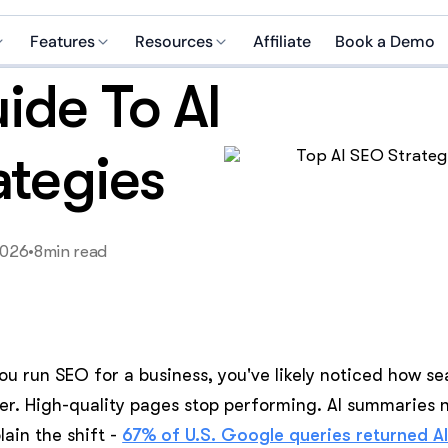
Features
Resources
Affiliate
Book a Demo
ide To AI
Brain AI
Case studies
 media manager
SEO specialist
Integrations
Help center
manager
Growth coach
ategies
Blog
pecialist
Copywriter
Careers
nalyst
Recruiter
2026
•
8
min read
ive assistant
Business strategist
marketer
Customer support
you run SEO for a business, you've likely noticed how se
I Helper?
er. High-quality pages stop performing. AI summaries 
lain the shift -
67% of U.S. Google queries returned A