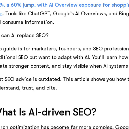
4, a 60% jump, with AI Overview exposure for shopp
r
. Tools like ChatGPT, Google’s AI Overviews, and Bin
 consume information.
 can AI replace SEO?
s guide is for marketers, founders, and SEO professio
ditional SEO but want to adapt with AI. You’ll learn how
ate stronger content, and stay visible when AI system
t SEO advice is outdated. This article shows you how to
erstand, trust, and cite.
hat Is AI-driven SEO?
rch optimization has become far more complex. Googl