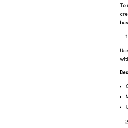
To 
cre
bus
Use
wit
Bes