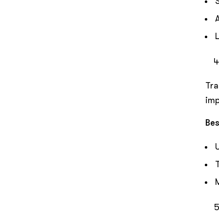
Tra
imp
Bes