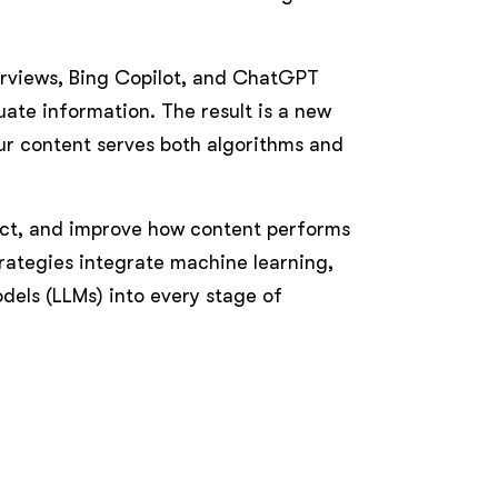
verviews, Bing Copilot, and ChatGPT
ate information. The result is a new
ur content serves both algorithms and
ict, and improve how content performs
rategies integrate machine learning,
dels (LLMs) into every stage of