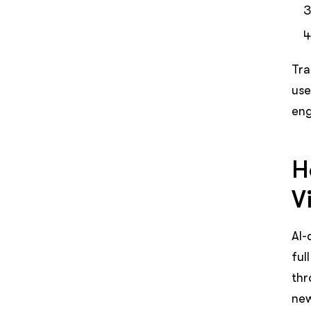
Tra
use
eng
H
Vi
AI-
ful
thr
new