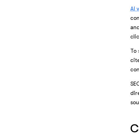
AI 
con
and
cli
To 
cit
con
SEO
dir
sou
C