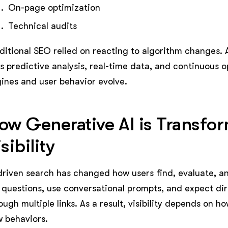
On-page optimization
Technical audits
ditional SEO relied on reacting to algorithm changes. A
s predictive analysis, real-time data, and continuous 
ines and user behavior evolve.
ow Generative AI is Transfo
sibility
driven search has changed how users find, evaluate, a
l questions, use conversational prompts, and expect dir
ough multiple links. As a result, visibility depends on 
 behaviors.