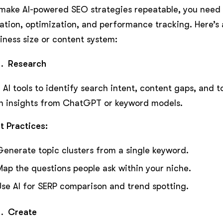
make AI-powered SEO strategies repeatable, you need
ation, optimization, and performance tracking. Here’s 
iness size or content system:
Research
 AI tools to identify search intent, content gaps, and 
h insights from ChatGPT or keyword models.
t Practices:
Generate topic clusters from a single keyword.
Map the questions people ask within your niche.
Use AI for SERP comparison and trend spotting.
Create