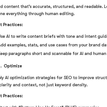
ld content that’s accurate, structured, and readable. Le
ine everything through human editing.
t Practices:
Use AI to write content briefs with tone and intent gui
Add examples, stats, and use cases from your brand da
Keep paragraphs short and scannable for AI and human
Optimize
ly AI optimization strategies for SEO to improve struct
clarity and context, not just keyword density.
t Practices: