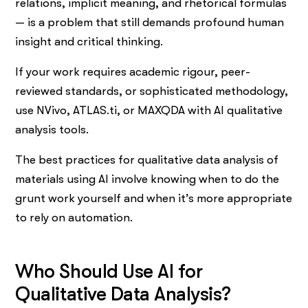
relations, implicit meaning, and rhetorical formulas
— is a problem that still demands profound human
insight and critical thinking.
If your work requires academic rigour, peer-
reviewed standards, or sophisticated methodology,
use NVivo, ATLAS.ti, or MAXQDA with AI qualitative
analysis tools.
The best practices for qualitative data analysis of
materials using AI involve knowing when to do the
grunt work yourself and when it’s more appropriate
to rely on automation.
Who Should Use AI for
Qualitative Data Analysis?