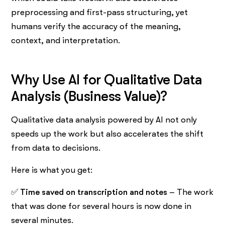
preprocessing and first-pass structuring, yet
humans verify the accuracy of the meaning,
context, and interpretation.
Why​‍​‌‍​‍‌​‍​‌‍​‍‌ Use AI for Qualitative Data
Analysis (Business Value)?
Qualitative data analysis powered by AI not only
speeds up the work but also accelerates the shift
from data to decisions.
Here is what you get:
✅
Time saved on transcription and notes
– The work
that was done for several hours is now done in
several minutes.