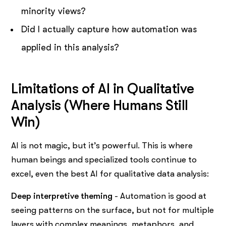
minority views?
Did I actually capture how automation was
applied in this analysis?
Limitations of AI in Qualitative
Analysis (Where Humans Still
Win)
AI is not magic, but it’s powerful. This is where
human beings and specialized tools continue to
excel, even the best AI for qualitative data analysis:
Deep interpretive theming
- Automation is good at
seeing patterns on the surface, but not for multiple
layers with complex meanings, metaphors, and