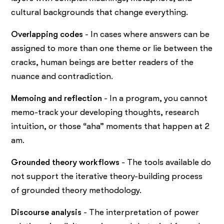
cultural backgrounds that change everything.
Overlapping codes
- In cases where answers can be
assigned to more than one theme or lie between the
cracks, human beings are better readers of the
nuance and contradiction.
Memoing and reflection
- In a program, you cannot
memo-track your developing thoughts, research
intuition, or those “aha” moments that happen at 2
am.
Grounded theory workflows
- The tools available do
not support the iterative theory-building process
of grounded theory methodology.
Discourse analysis
- The interpretation of power