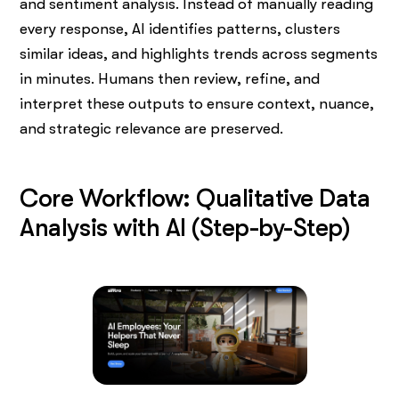
and sentiment analysis. Instead of manually reading
every response, AI identifies patterns, clusters
similar ideas, and highlights trends across segments
in minutes. Humans then review, refine, and
interpret these outputs to ensure context, nuance,
and strategic relevance are preserved.
Core Workflow: Qualitative Data
Analysis with AI (Step-by-Step)