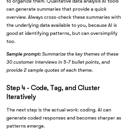
to organize them. Qualitative data analysis AI tools
can generate summaries that provide a quick
overview. Always cross-check these summaries with
the underlying data available to you, because AI is
good at identifying patterns, but can oversimplify
too.
Sample prompt:
Summarize the key themes of these
30 customer interviews in 5-7 bullet points, and
provide 2 sample quotes of each theme.
Step 4 - Code, Tag, and Cluster
Iteratively
The next step is the actual work: coding. AI can
generate coded responses and becomes sharper as
patterns emerge.