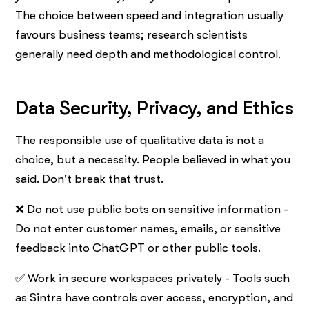
The choice between speed and integration usually
favours business teams; research scientists
generally need depth and methodological control.
Data Security, Privacy, and Ethics
The responsible use of qualitative data is not a
choice, but a necessity. People believed in what you
said. Don't break that trust.
❌ Do not use public bots on sensitive information -
Do not enter customer names, emails, or sensitive
feedback into ChatGPT or other public tools.
✅ Work in secure workspaces privately - Tools such
as Sintra have controls over access, encryption, and