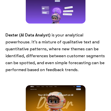
Dexter (AI Data Analyst)
is your analytical
powerhouse. It’s a mixture of qualitative text and
quantitative patterns, where new themes can be
identified, differences between customer segments
can be spotted, and even simple forecasting can be
performed based on feedback trends.