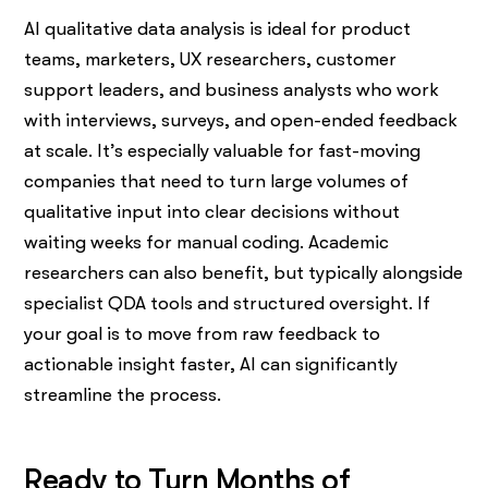
AI qualitative data analysis is ideal for product
teams, marketers, UX researchers, customer
support leaders, and business analysts who work
with interviews, surveys, and open-ended feedback
at scale. It’s especially valuable for fast-moving
companies that need to turn large volumes of
qualitative input into clear decisions without
waiting weeks for manual coding. Academic
researchers can also benefit, but typically alongside
specialist QDA tools and structured oversight. If
your goal is to move from raw feedback to
actionable insight faster, AI can significantly
streamline the process.
Ready to Turn Months of