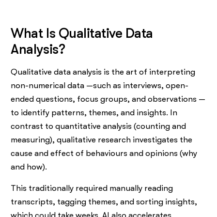
What Is Qualitative Data
Analysis?
Qualitative data analysis is the art of interpreting
non-numerical data —such as interviews, open-
ended questions, focus groups, and observations —
to identify patterns, themes, and insights. In
contrast to quantitative analysis (counting and
measuring), qualitative research investigates the
cause and effect of behaviours and opinions (why
and how).
This traditionally required manually reading
transcripts, tagging themes, and sorting insights,
which could take weeks. AI also accelerates