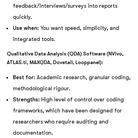
feedback/interviews/surveys into reports
quickly.
Use when:
You want speed, simplicity, and
integrated tools.
Qualitative Data Analysis (QDA) Software (NVivo,
ATLAS.ti, MAXQDA, Dovetail, Looppanel):
Best for:
Academic research, granular coding,
methodological rigour.
Strengths:
High level of control over coding
frameworks, which have been designed for
researchers who require auditing and
documentation.