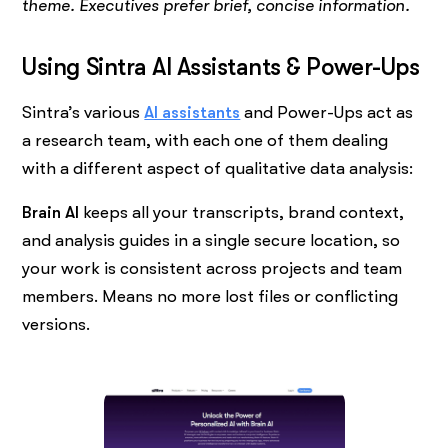
theme. Executives prefer brief, concise information.
Using Sintra AI Assistants & Power-Ups
Sintra’s various
AI assistants
and Power-Ups act as
a research team, with each one of them dealing
with a different aspect of qualitative data analysis:
Brain AI
keeps all your transcripts, brand context,
and analysis guides in a single secure location, so
your work is consistent across projects and team
members. Means no more lost files or conflicting
versions.