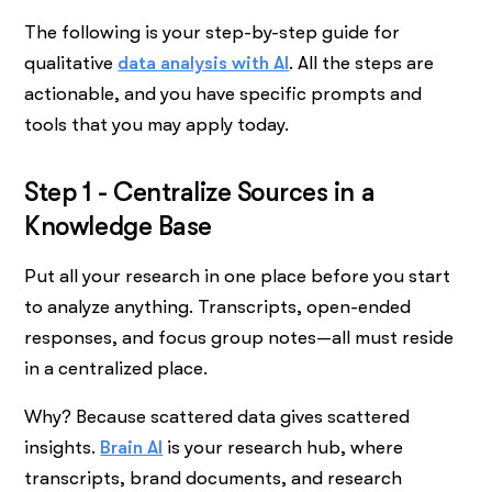
The following is your step-by-step guide for
qualitative
data analysis with AI
. All the steps are
actionable, and you have specific prompts and
tools that you may apply today.
Step 1 - Centralize Sources in a
Knowledge Base
Put all your research in one place before you start
to analyze anything. Transcripts, open-ended
responses, and focus group notes—all must reside
in a centralized place.
Why? Because scattered data gives scattered
insights.
Brain AI
is your research hub, where
transcripts, brand documents, and research