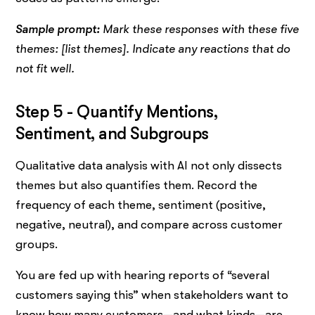
Sample prompt:
Mark these responses with these five
themes: [list themes]. Indicate any reactions that do
not fit well.
Step 5 - Quantify Mentions,
Sentiment, and Subgroups
Qualitative data analysis with AI not only dissects
themes but also quantifies them. Record the
frequency of each theme, sentiment (positive,
negative, neutral), and compare across customer
groups.
You are fed up with hearing reports of “several
customers saying this” when stakeholders want to
know how many customers—and what kinds—are