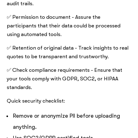
audit trails.
✅ Permission to document - Assure the
participants that their data could be processed
using automated tools.
✅ Retention of original data - Track insights to real
quotes to be transparent and trustworthy.
✅ Check compliance requirements - Ensure that
your tools comply with GDPR, SOC2, or HIPAA
standards.
Quick security checklist:
Remove or anonymize PII before uploading
anything.
Use SOC2/GDPR certified tools.