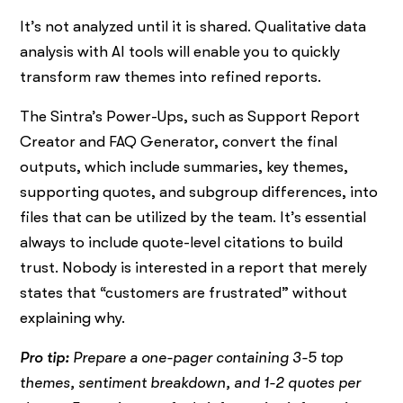
It’s not analyzed until it is shared. Qualitative data
analysis with AI tools will enable you to quickly
transform raw themes into refined reports.
The Sintra’s Power-Ups, such as Support Report
Creator and FAQ Generator, convert the final
outputs, which include summaries, key themes,
supporting quotes, and subgroup differences, into
files that can be utilized by the team. It’s essential
always to include quote-level citations to build
trust. Nobody is interested in a report that merely
states that “customers are frustrated” without
explaining why.
Pro tip:
Prepare a one-pager containing 3-5 top
themes, sentiment breakdown, and 1-2 quotes per