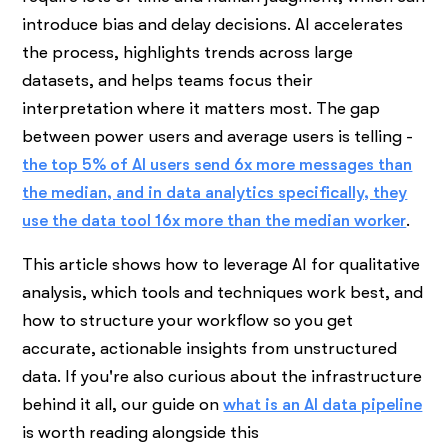
introduce bias and delay decisions. AI accelerates
the process, highlights trends across large
datasets, and helps teams focus their
interpretation where it matters most. The gap
between power users and average users is telling -
the top 5% of AI users send 6x more messages than
the median, and in data analytics specifically, they
use the data tool 16x more than the median worker
.
This article shows how to leverage AI for qualitative
analysis, which tools and techniques work best, and
how to structure your workflow so you get
accurate, actionable insights from unstructured
data. If you're also curious about the infrastructure
behind it all, our guide on
what is an AI data pipeline
is worth reading alongside this