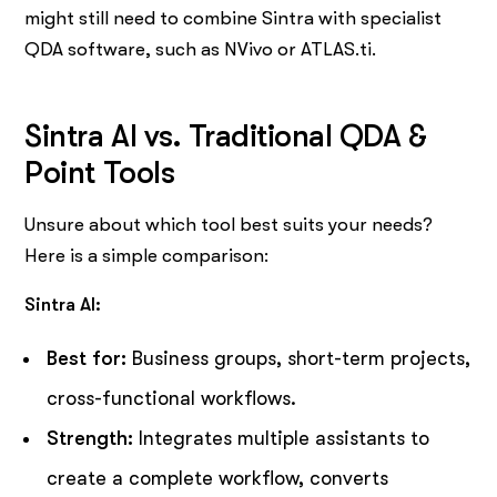
might still need to combine Sintra with specialist
QDA software, such as NVivo or ATLAS.ti.
Sintra AI vs. Traditional QDA &
Point Tools
Unsure about which tool best suits your needs?
Here is a simple comparison:
Sintra AI:
Best for:
Business groups, short-term projects,
cross-functional workflows.
Strength:
Integrates multiple assistants to
create a complete workflow, converts