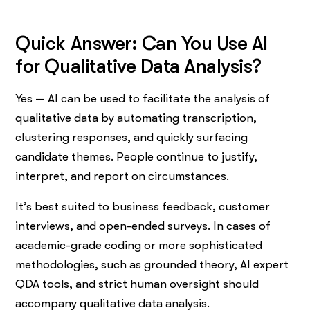
Quick Answer: Can You Use AI
for Qualitative Data Analysis?
Yes — AI can be used to facilitate the analysis of
qualitative data by automating transcription,
clustering responses, and quickly surfacing
candidate themes. People continue to justify,
interpret, and report on circumstances.
It’s best suited to business feedback, customer
interviews, and open-ended surveys. In cases of
academic-grade coding or more sophisticated
methodologies, such as grounded theory, AI expert
QDA tools, and strict human oversight should
accompany qualitative data analysis.