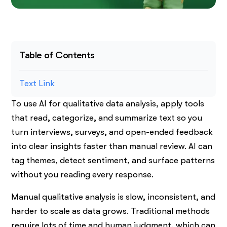
Table of Contents
Text Link
To use AI for qualitative data analysis, apply tools
that read, categorize, and summarize text so you
turn interviews, surveys, and open-ended feedback
into clear insights faster than manual review. AI can
tag themes, detect sentiment, and surface patterns
without you reading every response.
Manual qualitative analysis is slow, inconsistent, and
harder to scale as data grows. Traditional methods
require lots of time and human judgment, which can