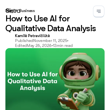
Blog
Business
How to Use AI for
Qualitative Data Analysis
Kamilė Petravičiūtė
Published
November 11, 2025
•
Edited
May 26, 2026
•
13
min read