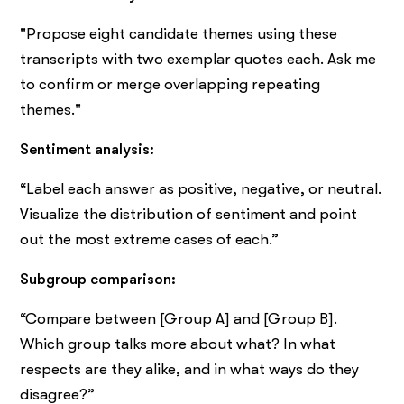
"Propose eight candidate themes using these
transcripts with two exemplar quotes each. Ask me
to confirm or merge overlapping repeating
themes."
Sentiment analysis:
“Label each answer as positive, negative, or neutral.
Visualize the distribution of sentiment and point
out the most extreme cases of each.”
Subgroup comparison:
“Compare between [Group A] and [Group B].
Which group talks more about what? In what
respects are they alike, and in what ways do they
disagree?”