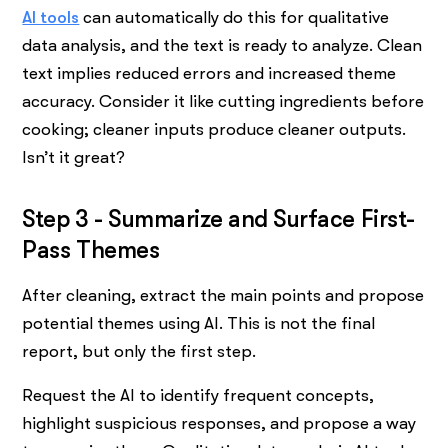
AI tools
can automatically do this for qualitative
data analysis, and the text is ready to analyze. Clean
text implies reduced errors and increased theme
accuracy. Consider it like cutting ingredients before
cooking; cleaner inputs produce cleaner outputs.
Isn’t it great?
Step 3 - Summarize and Surface First-
Pass Themes
After cleaning, extract the main points and propose
potential themes using AI. This is not the final
report, but only the first step.
Request the AI to identify frequent concepts,
highlight suspicious responses, and propose a way