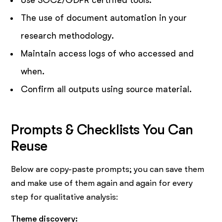
The use of document automation in your
research methodology.
Maintain access logs of who accessed and
when.
Confirm all outputs using source material.
Prompts & Checklists You Can
Reuse
Below are copy-paste prompts; you can save them
and make use of them again and again for every
step for qualitative analysis:
Theme discovery: