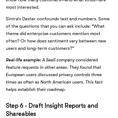
most interested.
Sintra’s Dexter confounds text and numbers. Some
of the questions that you can ask include: “What
theme did enterprise customers mention most
often? Or how does sentiment vary between new
users and long-term customers?”
Real-life example:
A SaaS company considered
feature requests in other areas. They found that
European users discussed privacy controls three
times as often as North American users. This fact
helps establish their roadmap.
Step 6 - Draft Insight Reports and
Shareables