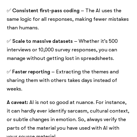
✅
Consistent first-pass coding
– The AI uses the
same logic for all responses, making fewer mistakes
than humans.
✅
Scale to massive datasets
– Whether it’s 500
interviews or 10,000 survey responses, you can
manage without getting lost in spreadsheets.
✅
Faster reporting
– Extracting the themes and
sharing them with others takes days instead of
weeks.
A caveat:
AI is not so good at nuance. For instance,
it can hardly ever identify sarcasm, cultural context,
or subtle changes in emotion. So, always verify the
parts of the material you have used with AI with
your source material.