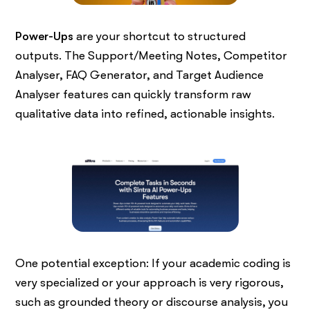
Power-Ups
are your shortcut to structured
outputs. The Support/Meeting Notes, Competitor
Analyser, FAQ Generator, and Target Audience
Analyser features can quickly transform raw
qualitative data into refined, actionable insights.
One potential exception: If your academic coding is
very specialized or your approach is very rigorous,
such as grounded theory or discourse analysis, you