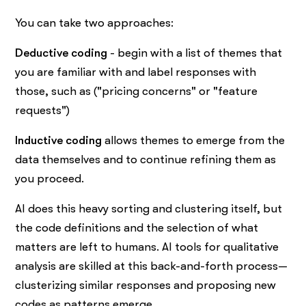
You can take two approaches:
Deductive coding
- begin with a list of themes that
you are familiar with and label responses with
those, such as ("pricing concerns" or "feature
requests")
Inductive coding
allows themes to emerge from the
data themselves and to continue refining them as
you proceed.
AI does this heavy sorting and clustering itself, but
the code definitions and the selection of what
matters are left to humans. AI tools for qualitative
analysis are skilled at this back-and-forth process—
clusterizing similar responses and proposing new
codes as patterns emerge.