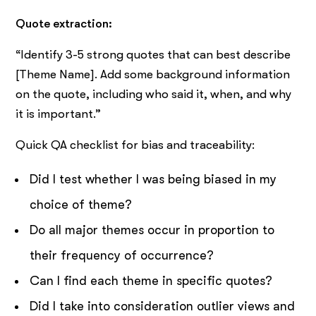
Quote extraction:
“Identify 3-5 strong quotes that can best describe
[Theme Name]. Add some background information
on the quote, including who said it, when, and why
it is important.”
Quick QA checklist for bias and traceability:
Did I test whether I was being biased in my
choice of theme?
Do all major themes occur in proportion to
their frequency of occurrence?
Can I find each theme in specific quotes?
Did I take into consideration outlier views and