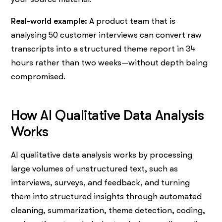
Real-world example:
A product team that is
analysing 50 customer interviews can convert raw
transcripts into a structured theme report in 34
hours rather than two weeks—without depth being ​‍​‌‍​‍‌​‍​‌‍​
‍‌compromised.
How AI Qualitative Data Analysis
Works
AI qualitative data analysis works by processing
large volumes of unstructured text, such as
interviews, surveys, and feedback, and turning
them into structured insights through automated
cleaning, summarization, theme detection, coding,