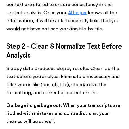
context are stored to ensure consistency in the
project analysis. Once your
AI helper
knows all the
information, it will be able to identify links that you
would not have noticed working file-by-file.
Step 2 - Clean & Normalize Text Before
Analysis
Sloppy data produces sloppy results. Clean up the
text before you analyse. Eliminate unnecessary and
filler words like (um, uh, like), standardize the
formatting, and correct apparent errors.
Garbage in, garbage out. When your transcripts are
riddled with mistakes and contradictions, your
themes will be as well.