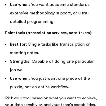
Use when:
You want academic standards,
extensive methodology support, or ultra-
detailed programming.
Point tools (transcription services, note-takers):
Best for:
Single tasks like transcription or
meeting notes.
Strengths:
Capable of doing one particular
job well.
Use when:
You just want one piece of the
puzzle, not an entire workflow.
Pick your tool based on what you want to achieve,
your data sensitivity, and your team's capabilities.