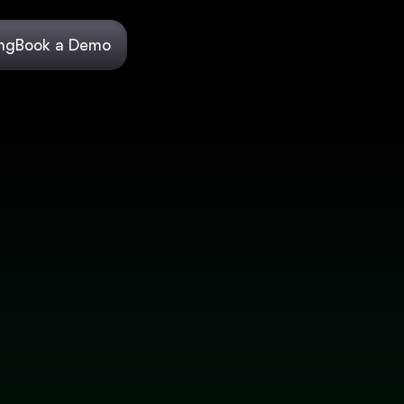
ing
Book a Demo