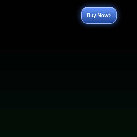
Buy Now