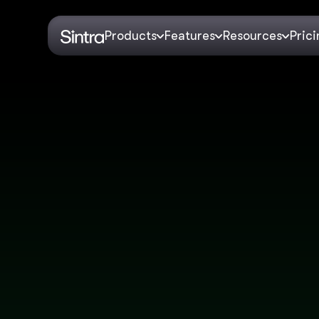
Products
Features
Resources
Pric