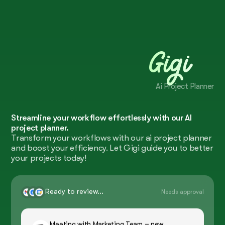
Gigi
Ai Project Planner
Streamline your workflow effortlessly with our AI
project planner.
Transform your workflows with our ai project planner
and boost your efficiency. Let Gigi guide you to better
your projects today!
Ready to review...
Needs approval
Meeting with Marketing Team – new