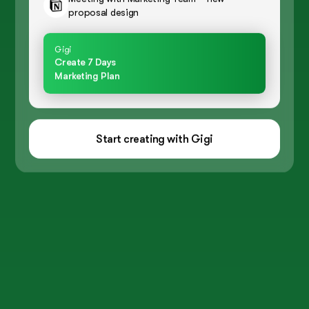
proposal design
Gigi
Create 7 Days
Marketing Plan
Start creating with Gigi