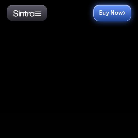
Buy Now